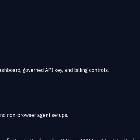
shboard, governed API key, and billing controls.
, and non-browser agent setups.