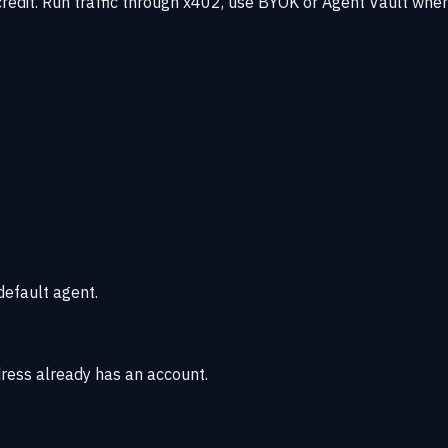
redit. Run traffic through x402, use BYOK or Agent Vault whe
default agent.
dress already has an account.