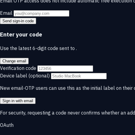
Email OTP access does not include automatic free execution c
Email
Send sign-in code
Enter your code
Use the latest 6-digit code sent to
.
Change email
Verification code
Device label
(optional)
New email-OTP users can use this as the initial label on their 
Sign in with email
For security, requesting a code never confirms whether an ad
OAuth