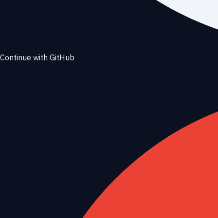
Continue with GitHub