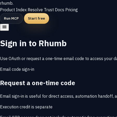
rhumb
.
Product
Index
Resolve
Trust
Docs
Pricing
Run MCP
Start free
Sign in to Rhumb
Use OAuth or request a one-time email code to access your da
Email code sign-in
Request a one-time code
Email sign-in is useful for direct access, automation handoff
Execution credit is separate