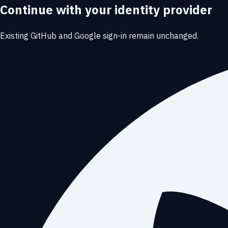
Continue with your identity provider
Existing GitHub and Google sign-in remain unchanged.