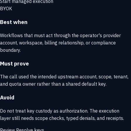
Start managed execution
BYOK
Best when
Workflows that must act through the operator's provider
account, workspace, billing relationship, or compliance
boundary.
Must prove
The call used the intended upstream account, scope, tenant,
and quota owner rather than a shared default key.
Avoid
Do not treat key custody as authorization. The execution
layer still needs scope checks, typed denials, and receipts.
Review Resolve keys