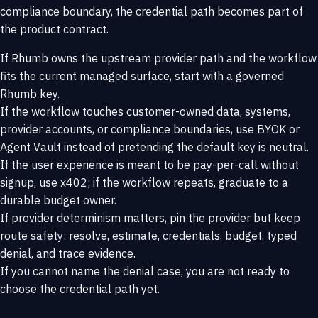
compliance boundary, the credential path becomes part of
the product contract.
If Rhumb owns the upstream provider path and the workflow
fits the current managed surface, start with a governed
Rhumb key.
If the workflow touches customer-owned data, systems,
provider accounts, or compliance boundaries, use BYOK or
Agent Vault instead of pretending the default key is neutral.
If the user experience is meant to be pay-per-call without
signup, use x402; if the workflow repeats, graduate to a
durable budget owner.
If provider determinism matters, pin the provider but keep
route safety: resolve, estimate, credentials, budget, typed
denial, and trace evidence.
If you cannot name the denial case, you are not ready to
choose the credential path yet.