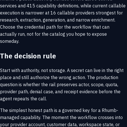
services and 415 capability definitions, while current callable
execution is narrower at 16 callable providers strongest for
research, extraction, generation, and narrow enrichment.
Choose the credential path for the workflow that can
actually run, not for the catalog you hope to expose
someday.
The decision rule
Start with authority, not storage. A secret can live in the right
place and still authorize the wrong action. The production
question is whether the rail preserves actor, scope, quota,
provider path, denial case, and receipt evidence before the
agent repeats the call.
The simplest honest path is a governed key for a Rhumb-
managed capability. The moment the workflow crosses into
your provider account, customer data, workspace state, or