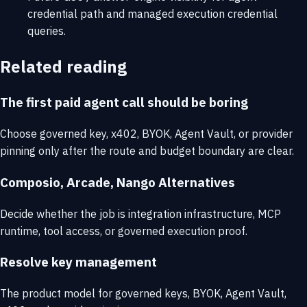
credential path and managed execution credential
queries.
Related reading
The first paid agent call should be boring
Choose governed key, x402, BYOK, Agent Vault, or provider
pinning only after the route and budget boundary are clear.
Composio, Arcade, Nango Alternatives
Decide whether the job is integration infrastructure, MCP
runtime, tool access, or governed execution proof.
Resolve key management
The product model for governed keys, BYOK, Agent Vault,