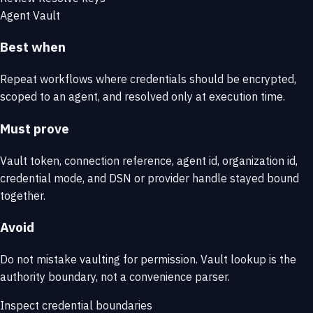
Agent Vault
Best when
Repeat workflows where credentials should be encrypted,
scoped to an agent, and resolved only at execution time.
Must prove
Vault token, connection reference, agent id, organization id,
credential mode, and DSN or provider handle stayed bound
together.
Avoid
Do not mistake vaulting for permission. Vault lookup is the
authority boundary, not a convenience parser.
Inspect credential boundaries