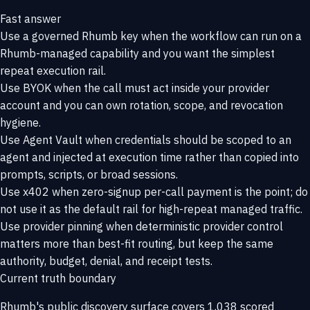
Fast answer
Use a governed Rhumb key when the workflow can run on a
Rhumb-managed capability and you want the simplest
repeat execution rail.
Use BYOK when the call must act inside your provider
account and you can own rotation, scope, and revocation
hygiene.
Use Agent Vault when credentials should be scoped to an
agent and injected at execution time rather than copied into
prompts, scripts, or broad sessions.
Use x402 when zero-signup per-call payment is the point; do
not use it as the default rail for high-repeat managed traffic.
Use provider pinning when deterministic provider control
matters more than best-fit routing, but keep the same
authority, budget, denial, and receipt tests.
Current truth boundary
Rhumb's public discovery surface covers 1,038 scored