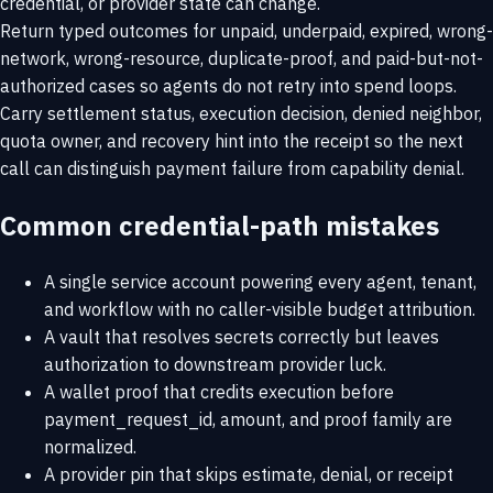
credential, or provider state can change.
Return typed outcomes for unpaid, underpaid, expired, wrong-
network, wrong-resource, duplicate-proof, and paid-but-not-
authorized cases so agents do not retry into spend loops.
Carry settlement status, execution decision, denied neighbor,
quota owner, and recovery hint into the receipt so the next
call can distinguish payment failure from capability denial.
Common credential-path mistakes
A single service account powering every agent, tenant,
and workflow with no caller-visible budget attribution.
A vault that resolves secrets correctly but leaves
authorization to downstream provider luck.
A wallet proof that credits execution before
payment_request_id, amount, and proof family are
normalized.
A provider pin that skips estimate, denial, or receipt