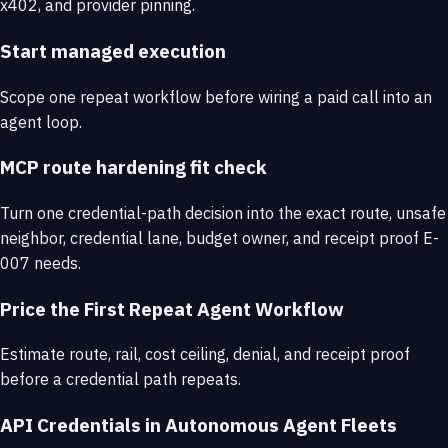
x402, and provider pinning.
Start managed execution
Scope one repeat workflow before wiring a paid call into an
agent loop.
MCP route hardening fit check
Turn one credential-path decision into the exact route, unsafe
neighbor, credential lane, budget owner, and receipt proof E-
007 needs.
Price the First Repeat Agent Workflow
Estimate route, rail, cost ceiling, denial, and receipt proof
before a credential path repeats.
API Credentials in Autonomous Agent Fleets