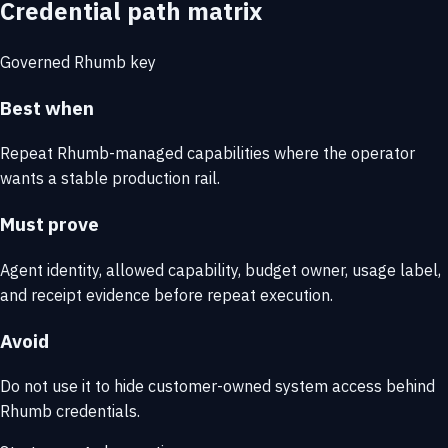
Credential path matrix
Governed Rhumb key
Best when
Repeat Rhumb-managed capabilities where the operator
wants a stable production rail.
Must prove
Agent identity, allowed capability, budget owner, usage label,
and receipt evidence before repeat execution.
Avoid
Do not use it to hide customer-owned system access behind
Rhumb credentials.