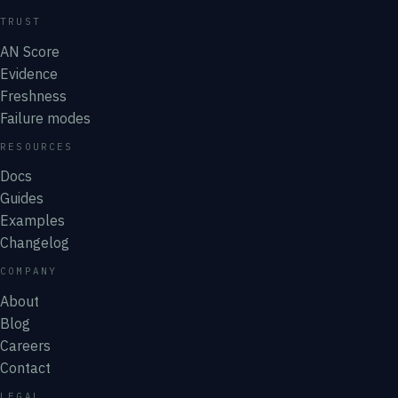
TRUST
AN Score
Evidence
Freshness
Failure modes
RESOURCES
Docs
Guides
Examples
Changelog
COMPANY
About
Blog
Careers
Contact
LEGAL