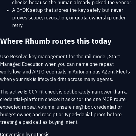
checks because the human already picked the vendor.
A BYOK setup that stores the key safely but never
proves scope, revocation, or quota ownership under
retry.
Where Rhumb routes this today
Use
Resolve key management
for the rail model,
Start
Managed Execution
when you can name one repeat
workflow, and
API Credentials in Autonomous Agent Fleets
when your risk is lifecycle drift across many agents.
The active E-007 fit check is deliberately narrower than a
credential-platform choice: it asks for the one MCP route,
expected repeat volume, unsafe neighbor, credential or
budget owner, and receipt or typed-denial proof before
treating a paid call as buying intent.
Conversion hypothesis