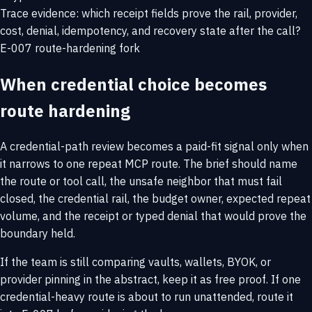
Trace evidence: which receipt fields prove the rail, provider,
cost, denial, idempotency, and recovery state after the call?
E-007 route-hardening fork
When credential choice becomes
route hardening
A credential-path review becomes a paid-fit signal only when
it narrows to one repeat MCP route. The brief should name
the route or tool call, the unsafe neighbor that must fail
closed, the credential rail, the budget owner, expected repeat
volume, and the receipt or typed denial that would prove the
boundary held.
If the team is still comparing vaults, wallets, BYOK, or
provider pinning in the abstract, keep it as free proof. If one
credential-heavy route is about to run unattended, route it