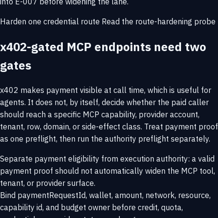
into E-007 before widening the lane.
Harden one credential route
Read the route-hardening probe
x402-gated MCP endpoints need two
gates
x402 makes payment visible at call time, which is useful for
agents. It does not, by itself, decide whether the paid caller
should reach a specific MCP capability, provider account,
tenant, row, domain, or side-effect class. Treat payment proof
as one preflight, then run the authority preflight separately.
Separate payment eligibility from execution authority: a valid
payment proof should not automatically widen the MCP tool,
tenant, or provider surface.
Bind paymentRequestId, wallet, amount, network, resource,
capability id, and budget owner before credit, quota,