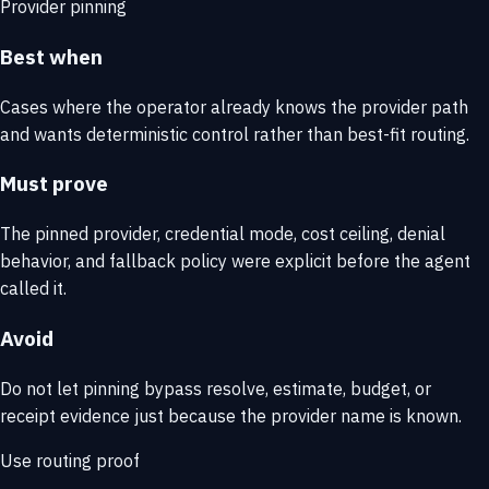
Provider pinning
Best when
Cases where the operator already knows the provider path
and wants deterministic control rather than best-fit routing.
Must prove
The pinned provider, credential mode, cost ceiling, denial
behavior, and fallback policy were explicit before the agent
called it.
Avoid
Do not let pinning bypass resolve, estimate, budget, or
receipt evidence just because the provider name is known.
Use routing proof