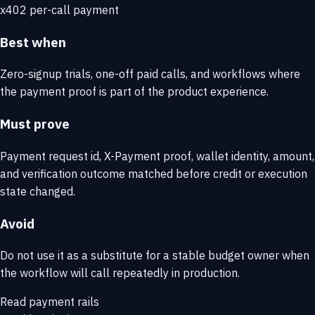
x402 per-call payment
Best when
Zero-signup trials, one-off paid calls, and workflows where
the payment proof is part of the product experience.
Must prove
Payment request id, X-Payment proof, wallet identity, amount,
and verification outcome matched before credit or execution
state changed.
Avoid
Do not use it as a substitute for a stable budget owner when
the workflow will call repeatedly in production.
Read payment rails