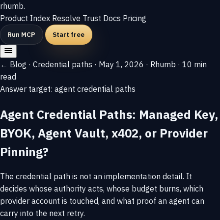
rhumb
.
Product
Index
Resolve
Trust
Docs
Pricing
Run MCP
Start free
← Blog
·
Credential paths
·
May 1, 2026
·
Rhumb
·
10 min
read
Answer target: agent credential paths
Agent Credential Paths: Managed Key,
BYOK, Agent Vault, x402, or Provider
Pinning?
The credential path is not an implementation detail. It
decides whose authority acts, whose budget burns, which
provider account is touched, and what proof an agent can
carry into the next retry.