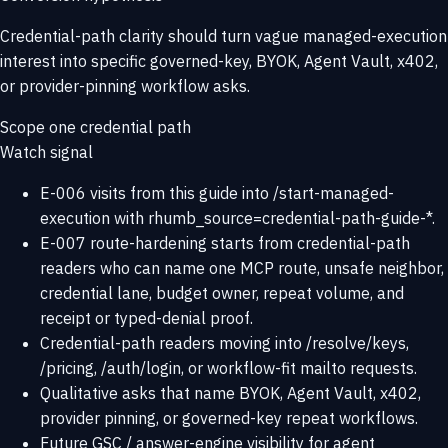
Credential-path clarity should turn vague managed-execution
interest into specific governed-key, BYOK, Agent Vault, x402,
or provider-pinning workflow asks.
Scope one credential path
Watch signal
E-006 visits from this guide into /start-managed-
execution with rhumb_source=credential-path-guide-*.
E-007 route-hardening starts from credential-path
readers who can name one MCP route, unsafe neighbor,
credential lane, budget owner, repeat volume, and
receipt or typed-denial proof.
Credential-path readers moving into /resolve/keys,
/pricing, /auth/login, or workflow-fit mailto requests.
Qualitative asks that name BYOK, Agent Vault, x402,
provider pinning, or governed-key repeat workflows.
Future GSC / answer-engine visibility for agent