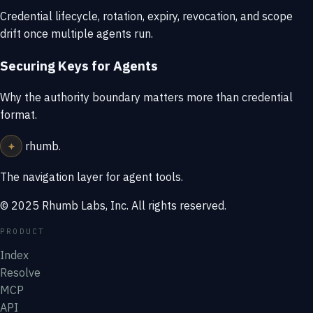
Credential lifecycle, rotation, expiry, revocation, and scope
drift once multiple agents run.
Securing Keys for Agents
Why the authority boundary matters more than credential
format.
⌖
rhumb
.
The navigation layer for agent tools.
© 2025 Rhumb Labs, Inc. All rights reserved.
PRODUCT
Index
Resolve
MCP
API