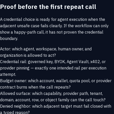
Proof before the first repeat call
A credential choice is ready for agent execution when the
adjacent unsafe case fails clearly. If the workflow can only
show a happy-path call, it has not proven the credential
boundary.
Actor: which agent, workspace, human owner, and
organization is allowed to act?
Credential rail: governed key, BYOK, Agent Vault, x402, or
provider pinning — exactly one intended rail per execution
attempt.
Budget owner: which account, wallet, quota pool, or provider
contract burns when the call repeats?
Allowed surface: which capability, provider path, tenant,
domain, account, row, or object family can the call touch?
Denied neighbor: which adjacent target must fail closed with
a typed reason?