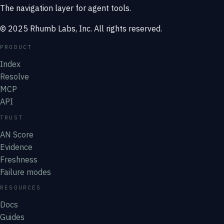
The navigation layer for agent tools.
© 2025 Rhumb Labs, Inc. All rights reserved.
PRODUCT
Index
Resolve
MCP
API
TRUST
AN Score
Evidence
Freshness
Failure modes
RESOURCES
Docs
Guides