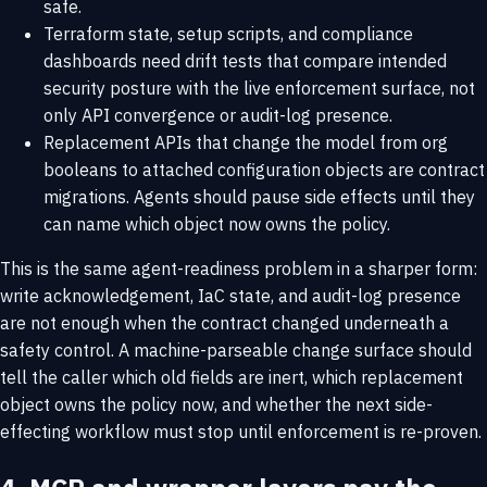
safe.
Terraform state, setup scripts, and compliance
dashboards need drift tests that compare intended
security posture with the live enforcement surface, not
only API convergence or audit-log presence.
Replacement APIs that change the model from org
booleans to attached configuration objects are contract
migrations. Agents should pause side effects until they
can name which object now owns the policy.
This is the same agent-readiness problem in a sharper form:
write acknowledgement, IaC state, and audit-log presence
are not enough when the contract changed underneath a
safety control. A machine-parseable change surface should
tell the caller which old fields are inert, which replacement
object owns the policy now, and whether the next side-
effecting workflow must stop until enforcement is re-proven.