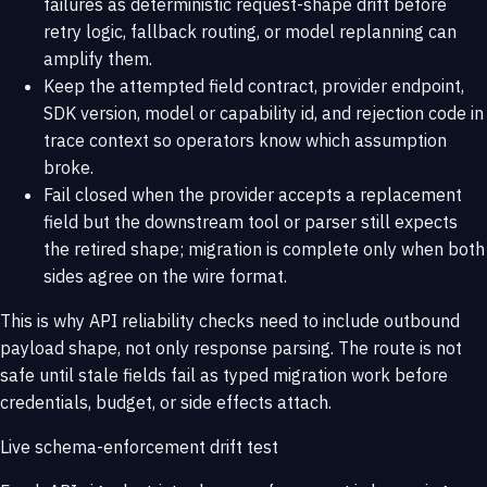
failures as deterministic request-shape drift before
retry logic, fallback routing, or model replanning can
amplify them.
Keep the attempted field contract, provider endpoint,
SDK version, model or capability id, and rejection code in
trace context so operators know which assumption
broke.
Fail closed when the provider accepts a replacement
field but the downstream tool or parser still expects
the retired shape; migration is complete only when both
sides agree on the wire format.
This is why
API reliability checks
need to include outbound
payload shape, not only response parsing. The route is not
safe until stale fields fail as typed migration work before
credentials, budget, or side effects attach.
Live schema-enforcement drift test