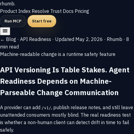
rhumb
.
Product
Index
Resolve
Trust
Docs
Pricing
Run MCP
Start free
← Blog
·
API Readiness
·
Updated May 2, 2026
·
Rhumb
·
8
min read
Machine-readable change is a runtime safety feature
API Versioning Is Table Stakes. Agent
Readiness Depends on Machine-
Parseable Change Communication
A provider can add
, publish release notes, and still leave
/v1/
unattended consumers mostly blind. The real readiness test
is whether a non-human client can detect drift in time to fail
safely.