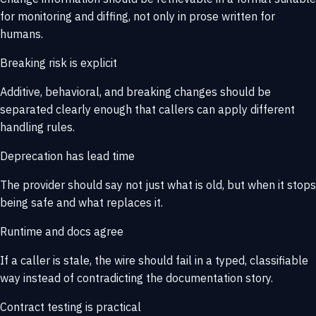
for monitoring and diffing, not only in prose written for
humans.
Breaking risk is explicit
Additive, behavioral, and breaking changes should be
separated clearly enough that callers can apply different
handling rules.
Deprecation has lead time
The provider should say not just what is old, but when it stops
being safe and what replaces it.
Runtime and docs agree
If a caller is stale, the wire should fail in a typed, classifiable
way instead of contradicting the documentation story.
Contract testing is practical