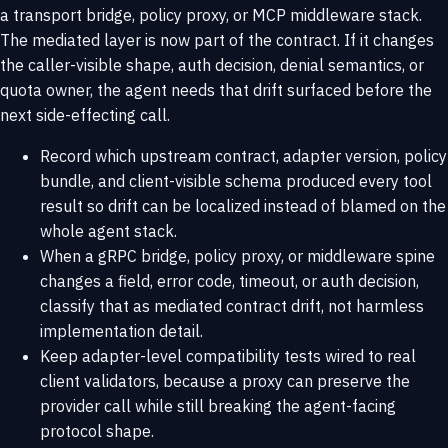
a transport bridge, policy proxy, or MCP middleware stack.
The mediated layer is now part of the contract. If it changes
the caller-visible shape, auth decision, denial semantics, or
quota owner, the agent needs that drift surfaced before the
next side-effecting call.
Record which upstream contract, adapter version, policy
bundle, and client-visible schema produced every tool
result so drift can be localized instead of blamed on the
whole agent stack.
When a gRPC bridge, policy proxy, or middleware spine
changes a field, error code, timeout, or auth decision,
classify that as mediated contract drift, not harmless
implementation detail.
Keep adapter-level compatibility tests wired to real
client validators, because a proxy can preserve the
provider call while still breaking the agent-facing
protocol shape.