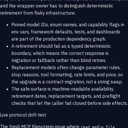
and the wrapper owner has to distinguish deterministic
retirement from flaky infrastructure.
Pinned model IDs, enum names, and capability flags in
env vars, framework defaults, tests, and dashboards
are part of the production dependency graph.
A retirement should fail as a typed deterministic
boundary, which means the correct response is
migration or fallback rather than blind retries.
Replacement models often change parameter rules,
stop reasons, tool formatting, rate limits, and price, so
the upgrade is a contract migration, not a string swap.
The safe surface is machine-readable availability,
retirement dates, replacement targets, and preflight
checks that let the caller fail closed before side effects.
Live protocol drift test
The fresh MCP filesystem issue where
read_media_file