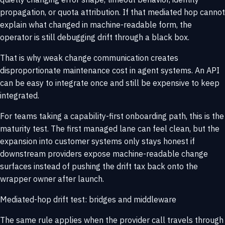
propagation, or quota attribution. If that mediated hop cannot
explain what changed in machine-readable form, the
operator is still debugging drift through a black box.
That is why weak change communication creates
disproportionate maintenance cost in agent systems. An API
can be easy to integrate once and still be expensive to keep
integrated.
For teams taking a
capability-first onboarding
path, this is the
maturity test. The first managed lane can feel clean, but the
expansion into customer systems only stays honest if
downstream providers expose machine-readable change
surfaces instead of pushing the drift tax back onto the
wrapper owner after launch.
Mediated-hop drift test: bridges and middleware
The same rule applies when the provider call travels through