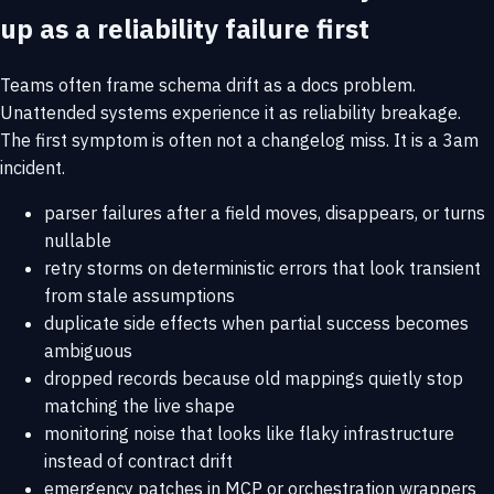
up as a reliability failure first
Teams often frame schema drift as a docs problem.
Unattended systems experience it as reliability breakage.
The first symptom is often not a changelog miss. It is a 3am
incident.
parser failures after a field moves, disappears, or turns
nullable
retry storms on deterministic errors that look transient
from stale assumptions
duplicate side effects when partial success becomes
ambiguous
dropped records because old mappings quietly stop
matching the live shape
monitoring noise that looks like flaky infrastructure
instead of contract drift
emergency patches in MCP or orchestration wrappers