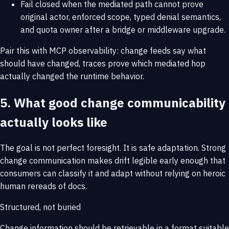
Fail closed when the mediated path cannot prove
original actor, enforced scope, typed denial semantics,
and quota owner after a bridge or middleware upgrade.
Pair this with
MCP observability
: change feeds say what
should have changed, traces prove which mediated hop
actually changed the runtime behavior.
5. What good change communicability
actually looks like
The goal is not perfect foresight. It is safe adaptation. Strong
change communication makes drift legible early enough that
consumers can classify it and adapt without relying on heroic
human rereads of docs.
Structured, not buried
Change information should be retrievable in a format suitable