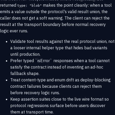
returned
makes the point cleanly: when a tool
type: "blob"
emits a value outside the protocol's valid result union, the
caller does not get a soft warning. The client can reject the
result at the transport boundary before normal recovery
logic ever runs.
Validate tool results against the real protocol union, not
a looser internal helper type that hides bad variants
until production.
Prefer typed `isError` responses when a tool cannot
satisfy the contract instead of inventing an ad-hoc
fallback shape.
Treat content-type and enum drift as deploy-blocking
contract failures because clients can reject them
before recovery logic runs.
Keep assertion suites close to the live wire format so
protocol regressions surface before users discover
them at transport time.