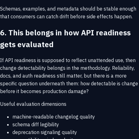
Schemas, examples, and metadata should be stable enough
that consumers can catch drift before side effects happen.
6. This belongs in how API readiness
gets evaluated
If API readiness is supposed to reflect unattended use, then
change detectability belongs in the methodology. Reliability,
docs, and auth readiness still matter, but there is a more
specific question underneath them: how detectable is change
before it becomes production damage?
Useful evaluation dimensions
machine-readable changelog quality
schema diff legibility
deprecation signaling quality