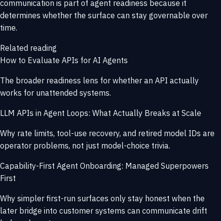
communication is part of agent readiness because it
determines whether the surface can stay governable over
time.
Related reading
How to Evaluate APIs for AI Agents
The broader readiness lens for whether an API actually
works for unattended systems.
LLM APIs in Agent Loops: What Actually Breaks at Scale
Why rate limits, tool-use recovery, and retired model IDs are
operator problems, not just model-choice trivia.
Capability-First Agent Onboarding: Managed Superpowers
First
Why simpler first-run surfaces only stay honest when the
later bridge into customer systems can communicate drift