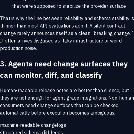
that were supposed to stabilize the provider surface
That is why the line between reliability and schema stability is
thinner than most API evaluations admit. A silent contract
change rarely announces itself as a clean “breaking change.”
It often arrives disguised as flaky infrastructure or weird
production noise.
3. Agents need change surfaces they
can monitor, diff, and classify
Human-readable release notes are better than silence, but
they are not enough for agent-grade integrations. Non-human
consumers need change surfaces that can be checked
automatically before execution becomes ambiguous.
machine-readable changelogs
structured schema diff feeds