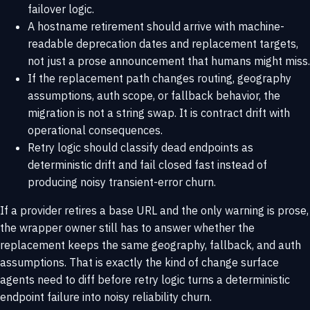
failover logic.
A hostname retirement should arrive with machine-
readable deprecation dates and replacement targets,
not just a prose announcement that humans might miss.
If the replacement path changes routing, geography
assumptions, auth scope, or fallback behavior, the
migration is not a string swap. It is contract drift with
operational consequences.
Retry logic should classify dead endpoints as
deterministic drift and fail closed fast instead of
producing noisy transient-error churn.
If a provider retires a base URL and the only warning is prose,
the wrapper owner still has to answer whether the
replacement keeps the same geography, fallback, and auth
assumptions. That is exactly the kind of change surface
agents need to diff before retry logic turns a deterministic
endpoint failure into noisy reliability churn.