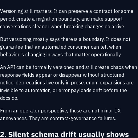
Versioning still matters. It can preserve a contract for some
period, create a migration boundary, and make support
conversations cleaner when breaking changes do arrive.
But versioning mostly says there is a boundary. It does not
guarantee that an automated consumer can tell when
behavior is changing in ways that matter operationally.
An API can be formally versioned and still create chaos when
response fields appear or disappear without structured
notice, deprecations live only in prose, enum expansions are
invisible to automation, or error payloads drift before the
docs do.
From an operator perspective, those are not minor DX
annoyances. They are contract-governance failures.
2. Silent schema drift usually shows