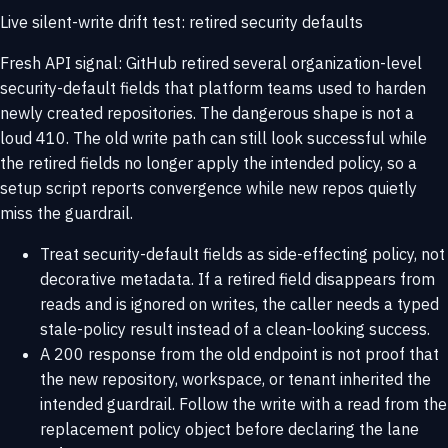
Live silent-write drift test: retired security defaults
Fresh API signal: GitHub retired several organization-level
security-default fields that platform teams used to harden
newly created repositories. The dangerous shape is not a
loud 410. The old write path can still look successful while
the retired fields no longer apply the intended policy, so a
setup script reports convergence while new repos quietly
miss the guardrail.
Treat security-default fields as side-effecting policy, not
decorative metadata. If a retired field disappears from
reads and is ignored on writes, the caller needs a typed
stale-policy result instead of a clean-looking success.
A 200 response from the old endpoint is not proof that
the new repository, workspace, or tenant inherited the
intended guardrail. Follow the write with a read from the
replacement policy object before declaring the lane