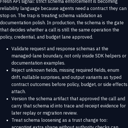
Fresh API signal: strict schema enforcement is becoming
reliability language because agents need a contract they can
stop on. The trap is treating schema validation as
documentation polish. In production, the schema is the gate
that decides whether a call is still the same operation the
policy, credential, and budget lane approved.
Validate request and response schemas at the
managed-lane boundary, not only inside SDK helpers or
documentation examples.
Reject unknown fields, missing required fields, enum
drift, nullable surprises, and output variants as typed
contract outcomes before policy, budget, or side effects
attach.
Version the schema artifact that approved the call and
carry that schema id into trace and receipt evidence for
later replay or migration review.
Treat schema loosening as a trust change too:
accepting extra shape without authority checks can