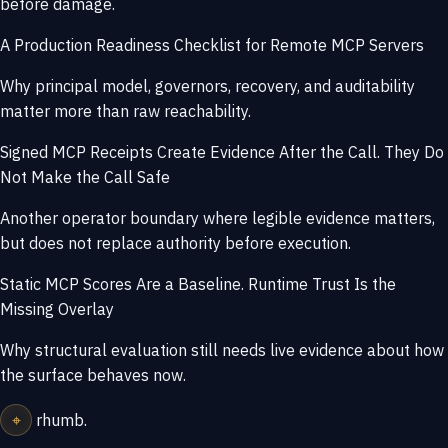
before damage.
A Production Readiness Checklist for Remote MCP Servers
Why principal model, governors, recovery, and auditability
matter more than raw reachability.
Signed MCP Receipts Create Evidence After the Call. They Do
Not Make the Call Safe
Another operator boundary where legible evidence matters,
but does not replace authority before execution.
Static MCP Scores Are a Baseline. Runtime Trust Is the
Missing Overlay
Why structural evaluation still needs live evidence about how
the surface behaves now.
⌖
rhumb
.