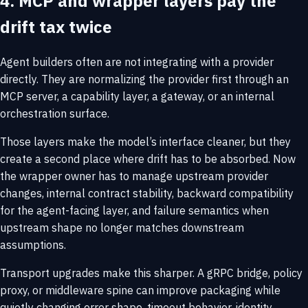
4. MCP and wrapper layers pay the
drift tax twice
Agent builders often are not integrating with a provider
directly. They are normalizing the provider first through an
MCP server, a capability layer, a gateway, or an internal
orchestration surface.
Those layers make the model’s interface cleaner, but they
create a second place where drift has to be absorbed. Now
the wrapper owner has to manage upstream provider
changes, internal contract stability, backward compatibility
for the agent-facing layer, and failure semantics when
upstream shape no longer matches downstream
assumptions.
Transport upgrades make this sharper. A gRPC bridge, policy
proxy, or middleware spine can improve packaging while
quietly changing error shape, timeout behavior, identity