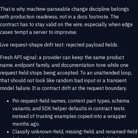
That is why machine-parseable change discipline belongs
with
production readiness
, not in a docs footnote. The
contract has to stay valid on the wire, especially when edge
cases tempt a server to improvise.
Live request-shape drift test: rejected payload fields
Fresh API signal: a provider can keep the same product
name, endpoint family, and documentation tone while one
request field stops being accepted. To an unattended loop,
that should not look like random bad input or a transient
model failure. It is contract drift at the request boundary.
Pin request-field names, content part types, schema
variants, and SDK helper defaults in contract tests
instead of trusting examples copied into a wrapper
months ago.
Classify unknown-field, missing-field, and renamed-field