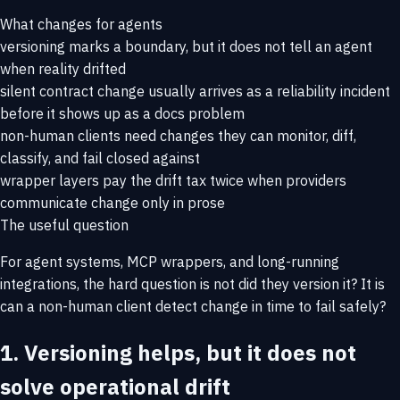
What changes for agents
versioning marks a boundary, but it does not tell an agent
when reality drifted
silent contract change usually arrives as a reliability incident
before it shows up as a docs problem
non-human clients need changes they can monitor, diff,
classify, and fail closed against
wrapper layers pay the drift tax twice when providers
communicate change only in prose
The useful question
For agent systems, MCP wrappers, and long-running
integrations, the hard question is not
did they version it?
It is
can a non-human client detect change in time to fail safely?
1. Versioning helps, but it does not
solve operational drift