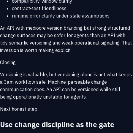
compatibility-window clarity
contract-test friendliness
runtime error clarity under stale assumptions
An API with mediocre version branding but strong structured
change surfaces may be safer for agents than an API with
tidy semantic versioning and weak operational signaling. That
inversion is worth making explicit.
Closing
Versioning is valuable, but versioning alone is not what keeps
a 3am workflow safe. Machine-parseable change
communication does. An API can be versioned while still
being operationally unstable for agents.
Next honest step
Use change discipline as the gate