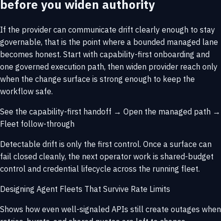
before you widen authority
If the provider can communicate drift clearly enough to stay
governable, that is the point where a bounded managed lane
becomes honest. Start with capability-first onboarding and
one governed execution path, then widen provider reach only
when the change surface is strong enough to keep the
workflow safe.
See the capability-first handoff →
Open the managed path →
Fleet follow-through
Detectable drift is only the first control. Once a surface can
fail closed cleanly, the next operator work is shared-budget
control and credential lifecycle across the running fleet.
Designing Agent Fleets That Survive Rate Limits
Shows how even well-signaled APIs still create outages when