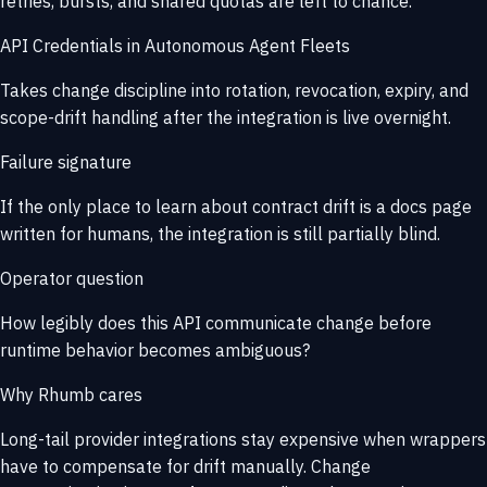
retries, bursts, and shared quotas are left to chance.
API Credentials in Autonomous Agent Fleets
Takes change discipline into rotation, revocation, expiry, and
scope-drift handling after the integration is live overnight.
Failure signature
If the only place to learn about contract drift is a docs page
written for humans, the integration is still partially blind.
Operator question
How legibly does this API communicate change before
runtime behavior becomes ambiguous?
Why Rhumb cares
Long-tail provider integrations stay expensive when wrappers
have to compensate for drift manually. Change