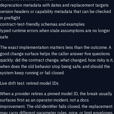
deprecation metadata with dates and replacement targets
version headers or capability metadata that can be checked
in preflight
contract-test-friendly schemas and examples
typed runtime errors when stale assumptions are no longer
safe
The exact implementation matters less than the outcome. A
good change surface helps the caller answer five questions
quickly: did the contract change, what changed, how risky is it,
when does the old behavior stop being safe, and should the
system keep running or fail closed.
Live drift test: retired model IDs
When a provider retires a pinned model ID, the break usually
surfaces first as an operator incident, not a docs
improvement. The old identifier fails closed, the replacement
may carry different parameter rules, price, or limit envelopes,