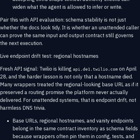
widen what the agent is allowed to infer or write.
Pair this with
API evaluation
: schema stability is not just
whether the docs look tidy. It is whether an unattended caller
can prove the same input and output contract still governs
the next execution.
Live endpoint drift test: regional hostnames
Fresh API signal: Twilio is killing
on April
api.de1.twilio.com
28, and the harder lesson is not only that a hostname died.
Many wrappers treated the regional-looking base URL as if it
preserved a routing promise the platform never actually
delivered. For unattended systems, that is endpoint drift, not
harmless DNS trivia.
Base URLs, regional hostnames, and vanity endpoints
belong in the same contract inventory as schema fields
because wrappers often pin them in config, tests, and