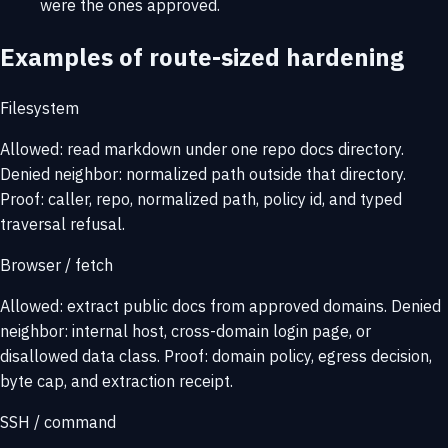
were the ones approved.
Examples of route-sized hardening
Filesystem
Allowed: read markdown under one repo docs directory.
Denied neighbor: normalized path outside that directory.
Proof: caller, repo, normalized path, policy id, and typed
traversal refusal.
Browser / fetch
Allowed: extract public docs from approved domains. Denied
neighbor: internal host, cross-domain login page, or
disallowed data class. Proof: domain policy, egress decision,
byte cap, and extraction receipt.
SSH / command