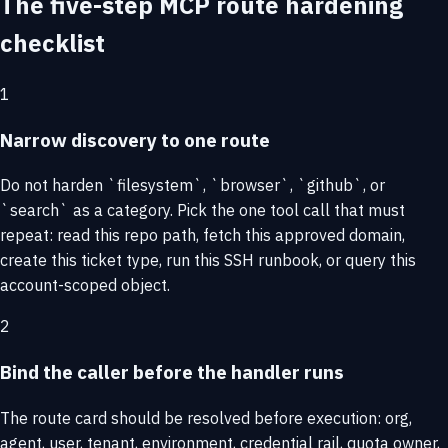
The five-step MCP route hardening
checklist
1
Narrow discovery to one route
Do not harden `filesystem`, `browser`, `github`, or
`search` as a category. Pick the one tool call that must
repeat: read this repo path, fetch this approved domain,
create this ticket type, run this SSH runbook, or query this
account-scoped object.
2
Bind the caller before the handler runs
The route card should be resolved before execution: org,
agent, user, tenant, environment, credential rail, quota owner,