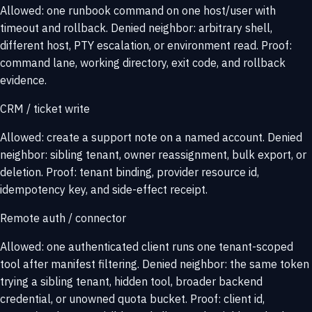
Allowed: one runbook command on one host/user with
timeout and rollback. Denied neighbor: arbitrary shell,
different host, PTY escalation, or environment read. Proof:
command lane, working directory, exit code, and rollback
evidence.
CRM / ticket write
Allowed: create a support note on a named account. Denied
neighbor: sibling tenant, owner reassignment, bulk export, or
deletion. Proof: tenant binding, provider resource id,
idempotency key, and side-effect receipt.
Remote auth / connector
Allowed: one authenticated client runs one tenant-scoped
tool after manifest filtering. Denied neighbor: the same token
trying a sibling tenant, hidden tool, broader backend
credential, or unowned quota bucket. Proof: client id,