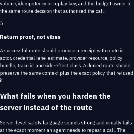
volume, idempotency or replay key, and the budget owner to
the same route decision that authorized the call.
5
Return proof, not vibes
A successful route should produce a receipt with route id,
actor, credential lane, estimate, provider resource, policy
bundle, trace id, and side-effect class. A denied route should
preserve the same context plus the exact policy that refused
it.
What fails when you harden the
server instead of the route
Server-level safety language sounds strong and usually fails
at the exact moment an agent needs to repeat a call. The