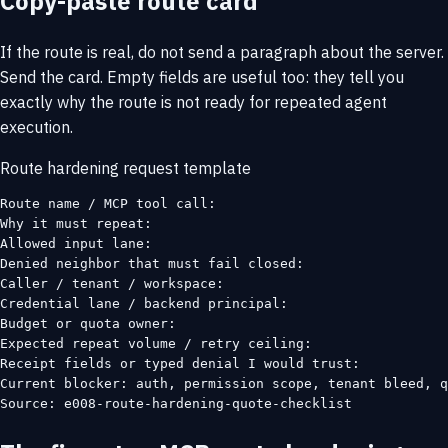
Copy-paste route card
If the route is real, do not send a paragraph about the server.
Send the card. Empty fields are useful too: they tell you
exactly why the route is not ready for repeated agent
execution.
Route hardening request template
Route name / MCP tool call:

Why it must repeat:

Allowed input lane:

Denied neighbor that must fail closed:

Caller / tenant / workspace:

Credential lane / backend principal:

Budget or quota owner:

Expected repeat volume / retry ceiling:

Receipt fields or typed denial I would trust:

Current blocker: auth, permission scope, tenant bleed, q
Source: e008-route-hardening-quote-checklist