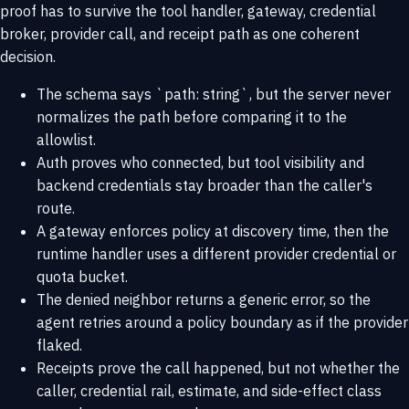
proof has to survive the tool handler, gateway, credential
broker, provider call, and receipt path as one coherent
decision.
The schema says `path: string`, but the server never
normalizes the path before comparing it to the
allowlist.
Auth proves who connected, but tool visibility and
backend credentials stay broader than the caller's
route.
A gateway enforces policy at discovery time, then the
runtime handler uses a different provider credential or
quota bucket.
The denied neighbor returns a generic error, so the
agent retries around a policy boundary as if the provider
flaked.
Receipts prove the call happened, but not whether the
caller, credential rail, estimate, and side-effect class