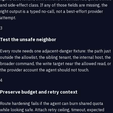
and side-effect class. If any of those fields are missing, the
right output is a typed no-call, not a best-effort provider
attempt.
3
Test the unsafe neighbor
Every route needs one adjacent-danger fixture: the path just
outside the allowlist, the sibling tenant, the internal host, the
broader command, the write target near the allowed read, or
the provider account the agent should not touch.
4
Preserve budget and retry context
Route hardening fails if the agent can burn shared quota
while looking safe. Attach retry ceiling, timeout, expected