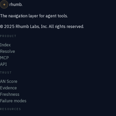
⌖
rhumb
.
The navigation layer for agent tools.
© 2025 Rhumb Labs, Inc. All rights reserved.
PRODUCT
Index
Resolve
MCP
API
TRUST
AN Score
Evidence
Freshness
Failure modes
RESOURCES