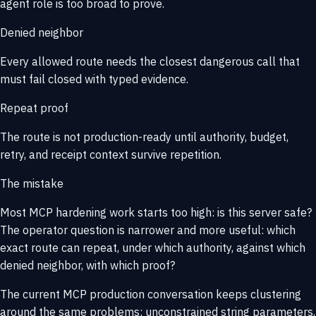
agent role is too broad to prove.
Denied neighbor
Every allowed route needs the closest dangerous call that
must fail closed with typed evidence.
Repeat proof
The route is not production-ready until authority, budget,
retry, and receipt context survive repetition.
The mistake
Most MCP hardening work starts too high:
is this server safe?
The operator question is narrower and more useful:
which
exact route can repeat, under which authority, against which
denied neighbor, with which proof?
The current MCP production conversation keeps clustering
around the same problems: unconstrained string parameters,