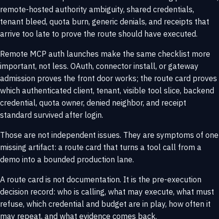
remote-hosted authority ambiguity, shared credentials,
tenant bleed, quota burn, generic denials, and receipts that
arrive too late to prove the route should have executed.
Remote MCP auth launches make the same checklist more
important, not less. OAuth, connector install, or gateway
admission proves the front door works; the route card proves
which authenticated client, tenant, visible tool slice, backend
credential, quota owner, denied neighbor, and receipt
standard survived after login.
Those are not independent issues. They are symptoms of one
missing artifact: a route card that turns a tool call from a
demo into a bounded production lane.
A route card is not documentation. It is the pre-execution
decision record: who is calling, what may execute, what must
refuse, which credential and budget are in play, how often it
may repeat, and what evidence comes back.