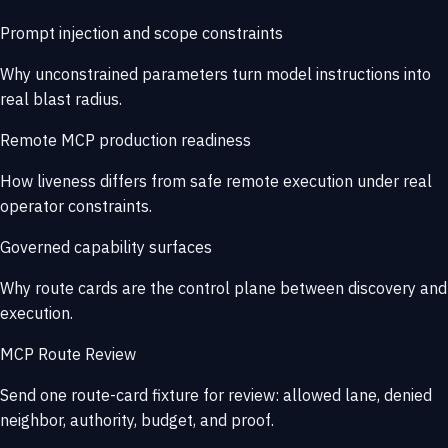
Prompt injection and scope constraints
Why unconstrained parameters turn model instructions into
real blast radius.
Remote MCP production readiness
How liveness differs from safe remote execution under real
operator constraints.
Governed capability surfaces
Why route cards are the control plane between discovery and
execution.
MCP Route Review
Send one route-card fixture for review: allowed lane, denied
neighbor, authority, budget, and proof.