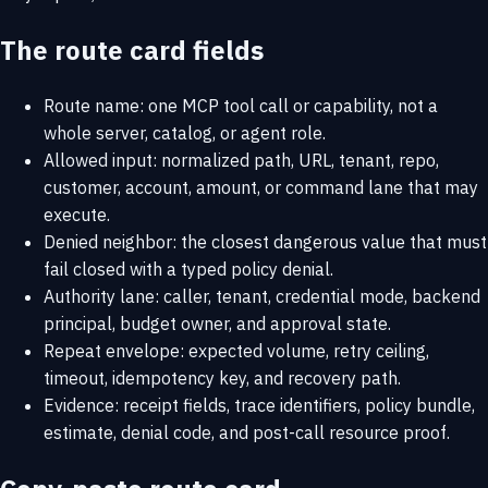
The route card fields
Route name: one MCP tool call or capability, not a
whole server, catalog, or agent role.
Allowed input: normalized path, URL, tenant, repo,
customer, account, amount, or command lane that may
execute.
Denied neighbor: the closest dangerous value that must
fail closed with a typed policy denial.
Authority lane: caller, tenant, credential mode, backend
principal, budget owner, and approval state.
Repeat envelope: expected volume, retry ceiling,
timeout, idempotency key, and recovery path.
Evidence: receipt fields, trace identifiers, policy bundle,
estimate, denial code, and post-call resource proof.