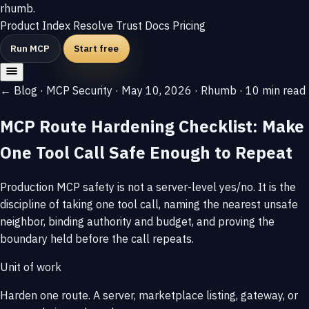
rhumb
.
Product
Index
Resolve
Trust
Docs
Pricing
Run MCP
Start free
← Blog
·
MCP Security
·
May 10, 2026
·
Rhumb
·
10 min read
MCP Route Hardening Checklist: Make
One Tool Call Safe Enough to Repeat
Production MCP safety is not a server-level yes/no. It is the
discipline of taking one tool call, naming the nearest unsafe
neighbor, binding authority and budget, and proving the
boundary held before the call repeats.
Unit of work
Harden one route. A server, marketplace listing, gateway, or