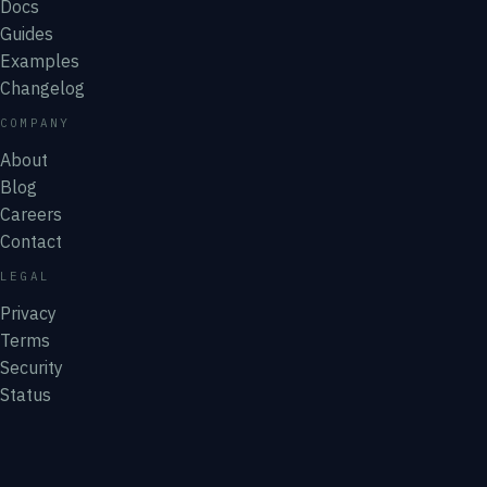
Docs
Guides
Examples
Changelog
COMPANY
About
Blog
Careers
Contact
LEGAL
Privacy
Terms
Security
Status