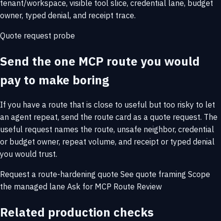
tenant/workspace, visible tool slice, credential lane, budget
owner, typed denial, and receipt trace.
Quote request probe
Send the one MCP route you would
pay to make boring
If you have a route that is close to useful but too risky to let
an agent repeat, send the route card as a quote request. The
useful request names the route, unsafe neighbor, credential
or budget owner, repeat volume, and receipt or typed denial
you would trust.
Request a route-hardening quote
See quote framing
Scope
the managed lane
Ask for MCP Route Review
Related production checks