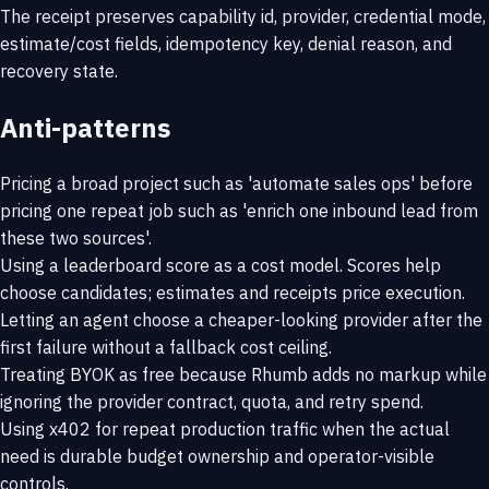
The receipt preserves capability id, provider, credential mode,
estimate/cost fields, idempotency key, denial reason, and
recovery state.
Anti-patterns
Pricing a broad project such as 'automate sales ops' before
pricing one repeat job such as 'enrich one inbound lead from
these two sources'.
Using a leaderboard score as a cost model. Scores help
choose candidates; estimates and receipts price execution.
Letting an agent choose a cheaper-looking provider after the
first failure without a fallback cost ceiling.
Treating BYOK as free because Rhumb adds no markup while
ignoring the provider contract, quota, and retry spend.
Using x402 for repeat production traffic when the actual
need is durable budget ownership and operator-visible
controls.