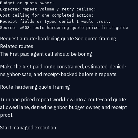
Budget or quota owner:

Expected repeat volume / retry ceiling:

Cost ceiling for one completed action:

Receipt fields or typed denial I would trust:

Source: e008-route-hardening-quote-price-first-guide
Request a route-hardening quote
See quote framing
Related routes
The first paid agent call should be boring
Make the first paid route constrained, estimated, denied-
neighbor-safe, and receipt-backed before it repeats.
Route-hardening quote framing
Turn one priced repeat workflow into a route-card quote:
allowed lane, denied neighbor, budget owner, and receipt
proof.
Start managed execution