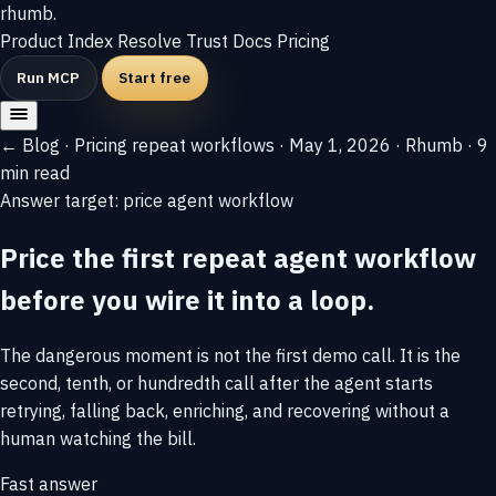
rhumb
.
Product
Index
Resolve
Trust
Docs
Pricing
Run MCP
Start free
← Blog
·
Pricing repeat workflows
·
May 1, 2026
·
Rhumb
·
9
min read
Answer target: price agent workflow
Price the first repeat agent workflow
before you wire it into a loop.
The dangerous moment is not the first demo call. It is the
second, tenth, or hundredth call after the agent starts
retrying, falling back, enriching, and recovering without a
human watching the bill.
Fast answer