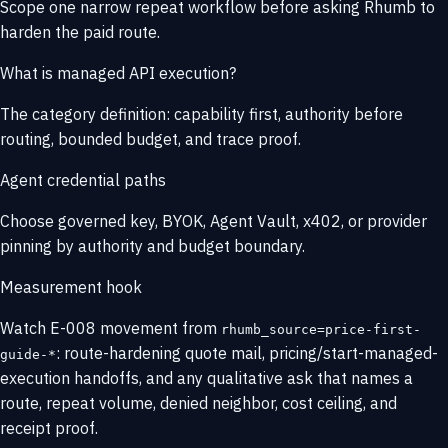
Scope one narrow repeat workflow before asking Rhumb to
harden the paid route.
What is managed API execution?
The category definition: capability first, authority before
routing, bounded budget, and trace proof.
Agent credential paths
Choose governed key, BYOK, Agent Vault, x402, or provider
pinning by authority and budget boundary.
Measurement hook
Watch E-008 movement from
rhumb_source=price-first-
: route-hardening quote mail, pricing/start-managed-
guide-*
execution handoffs, and any qualitative ask that names a
route, repeat volume, denied neighbor, cost ceiling, and
receipt proof.