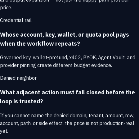
price.
Credential rail
Whose account, key, wallet, or quota pool pays
when the workflow repeats?
Governed key, wallet-prefund, x402, BYOK, Agent Vault, and
provider pinning create different budget evidence.
Denied neighbor
What adjacent action must fail closed before the
loop is trusted?
If you cannot name the denied domain, tenant, amount, row,
account, path, or side effect, the price is not production-real
yet.