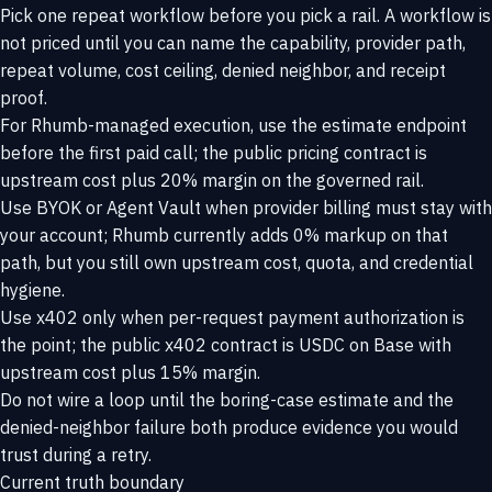
Pick one repeat workflow before you pick a rail. A workflow is
not priced until you can name the capability, provider path,
repeat volume, cost ceiling, denied neighbor, and receipt
proof.
For Rhumb-managed execution, use the estimate endpoint
before the first paid call; the public pricing contract is
upstream cost plus 20% margin on the governed rail.
Use BYOK or Agent Vault when provider billing must stay with
your account; Rhumb currently adds 0% markup on that
path, but you still own upstream cost, quota, and credential
hygiene.
Use x402 only when per-request payment authorization is
the point; the public x402 contract is USDC on Base with
upstream cost plus 15% margin.
Do not wire a loop until the boring-case estimate and the
denied-neighbor failure both produce evidence you would
trust during a retry.
Current truth boundary