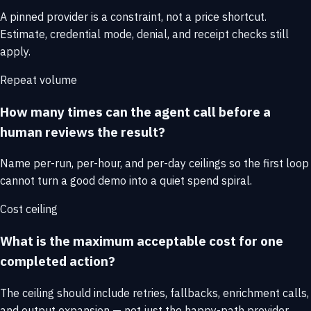
A pinned provider is a constraint, not a price shortcut.
Estimate, credential mode, denial, and receipt checks still
apply.
Repeat volume
How many times can the agent call before a
human reviews the result?
Name per-run, per-hour, and per-day ceilings so the first loop
cannot turn a good demo into a quiet spend spiral.
Cost ceiling
What is the maximum acceptable cost for one
completed action?
The ceiling should include retries, fallbacks, enrichment calls,
and output expansion — not just the happy-path provider