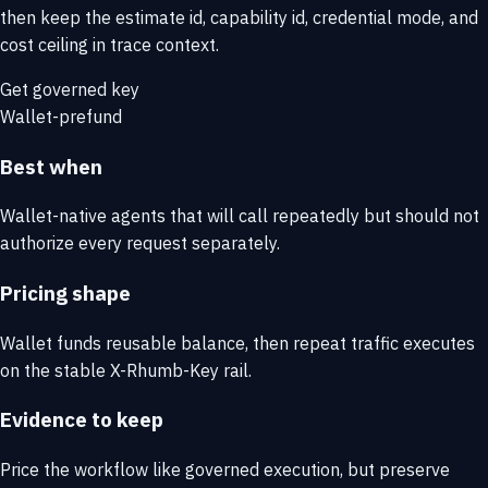
then keep the estimate id, capability id, credential mode, and
cost ceiling in trace context.
Get governed key
Wallet-prefund
Best when
Wallet-native agents that will call repeatedly but should not
authorize every request separately.
Pricing shape
Wallet funds reusable balance, then repeat traffic executes
on the stable X-Rhumb-Key rail.
Evidence to keep
Price the workflow like governed execution, but preserve