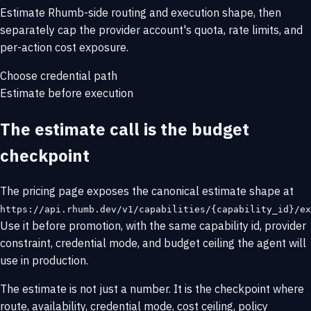
Estimate Rhumb-side routing and execution shape, then
separately cap the provider account's quota, rate limits, and
per-action cost exposure.
Choose credential path
Estimate before execution
The estimate call is the budget
checkpoint
The pricing page exposes the canonical estimate shape at
https://api.rhumb.dev/v1/capabilities/{capability_id}/ex
Use it before promotion, with the same capability id, provider
constraint, credential mode, and budget ceiling the agent will
use in production.
The estimate is not just a number. It is the checkpoint where
route, availability, credential mode, cost ceiling, policy