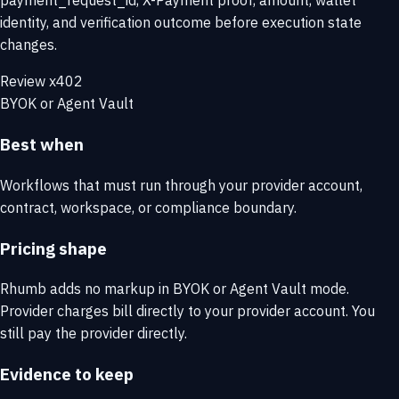
payment_request_id, X-Payment proof, amount, wallet
identity, and verification outcome before execution state
changes.
Review x402
BYOK or Agent Vault
Best when
Workflows that must run through your provider account,
contract, workspace, or compliance boundary.
Pricing shape
Rhumb adds no markup in BYOK or Agent Vault mode.
Provider charges bill directly to your provider account. You
still pay the provider directly.
Evidence to keep