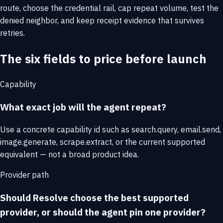
route, choose the credential rail, cap repeat volume, test the
denied neighbor, and keep receipt evidence that survives
retries.
The six fields to price before launch
Capability
What exact job will the agent repeat?
Use a concrete capability id such as search.query, email.send,
image.generate, scrape.extract, or the current supported
equivalent — not a broad product idea.
Provider path
Should Resolve choose the best supported
provider, or should the agent pin one provider?