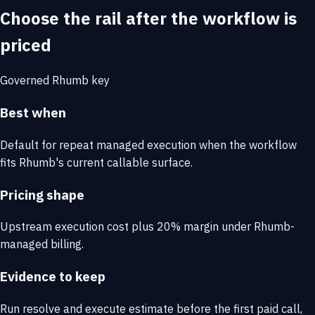
Choose the rail after the workflow is
priced
Governed Rhumb key
Best when
Default for repeat managed execution when the workflow
fits Rhumb's current callable surface.
Pricing shape
Upstream execution cost plus 20% margin under Rhumb-
managed billing.
Evidence to keep
Run resolve and execute estimate before the first paid call,