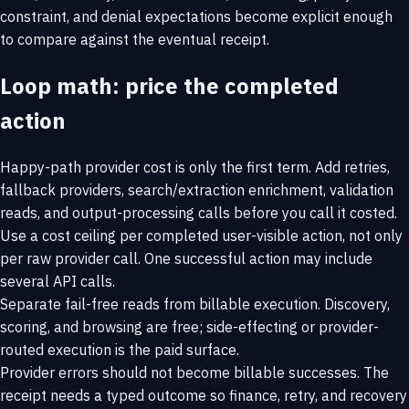
constraint, and denial expectations become explicit enough
to compare against the eventual receipt.
Loop math: price the completed
action
Happy-path provider cost is only the first term. Add retries,
fallback providers, search/extraction enrichment, validation
reads, and output-processing calls before you call it costed.
Use a cost ceiling per completed user-visible action, not only
per raw provider call. One successful action may include
several API calls.
Separate fail-free reads from billable execution. Discovery,
scoring, and browsing are free; side-effecting or provider-
routed execution is the paid surface.
Provider errors should not become billable successes. The
receipt needs a typed outcome so finance, retry, and recovery