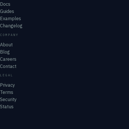
Docs
Guides
Examples
Changelog
COMPANY
About
Blog
Careers
Contact
LEGAL
Privacy
Terms
Security
Status