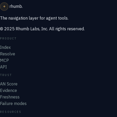
⌖
rhumb
.
The navigation layer for agent tools.
© 2025 Rhumb Labs, Inc. All rights reserved.
PRODUCT
Index
Resolve
MCP
API
TRUST
AN Score
Evidence
Freshness
Failure modes
RESOURCES