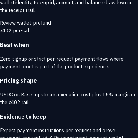
wallet identity, top-up id, amount, and balance drawdown in
the receipt trail.
Review wallet-prefund
x402 per-call
Best when
Zero-signup or strict per-request payment flows where
payment proof is part of the product experience.
Pricing shape
USDC on Base; upstream execution cost plus 15% margin on
the x402 rail.
Evidence to keep
Expect payment instructions per request and prove