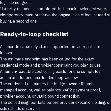
logic do not guess.
If a retry resumes a completed-but-unacknowledged write,
idempotency must preserve the original side effect instead of
buying a second one.
Ready-to-loop checklist
A concrete capability id and supported provider path are
known.
The estimate endpoint has been called for the exact
credential mode and provider constraint you plan to use.
A human-readable cost ceiling exists for one completed
action and for one unattended loop window.
The credential rail names the budget owner: Rhumb-
managed account, wallet balance, x402 payment proof,
provider account, or vault-bound connection.
The denied neighbor fails before provider execution, billing, or
side effects observe it.