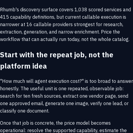
Rhumb's discovery surface covers 1,038 scored services and
415 capability definitions, but current callable execution is
narrower at 16 callable providers strongest for research,
extraction, generation, and narrow enrichment. Price the
workflow that can actually run today, not the whole catalog.
Start with the repeat job, not the
platform idea
"How much will agent execution cost?" is too broad to answer
honestly. The useful unit is one repeated, observable job:
search for ten fresh sources, extract one vendor page, send
one approved email, generate one image, verify one lead, or
classify one document.
Once that job is concrete, the price model becomes
operational: resolve the supported capability, estimate the