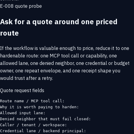
E-008 quote probe
Ask for a quote around one priced
route
If the workflow is valuable enough to price, reduce it to one
hardenable route: one MCP tool call or capability, one
allowed lane, one denied neighbor, one credential or budget
owner, one repeat envelope, and one receipt shape you
would trust after a retry.
Quote request fields
Route name / MCP tool call:

Why it is worth paying to harden:

Allowed input lane:

Denied neighbor that must fail closed:

Caller / tenant / workspace:

Credential lane / backend principal:
