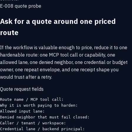
E-008 quote probe
Ask for a quote around one priced
route
If the workflow is valuable enough to price, reduce it to one
hardenable route: one MCP tool call or capability, one
allowed lane, one denied neighbor, one credential or budget
owner, one repeat envelope, and one receipt shape you
would trust after a retry.
Quote request fields
Route name / MCP tool call:

Why it is worth paying to harden:

Allowed input lane:

Denied neighbor that must fail closed:

Caller / tenant / workspace:

Credential lane / backend principal:
