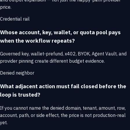
price.
Credential rail
Whose account, key, wallet, or quota pool pays
when the workflow repeats?
Governed key, wallet-prefund, x402, BYOK, Agent Vault, and
provider pinning create different budget evidence.
Denied neighbor
What adjacent action must fail closed before the
loop is trusted?
If you cannot name the denied domain, tenant, amount, row,
account, path, or side effect, the price is not production-real
yet.