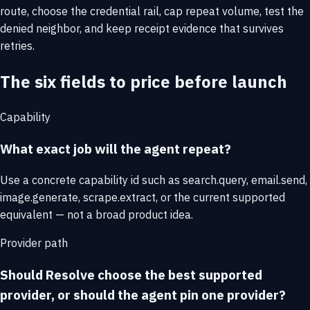
route, choose the credential rail, cap repeat volume, test the
denied neighbor, and keep receipt evidence that survives
retries.
The six fields to price before launch
Capability
What exact job will the agent repeat?
Use a concrete capability id such as search.query, email.send,
image.generate, scrape.extract, or the current supported
equivalent — not a broad product idea.
Provider path
Should Resolve choose the best supported
provider, or should the agent pin one provider?