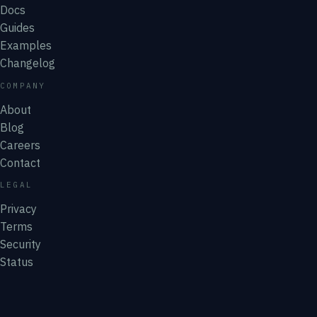
Docs
Guides
Examples
Changelog
COMPANY
About
Blog
Careers
Contact
LEGAL
Privacy
Terms
Security
Status