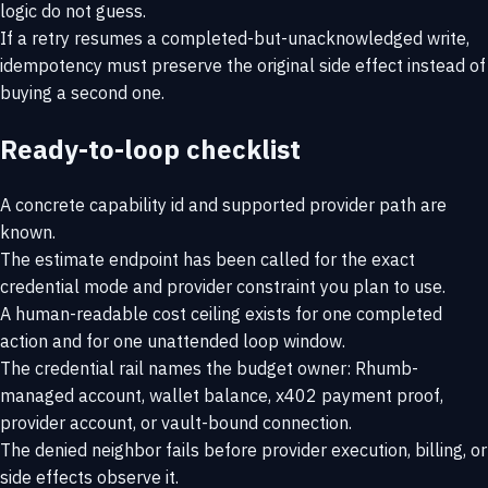
logic do not guess.
If a retry resumes a completed-but-unacknowledged write,
idempotency must preserve the original side effect instead of
buying a second one.
Ready-to-loop checklist
A concrete capability id and supported provider path are
known.
The estimate endpoint has been called for the exact
credential mode and provider constraint you plan to use.
A human-readable cost ceiling exists for one completed
action and for one unattended loop window.
The credential rail names the budget owner: Rhumb-
managed account, wallet balance, x402 payment proof,
provider account, or vault-bound connection.
The denied neighbor fails before provider execution, billing, or
side effects observe it.