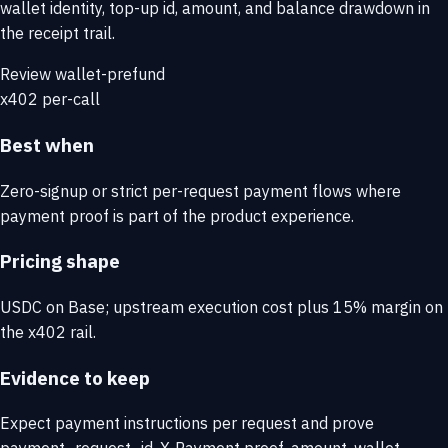
wallet identity, top-up id, amount, and balance drawdown in
the receipt trail.
Review wallet-prefund
x402 per-call
Best when
Zero-signup or strict per-request payment flows where
payment proof is part of the product experience.
Pricing shape
USDC on Base; upstream execution cost plus 15% margin on
the x402 rail.
Evidence to keep
Expect payment instructions per request and prove