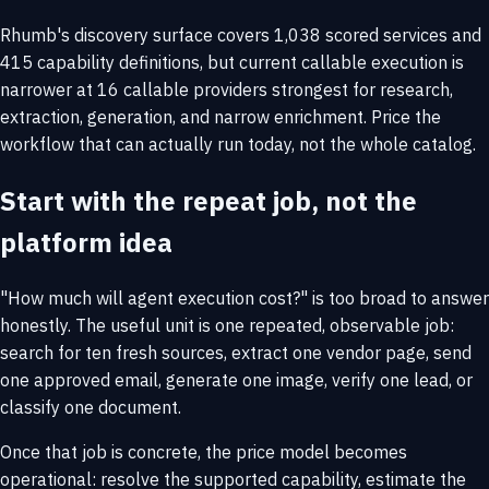
Rhumb's discovery surface covers 1,038 scored services and
415 capability definitions, but current callable execution is
narrower at 16 callable providers strongest for research,
extraction, generation, and narrow enrichment. Price the
workflow that can actually run today, not the whole catalog.
Start with the repeat job, not the
platform idea
"How much will agent execution cost?" is too broad to answer
honestly. The useful unit is one repeated, observable job:
search for ten fresh sources, extract one vendor page, send
one approved email, generate one image, verify one lead, or
classify one document.
Once that job is concrete, the price model becomes
operational: resolve the supported capability, estimate the