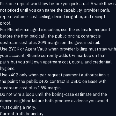
Pick one repeat workflow before you pick a rail. A workflow is
not priced until you can name the capability, provider path,
repeat volume, cost ceiling, denied neighbor, and receipt
proof.
For Rhumb-managed execution, use the estimate endpoint
before the first paid call; the public pricing contract is
upstream cost plus 20% margin on the governed rail.
Use BYOK or Agent Vault when provider billing must stay with
your account; Rhumb currently adds 0% markup on that
path, but you still own upstream cost, quota, and credential
hygiene.
Use x402 only when per-request payment authorization is
the point; the public x402 contract is USDC on Base with
upstream cost plus 15% margin.
Do not wire a loop until the boring-case estimate and the
denied-neighbor failure both produce evidence you would
trust during a retry.
Current truth boundary