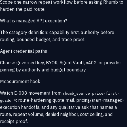
Scope one narrow repeat workflow before asking Rhumb to
harden the paid route.
What is managed API execution?
The category definition: capability first, authority before
routing, bounded budget, and trace proof.
Agent credential paths
Choose governed key, BYOK, Agent Vault, x402, or provider
pinning by authority and budget boundary.
Measurement hook
Watch E-008 movement from
rhumb_source=price-first-
: route-hardening quote mail, pricing/start-managed-
guide-*
execution handoffs, and any qualitative ask that names a
route, repeat volume, denied neighbor, cost ceiling, and
receipt proof.