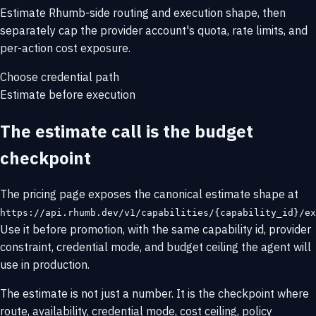
Estimate Rhumb-side routing and execution shape, then
separately cap the provider account's quota, rate limits, and
per-action cost exposure.
Choose credential path
Estimate before execution
The estimate call is the budget
checkpoint
The pricing page exposes the canonical estimate shape at
https://api.rhumb.dev/v1/capabilities/{capability_id}/ex
Use it before promotion, with the same capability id, provider
constraint, credential mode, and budget ceiling the agent will
use in production.
The estimate is not just a number. It is the checkpoint where
route, availability, credential mode, cost ceiling, policy