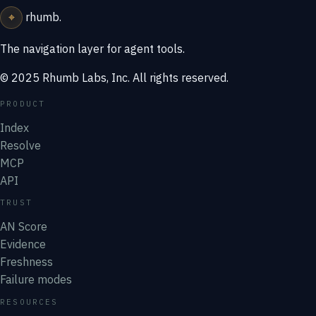
⌖
rhumb
.
The navigation layer for agent tools.
© 2025 Rhumb Labs, Inc. All rights reserved.
PRODUCT
Index
Resolve
MCP
API
TRUST
AN Score
Evidence
Freshness
Failure modes
RESOURCES