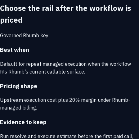
Choose the rail after the workflow is
priced
Governed Rhumb key
Best when
Default for repeat managed execution when the workflow
fits Rhumb's current callable surface.
Pricing shape
Upstream execution cost plus 20% margin under Rhumb-
managed billing.
Evidence to keep
Run resolve and execute estimate before the first paid call,