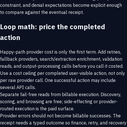
constraint, and denial expectations become explicit enough
to compare against the eventual receipt.
Loop math: price the completed
action
Happy-path provider cost is only the first term. Add retries,
fallback providers, search/extraction enrichment, validation
reads, and output-processing calls before you call it costed.
Use a cost ceiling per completed user-visible action, not only
per raw provider call. One successful action may include
several API calls.
Separate fail-free reads from billable execution. Discovery,
scoring, and browsing are free; side-effecting or provider-
routed execution is the paid surface.
Provider errors should not become billable successes. The
receipt needs a typed outcome so finance, retry, and recovery