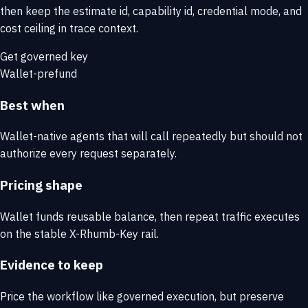
then keep the estimate id, capability id, credential mode, and
cost ceiling in trace context.
Get governed key
Wallet-prefund
Best when
Wallet-native agents that will call repeatedly but should not
authorize every request separately.
Pricing shape
Wallet funds reusable balance, then repeat traffic executes
on the stable X-Rhumb-Key rail.
Evidence to keep
Price the workflow like governed execution, but preserve