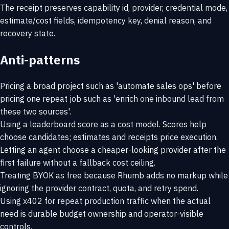
The receipt preserves capability id, provider, credential mode,
estimate/cost fields, idempotency key, denial reason, and
recovery state.
Anti-patterns
Pricing a broad project such as 'automate sales ops' before
pricing one repeat job such as 'enrich one inbound lead from
these two sources'.
Using a leaderboard score as a cost model. Scores help
choose candidates; estimates and receipts price execution.
Letting an agent choose a cheaper-looking provider after the
first failure without a fallback cost ceiling.
Treating BYOK as free because Rhumb adds no markup while
ignoring the provider contract, quota, and retry spend.
Using x402 for repeat production traffic when the actual
need is durable budget ownership and operator-visible
controls.