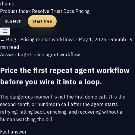
rhumb
.
Product
Index
Resolve
Trust
Docs
Pricing
Run MCP
Start free
← Blog
·
Pricing repeat workflows
·
May 1, 2026
·
Rhumb
·
9
min read
Answer target: price agent workflow
Price the first repeat agent workflow
before you wire it into a loop.
The dangerous moment is not the first demo call. It is the
second, tenth, or hundredth call after the agent starts
retrying, falling back, enriching, and recovering without a
human watching the bill.
Fast answer