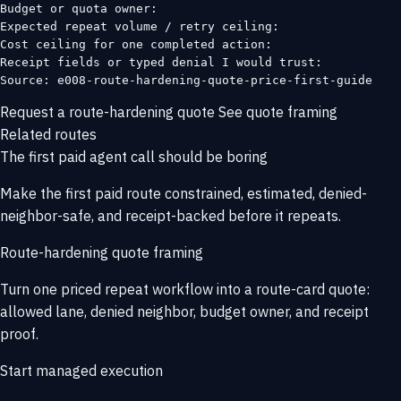
Budget or quota owner:

Expected repeat volume / retry ceiling:

Cost ceiling for one completed action:

Receipt fields or typed denial I would trust:

Source: e008-route-hardening-quote-price-first-guide
Request a route-hardening quote
See quote framing
Related routes
The first paid agent call should be boring
Make the first paid route constrained, estimated, denied-
neighbor-safe, and receipt-backed before it repeats.
Route-hardening quote framing
Turn one priced repeat workflow into a route-card quote:
allowed lane, denied neighbor, budget owner, and receipt
proof.
Start managed execution