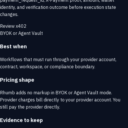
payment_request_id, X-Payment proof, amount, wallet
identity, and verification outcome before execution state
changes.
Review x402
BYOK or Agent Vault
Best when
Workflows that must run through your provider account,
contract, workspace, or compliance boundary.
Pricing shape
Rhumb adds no markup in BYOK or Agent Vault mode.
Provider charges bill directly to your provider account. You
still pay the provider directly.
Evidence to keep