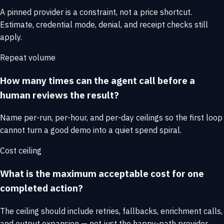
A pinned provider is a constraint, not a price shortcut.
Estimate, credential mode, denial, and receipt checks still
apply.
Repeat volume
How many times can the agent call before a
human reviews the result?
Name per-run, per-hour, and per-day ceilings so the first loop
cannot turn a good demo into a quiet spend spiral.
Cost ceiling
What is the maximum acceptable cost for one
completed action?
The ceiling should include retries, fallbacks, enrichment calls,
and output expansion — not just the happy-path provider