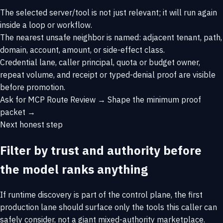
The selected server/tool is not just relevant; it will run again
inside a loop or workflow.
The nearest unsafe neighbor is named: adjacent tenant, path,
domain, account, amount, or side-effect class.
Credential lane, caller principal, quota or budget owner,
repeat volume, and receipt or typed-denial proof are visible
before promotion.
Ask for MCP Route Review →
Shape the minimum proof
packet →
Next honest step
Filter by trust and authority before
the model ranks anything
If runtime discovery is part of the control plane, the first
production lane should surface only the tools this caller can
safely consider, not a giant mixed-authority marketplace.