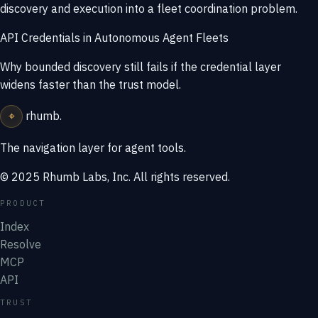
discovery and execution into a fleet coordination problem.
API Credentials in Autonomous Agent Fleets
Why bounded discovery still fails if the credential layer
widens faster than the trust model.
⌖
rhumb
.
The navigation layer for agent tools.
© 2025 Rhumb Labs, Inc. All rights reserved.
PRODUCT
Index
Resolve
MCP
API
TRUST