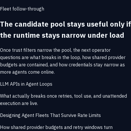
Fleet follow-through
The candidate pool stays useful only if
the runtime stays narrow under load
Once trust filters narrow the pool, the next operator
questions are what breaks in the loop, how shared provider
budgets are contained, and how credentials stay narrow as
more agents come online.
LLM APIs in Agent Loops
What actually breaks once retries, tool use, and unattended
execution are live.
Designing Agent Fleets That Survive Rate Limits
How shared provider budgets and retry windows turn