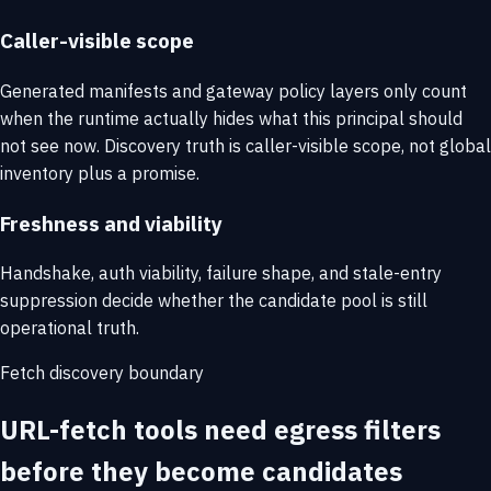
Caller-visible scope
Generated manifests and gateway policy layers only count
when the runtime actually hides what this principal should
not see now. Discovery truth is caller-visible scope, not global
inventory plus a promise.
Freshness and viability
Handshake, auth viability, failure shape, and stale-entry
suppression decide whether the candidate pool is still
operational truth.
Fetch discovery boundary
URL-fetch tools need egress filters
before they become candidates