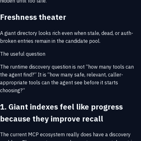
hidden until too late.
Freshness theater
A giant directory looks rich even when stale, dead, or auth-
broken entries remain in the candidate pool.
The useful question
The runtime discovery question is not
“how many tools can
the agent find?”
It is
“how many safe, relevant, caller-
appropriate tools can the agent see before it starts
choosing?”
1. Giant indexes feel like progress
because they improve recall
The current MCP ecosystem really does have a discovery