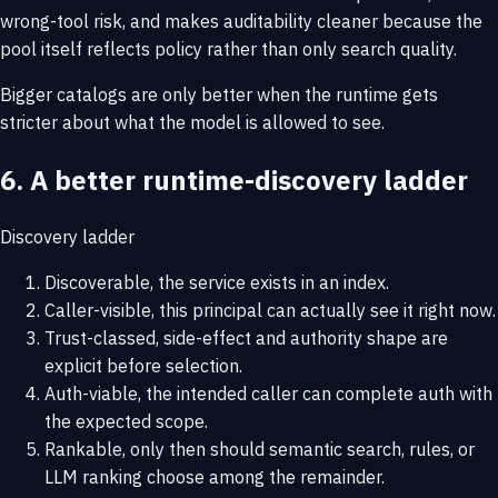
wrong-tool risk, and makes auditability cleaner because the
pool itself reflects policy rather than only search quality.
Bigger catalogs are only better when the runtime gets
stricter about what the model is allowed to see.
6. A better runtime-discovery ladder
Discovery ladder
Discoverable, the service exists in an index.
Caller-visible, this principal can actually see it right now.
Trust-classed, side-effect and authority shape are
explicit before selection.
Auth-viable, the intended caller can complete auth with
the expected scope.
Rankable, only then should semantic search, rules, or
LLM ranking choose among the remainder.