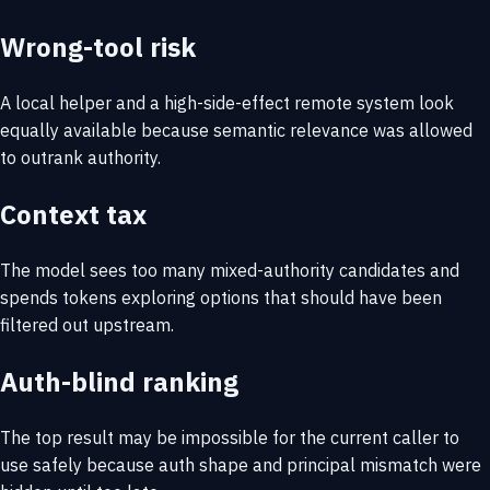
Wrong-tool risk
A local helper and a high-side-effect remote system look
equally available because semantic relevance was allowed
to outrank authority.
Context tax
The model sees too many mixed-authority candidates and
spends tokens exploring options that should have been
filtered out upstream.
Auth-blind ranking
The top result may be impossible for the current caller to
use safely because auth shape and principal mismatch were