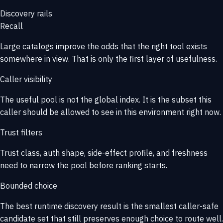
Discovery rails
Recall
Large catalogs improve the odds that the right tool exists
somewhere in view. That is only the first layer of usefulness.
Caller visibility
The useful pool is not the global index. It is the subset this
caller should be allowed to see in this environment right now.
Trust filters
Trust class, auth shape, side-effect profile, and freshness
need to narrow the pool before ranking starts.
Bounded choice
The best runtime discovery result is the smallest caller-safe
candidate set that still preserves enough choice to route well.