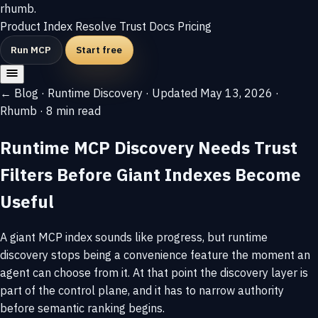
rhumb
.
Product
Index
Resolve
Trust
Docs
Pricing
Run MCP
Start free
← Blog
·
Runtime Discovery
·
Updated May 13, 2026
·
Rhumb
·
8 min read
Runtime MCP Discovery Needs Trust
Filters Before Giant Indexes Become
Useful
A giant MCP index sounds like progress, but runtime
discovery stops being a convenience feature the moment an
agent can choose from it. At that point the discovery layer is
part of the control plane, and it has to narrow authority
before semantic ranking begins.