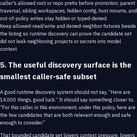
caller's allowed root or repo prefix before promotion; parent
traversal, sibling workspaces, hidden config, host mounts, and
out-of-policy writes stay hidden or typed-denied.
Keep allowed-read/write and denied-neighbor fixtures beside
the listing so runtime discovery can prove the candidate set
did not leak neighboring projects or secrets into model
context.
5. The useful discovery surface is the
smallest caller-safe subset
A good runtime discovery system should not say, “Here are
14,000 things, good luck.” It should say something closer to,
“For this caller, in this environment, under this policy, here are
the few candidates that are both relevant enough and safe
enough to consider.”
That bounded candidate set lowers context pressure, lowers