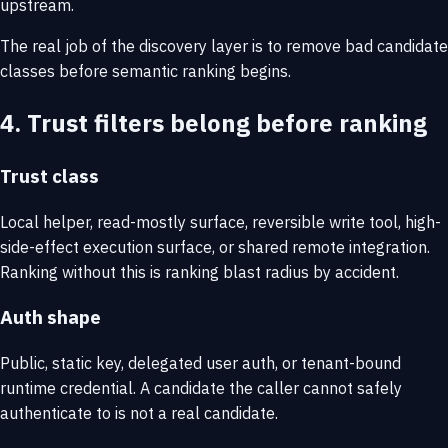
upstream.
The real job of the discovery layer is to remove bad candidate
classes before semantic ranking begins.
4. Trust filters belong before ranking
Trust class
Local helper, read-mostly surface, reversible write tool, high-
side-effect execution surface, or shared remote integration.
Ranking without this is ranking blast radius by accident.
Auth shape
Public, static key, delegated user auth, or tenant-bound
runtime credential. A candidate the caller cannot safely
authenticate to is not a real candidate.