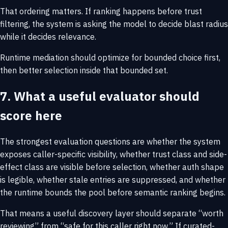
That ordering matters. If ranking happens before trust
filtering, the system is asking the model to decide blast radius
while it decides relevance.
Runtime mediation should optimize for bounded choice first,
then better selection inside that bounded set.
7. What a useful evaluator should
score here
The strongest evaluation questions are whether the system
exposes caller-specific visibility, whether trust class and side-
effect class are visible before selection, whether auth shape
is legible, whether stale entries are suppressed, and whether
the runtime bounds the pool before semantic ranking begins.
That means a useful discovery layer should separate “worth
reviewing” from “safe for this caller right now.” If curated-