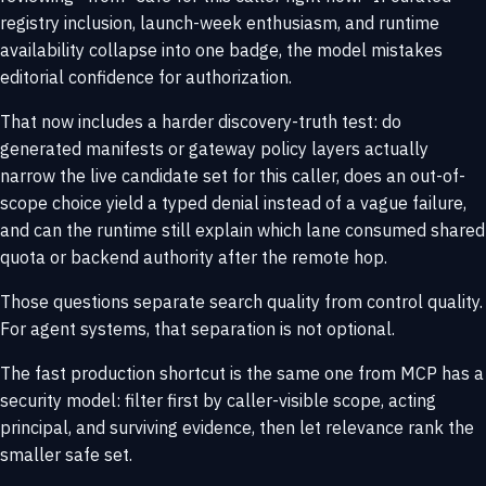
registry inclusion, launch-week enthusiasm, and runtime
availability collapse into one badge, the model mistakes
editorial confidence for authorization.
That now includes a harder discovery-truth test: do
generated manifests or gateway policy layers actually
narrow the live candidate set for this caller, does an out-of-
scope choice yield a typed denial instead of a vague failure,
and can the runtime still explain which lane consumed shared
quota or backend authority after the remote hop.
Those questions separate search quality from control quality.
For agent systems, that separation is not optional.
The fast production shortcut is the same one from
MCP has a
security model
: filter first by caller-visible scope, acting
principal, and surviving evidence, then let relevance rank the
smaller safe set.