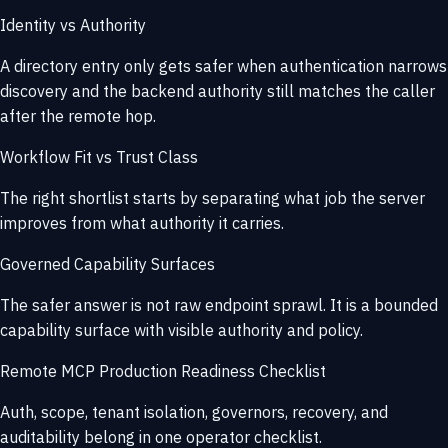
Identity vs Authority
A directory entry only gets safer when authentication narrows
discovery and the backend authority still matches the caller
after the remote hop.
Workflow Fit vs Trust Class
The right shortlist starts by separating what job the server
improves from what authority it carries.
Governed Capability Surfaces
The safer answer is not raw endpoint sprawl. It is a bounded
capability surface with visible authority and policy.
Remote MCP Production Readiness Checklist
Auth, scope, tenant isolation, governors, recovery, and
auditability belong in one operator checklist.