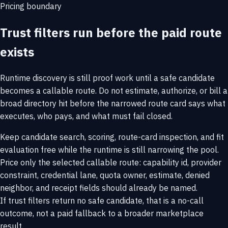
Pricing boundary
Trust filters run before the paid route
exists
Runtime discovery is still proof work until a safe candidate
becomes a callable route. Do not estimate, authorize, or bill a
broad directory hit before the narrowed route card says what
executes, who pays, and what must fail closed.
Keep candidate search, scoring, route-card inspection, and fit
evaluation free while the runtime is still narrowing the pool.
Price only the selected callable route: capability id, provider
constraint, credential lane, quota owner, estimate, denied
neighbor, and receipt fields should already be named.
If trust filters return no safe candidate, that is a no-call
outcome, not a paid fallback to a broader marketplace
result.