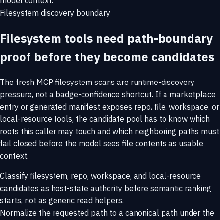
model context.
Filesystem discovery boundary
Filesystem tools need path-boundary
proof before they become candidates
The fresh MCP filesystem scans are runtime-discovery
pressure, not a badge-confidence shortcut. If a marketplace
entry or generated manifest exposes repo, file, workspace, or
local-resource tools, the candidate pool has to know which
roots this caller may touch and which neighboring paths must
fail closed before the model sees file contents as usable
context.
Classify filesystem, repo, workspace, and local-resource
candidates as host-state authority before semantic ranking
starts, not as generic read helpers.
Normalize the requested path to a canonical path under the