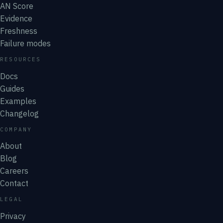
AN Score
Evidence
Freshness
Failure modes
RESOURCES
Docs
Guides
Examples
Changelog
COMPANY
About
Blog
Careers
Contact
LEGAL
Privacy