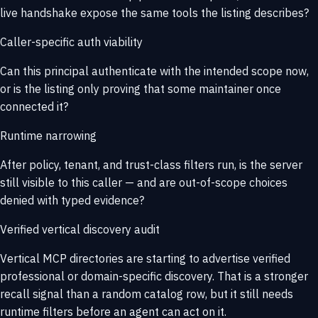
live handshake expose the same tools the listing describes?
Caller-specific auth viability
Can this principal authenticate with the intended scope now,
or is the listing only proving that some maintainer once
connected it?
Runtime narrowing
After policy, tenant, and trust-class filters run, is the server
still visible to this caller — and are out-of-scope choices
denied with typed evidence?
Verified vertical discovery audit
Vertical MCP directories are starting to advertise verified
professional or domain-specific discovery. That is a stronger
recall signal than a random catalog row, but it still needs
runtime filters before an agent can act on it.