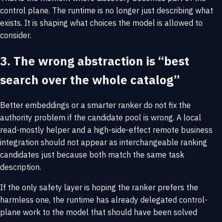
control plane. The runtime is no longer just describing what
exists. It is shaping what choices the model is allowed to
consider.
3. The wrong abstraction is “best
search over the whole catalog”
Better embeddings or a smarter ranker do not fix the
authority problem if the candidate pool is wrong. A local
read-mostly helper and a high-side-effect remote business
integration should not appear as interchangeable ranking
candidates just because both match the same task
description.
If the only safety layer is hoping the ranker prefers the
harmless one, the runtime has already delegated control-
plane work to the model that should have been solved