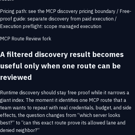
Pricing path:
see the MCP discovery pricing boundary
/
Free-
proof guide:
separate discovery from paid execution
/
Execution preflight:
scope managed execution
MCP Route Review fork
A filtered discovery result becomes
useful only when one route can be
reviewed
Runtime discovery should stay free proof while it narrows a
giant index. The moment it identifies one MCP route that a
team wants to repeat with real credentials, budget, and side
effects, the question changes from “which server looks
best?” to “can this exact route prove its allowed lane and
denied neighbor?”