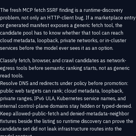
The fresh MCP fetch SSRF finding is a runtime-discovery
problem, not only an HTTP-client bug. If a marketplace entry
or generated manifest exposes a generic fetch tool, the
candidate pool has to know whether that tool can reach
cloud metadata, loopback, private networks, or in-cluster
services before the model ever sees it as an option.
Classify fetch, browser, and crawl candidates as network-
egress tools before semantic ranking starts, not as generic
read tools.
Resolve DNS and redirects under policy before promotion:
public web targets can rank; cloud metadata, loopback,
private ranges, IPv6 ULA, Kubernetes service names, and
internal control-plane domains stay hidden or typed-denied.
Keep allowed-public-fetch and denied-metadata-neighbor
fixtures beside the listing so runtime discovery can prove the
candidate set did not leak infrastructure routes into the