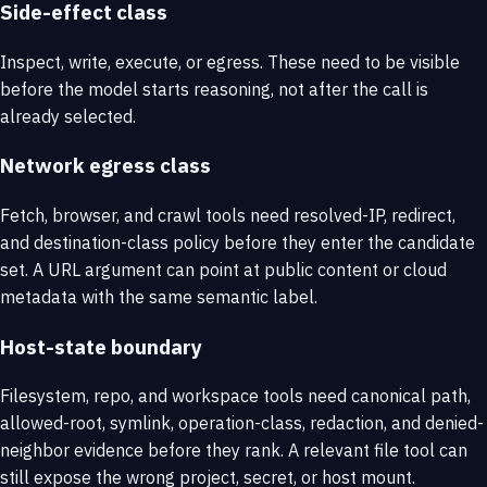
Side-effect class
Inspect, write, execute, or egress. These need to be visible
before the model starts reasoning, not after the call is
already selected.
Network egress class
Fetch, browser, and crawl tools need resolved-IP, redirect,
and destination-class policy before they enter the candidate
set. A URL argument can point at public content or cloud
metadata with the same semantic label.
Host-state boundary
Filesystem, repo, and workspace tools need canonical path,
allowed-root, symlink, operation-class, redaction, and denied-
neighbor evidence before they rank. A relevant file tool can
still expose the wrong project, secret, or host mount.