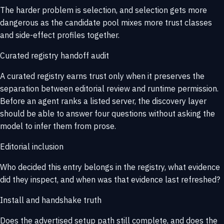
The harder problem is selection, and selection gets more
dangerous as the candidate pool mixes more trust classes
and side-effect profiles together.
Curated registry handoff audit
A curated registry earns trust only when it preserves the
separation between editorial review and runtime permission.
Before an agent ranks a listed server, the discovery layer
should be able to answer four questions without asking the
model to infer them from prose.
Editorial inclusion
Who decided this entry belongs in the registry, what evidence
did they inspect, and when was that evidence last refreshed?
Install and handshake truth
Does the advertised setup path still complete, and does the