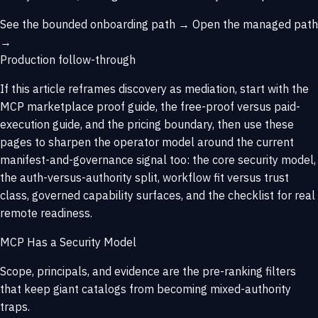
See the bounded onboarding path →
Open the managed path
→
Production follow-through
If this article reframes discovery as mediation, start with
the
MCP marketplace proof guide
, the
free-proof versus paid-
execution guide
, and the
pricing boundary
, then use these
pages to sharpen the operator model around the current
manifest-and-governance signal too: the core security model,
the auth-versus-authority split, workflow fit versus trust
class, governed capability surfaces, and the checklist for real
remote readiness.
MCP Has a Security Model
Scope, principals, and evidence are the pre-ranking filters
that keep giant catalogs from becoming mixed-authority
traps.