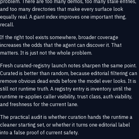
problem. There are too many demos, too many stale entries,
and too many directories that make every surface look
equally real. A giant index improves one important thing,
recall.
If the right tool exists somewhere, broader coverage
increases the odds that the agent can discover it. That
matters. It is just not the whole problem.
Fresh curated-registry launch notes sharpen the same point.
Curated is better than random, because editorial filtering can
remove obvious dead ends before the model ever looks. It is
still not runtime truth. A registry entry is inventory until the
runtime re-applies caller visibility, trust class, auth viability,
and freshness for the current lane.
The practical audit is whether curation hands the runtime a
cleaner starting set, or whether it turns one editorial label
into a false proof of current safety.