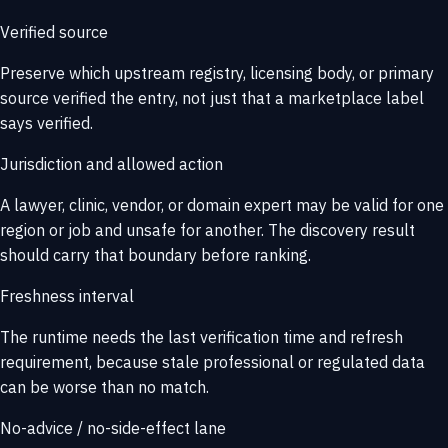
Verified source
Preserve which upstream registry, licensing body, or primary
source verified the entry, not just that a marketplace label
says verified.
Jurisdiction and allowed action
A lawyer, clinic, vendor, or domain expert may be valid for one
region or job and unsafe for another. The discovery result
should carry that boundary before ranking.
Freshness interval
The runtime needs the last verification time and refresh
requirement, because stale professional or regulated data
can be worse than no match.
No-advice / no-side-effect lane