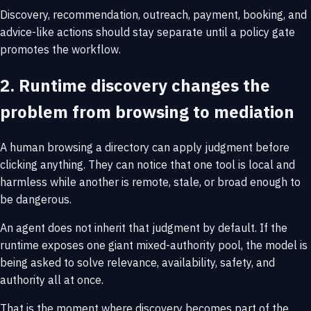
Discovery, recommendation, outreach, payment, booking, and
advice-like actions should stay separate until a policy gate
promotes the workflow.
2. Runtime discovery changes the
problem from browsing to mediation
A human browsing a directory can apply judgment before
clicking anything. They can notice that one tool is local and
harmless while another is remote, stale, or broad enough to
be dangerous.
An agent does not inherit that judgment by default. If the
runtime exposes one giant mixed-authority pool, the model is
being asked to solve relevance, availability, safety, and
authority all at once.
That is the moment where discovery becomes part of the