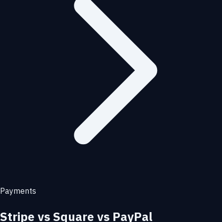
Payments
Stripe vs Square vs PayPal