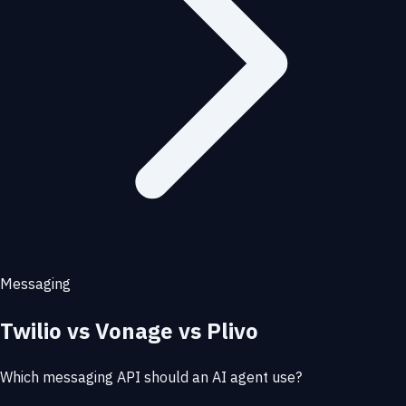
Messaging
Twilio vs Vonage vs Plivo
Which messaging API should an AI agent use?