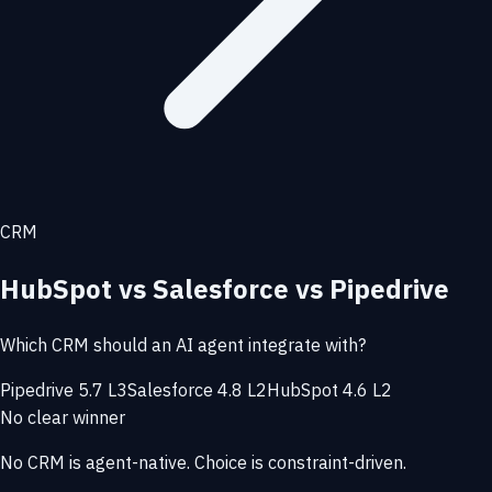
CRM
HubSpot vs Salesforce vs Pipedrive
Which CRM should an AI agent integrate with?
Pipedrive 5.7 L3
Salesforce 4.8 L2
HubSpot 4.6 L2
No clear winner
No CRM is agent-native. Choice is constraint-driven.