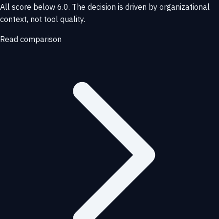
All score below 6.0. The decision is driven by organizational
context, not tool quality.
Read comparison