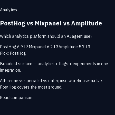
Analytics
PostHog vs Mixpanel vs Amplitude
Which analytics platform should an AI agent use?
PostHog 6.9 L3
Mixpanel 6.2 L3
Amplitude 5.7 L3
Pick: PostHog
Broadest surface — analytics + flags + experiments in one
integration.
All-in-one vs specialist vs enterprise warehouse-native.
PostHog covers the most ground.
Read comparison