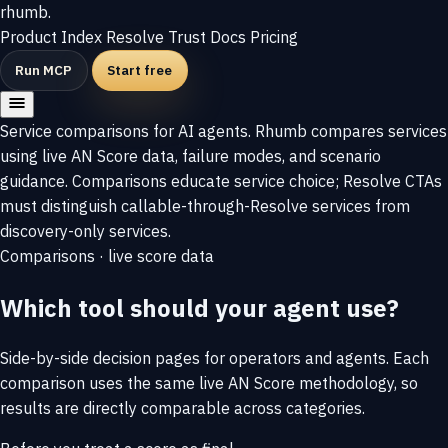
rhumb
.
Product
Index
Resolve
Trust
Docs
Pricing
Run MCP
Start free
Service comparisons for AI agents. Rhumb compares services
using live AN Score data, failure modes, and scenario
guidance. Comparisons educate service choice; Resolve CTAs
must distinguish callable-through-Resolve services from
discovery-only services.
Comparisons
·
live score data
Which tool should your agent use?
Side-by-side decision pages for operators and agents. Each
comparison uses the same live AN Score methodology, so
results are directly comparable across categories.