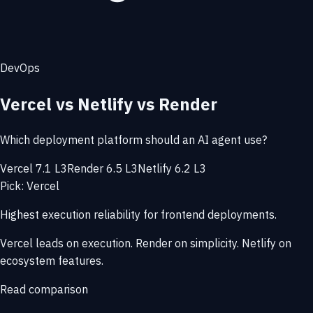
DevOps
Vercel vs Netlify vs Render
Which deployment platform should an AI agent use?
Vercel 7.1 L3
Render 6.5 L3
Netlify 6.2 L3
Pick: Vercel
Highest execution reliability for frontend deployments.
Vercel leads on execution. Render on simplicity. Netlify on
ecosystem features.
Read comparison