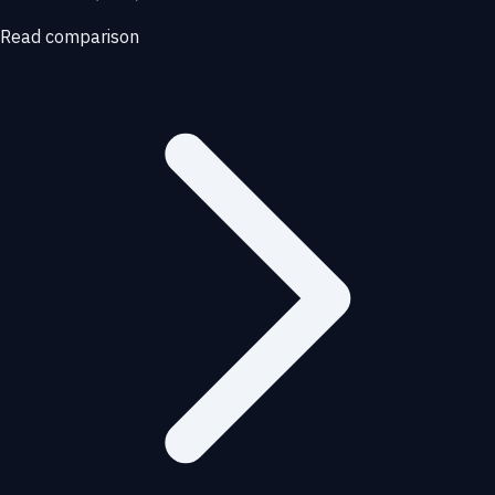
Read comparison