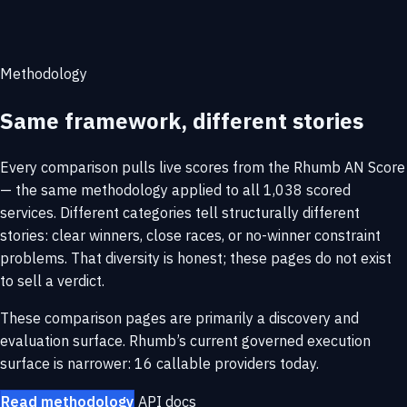
Methodology
Same framework, different stories
Every comparison pulls live scores from the Rhumb AN Score
— the same methodology applied to all 1,038 scored
services. Different categories tell structurally different
stories: clear winners, close races, or no-winner constraint
problems. That diversity is honest; these pages do not exist
to sell a verdict.
These comparison pages are primarily a discovery and
evaluation surface. Rhumb’s current governed execution
surface is narrower: 16 callable providers today.
Read methodology
API docs