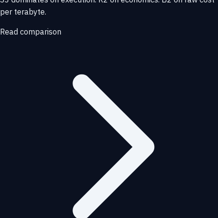
per terabyte.
Read comparison