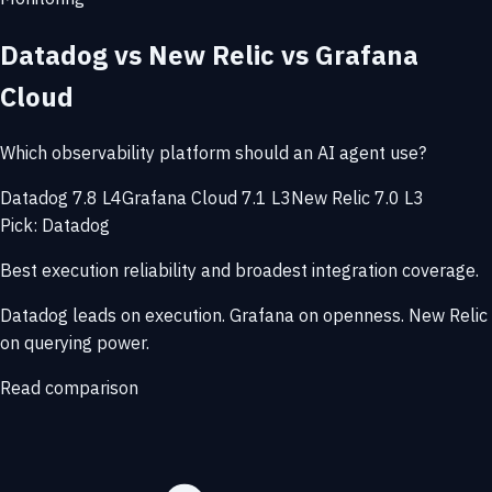
Datadog vs New Relic vs Grafana
Cloud
Which observability platform should an AI agent use?
Datadog 7.8 L4
Grafana Cloud 7.1 L3
New Relic 7.0 L3
Pick: Datadog
Best execution reliability and broadest integration coverage.
Datadog leads on execution. Grafana on openness. New Relic
on querying power.
Read comparison