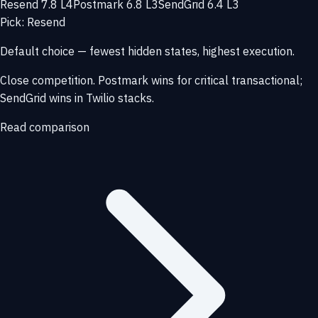
Resend 7.8 L4
Postmark 6.8 L3
SendGrid 6.4 L3
Pick: Resend
Default choice — fewest hidden states, highest execution.
Close competition. Postmark wins for critical transactional;
SendGrid wins in Twilio stacks.
Read comparison