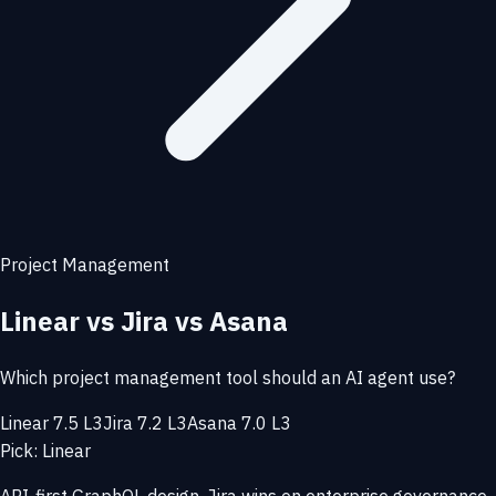
Project Management
Linear vs Jira vs Asana
Which project management tool should an AI agent use?
Linear 7.5 L3
Jira 7.2 L3
Asana 7.0 L3
Pick: Linear