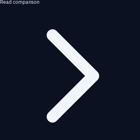
Read comparison