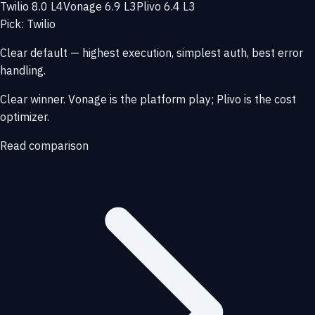
Twilio 8.0 L4
Vonage 6.9 L3
Plivo 6.4 L3
Pick: Twilio
Clear default — highest execution, simplest auth, best error
handling.
Clear winner. Vonage is the platform play; Plivo is the cost
optimizer.
Read comparison