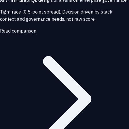
API-first GraphQL design. Jira wins on enterprise governance.
Tight race (0.5-point spread). Decision driven by stack
context and governance needs, not raw score.
Read comparison