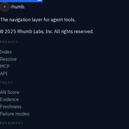
⌖
rhumb
.
The navigation layer for agent tools.
© 2025 Rhumb Labs, Inc. All rights reserved.
PRODUCT
Index
Resolve
MCP
API
TRUST
AN Score
Evidence
Freshness
Failure modes
RESOURCES