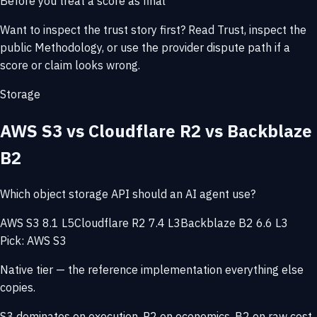
Before you treat a score as final
Want to inspect the trust story first? Read
Trust
, inspect the
public
Methodology
, or use the provider
dispute path
if a
score or claim looks wrong.
Storage
AWS S3 vs Cloudflare R2 vs Backblaze
B2
Which object storage API should an AI agent use?
AWS S3 8.1 L5
Cloudflare R2 7.4 L3
Backblaze B2 6.6 L3
Pick: AWS S3
Native tier — the reference implementation everything else
copies.
S3 dominates on execution. R2 on economics. B2 on raw cost