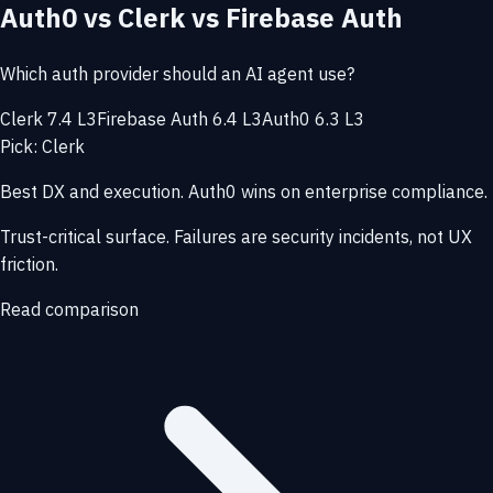
Auth0 vs Clerk vs Firebase Auth
Which auth provider should an AI agent use?
Clerk 7.4 L3
Firebase Auth 6.4 L3
Auth0 6.3 L3
Pick: Clerk
Best DX and execution. Auth0 wins on enterprise compliance.
Trust-critical surface. Failures are security incidents, not UX
friction.
Read comparison