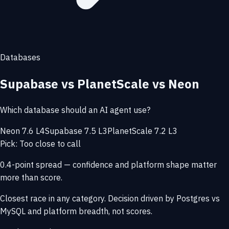
Databases
Supabase vs PlanetScale vs Neon
Which database should an AI agent use?
Neon 7.6 L4
Supabase 7.5 L3
PlanetScale 7.2 L3
Pick: Too close to call
0.4-point spread — confidence and platform shape matter
more than score.
Closest race in any category. Decision driven by Postgres vs
MySQL and platform breadth, not scores.