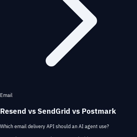
Email
Resend vs SendGrid vs Postmark
Which email delivery API should an AI agent use?