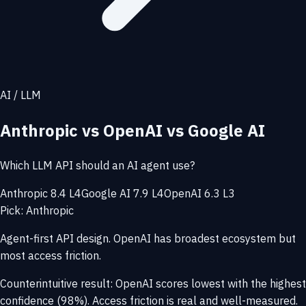
AI / LLM
Anthropic vs OpenAI vs Google AI
Which LLM API should an AI agent use?
Anthropic 8.4 L4
Google AI 7.9 L4
OpenAI 6.3 L3
Pick: Anthropic
Agent-first API design. OpenAI has broadest ecosystem but
most access friction.
Counterintuitive result: OpenAI scores lowest with the highest
confidence (98%). Access friction is real and well-measured.