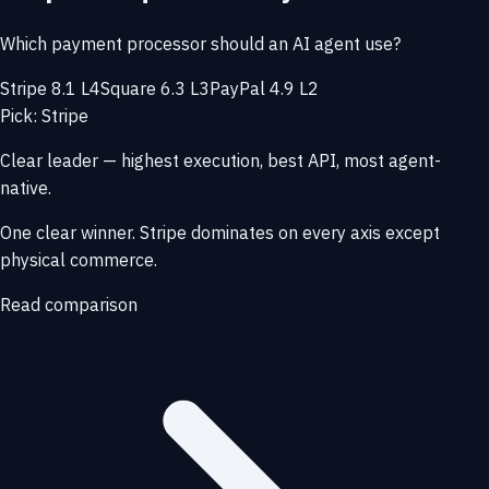
Which payment processor should an AI agent use?
Stripe 8.1 L4
Square 6.3 L3
PayPal 4.9 L2
Pick: Stripe
Clear leader — highest execution, best API, most agent-
native.
One clear winner. Stripe dominates on every axis except
physical commerce.
Read comparison