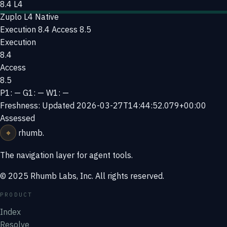
8.4
L4
Zuplo
L4 Native
Execution 8.4
Access 8.5
Execution
8.4
Access
8.5
P1: —
G1: —
W1: —
Freshness: Updated 2026-03-27T14:44:52.079+00:00
Assessed
⌖
rhumb
.
The navigation layer for agent tools.
© 2025 Rhumb Labs, Inc. All rights reserved.
PRODUCT
Index
Resolve