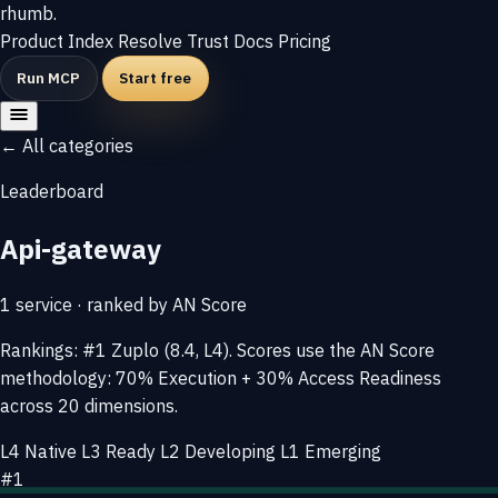
rhumb
.
Product
Index
Resolve
Trust
Docs
Pricing
Run MCP
Start free
← All categories
Leaderboard
Api-gateway
1 service · ranked by AN Score
Rankings: #1 Zuplo (8.4, L4). Scores use the AN Score
methodology: 70% Execution + 30% Access Readiness
across 20 dimensions.
L4 Native
L3 Ready
L2 Developing
L1 Emerging
#1