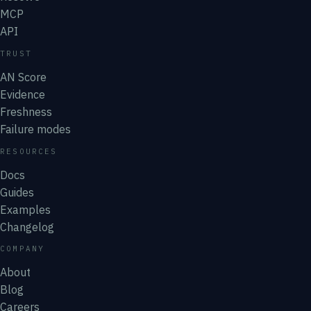
MCP
API
TRUST
AN Score
Evidence
Freshness
Failure modes
RESOURCES
Docs
Guides
Examples
Changelog
COMPANY
About
Blog
Careers