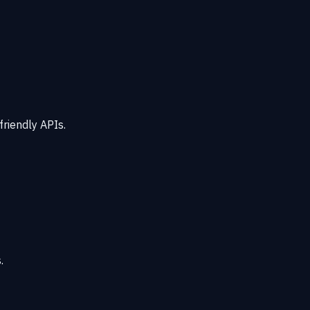
friendly APIs.
.