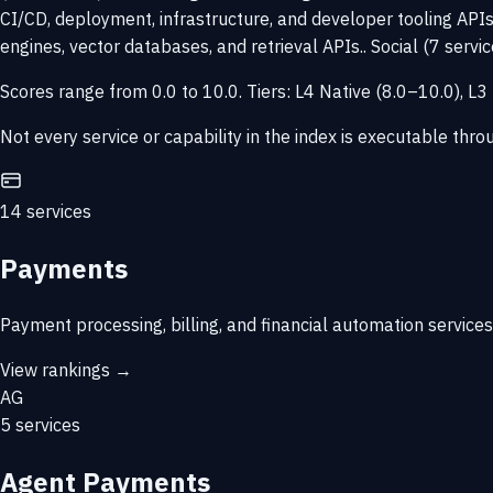
CI/CD, deployment, infrastructure, and developer tooling APIs
engines, vector databases, and retrieval APIs.. Social (7 servi
Scores range from 0.0 to 10.0. Tiers: L4 Native (8.0–10.0), 
Not every service or capability in the index is executable thr
14 services
Payments
Payment processing, billing, and financial automation services
View rankings →
AG
5 services
Agent Payments