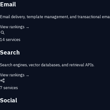
Email
Email delivery, template management, and transactional email
View rankings →
14 services
Search
Search engines, vector databases, and retrieval APIs.
View rankings →
7 services
Social