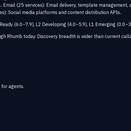
.. Email (25 services): Email delivery, template management, a
ces): Social media platforms and content distribution APIs..
L3 Ready (6.0–7.9), L2 Developing (4.0–5.9), L1 Emerging (0.0
ough Rhumb today. Discovery breadth is wider than current call
 for agents.