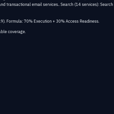
nd transactional email services.. Search (14 services): Search
–3.9). Formula: 70% Execution + 30% Access Readiness.
able coverage.