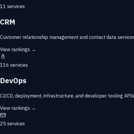
11 services
CRM
Customer relationship management and contact data services
View rankings →
116 services
DevOps
CI/CD, deployment, infrastructure, and developer tooling APIs
View rankings →
25 services