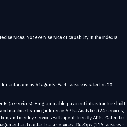
ervices. Not every service or capability in the index is
s for autonomous AI agents. Each service is rated on 20
ments (5 services): Programmable payment infrastructure built
, and machine learning inference APIs.. Analytics (24 services):
tion, and identity services with agent-friendly APIs.. Calendar
nagement and contact data services.. DevOps (116 services):