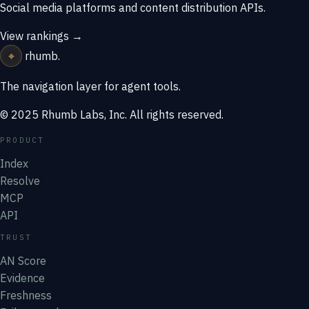
Social media platforms and content distribution APIs.
View rankings →
⌖
rhumb
.
The navigation layer for agent tools.
© 2025 Rhumb Labs, Inc. All rights reserved.
PRODUCT
Index
Resolve
MCP
API
TRUST
AN Score
Evidence
Freshness