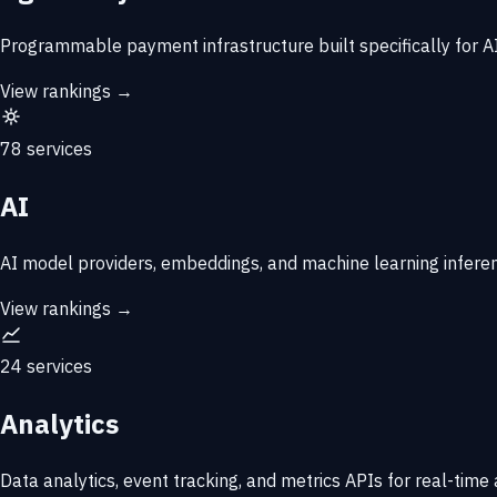
Programmable payment infrastructure built specifically for AI 
View rankings →
78 services
AI
AI model providers, embeddings, and machine learning infere
View rankings →
24 services
Analytics
Data analytics, event tracking, and metrics APIs for real-time