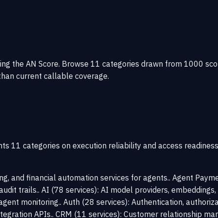
g the AN Score. Browse 11 categories drawn from 1000 scored s
han current callable coverage.
ts 11 categories on execution reliability and access readines
ing, and financial automation services for agents.. Agent Pay
 audit trails.. AI (78 services): AI model providers, embeddings
agent monitoring.. Auth (28 services): Authentication, authoriza
tegration APIs.. CRM (11 services): Customer relationship ma