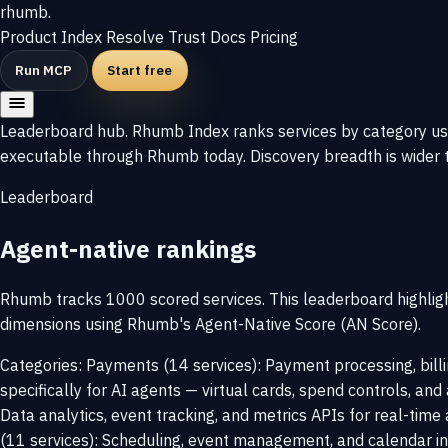
rhumb
.
Product
Index
Resolve
Trust
Docs
Pricing
Run MCP
Start free
Leaderboard hub. Rhumb Index ranks services by category usin
executable through Rhumb today. Discovery breadth is wider t
Leaderboard
Agent-native rankings
Rhumb tracks 1000 scored services. This leaderboard highligh
dimensions using Rhumb's Agent-Native Score (AN Score).
Categories: Payments (14 services): Payment processing, bill
specifically for AI agents — virtual cards, spend controls, and
Data analytics, event tracking, and metrics APIs for real-time 
(11 services): Scheduling, event management, and calendar in