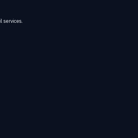
 services.