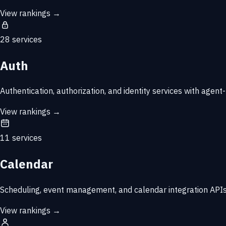
View rankings →
28 services
Auth
Authentication, authorization, and identity services with agent-
View rankings →
11 services
Calendar
Scheduling, event management, and calendar integration APIs
View rankings →