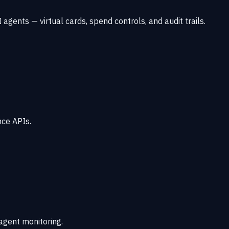
agents — virtual cards, spend controls, and audit trails.
nce APIs.
 agent monitoring.