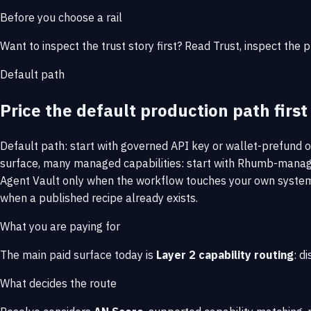
Before you choose a rail
Want to inspect the trust story first? Read
Trust
, inspect the 
Default path
Price the default production path first
Default path: start with governed API key or wallet-prefund 
surface, many managed capabilities: start with Rhumb-managed
Agent Vault only when the workflow touches your own systems
when a published recipe already exists.
What you are paying for
The main paid surface today is
Layer 2 capability routing
: d
What decides the route