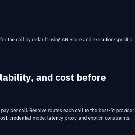
 for the call by default using AN Score and execution-specific
ability, and cost before
ay per call. Resolve routes each call to the best-fit provider
ost, credential mode, latency proxy, and explicit constraints.