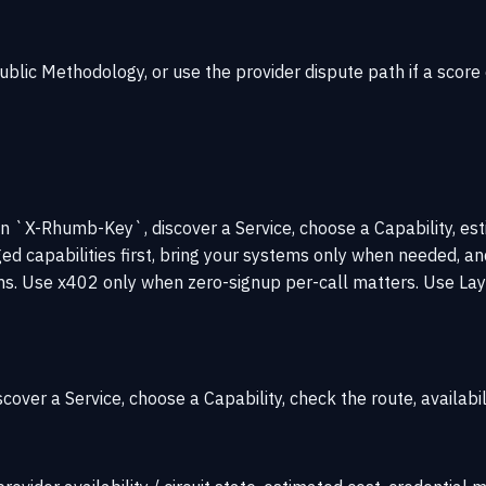
public
Methodology
, or use the provider
dispute path
if a score
on `X-Rhumb-Key`, discover a Service, choose a Capability, es
 capabilities first, bring your systems only when needed, an
. Use x402 only when zero-signup per-call matters. Use Laye
iscover a Service, choose a Capability, check the route, availabil