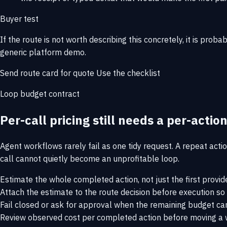
Buyer test
If the route is not worth describing this concretely, it is proba
generic platform demo.
Send route card for quote
Use the checklist
Loop budget contract
Per-call pricing still needs a per-action
Agent workflows rarely fail as one tidy request. A repeat action
call cannot quietly become an unprofitable loop.
Estimate the whole completed action, not just the first provide
Attach the estimate to the route decision before execution so
Fail closed or ask for approval when the remaining budget cann
Review observed cost per completed action before moving a w