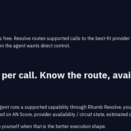
 free. Resolve routes supported calls to the best-fit provider
hen the agent wants direct control.
 per call.
Know the route, avail
gent runs a supported capability through Rhumb Resolve, you p
 on AN Score, provider availability / circuit state, estimated c
h yourself when that is the better execution shape.