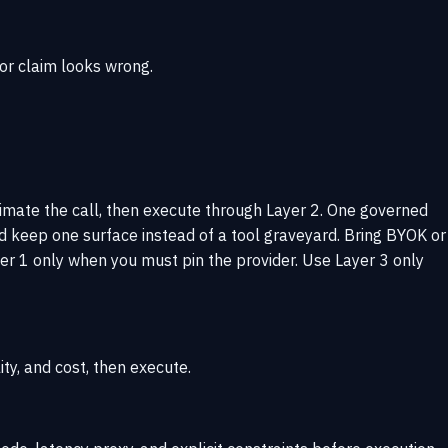
 or claim looks wrong.
timate the call, then execute through Layer 2. One governed
d keep one surface instead of a tool graveyard. Bring BYOK or
r 1 only when you must pin the provider. Use Layer 3 only
ity, and cost, then execute.