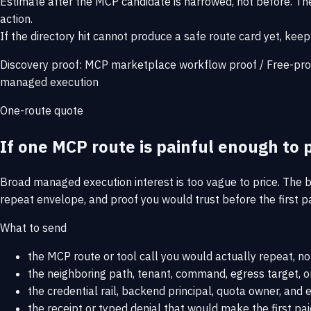
Estimate after the MCP candidate is narrowed, not before. The
action.
If the directory hit cannot produce a safe route card yet, keep 
Discovery proof:
MCP marketplace workflow proof
/
Free-pro
managed execution
One-route quote
If one MCP route is painful enough to p
Broad managed execution interest is too vague to price. The b
repeat envelope, and proof you would trust before the first pa
What to send
the MCP route or tool call you would actually repeat, no
the neighboring path, tenant, command, egress target, or
the credential rail, backend principal, quota owner, an
the receipt or typed denial that would make the first pai