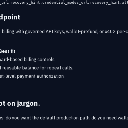
,
,
_url
recovery_hint.credential_modes_url
recovery_hint.al
dpoint
billing with governed API keys, wallet-prefund, or x402 per-ca
Best fit
rd-based billing controls.
t reusable balance for repeat calls.
st-level payment authorization.
t on jargon.
ns: do you want the default production path, do you need walle