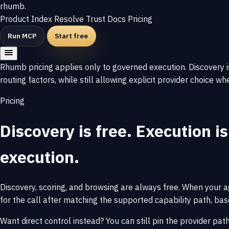
rhumb
.
Product
Index
Resolve
Trust
Docs
Pricing
Run MCP
Start free
Rhumb pricing applies only to governed execution. Discovery is
routing factors, while still allowing explicit provider choice w
Pricing
Discovery is free. Execution is
execution.
Discovery, scoring, and browsing are always free. When your a
for the call after matching the supported capability path, based
Want direct control instead? You can still pin the provider pat