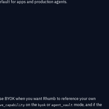
efault for apps and production agents.
. Use BYOK when you want Rhumb to reference your own
on the
or
mode, and if the
ve_capability
byok
agent_vault