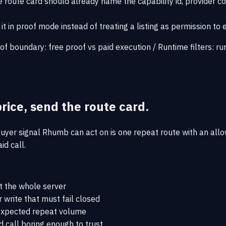
 route card should already name the capability id, provider co
it in proof mode instead of treating a listing as permission to 
of boundary:
free proof vs paid execution
/
Runtime filters:
ru
rice, send the route card.
uyer signal Rhumb can act on is one repeat route with an allo
id call.
t the whole server
 write that must fail closed
d expected repeat volume
d call boring enough to trust