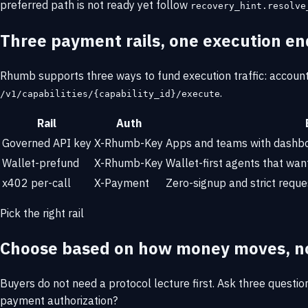
preferred path is not ready yet follow
recovery_hint.resolve
Three payment rails, one execution en
Rhumb supports three ways to fund execution traffic: account 
.
/v1/capabilities/{capability_id}/execute
Rail
Auth
Governed API key
X-Rhumb-Key
Apps and teams with dashboa
Wallet-prefund
X-Rhumb-Key
Wallet-first agents that wan
x402 per-call
X-Payment
Zero-signup and strict reque
Pick the right rail
Choose based on how money moves, no
Buyers do not need a protocol lecture first. Ask three questio
payment authorization?