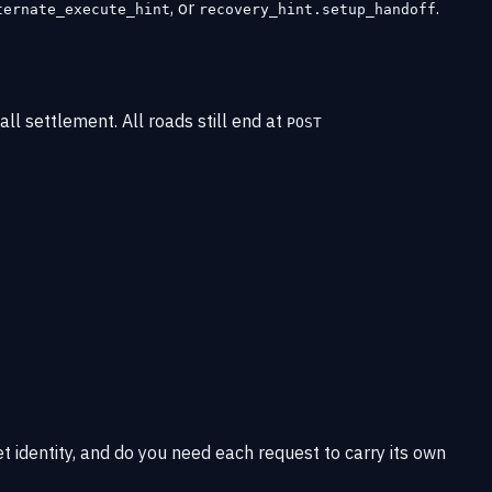
, or
.
ternate_execute_hint
recovery_hint.setup_handoff
ll settlement. All roads still end at
POST
t identity, and do you need each request to carry its own