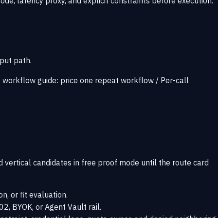
mode, latency proxy, and explicit constraints before execution.
put path.
t workflow guide:
price one repeat workflow
/
Per-call
d vertical candidates in free proof mode until the route card
n, or fit evaluation.
2, BYOK, or Agent Vault rail.