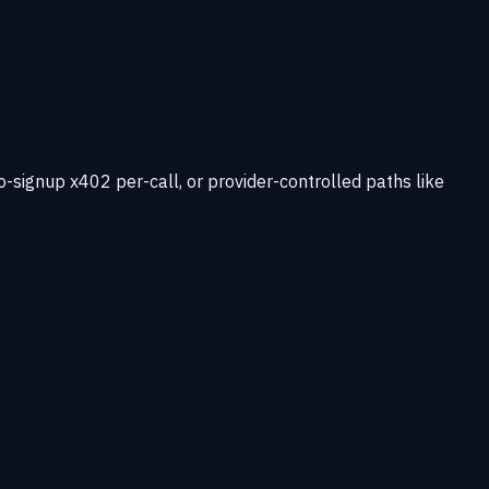
-signup x402 per-call, or provider-controlled paths like