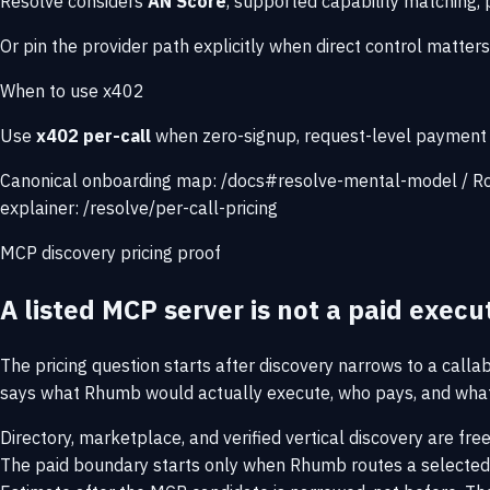
Resolve considers
AN Score
, supported capability matching, p
Or pin the provider path explicitly when direct control matter
When to use x402
Use
x402 per-call
when zero-signup, request-level payment a
Canonical onboarding map:
/docs#resolve-mental-model
/
Ro
explainer:
/resolve/per-call-pricing
MCP discovery pricing proof
A listed MCP server is not a paid execu
The pricing question starts after discovery narrows to a calla
says what Rhumb would actually execute, who pays, and what 
Directory, marketplace, and verified vertical discovery are free
The paid boundary starts only when Rhumb routes a selected ca