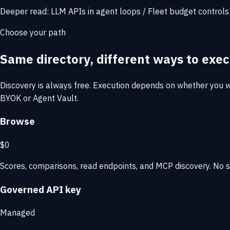
Deeper read:
LLM APIs in agent loops
/
Fleet budget controls
Choose your path
Same directory, different ways to exec
Discovery is always free. Execution depends on whether you wa
BYOK or Agent Vault.
Browse
$0
Scores, comparisons, read endpoints, and MCP discovery. No si
Governed API key
Managed