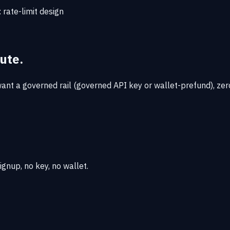
:
rate-limit design
ute.
nt a governed rail (governed API key or wallet-prefund), zero
gnup, no key, no wallet.