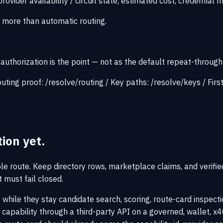
rovider availability / circuit state, estimated cost, credential 
s more than automatic routing.
uthorization is the point — not as the default repeat-through
uting proof:
/resolve/routing
/
Key paths:
/resolve/keys
/
Firs
tion yet.
ble route. Keep directory rows, marketplace claims, and verifie
must fail closed.
 while they stay candidate search, scoring, route-card inspectio
pability through a third-party API on a governed, wallet, x40