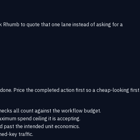
, ask Rhumb to quote that one lane instead of asking for a
s done. Price the completed action first so a cheap-looking first
 checks all count against the workflow budget.
ximum spend ceiling it is accepting.
nd past the intended unit economics.
d-key traffic.