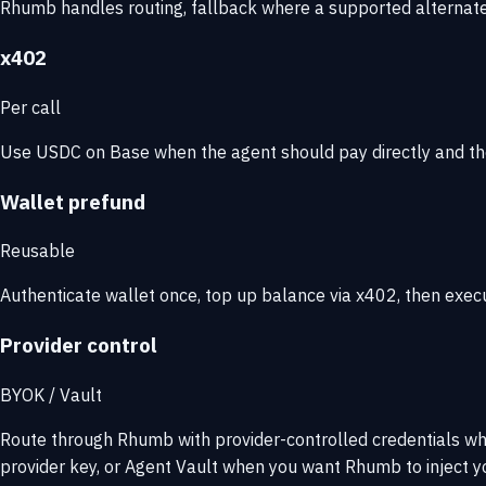
Rhumb handles routing, fallback where a supported alternate i
x402
Per call
Use USDC on Base when the agent should pay directly and th
Wallet prefund
Reusable
Authenticate wallet once, top up balance via x402, then exec
Provider control
BYOK / Vault
Route through Rhumb with provider-controlled credentials w
provider key, or Agent Vault when you want Rhumb to inject yo