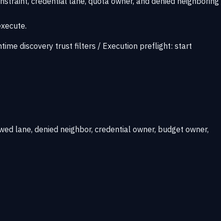
nstraint, credential lane, quota owner, and denied neighboring
execute.
ntime discovery trust filters
/
Execution preflight:
start
wed lane, denied neighbor, credential owner, budget owner,