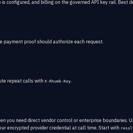
s configured, and billing on the governed API key rail. Best d
e payment proof should authorize each request.
ute repeat calls with
.
X-Rhumb-Key
hen you need direct vendor control or enterprise boundaries
ur encrypted provider credential at call time. Start with
resol