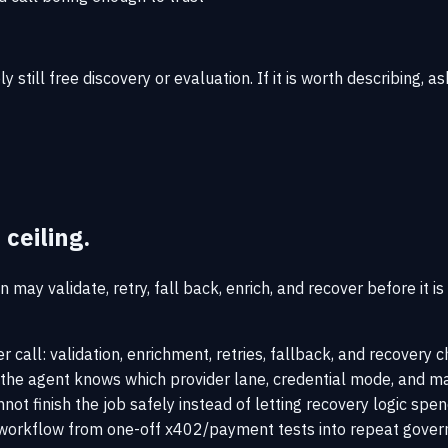
bly still free discovery or evaluation. If it is worth describing
 ceiling.
 may validate, retry, fall back, enrich, and recover before it i
r call: validation, enrichment, retries, fallback, and recovery
 the agent knows which provider lane, credential mode, and ma
ot finish the job safely instead of letting recovery logic spe
orkflow from one-off x402/payment tests into repeat governe