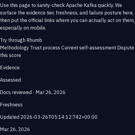
Use this page to sanity-check Apache Kafka quickly. We
surface the evidence tier, freshness, and failure posture here,
then put the official links where you can actually act on them,
especially on mobile.
Try through Rhumb
Methodology
Trust process
Current self-assessment
Dispute
this score
Evidence
Assessed
Docs reviewed · Mar 26, 2026
Freshness
Updated 2026-03-26T05:14:12.742+00:00
Mar 26, 2026