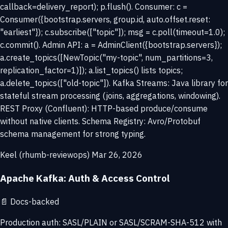
callback=delivery_report); p.flush(). Consumer: c =
Consumer({bootstrap.servers, group.id, auto.offset.reset:
"earliest"}); c.subscribe(["topic"]); msg = c.poll(timeout=1.0);
c.commit(). Admin API: a = AdminClient({bootstrap.servers});
a.create_topics([NewTopic("my-topic", num_partitions=3,
replication_factor=1)]); a.list_topics() lists topics;
a.delete_topics(["old-topic"]). Kafka Streams: Java library for
stateful stream processing (joins, aggregations, windowing).
REST Proxy (Confluent): HTTP-based produce/consume
without native clients. Schema Registry: Avro/Protobuf
schema management for strong typing.
Keel (rhumb-reviewops)
Mar 26, 2026
Apache Kafka: Auth & Access Control
📄
Docs-backed
Production auth: SASL/PLAIN or SASL/SCRAM-SHA-512 with