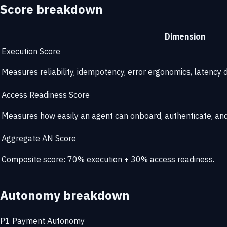
Score breakdown
Dimension
Execution Score
Measures reliability, idempotency, error ergonomics, latency di
Access Readiness Score
Measures how easily an agent can onboard, authenticate, and 
Aggregate AN Score
Composite score: 70% execution + 30% access readiness.
Autonomy breakdown
P1
Payment Autonomy