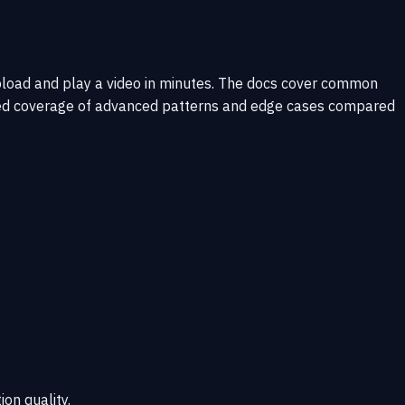
upload and play a video in minutes. The docs cover common
imited coverage of advanced patterns and edge cases compared
ion quality.