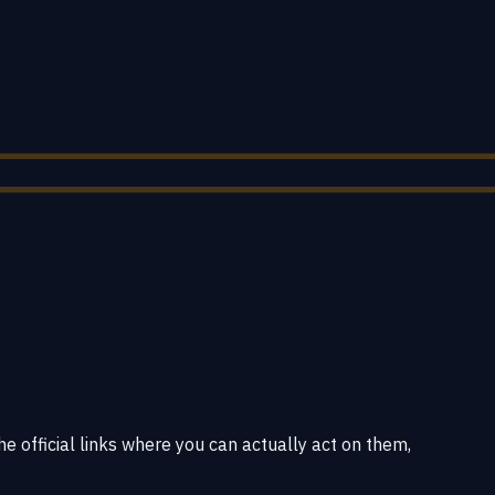
he official links where you can actually act on them,