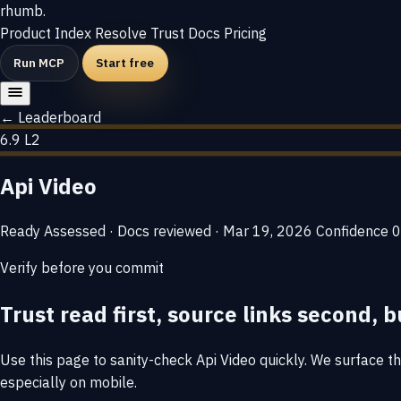
rhumb
.
Product
Index
Resolve
Trust
Docs
Pricing
Run MCP
Start free
← Leaderboard
6.9
L2
Api Video
Ready
Assessed · Docs reviewed · Mar 19, 2026
Confidence
0
Verify before you commit
Trust read first, source links second, b
Use this page to sanity-check Api Video quickly. We surface the
especially on mobile.