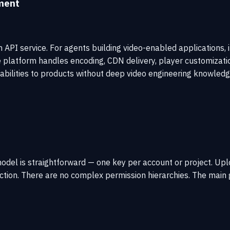
ment
 API service. For agents building video-enabled applications, i
e platform handles encoding, CDN delivery, player customizatio
pabilities to products without deep video engineering knowledg
odel is straightforward — one key per account or project. Up
ction. There are no complex permission hierarchies. The main g