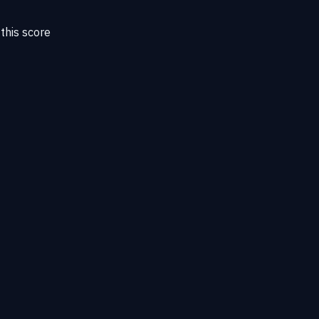
this score