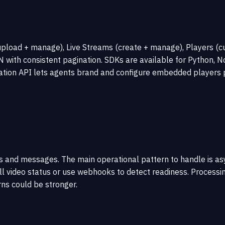
pload + manage), Live Streams (create + manage), Players (cu
ith consistent pagination. SDKs are available for Python, Nod
ation API lets agents brand and configure embedded players 
des and messages. The main operational pattern to handle is 
l video status or use webhooks to detect readiness. Processing
ns could be stronger.