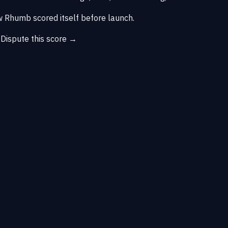
 Rhumb scored itself before launch.
→
Dispute this score →