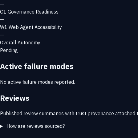
—
G1
Governance Readiness
—
W1
Web Agent Accessibility
—
Overall Autonomy
Pending
Active failure modes
No active failure modes reported.
Reviews
Published review summaries with trust provenance attached t
How are reviews sourced?