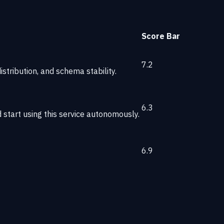
Score
Bar
7.2
stribution, and schema stability.
6.3
start using this service autonomously.
6.9