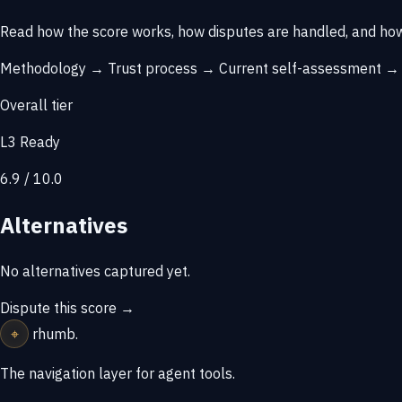
Read how the score works, how disputes are handled, and how
Methodology →
Trust process →
Current self-assessment 
Overall tier
L3 Ready
6.9 / 10.0
Alternatives
No alternatives captured yet.
Dispute this score →
⌖
rhumb
.
The navigation layer for agent tools.