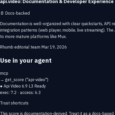
api.video: Documentation & Developer Experience
📄
Docs-backed
Documentation is well-organized with clear quickstarts, API r
integration patterns (web player, mobile, live streaming). T
to more mature platforms like Mux.
Rhumb editorial team
Mar 19, 2026
Use in your agent
mcp
→
get_score
("api-video")
● Api Video
6.9
L3 Ready
exec: 7.2 · access: 6.3
Trust shortcuts
This score is
documentation-derived
. Treat it as a docs-based