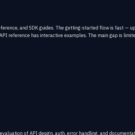
eference, and SDK guides. The getting-started flow is fast — 
he API reference has interactive examples. The main gap is l
 evaluation of API design, auth, error handling, and documentat