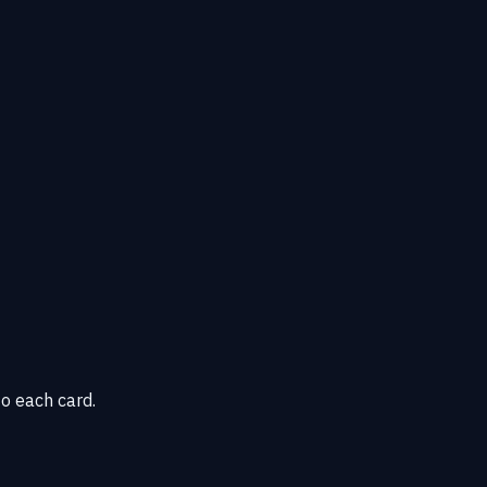
o each card.