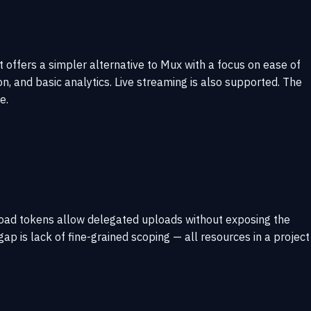
t offers a simpler alternative to Mux with a focus on ease of
n, and basic analytics. Live streaming is also supported. The
e.
load tokens allow delegated uploads without exposing the
ap is lack of fine-grained scoping — all resources in a project