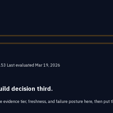
.53
Last evaluated
Mar 19, 2026
uild decision third.
 evidence tier, freshness, and failure posture here, then put t