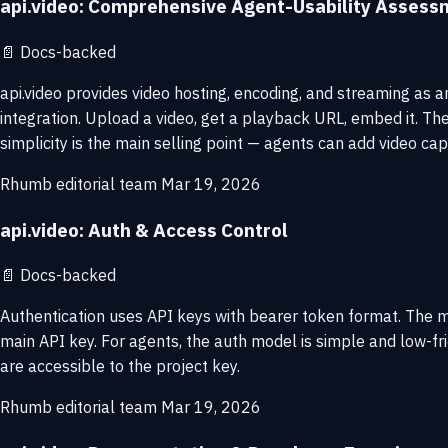
api.video: Comprehensive Agent-Usability Assess
📄
Docs-backed
api.video provides video hosting, encoding, and streaming as an
integration. Upload a video, get a playback URL, embed it. Th
simplicity is the main selling point — agents can add video ca
Rhumb editorial team
Mar 19, 2026
api.video: Auth & Access Control
📄
Docs-backed
Authentication uses API keys with bearer token format. The m
main API key. For agents, the auth model is simple and low-fri
are accessible to the project key.
Rhumb editorial team
Mar 19, 2026