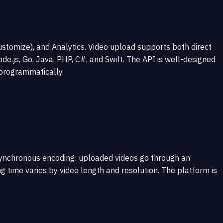
stomize), and Analytics. Video upload supports both direct
e.js, Go, Java, PHP, C#, and Swift. The API is well-designed
programmatically.
asynchronous encoding: uploaded videos go through an
 time varies by video length and resolution. The platform is