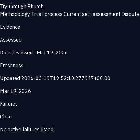
Try through Rhumb
Methodology
Trust process
Current self-assessment
Dispute 
Evidence
Assessed
Docs reviewed · Mar 19, 2026
Freshness
Updated 2026-03-19T19:52:10.277947+00:00
Mar 19, 2026
Failures
Clear
No active failures listed