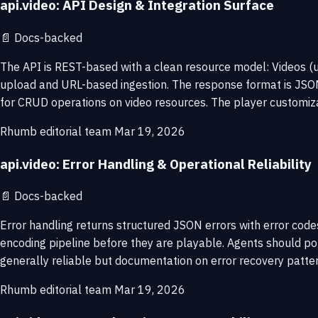
api.video: API Design & Integration Surface
📄
Docs-backed
The API is REST-based with a clean resource model: Videos (u
upload and URL-based ingestion. The response format is JSON w
for CRUD operations on video resources. The player customiz
Rhumb editorial team
Mar 19, 2026
api.video: Error Handling & Operational Reliability
📄
Docs-backed
Error handling returns structured JSON errors with error co
encoding pipeline before they are playable. Agents should pol
generally reliable but documentation on error recovery patter
Rhumb editorial team
Mar 19, 2026