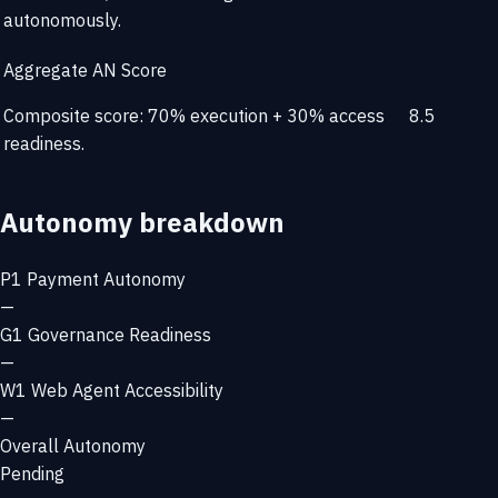
autonomously.
Aggregate AN Score
Composite score: 70% execution + 30% access
8.5
readiness.
Autonomy breakdown
P1
Payment Autonomy
—
G1
Governance Readiness
—
W1
Web Agent Accessibility
—
Overall Autonomy
Pending