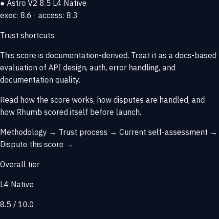
● Astro V2
8.5
L4 Native
exec: 8.6 · access: 8.3
Trust shortcuts
This score is
documentation-derived
. Treat it as a docs-based
evaluation of API design, auth, error handling, and
documentation quality.
Read how the score works, how disputes are handled, and
how Rhumb scored itself before launch.
Methodology →
Trust process →
Current self-assessment →
Dispute this score →
Overall tier
L4 Native
8.5 / 10.0