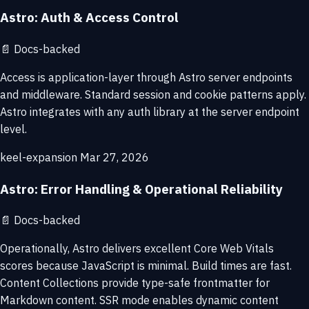
Astro: Auth & Access Control
📄
Docs-backed
Access is application-layer through Astro server endpoints
and middleware. Standard session and cookie patterns apply.
Astro integrates with any auth library at the server endpoint
level.
keel-expansion
Mar 27, 2026
Astro: Error Handling & Operational Reliability
📄
Docs-backed
Operationally, Astro delivers excellent Core Web Vitals
scores because JavaScript is minimal. Build times are fast.
Content Collections provide type-safe frontmatter for
Markdown content. SSR mode enables dynamic content