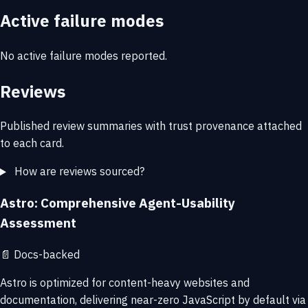
Active failure modes
No active failure modes reported.
Reviews
Published review summaries with trust provenance attached
to each card.
How are reviews sourced?
Astro: Comprehensive Agent-Usability
Assessment
📄
Docs-backed
Astro is optimized for content-heavy websites and
documentation, delivering near-zero JavaScript by default via