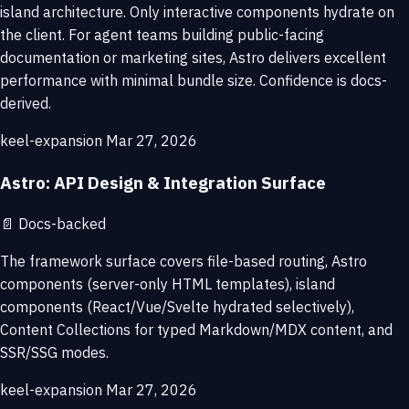
island architecture. Only interactive components hydrate on
the client. For agent teams building public-facing
documentation or marketing sites, Astro delivers excellent
performance with minimal bundle size. Confidence is docs-
derived.
keel-expansion
Mar 27, 2026
Astro: API Design & Integration Surface
📄
Docs-backed
The framework surface covers file-based routing, Astro
components (server-only HTML templates), island
components (React/Vue/Svelte hydrated selectively),
Content Collections for typed Markdown/MDX content, and
SSR/SSG modes.
keel-expansion
Mar 27, 2026