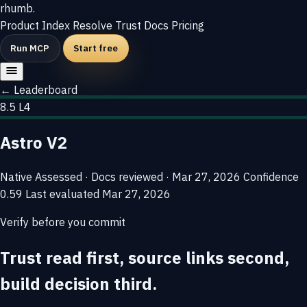
rhumb
.
Product
Index
Resolve
Trust
Docs
Pricing
Run MCP
Start free
← Leaderboard
8.5
L4
Astro V2
Native
Assessed · Docs reviewed · Mar 27, 2026
Confidence
0.59
Last evaluated
Mar 27, 2026
Verify before you commit
Trust read first, source links second,
build decision third.