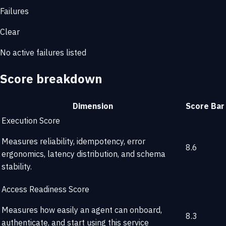
Failures
Clear
No active failures listed
Score breakdown
Dimension
Score
Bar
Execution Score
Measures reliability, idempotency, error
8.6
ergonomics, latency distribution, and schema
stability.
Access Readiness Score
Measures how easily an agent can onboard,
8.3
authenticate, and start using this service