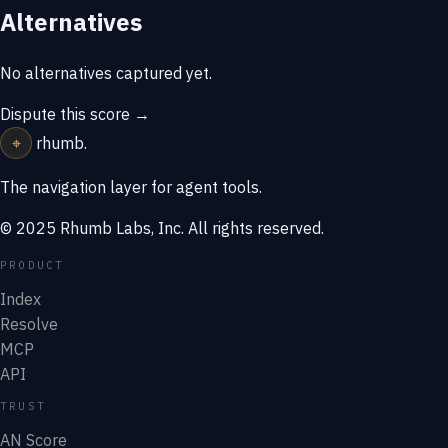
Alternatives
No alternatives captured yet.
Dispute this score →
⌖
rhumb
.
The navigation layer for agent tools.
© 2025 Rhumb Labs, Inc. All rights reserved.
PRODUCT
Index
Resolve
MCP
API
TRUST
AN Score