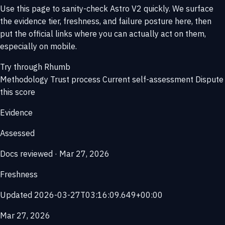
Use this page to sanity-check Astro V2 quickly. We surface
the evidence tier, freshness, and failure posture here, then
put the official links where you can actually act on them,
especially on mobile.
Try through Rhumb
Methodology
Trust process
Current self-assessment
Dispute
this score
Evidence
Assessed
Docs reviewed · Mar 27, 2026
Freshness
Updated 2026-03-27T03:16:09.649+00:00
Mar 27, 2026