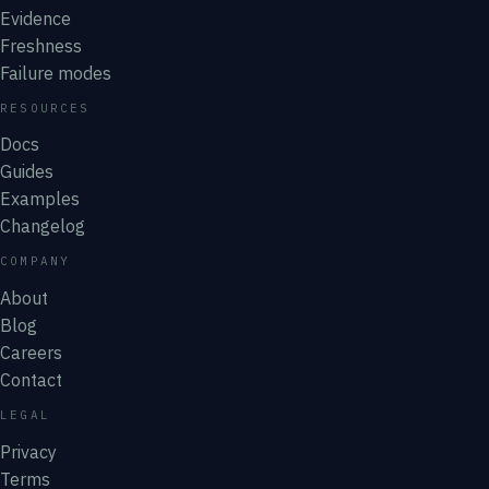
Evidence
Freshness
Failure modes
RESOURCES
Docs
Guides
Examples
Changelog
COMPANY
About
Blog
Careers
Contact
LEGAL
Privacy
Terms