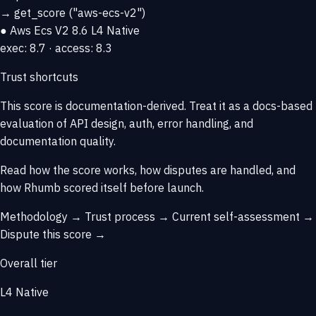
→
get_score
("aws-ecs-v2")
● Aws Ecs V2
8.6
L4 Native
exec: 8.7 · access: 8.3
Trust shortcuts
This score is
documentation-derived
. Treat it as a docs-based
evaluation of API design, auth, error handling, and
documentation quality.
Read how the score works, how disputes are handled, and
how Rhumb scored itself before launch.
Methodology →
Trust process →
Current self-assessment →
Dispute this score →
Overall tier
L4 Native