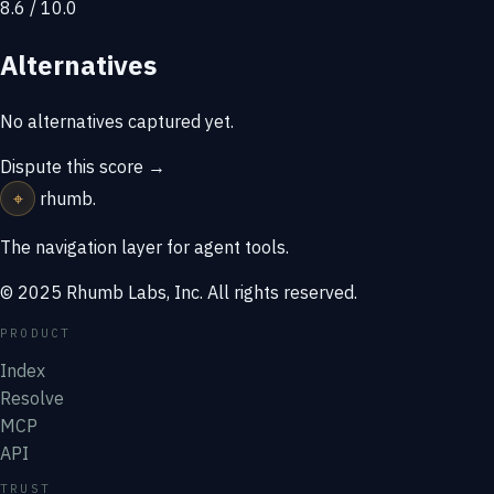
8.6 / 10.0
Alternatives
No alternatives captured yet.
Dispute this score →
⌖
rhumb
.
The navigation layer for agent tools.
© 2025 Rhumb Labs, Inc. All rights reserved.
PRODUCT
Index
Resolve
MCP
API
TRUST