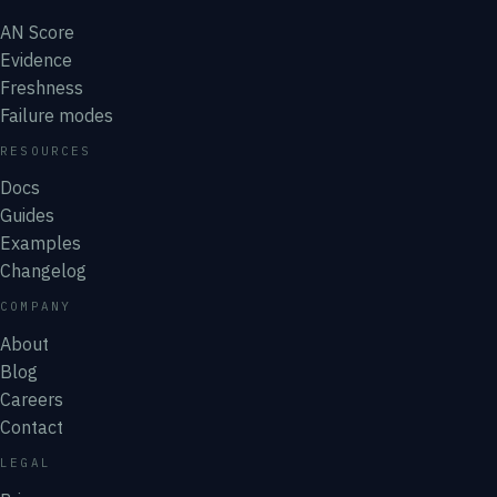
AN Score
Evidence
Freshness
Failure modes
RESOURCES
Docs
Guides
Examples
Changelog
COMPANY
About
Blog
Careers
Contact
LEGAL