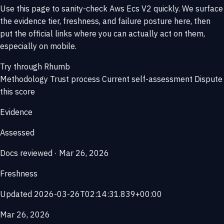
Use this page to sanity-check Aws Ecs V2 quickly. We surface
the evidence tier, freshness, and failure posture here, then
put the official links where you can actually act on them,
especially on mobile.
Try through Rhumb
Methodology
Trust process
Current self-assessment
Dispute
this score
Evidence
Assessed
Docs reviewed · Mar 26, 2026
Freshness
Updated 2026-03-26T02:14:31.839+00:00
Mar 26, 2026