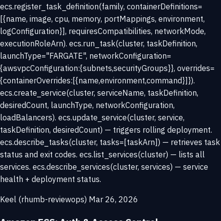
ecs.register_task_definition(family, containerDefinitions=
[{name, image, cpu, memory, portMappings, environment,
logConfiguration}], requiresCompatibilities, networkMode,
executionRoleArn). ecs.run_task(cluster, taskDefinition,
launchType="FARGATE", networkConfiguration=
{awsvpcConfiguration:{subnets,securityGroups}}, overrides=
{containerOverrides:[{name,environment,command}]}).
ecs.create_service(cluster, serviceName, taskDefinition,
desiredCount, launchType, networkConfiguration,
loadBalancers). ecs.update_service(cluster, service,
taskDefinition, desiredCount) — triggers rolling deployment.
ecs.describe_tasks(cluster, tasks=[taskArn]) — retrieves task
status and exit codes. ecs.list_services(cluster) — lists all
services. ecs.describe_services(cluster, services) — service
health + deployment status.
Keel (rhumb-reviewops)
Mar 26, 2026