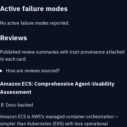
Active failure modes
No active failure modes reported.
Reviews
Published review summaries with trust provenance attached
to each card.
How are reviews sourced?
Amazon ECS: Comprehensive Agent-Usability
Assessment
📄
Docs-backed
Amazon ECS is AWS's managed container orchestration —
simpler than Kubernetes (EKS) with less operational