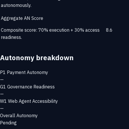
autonomously.
Aggregate AN Score
Composite score: 70% execution + 30% access
8.6
readiness.
Autonomy breakdown
P1
Payment Autonomy
—
G1
Governance Readiness
—
W1
Web Agent Accessibility
—
Overall Autonomy
Pending