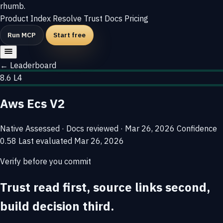
rhumb
.
Product
Index
Resolve
Trust
Docs
Pricing
Run MCP
Start free
← Leaderboard
8.6
L4
Aws Ecs V2
Native
Assessed · Docs reviewed · Mar 26, 2026
Confidence
0.58
Last evaluated
Mar 26, 2026
Verify before you commit
Trust read first, source links second,
build decision third.