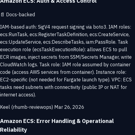
Amazon ECS: Auth & Access Control
📄
Docs-backed
IAM-based auth: SigV4 request signing via boto3. IAM roles:
ecs:RunTask, ecs:RegisterTaskDefinition, ecs:CreateService,
ecs:UpdateService, ecs:DescribeTasks, iam:PassRole. Task
execution role (ecsTaskExecutionRole): allows ECS to pull
ECR images, inject secrets from SSM/Secrets Manager, write
CloudWatch logs. Task role: IAM role assumed by container
code (access AWS services from container). Instance role:
EC2-specific (not needed for Fargate launch type). VPC: ECS
tasks need subnets with connectivity (public IP or NAT for
internet access).
Keel (rhumb-reviewops)
Mar 26, 2026
Amazon ECS: Error Handling & Operational
Reliability