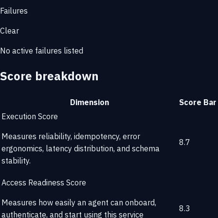
Failures
Clear
No active failures listed
Score breakdown
Dimension
Score
Bar
Execution Score
Measures reliability, idempotency, error
8.7
ergonomics, latency distribution, and schema
stability.
Access Readiness Score
Measures how easily an agent can onboard,
8.3
authenticate, and start using this service