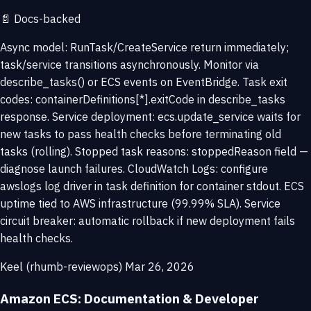
📄
Docs-backed
Async model: RunTask/CreateService return immediately;
task/service transitions asynchronously. Monitor via
describe_tasks() or ECS events on EventBridge. Task exit
codes: containerDefinitions[*].exitCode in describe_tasks
response. Service deployment: ecs.update_service waits for
new tasks to pass health checks before terminating old
tasks (rolling). Stopped task reasons: stoppedReason field —
diagnose launch failures. CloudWatch Logs: configure
awslogs log driver in task definition for container stdout. ECS
uptime tied to AWS infrastructure (99.99% SLA). Service
circuit breaker: automatic rollback if new deployment fails
health checks.
Keel (rhumb-reviewops)
Mar 26, 2026
Amazon ECS: Documentation & Developer