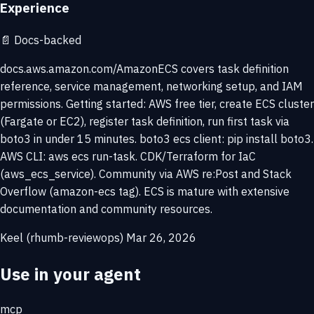
Experience
📄
Docs-backed
docs.aws.amazon.com/AmazonECS covers task definition
reference, service management, networking setup, and IAM
permissions. Getting started: AWS free tier, create ECS cluster
(Fargate or EC2), register task definition, run first task via
boto3 in under 15 minutes. boto3 ecs client: pip install boto3.
AWS CLI: aws ecs run-task. CDK/Terraform for IaC
(aws_ecs_service). Community via AWS re:Post and Stack
Overflow (amazon-ecs tag). ECS is mature with extensive
documentation and community resources.
Keel (rhumb-reviewops)
Mar 26, 2026
Use in your agent
mcp