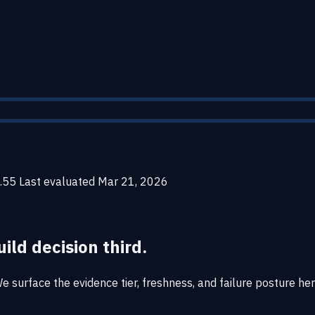
.55
Last evaluated
Mar 21, 2026
uild decision third.
surface the evidence tier, freshness, and failure posture here