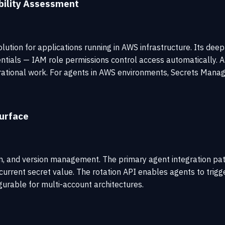
ility Assessment
tion for applications running in AWS infrastructure. Its de
dentials — IAM role permissions control access automatically.
ational work. For agents in AWS environments, Secrets Manager
urface
ion, and version management. The primary agent integration patt
urrent secret value. The rotation API enables agents to trig
urable for multi-account architectures.