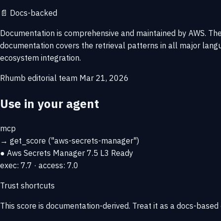
📄
Docs-backed
Documentation is comprehensive and maintained by AWS. The I
documentation covers the retrieval patterns in all major la
ecosystem integration.
Rhumb editorial team
Mar 21, 2026
Use in your agent
mcp
→
get_score
("aws-secrets-manager")
● Aws Secrets Manager
7.5
L3 Ready
exec: 7.7 · access: 7.0
Trust shortcuts
This score is
documentation-derived
. Treat it as a docs-based