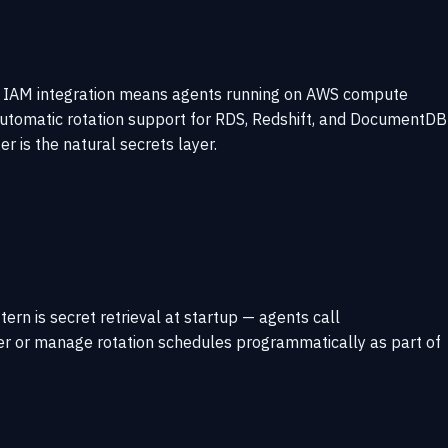
ep IAM integration means agents running on AWS compute
 Automatic rotation support for RDS, Redshift, and DocumentDB
 is the natural secrets layer.
ern is secret retrieval at startup — agents call
ger or manage rotation schedules programmatically as part of