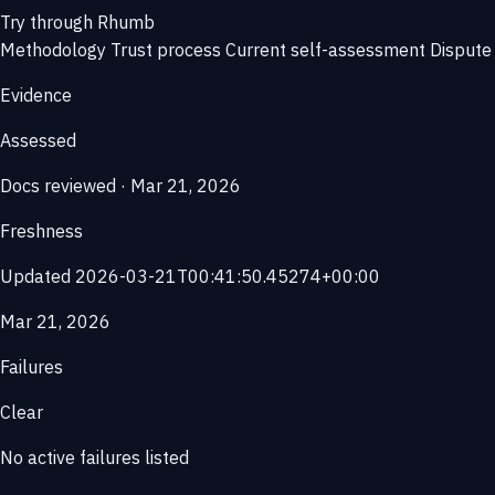
Try through Rhumb
Methodology
Trust process
Current self-assessment
Dispute 
Evidence
Assessed
Docs reviewed · Mar 21, 2026
Freshness
Updated 2026-03-21T00:41:50.45274+00:00
Mar 21, 2026
Failures
Clear
No active failures listed