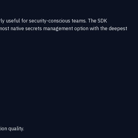
ly useful for security-conscious teams. The SDK
e most native secrets management option with the deepest
ion quality.