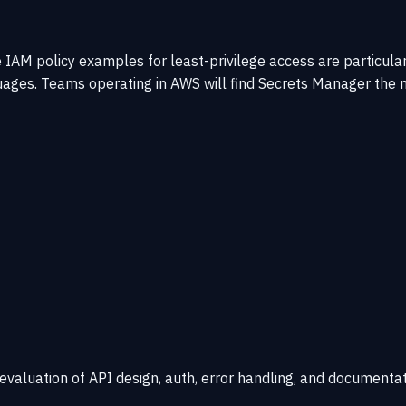
AM policy examples for least-privilege access are particular
nguages. Teams operating in AWS will find Secrets Manager th
 evaluation of API design, auth, error handling, and documentat