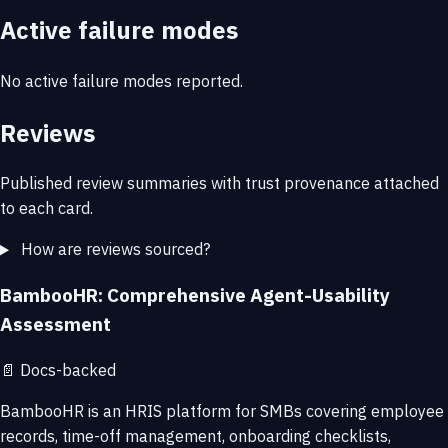
Active failure modes
No active failure modes reported.
Reviews
Published review summaries with trust provenance attached
to each card.
How are reviews sourced?
BambooHR: Comprehensive Agent-Usability
Assessment
📄
Docs-backed
BambooHR is an HRIS platform for SMBs covering employee
records, time-off management, onboarding checklists,