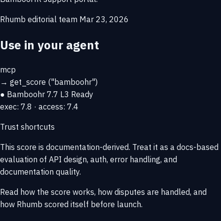
Rhumb editorial team
Mar 23, 2026
Use in your agent
mcp
→
get_score
("bamboohr")
● Bamboohr
7.7
L3 Ready
exec: 7.8 · access: 7.4
Trust shortcuts
This score is
documentation-derived
. Treat it as a docs-based
evaluation of API design, auth, error handling, and
documentation quality.
Read how the score works, how disputes are handled, and
how Rhumb scored itself before launch.