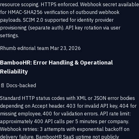
resource scoping. HTTPS enforced. Webhook secret available
for HMAC-SHA256 verification of outbound webhook
payloads. SCIM 2.0 supported for identity provider
provisioning (separate auth). API key rotation via user
settings.
Rhumb editorial team
Mar 23, 2026
BambooHR: Error Handling & Operational
Reliability
📄
Docs-backed
Standard HTTP status codes with XML or JSON error bodies
depending on Accept header. 403 for invalid API key, 404 for
missing employee, 400 for validation errors. API rate limit:
approximately 400 API calls per 5 minutes per company.
Webhook retries: 3 attempts with exponential backoff on
delivery failure. BambooHR SaaS uptime not publicly