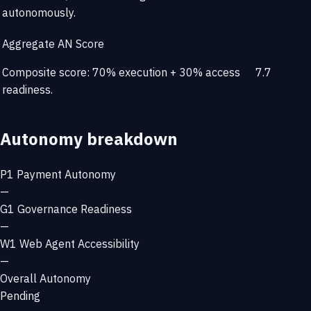
autonomously.
Aggregate AN Score
Composite score: 70% execution + 30% access
7.7
readiness.
Autonomy breakdown
P1
Payment Autonomy
—
G1
Governance Readiness
—
W1
Web Agent Accessibility
—
Overall Autonomy
Pending