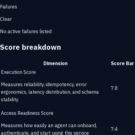
Failures
Clear
No active failures listed
Score breakdown
Dimension
Score
Bar
Execution Score
Measures reliability, idempotency, error
7.8
ergonomics, latency distribution, and schema
stability.
Access Readiness Score
Measures how easily an agent can onboard,
7.4
authenticate, and start using this service