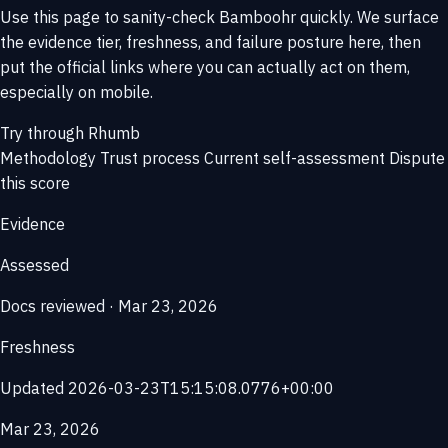
Use this page to sanity-check Bamboohr quickly. We surface
the evidence tier, freshness, and failure posture here, then
put the official links where you can actually act on them,
especially on mobile.
Try through Rhumb
Methodology
Trust process
Current self-assessment
Dispute
this score
Evidence
Assessed
Docs reviewed · Mar 23, 2026
Freshness
Updated 2026-03-23T15:15:08.0776+00:00
Mar 23, 2026