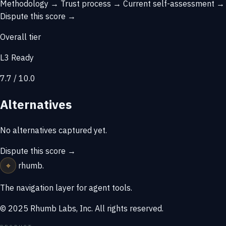
Methodology →
Trust process →
Current self-assessment →
Dispute this score →
Overall tier
L3 Ready
7.7 / 10.0
Alternatives
No alternatives captured yet.
Dispute this score →
⌖
rhumb
.
The navigation layer for agent tools.
© 2025 Rhumb Labs, Inc. All rights reserved.