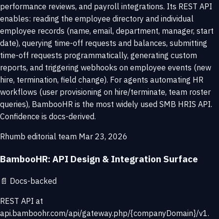
performance reviews, and payroll integrations. Its REST API
enables: reading the employee directory and individual
employee records (name, email, department, manager, start
date), querying time-off requests and balances, submitting
time-off requests programmatically, generating custom
reports, and triggering webhooks on employee events (new
hire, termination, field change). For agents automating HR
workflows (user provisioning on hire/terminate, team roster
queries), BambooHR is the most widely used SMB HRIS API.
Confidence is docs-derived.
Rhumb editorial team
Mar 23, 2026
BambooHR: API Design & Integration Surface
📄
Docs-backed
REST API at
api.bamboohr.com/api/gateway.php/{companyDomain}/v1.