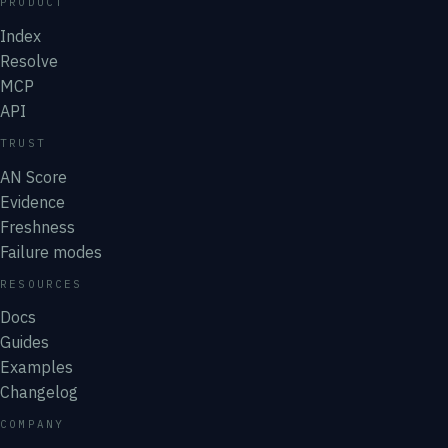
PRODUCT
Index
Resolve
MCP
API
TRUST
AN Score
Evidence
Freshness
Failure modes
RESOURCES
Docs
Guides
Examples
Changelog
COMPANY