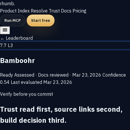
rhumb
.
Product
Index
Resolve
Trust
Docs
Pricing
Run MCP
Start free
← Leaderboard
7.7
L3
Bamboohr
Ready
Assessed · Docs reviewed · Mar 23, 2026
Confidence
0.54
Last evaluated
Mar 23, 2026
Verify before you commit
Trust read first, source links second,
build decision third.