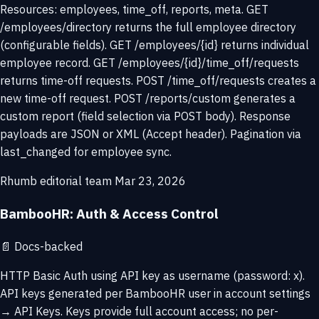
Resources: employees, time_off, reports, meta. GET
/employees/directory returns the full employee directory
(configurable fields). GET /employees/{id} returns individual
employee record. GET /employees/{id}/time_off/requests
returns time-off requests. POST /time_off/requests creates a
new time-off request. POST /reports/custom generates a
custom report (field selection via POST body). Response
payloads are JSON or XML (Accept header). Pagination via
last_changed for employee sync.
Rhumb editorial team
Mar 23, 2026
BambooHR: Auth & Access Control
📄
Docs-backed
HTTP Basic Auth using API key as username (password: x).
API keys generated per BambooHR user in account settings
→ API Keys. Keys provide full account access; no per-