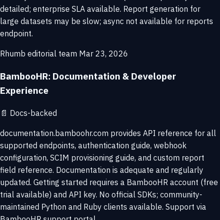
detailed; enterprise SLA available. Report generation for
large datasets may be slow; async not available for reports
endpoint.
Rhumb editorial team
Mar 23, 2026
BambooHR: Documentation & Developer
Experience
📄
Docs-backed
documentation.bamboohr.com provides API reference for all
supported endpoints, authentication guide, webhook
configuration, SCIM provisioning guide, and custom report
field reference. Documentation is adequate and regularly
updated. Getting started requires a BambooHR account (free
trial available) and API key. No official SDKs; community-
maintained Python and Ruby clients available. Support via
BambooHR support portal.