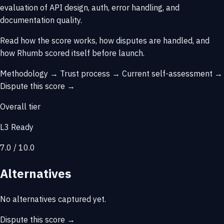
evaluation of API design, auth, error handling, and
documentation quality.
Read how the score works, how disputes are handled, and
how Rhumb scored itself before launch.
Methodology →
Trust process →
Current self-assessment →
Dispute this score →
Overall tier
L3 Ready
7.0 / 10.0
Alternatives
No alternatives captured yet.
Dispute this score →