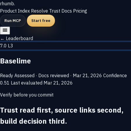
rhumb
.
Product
Index
Resolve
Trust
Docs
Pricing
Run MCP
Start free
← Leaderboard
7.0
L3
Baselime
Ready
Assessed · Docs reviewed · Mar 21, 2026
Confidence
0.51
Last evaluated
Mar 21, 2026
Verify before you commit
Trust read first, source links second,
build decision third.