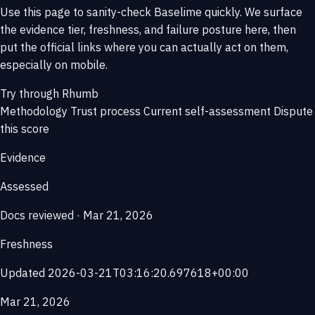
Use this page to sanity-check Baselime quickly. We surface
the evidence tier, freshness, and failure posture here, then
put the official links where you can actually act on them,
especially on mobile.
Try through Rhumb
Methodology
Trust process
Current self-assessment
Dispute
this score
Evidence
Assessed
Docs reviewed · Mar 21, 2026
Freshness
Updated 2026-03-21T03:16:20.697618+00:00
Mar 21, 2026