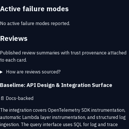
Active failure modes
No active failure modes reported.
Reviews
Published review summaries with trust provenance attached
to each card.
How are reviews sourced?
Baselime: API Design & Integration Surface
📄
Docs-backed
The integration covers OpenTelemetry SDK instrumentation,
automatic Lambda layer instrumentation, and structured log
ingestion. The query interface uses SQL for log and trace