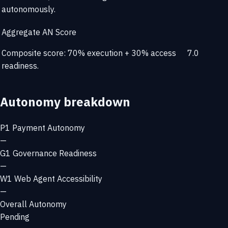
autonomously.
Aggregate AN Score
Composite score: 70% execution + 30% access
7.0
readiness.
Autonomy breakdown
P1
Payment Autonomy
—
G1
Governance Readiness
—
W1
Web Agent Accessibility
—
Overall Autonomy
Pending