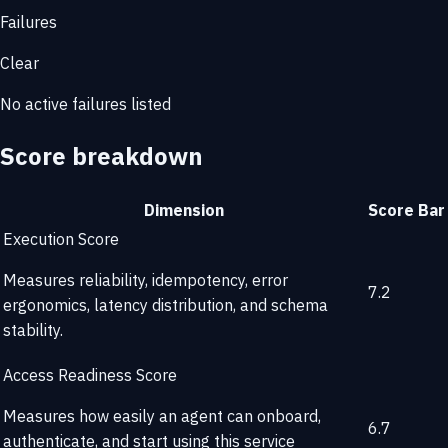
Failures
Clear
No active failures listed
Score breakdown
Dimension
Score
Bar
Execution Score
Measures reliability, idempotency, error
7.2
ergonomics, latency distribution, and schema
stability.
Access Readiness Score
Measures how easily an agent can onboard,
6.7
authenticate, and start using this service