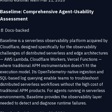
Rhumb editorial team
Mar 21, 2026
Baselime: Comprehensive Agent-Usability
Assessment
📄
Docs-backed
Baselime is a serverless observability platform acquired by
Cloudflare, designed specifically for the observability
challenges of distributed serverless and edge architectures
— AWS Lambda, Cloudflare Workers, Vercel Functions —
where traditional APM instrumentation doesn't fit the
execution model. Its OpenTelemetry-native ingestion and
SQL-based log querying enable teams to troubleshoot
distributed serverless workflows without the high cost of
traditional APM products. For agents running in serverless
environments, Baselime provides the observability layer
needed to detect and diagnose runtime failures.