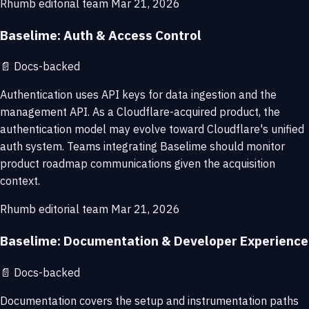
Rhumb editorial team
Mar 21, 2026
Baselime: Auth & Access Control
📄
Docs-backed
Authentication uses API keys for data ingestion and the
management API. As a Cloudflare-acquired product, the
authentication model may evolve toward Cloudflare's unified
auth system. Teams integrating Baselime should monitor
product roadmap communications given the acquisition
context.
Rhumb editorial team
Mar 21, 2026
Baselime: Documentation & Developer Experience
📄
Docs-backed
Documentation covers the setup and instrumentation paths