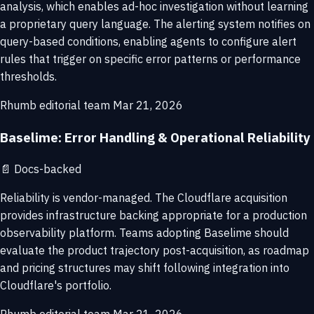
analysis, which enables ad-hoc investigation without learning
a proprietary query language. The alerting system notifies on
query-based conditions, enabling agents to configure alert
rules that trigger on specific error patterns or performance
thresholds.
Rhumb editorial team
Mar 21, 2026
Baselime: Error Handling & Operational Reliability
📄
Docs-backed
Reliability is vendor-managed. The Cloudflare acquisition
provides infrastructure backing appropriate for a production
observability platform. Teams adopting Baselime should
evaluate the product trajectory post-acquisition, as roadmap
and pricing structures may shift following integration into
Cloudflare's portfolio.