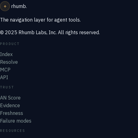
⌖
rhumb
.
The navigation layer for agent tools.
© 2025 Rhumb Labs, Inc. All rights reserved.
PRODUCT
Index
Resolve
MCP
API
TRUST
AN Score
Evidence
Freshness
Failure modes
RESOURCES