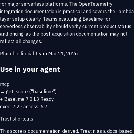
for major serverless platforms. The OpenTelemetry
integration documentation is practical and covers the Lambda
layer setup clearly. Teams evaluating Baselime for
serverless observability should verify current product status
and pricing, as the post-acquisition documentation may not
reflect all changes.
Rhumb editorial team
Mar 21, 2026
Use in your agent
mcp
→
get_score
("baselime")
● Baselime
7.0
L3 Ready
exec: 7.2 · access: 6.7
Trust shortcuts
This score is
documentation-derived
. Treat it as a docs-based