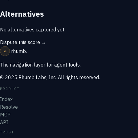
Alternatives
No alternatives captured yet.
Dispute this score →
⌖
rhumb
.
The navigation layer for agent tools.
© 2025 Rhumb Labs, Inc. All rights reserved.
PRODUCT
Index
Resolve
MCP
API
TRUST