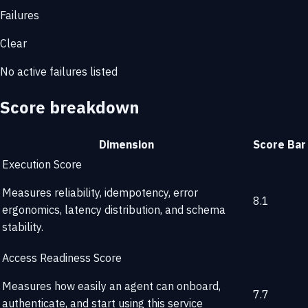
Failures
Clear
No active failures listed
Score breakdown
Dimension
Score
Bar
Execution Score
Measures reliability, idempotency, error
8.1
ergonomics, latency distribution, and schema
stability.
Access Readiness Score
Measures how easily an agent can onboard,
7.7
authenticate, and start using this service