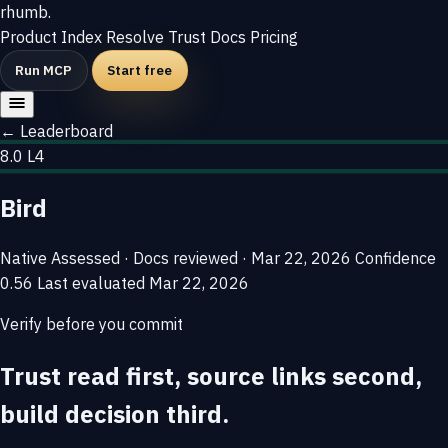
rhumb
.
Product
Index
Resolve
Trust
Docs
Pricing
Run MCP
Start free
← Leaderboard
8.0
L4
Bird
Native
Assessed · Docs reviewed · Mar 22, 2026
Confidence
0.56
Last evaluated
Mar 22, 2026
Verify before you commit
Trust read first, source links second,
build decision third.