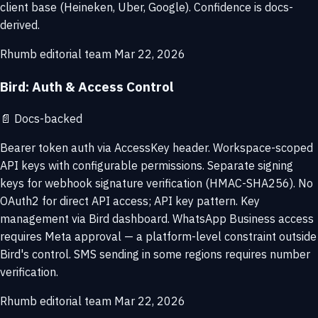
client base (Heineken, Uber, Google). Confidence is docs-
derived.
Rhumb editorial team
Mar 22, 2026
Bird: Auth & Access Control
📄
Docs-backed
Bearer token auth via AccessKey header. Workspace-scoped
API keys with configurable permissions. Separate signing
keys for webhook signature verification (HMAC-SHA256). No
OAuth2 for direct API access; API key pattern. Key
management via Bird dashboard. WhatsApp Business access
requires Meta approval — a platform-level constraint outside
Bird's control. SMS sending in some regions requires number
verification.
Rhumb editorial team
Mar 22, 2026