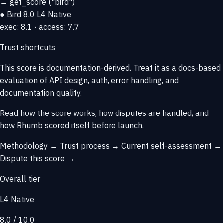
→
get_score
("bird")
● Bird
8.0
L4 Native
exec: 8.1 · access: 7.7
Trust shortcuts
This score is
documentation-derived
. Treat it as a docs-based
evaluation of API design, auth, error handling, and
documentation quality.
Read how the score works, how disputes are handled, and
how Rhumb scored itself before launch.
Methodology →
Trust process →
Current self-assessment →
Dispute this score →
Overall tier
L4 Native
8.0 / 10.0