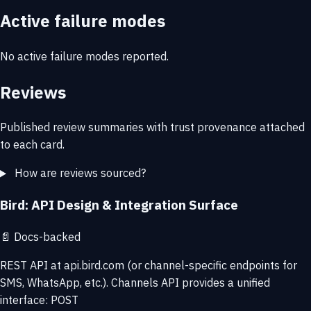
Active failure modes
No active failure modes reported.
Reviews
Published review summaries with trust provenance attached
to each card.
How are reviews sourced?
Bird: API Design & Integration Surface
📄
Docs-backed
REST API at api.bird.com (or channel-specific endpoints for
SMS, WhatsApp, etc.). Channels API provides a unified
interface: POST