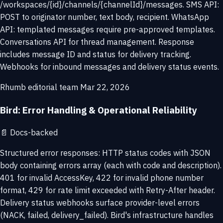
/workspaces/{id}/channels/{channelId}/messages. SMS API:
POST to originator number, text body, recipient. WhatsApp
API: templated messages require pre-approved templates.
Conversations API for thread management. Response
includes message ID and status for delivery tracking.
Webhooks for inbound messages and delivery status events.
Rhumb editorial team
Mar 22, 2026
Bird: Error Handling & Operational Reliability
📄
Docs-backed
Structured error responses: HTTP status codes with JSON
body containing errors array (each with code and description).
401 for invalid AccessKey, 422 for invalid phone number
format, 429 for rate limit exceeded with Retry-After header.
Delivery status webhooks surface provider-level errors
(NACK, failed, delivery_failed). Bird's infrastructure handles