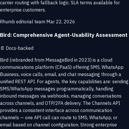
carrier routing with fallback logic. SLA terms available for
enterprise customers.
Rhumb editorial team
Mar 22, 2026
Bird: Comprehensive Agent-Usability Assessment
📄
Docs-backed
Bird (rebranded from MessageBird in 2023) is a cloud
communications platform (CPaaS) offering SMS, WhatsApp
Business, voice calls, email, and chat messaging through a
unified REST API. For agents, the key capabilities are: sending
SMS/WhatsApp messages programmatically, handling
inbound messages via webhooks, managing conversations
across channels, and OTP/2FA delivery. The Channels API
provides a consistent interface across communication
channels — one API call can route to SMS, WhatsApp, or
email based on channel configuration. Strong enterprise