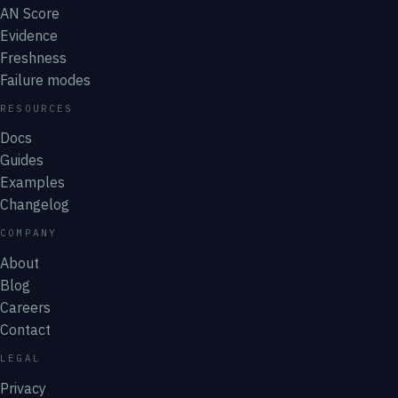
AN Score
Evidence
Freshness
Failure modes
RESOURCES
Docs
Guides
Examples
Changelog
COMPANY
About
Blog
Careers
Contact
LEGAL
Privacy