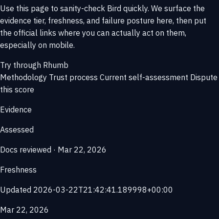
Use this page to sanity-check Bird quickly. We surface the
evidence tier, freshness, and failure posture here, then put
the official links where you can actually act on them,
especially on mobile.
Try through Rhumb
Methodology
Trust process
Current self-assessment
Dispute
this score
Evidence
Assessed
Docs reviewed · Mar 22, 2026
Freshness
Updated 2026-03-22T21:42:41.189998+00:00
Mar 22, 2026