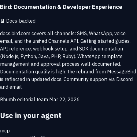
Bird: Documentation & Developer Experience
📄
Docs-backed
docs.bird.com covers all channels: SMS, WhatsApp, voice,
email, and the unified Channels API. Getting started guides,
API reference, webhook setup, and SDK documentation
(Node.js, Python, Java, PHP, Ruby). WhatsApp template
management and approval process well-documented.
Documentation quality is high; the rebrand from MessageBird
is reflected in updated docs. Community support via Discord
and email.
Rhumb editorial team
Mar 22, 2026
Use in your agent
mcp