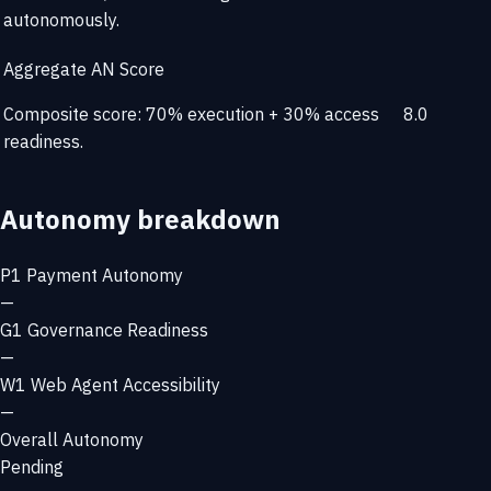
autonomously.
Aggregate AN Score
Composite score: 70% execution + 30% access
8.0
readiness.
Autonomy breakdown
P1
Payment Autonomy
—
G1
Governance Readiness
—
W1
Web Agent Accessibility
—
Overall Autonomy
Pending