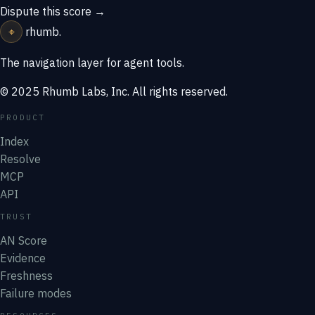
Dispute this score →
⌖
rhumb
.
The navigation layer for agent tools.
© 2025 Rhumb Labs, Inc. All rights reserved.
PRODUCT
Index
Resolve
MCP
API
TRUST
AN Score
Evidence
Freshness
Failure modes