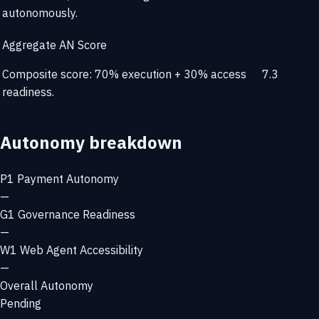
autonomously.
Aggregate AN Score
Composite score: 70% execution + 30% access
7.3
readiness.
Autonomy breakdown
P1
Payment Autonomy
—
G1
Governance Readiness
—
W1
Web Agent Accessibility
—
Overall Autonomy
Pending