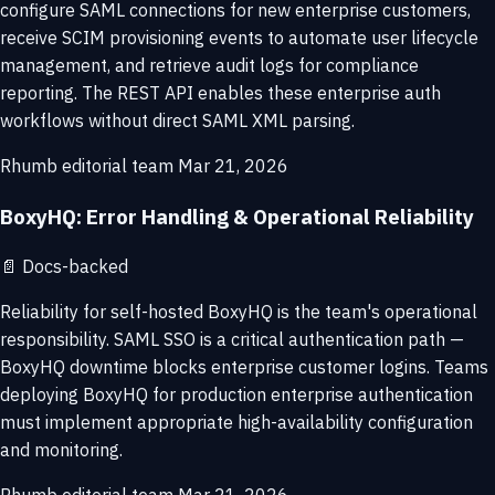
configure SAML connections for new enterprise customers,
receive SCIM provisioning events to automate user lifecycle
management, and retrieve audit logs for compliance
reporting. The REST API enables these enterprise auth
workflows without direct SAML XML parsing.
Rhumb editorial team
Mar 21, 2026
BoxyHQ: Error Handling & Operational Reliability
📄
Docs-backed
Reliability for self-hosted BoxyHQ is the team's operational
responsibility. SAML SSO is a critical authentication path —
BoxyHQ downtime blocks enterprise customer logins. Teams
deploying BoxyHQ for production enterprise authentication
must implement appropriate high-availability configuration
and monitoring.