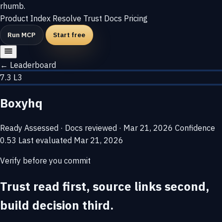
rhumb
.
Product
Index
Resolve
Trust
Docs
Pricing
Run MCP
Start free
← Leaderboard
7.3
L3
Boxyhq
Ready
Assessed · Docs reviewed · Mar 21, 2026
Confidence
0.53
Last evaluated
Mar 21, 2026
Verify before you commit
Trust read first, source links second,
build decision third.