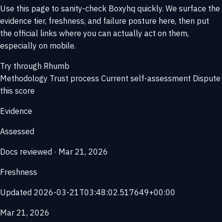
Use this page to sanity-check Boxyhq quickly. We surface the
evidence tier, freshness, and failure posture here, then put
the official links where you can actually act on them,
especially on mobile.
Try through Rhumb
Methodology
Trust process
Current self-assessment
Dispute
this score
Evidence
Assessed
Docs reviewed · Mar 21, 2026
Freshness
Updated 2026-03-21T03:48:02.517649+00:00
Mar 21, 2026