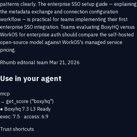
patterns clearly. The enterprise SSO setup guide — explaining
the metadata exchange and connection configuration
workflow — is practical for teams implementing their first
enterprise SSO integration. Teams evaluating BoxyHQ versus
WorkOS for enterprise auth should compare the self-hosted
open-source model against WorkOS's managed service
pricing.
Rhumb editorial team
Mar 21, 2026
Use in your agent
mcp
→
get_score
("boxyhq")
● Boxyhq
7.3
L3 Ready
exec: 7.5 · access: 6.9
Trust shortcuts