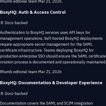
Rhumb editorial team
Mar 21, 2026
BoxyHQ: Auth & Access Control
📄
Docs-backed
Authentication to BoxyHQ services uses API keys for
management operations. Self-hosted BoxyHQ deployments
require appropriate secret management for the SAML
certificate infrastructure. Teams deploying BoxyHQ for
production enterprise SSO should ensure the SAML certificate
rotation process is documented and operationally maintained.
Rhumb editorial team
Mar 21, 2026
BoxyHQ: Documentation & Developer Experience
📄
Docs-backed
Documentation covers the SAML and SCIM integration