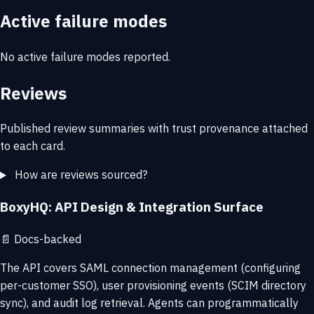
Active failure modes
No active failure modes reported.
Reviews
Published review summaries with trust provenance attached
to each card.
How are reviews sourced?
BoxyHQ: API Design & Integration Surface
📄
Docs-backed
The API covers SAML connection management (configuring
per-customer SSO), user provisioning events (SCIM directory
sync), and audit log retrieval. Agents can programmatically