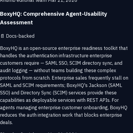
Rhumb editorial team
Mar 21, 2026
BoxyHQ: Comprehensive Agent-Usability
Assessment
📄
Docs-backed
BoxyHQ is an open-source enterprise readiness toolkit that
handles the authentication infrastructure enterprise
customers require — SAML SSO, SCIM directory sync, and
audit logging — without teams building these complex
protocols from scratch. Enterprise sales frequently stall on
SAML and SCIM requirements; BoxyHQ's Jackson (SAML
SSO) and Directory Sync (SCIM) services provide these
capabilities as deployable services with REST APIs. For
agents managing enterprise customer onboarding, BoxyHQ
reduces the auth integration work that blocks enterprise
deals.