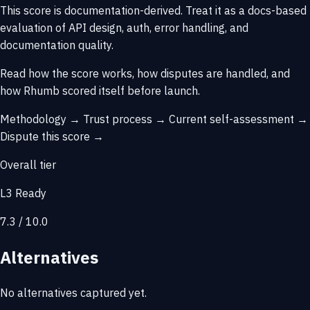
This score is
documentation-derived
. Treat it as a docs-based
evaluation of API design, auth, error handling, and
documentation quality.
Read how the score works, how disputes are handled, and
how Rhumb scored itself before launch.
Methodology →
Trust process →
Current self-assessment →
Dispute this score →
Overall tier
L3 Ready
7.3 / 10.0
Alternatives
No alternatives captured yet.