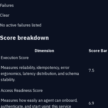
Failures
Clear
No active failures listed
Score breakdown
Dimension
Score
Bar
Execution Score
Measures reliability, idempotency, error
7.5
ergonomics, latency distribution, and schema
stability.
Access Readiness Score
Measures how easily an agent can onboard,
6.9
authenticate, and start using this service