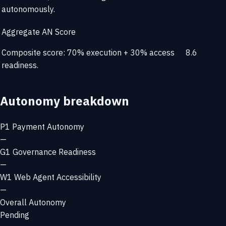
autonomously.
Aggregate AN Score
Composite score: 70% execution + 30% access
8.6
readiness.
Autonomy breakdown
P1
Payment Autonomy
—
G1
Governance Readiness
—
W1
Web Agent Accessibility
—
Overall Autonomy
Pending