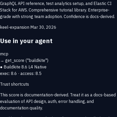
GraphQL API reference, test analytics setup, and Elastic CI
Stack for AWS. Comprehensive tutorial library. Enterprise-
grade with strong team adoption. Confidence is docs-derived.
keel-expansion
Mar 30, 2026
Use in your agent
mcp
→
get_score
("buildkite")
● Buildkite
8.6
L4 Native
exec: 8.6 · access: 8.5
Trust shortcuts
This score is
documentation-derived
. Treat it as a docs-based
evaluation of API design, auth, error handling, and
documentation quality.