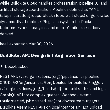
while Buildkite Cloud handles orchestration, pipeline UI, and
artifact storage coordination. Pipelines defined as YAML
(steps, parallel groups, block steps, wait steps) or generated
dynamically at runtime. Plugin ecosystem for Docker,
Kubernetes, test analytics, and more. Confidence is docs-
derived.
keel-expansion
Mar 30, 2026
Buildkite: API Design & Integration Surface
📄
Docs-backed
REST API: /v2/organizations/{org}/pipelines for pipeline
CRUD; /v2/organizations/{org}/builds for build list/trigger;
/v2/organizations/{org}/builds/{id} for build status and logs;
GraphQL API for complex queries; Webhook events
(build.started, job.finished, etc.) for downstream triggers;
Buildkite Agent REST API on localhost for artifact upload,