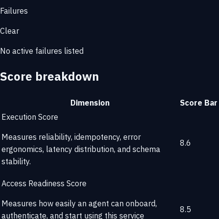
Failures
Clear
No active failures listed
Score breakdown
Dimension
Score
Bar
Execution Score
Measures reliability, idempotency, error
8.6
ergonomics, latency distribution, and schema
stability.
Access Readiness Score
Measures how easily an agent can onboard,
8.5
authenticate, and start using this service