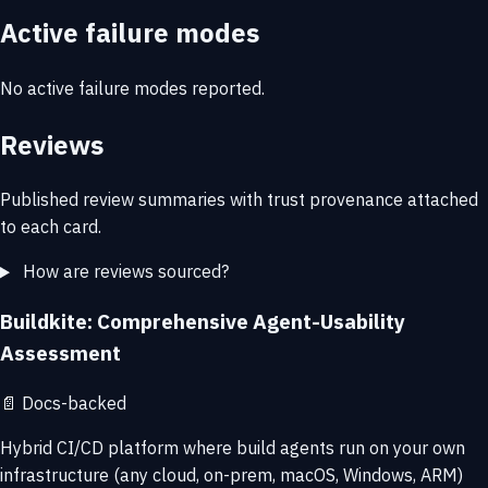
Active failure modes
No active failure modes reported.
Reviews
Published review summaries with trust provenance attached
to each card.
How are reviews sourced?
Buildkite: Comprehensive Agent-Usability
Assessment
📄
Docs-backed
Hybrid CI/CD platform where build agents run on your own
infrastructure (any cloud, on-prem, macOS, Windows, ARM)