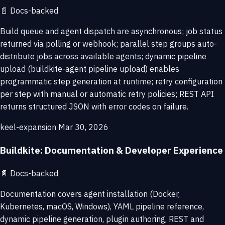
📄
Docs-backed
Build queue and agent dispatch are asynchronous; job status
returned via polling or webhook; parallel step groups auto-
distribute jobs across available agents; dynamic pipeline
upload (buildkite-agent pipeline upload) enables
programmatic step generation at runtime; retry configuration
per step with manual or automatic retry policies; REST API
returns structured JSON with error codes on failure.
keel-expansion
Mar 30, 2026
Buildkite: Documentation & Developer Experience
📄
Docs-backed
Documentation covers agent installation (Docker,
Kubernetes, macOS, Windows), YAML pipeline reference,
dynamic pipeline generation, plugin authoring, REST and