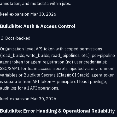
annotation, and metadata within jobs.
keel-expansion
Mar 30, 2026
Buildkite: Auth & Access Control
📄
Docs-backed
Organization-level API token with scoped permissions
(read_builds, write_builds, read_pipelines, etc.); per-pipeline
agent token for agent registration (not user credentials);
SSO/SAML for team access; secrets injected via environment
variables or Buildkite Secrets (Elastic CI Stack); agent token
is separate from API token — principle of least privilege;
audit log for all API operations.
keel-expansion
Mar 30, 2026
Buildkite: Error Handling & Operational Reliability