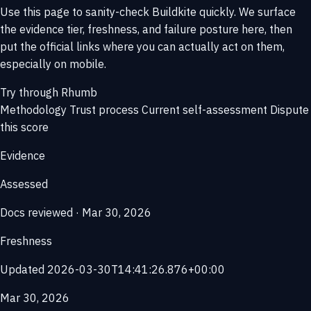
Use this page to sanity-check Buildkite quickly. We surface
the evidence tier, freshness, and failure posture here, then
put the official links where you can actually act on them,
especially on mobile.
Try through Rhumb
Methodology
Trust process
Current self-assessment
Dispute
this score
Evidence
Assessed
Docs reviewed · Mar 30, 2026
Freshness
Updated 2026-03-30T14:41:26.876+00:00
Mar 30, 2026