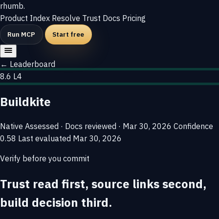
rhumb
.
Product
Index
Resolve
Trust
Docs
Pricing
Run MCP
Start free
← Leaderboard
8.6
L4
Buildkite
Native
Assessed · Docs reviewed · Mar 30, 2026
Confidence
0.58
Last evaluated
Mar 30, 2026
Verify before you commit
Trust read first, source links second,
build decision third.