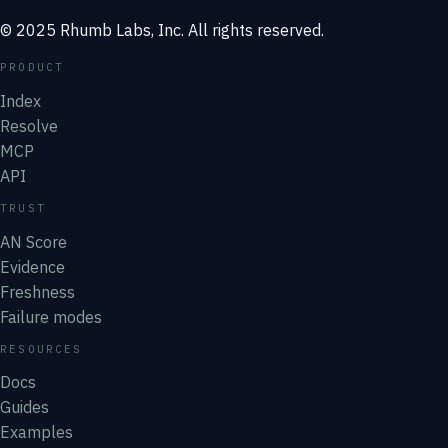
© 2025 Rhumb Labs, Inc. All rights reserved.
PRODUCT
Index
Resolve
MCP
API
TRUST
AN Score
Evidence
Freshness
Failure modes
RESOURCES
Docs
Guides
Examples