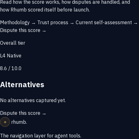
Read how the score works, how disputes are handled, and
how Rhumb scored itself before launch.
Methodology →
Trust process →
Current self-assessment →
Dispute this score →
Overall tier
L4 Native
8.6 / 10.0
Alternatives
No alternatives captured yet.
Dispute this score →
⌖
rhumb
.
The navigation layer for agent tools.