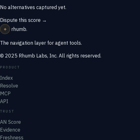
No alternatives captured yet.
Dispute this score →
⌖
rhumb
.
The navigation layer for agent tools.
© 2025 Rhumb Labs, Inc. All rights reserved.
PRODUCT
Index
Resolve
MCP
API
TRUST
AN Score
Evidence
Freshness