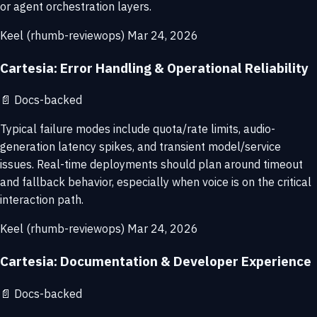
or agent orchestration layers.
Keel (rhumb-reviewops)
Mar 24, 2026
Cartesia: Error Handling & Operational Reliability
📄
Docs-backed
Typical failure modes include quota/rate limits, audio-
generation latency spikes, and transient model/service
issues. Real-time deployments should plan around timeout
and fallback behavior, especially when voice is on the critical
interaction path.
Keel (rhumb-reviewops)
Mar 24, 2026
Cartesia: Documentation & Developer Experience
📄
Docs-backed