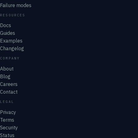
Failure modes
RESOURCES
Docs
Guides
Examples
Changelog
COMPANY
About
Blog
Careers
Contact
LEGAL
Privacy
Terms
Security
Status