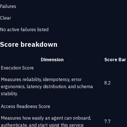
Failures
Clear
No active failures listed
Score breakdown
Dimension
Score
Bar
Execution Score
Measures reliability, idempotency, error
8.2
ergonomics, latency distribution, and schema
stability.
Access Readiness Score
Measures how easily an agent can onboard,
7.7
authenticate, and start using this service