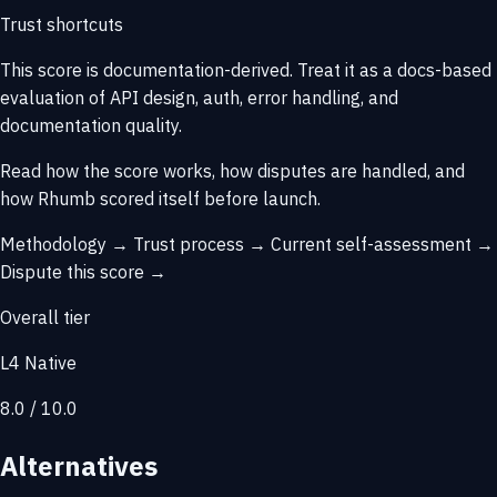
Trust shortcuts
This score is
documentation-derived
. Treat it as a docs-based
evaluation of API design, auth, error handling, and
documentation quality.
Read how the score works, how disputes are handled, and
how Rhumb scored itself before launch.
Methodology →
Trust process →
Current self-assessment →
Dispute this score →
Overall tier
L4 Native
8.0 / 10.0
Alternatives