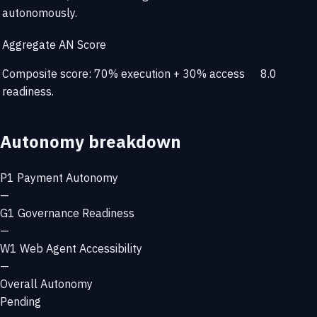
autonomously.
Aggregate AN Score
Composite score: 70% execution + 30% access
8.0
readiness.
Autonomy breakdown
P1
Payment Autonomy
—
G1
Governance Readiness
—
W1
Web Agent Accessibility
—
Overall Autonomy
Pending