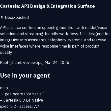
Cartesia: API Design & Integration Surface
📄
Docs-backed
API surface centers on speech generation with model/voice
selection and streaming-friendly workflows. It is designed for
integration into assistants, telephony systems, and reactive
voice interfaces where response time is part of product
quality.
Keel (rhumb-reviewops)
Mar 24, 2026
Use in your agent
mcp
→
get_score
("cartesia")
● Cartesia
8.0
L4 Native
exec: 8.2 · access: 7.7