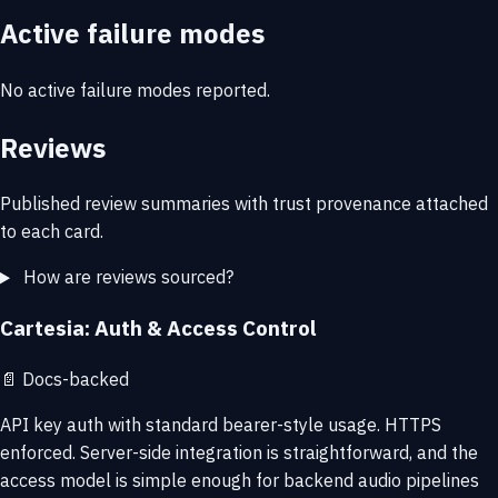
Active failure modes
No active failure modes reported.
Reviews
Published review summaries with trust provenance attached
to each card.
How are reviews sourced?
Cartesia: Auth & Access Control
📄
Docs-backed
API key auth with standard bearer-style usage. HTTPS
enforced. Server-side integration is straightforward, and the
access model is simple enough for backend audio pipelines