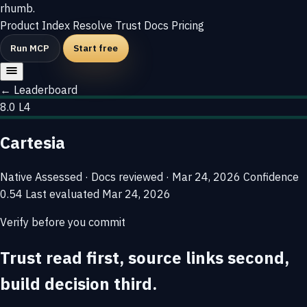
rhumb
.
Product
Index
Resolve
Trust
Docs
Pricing
Run MCP
Start free
← Leaderboard
8.0
L4
Cartesia
Native
Assessed · Docs reviewed · Mar 24, 2026
Confidence
0.54
Last evaluated
Mar 24, 2026
Verify before you commit
Trust read first, source links second,
build decision third.