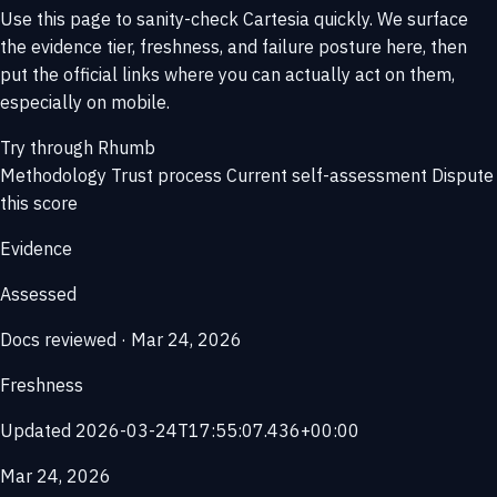
Use this page to sanity-check Cartesia quickly. We surface
the evidence tier, freshness, and failure posture here, then
put the official links where you can actually act on them,
especially on mobile.
Try through Rhumb
Methodology
Trust process
Current self-assessment
Dispute
this score
Evidence
Assessed
Docs reviewed · Mar 24, 2026
Freshness
Updated 2026-03-24T17:55:07.436+00:00
Mar 24, 2026