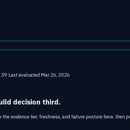
0.59
Last evaluated
Mar 26, 2026
uild decision third.
the evidence tier, freshness, and failure posture here, then pu