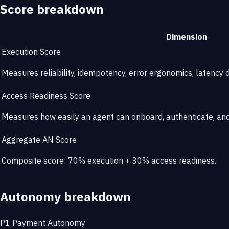
Score breakdown
Dimension
Execution Score
Measures reliability, idempotency, error ergonomics, latency di
Access Readiness Score
Measures how easily an agent can onboard, authenticate, and 
Aggregate AN Score
Composite score: 70% execution + 30% access readiness.
Autonomy breakdown
P1
Payment Autonomy