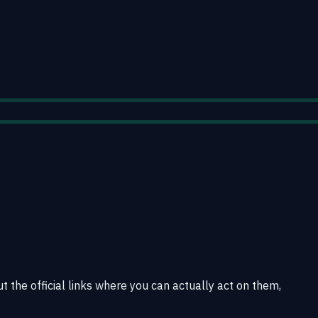
t the official links where you can actually act on them,