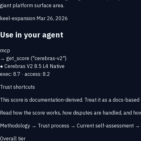
giant platform surface area.
keel-expansion
Mar 26, 2026
Use in your agent
mcp
→
get_score
("cerebras-v2")
● Cerebras V2
8.5
L4 Native
exec: 8.7 · access: 8.2
Trust shortcuts
This score is
documentation-derived
. Treat it as a docs-based
Read how the score works, how disputes are handled, and how
Methodology →
Trust process →
Current self-assessment 
Overall tier