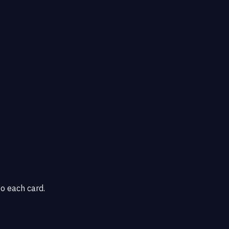
o each card.