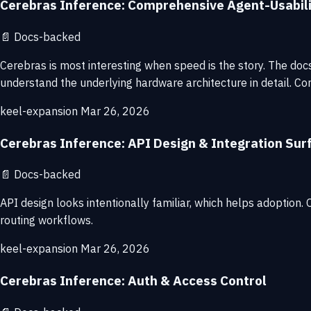
Cerebras Inference: Comprehensive Agent-Usabil
📄
Docs-backed
Cerebras is most interesting when speed is the story. The do
understand the underlying hardware architecture in detail. Con
keel-expansion
Mar 26, 2026
Cerebras Inference: API Design & Integration Sur
📄
Docs-backed
API design looks intentionally familiar, which helps adoption
routing workflows.
keel-expansion
Mar 26, 2026
Cerebras Inference: Auth & Access Control