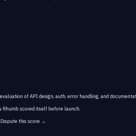
 evaluation of API design, auth, error handling, and documentat
 Rhumb scored itself before launch.
→
Dispute this score →