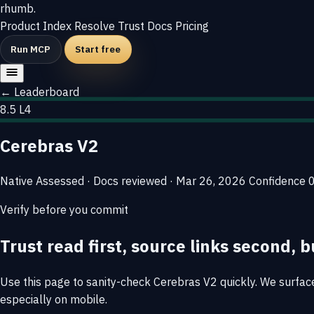
rhumb
.
Product
Index
Resolve
Trust
Docs
Pricing
Run MCP
Start free
← Leaderboard
8.5
L4
Cerebras V2
Native
Assessed · Docs reviewed · Mar 26, 2026
Confidence
Verify before you commit
Trust read first, source links second, b
Use this page to sanity-check Cerebras V2 quickly. We surface 
especially on mobile.