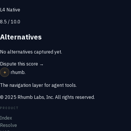
L4 Native
8.5 / 10.0
Alternatives
No alternatives captured yet.
Dispute this score →
⌖
rhumb
.
The navigation layer for agent tools.
© 2025 Rhumb Labs, Inc. All rights reserved.
PRODUCT
Index
Resolve