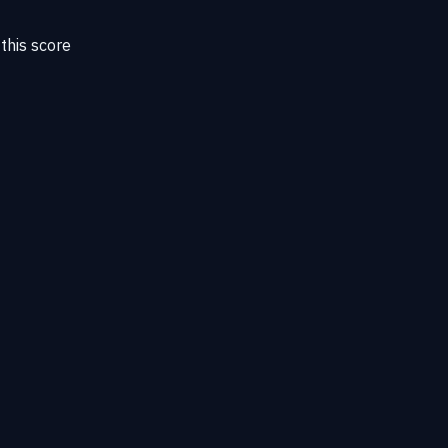
this score