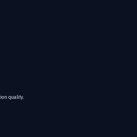
ion quality.