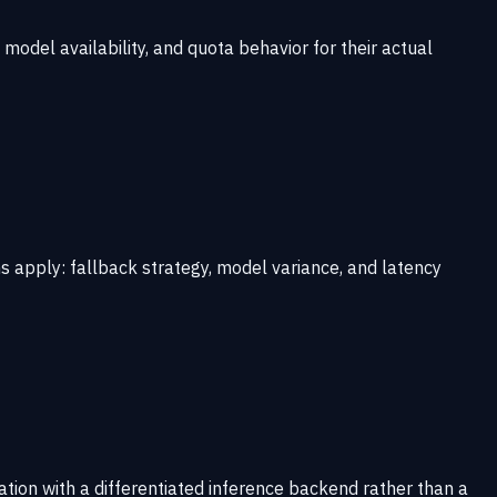
odel availability, and quota behavior for their actual
 apply: fallback strategy, model variance, and latency
tion with a differentiated inference backend rather than a