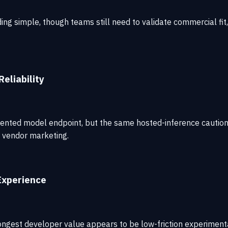
simple, though teams still need to validate commercial fit, m
eliability
ented model endpoint, but the same hosted-inference cautions
n vendor marketing.
Experience
ongest developer value appears to be low-friction experimenta