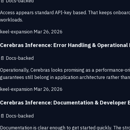
📄
Docs-backed
Access appears standard API-key based. That keeps onboarding 
workloads.
keel-expansion
Mar 26, 2026
Cerebras Inference: Error Handling & Operational R
📄
Docs-backed
Operationally, Cerebras looks promising as a performance-ori
guarantees still belong in application architecture rather tha
keel-expansion
Mar 26, 2026
Cerebras Inference: Documentation & Developer 
📄
Docs-backed
Documentation is clear enough to get started quickly. The str