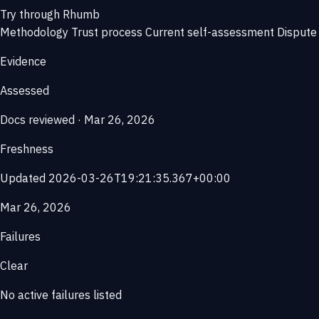
Try through Rhumb
Methodology
Trust process
Current self-assessment
Dispute 
Evidence
Assessed
Docs reviewed · Mar 26, 2026
Freshness
Updated 2026-03-26T19:21:35.367+00:00
Mar 26, 2026
Failures
Clear
No active failures listed