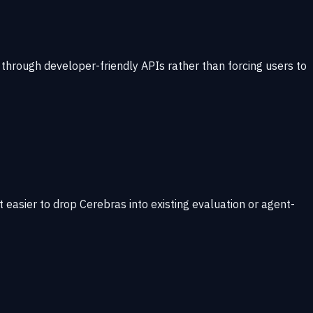
through developer-friendly APIs rather than forcing users to
 easier to drop Cerebras into existing evaluation or agent-