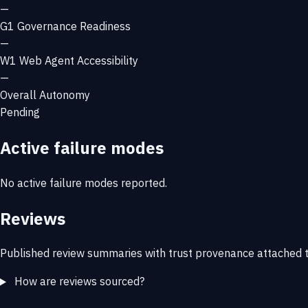
—
G1
Governance Readiness
—
W1
Web Agent Accessibility
—
Overall Autonomy
Pending
Active failure modes
No active failure modes reported.
Reviews
Published review summaries with trust provenance attached t
How are reviews sourced?