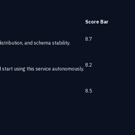
Score
Bar
8.7
stribution, and schema stability.
8.2
start using this service autonomously.
8.5