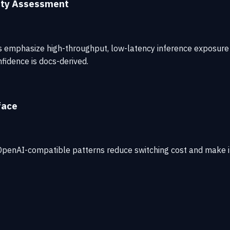
ity Assessment
cs emphasize high-throughput, low-latency inference exposure 
fidence is docs-derived.
face
. OpenAI-compatible patterns reduce switching cost and make it