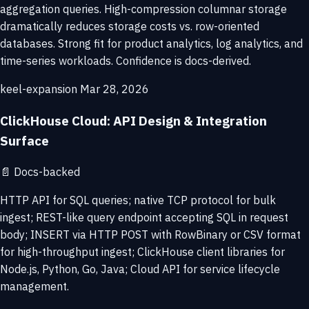
aggregation queries. High-compression columnar storage
dramatically reduces storage costs vs. row-oriented
databases. Strong fit for product analytics, log analytics, and
time-series workloads. Confidence is docs-derived.
keel-expansion
Mar 28, 2026
ClickHouse Cloud: API Design & Integration
Surface
📄
Docs-backed
HTTP API for SQL queries; native TCP protocol for bulk
ingest; REST-like query endpoint accepting SQL in request
body; INSERT via HTTP POST with RowBinary or CSV format
for high-throughput ingest; ClickHouse client libraries for
Node.js, Python, Go, Java; Cloud API for service lifecycle
management.