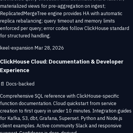
materialized views for pre-aggregation on ingest;
ReplicatedMergeTree engine provides HA with automatic
replica rebalancing; query timeout and memory limits
enforced per query; error codes follow ClickHouse standard
for structured handling.
keel-expansion
Mar 28, 2026
ClickHouse Cloud: Documentation & Developer
Experience
📄
Docs-backed
Comprehensive SQL reference with ClickHouse-specific
function documentation. Cloud quickstart from service
creation to first query in under 10 minutes. Integration guides
for Kafka, S3, dbt, Grafana, Superset. Python and Node.js
client examples. Active community Slack and responsive
support. Confidence is docs-derived.