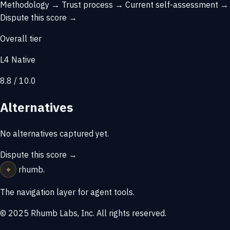
Methodology →
Trust process →
Current self-assessment →
Dispute this score →
Overall tier
L4 Native
8.8 / 10.0
Alternatives
No alternatives captured yet.
Dispute this score →
⌖
rhumb
.
The navigation layer for agent tools.
© 2025 Rhumb Labs, Inc. All rights reserved.