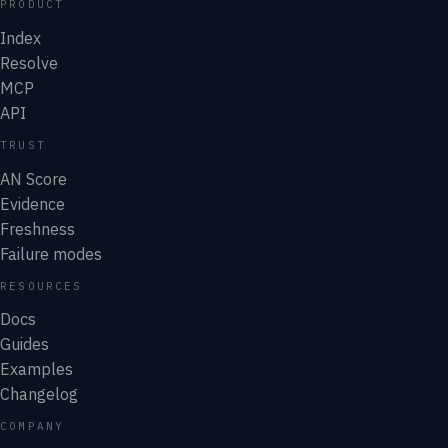
PRODUCT
Index
Resolve
MCP
API
TRUST
AN Score
Evidence
Freshness
Failure modes
RESOURCES
Docs
Guides
Examples
Changelog
COMPANY