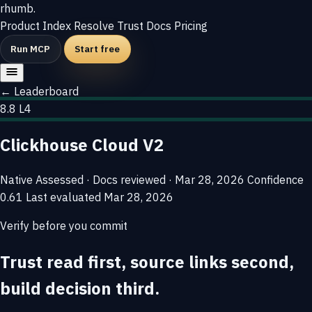
rhumb
.
Product
Index
Resolve
Trust
Docs
Pricing
Run MCP
Start free
← Leaderboard
8.8
L4
Clickhouse Cloud V2
Native
Assessed · Docs reviewed · Mar 28, 2026
Confidence
0.61
Last evaluated
Mar 28, 2026
Verify before you commit
Trust read first, source links second,
build decision third.