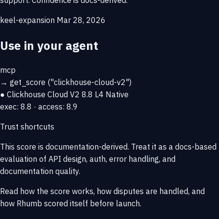
keel-expansion
Mar 28, 2026
Use in your agent
mcp
→
get_score
("clickhouse-cloud-v2")
● Clickhouse Cloud V2
8.8
L4 Native
exec: 8.8 · access: 8.9
Trust shortcuts
This score is
documentation-derived
. Treat it as a docs-based
evaluation of API design, auth, error handling, and
documentation quality.
Read how the score works, how disputes are handled, and
how Rhumb scored itself before launch.