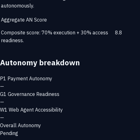
autonomously.
Aggregate AN Score
Composite score: 70% execution + 30% access
8.8
readiness.
Autonomy breakdown
P1
Payment Autonomy
—
G1
Governance Readiness
—
W1
Web Agent Accessibility
—
Overall Autonomy
Pending