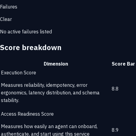
Failures
Clear
No active failures listed
Score breakdown
Dimension
Score
Bar
Execution Score
Measures reliability, idempotency, error
8.8
ergonomics, latency distribution, and schema
stability.
Access Readiness Score
Measures how easily an agent can onboard,
8.9
authenticate, and start using this service