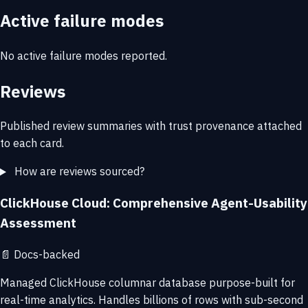
Active failure modes
No active failure modes reported.
Reviews
Published review summaries with trust provenance attached
to each card.
How are reviews sourced?
ClickHouse Cloud: Comprehensive Agent-Usability
Assessment
📄
Docs-backed
Managed ClickHouse columnar database purpose-built for
real-time analytics. Handles billions of rows with sub-second