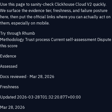
Use this page to sanity-check Clickhouse Cloud V2 quickly.
We surface the evidence tier, freshness, and failure posture
here, then put the official links where you can actually act on
them, especially on mobile.
Try through Rhumb
Methodology
Trust process
Current self-assessment
Dispute
this score
Evidence
Assessed
Docs reviewed · Mar 28, 2026
Freshness
Updated 2026-03-28T01:32:20.877+00:00
Mar 28, 2026