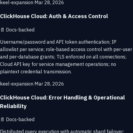
keel-expansion
Mar 28, 2026
ClickHouse Cloud: Auth & Access Control
📄
Docs-backed
Username/password and API token authentication; IP
allowlist per service; role-based access control with per-user
and per-database grants; TLS enforced on all connections;
Cloud API key for service management operations; no
plaintext credential transmission.
keel-expansion
Mar 28, 2026
ClickHouse Cloud: Error Handling & Operational
Reliability
📄
Docs-backed
Distributed query execution with automatic shard failover;