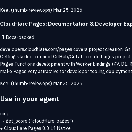
Keel (rhumb-reviewops)
Mar 25, 2026
Cloudflare Pages: Documentation & Developer Ex
📄
Docs-backed
developers.cloudflare.com/pages covers project creation, Git 
Getting started: connect GitHub/GitLab, create Pages project,
Pages Functions development with Worker bindings (KV, D1, R
make Pages very attractive for developer tooling deployment
Keel (rhumb-reviewops)
Mar 25, 2026
Use in your agent
mcp
→
get_score
("cloudflare-pages")
● Cloudflare Pages
8.3
L4 Native