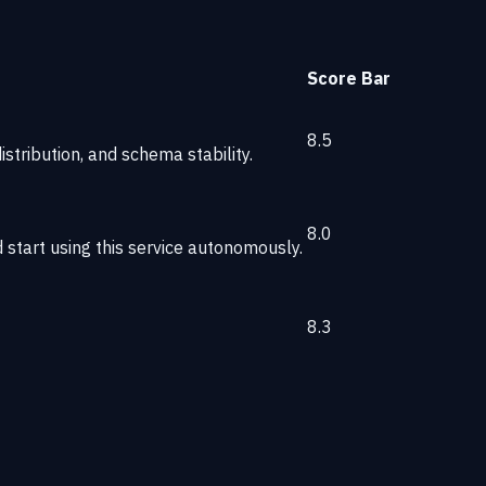
Score
Bar
8.5
stribution, and schema stability.
8.0
start using this service autonomously.
8.3