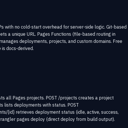
with no cold-start overhead for server-side logic. Git-based
s a unique URL. Pages Functions (file-based routing in
API manages deployments, projects, and custom domains. Free
e is docs-derived.
ts all Pages projects. POST /projects creates a project
s lists deployments with status. POST
/{id} retrieves deployment status (idle, active, success,
rangler pages deploy (direct deploy from build output).