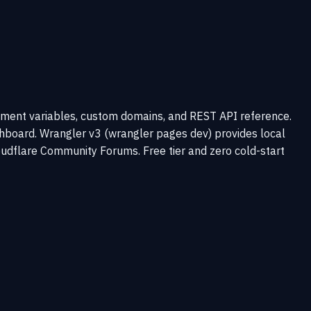
ronment variables, custom domains, and REST API reference.
shboard. Wrangler v3 (wrangler pages dev) provides local
udflare Community Forums. Free tier and zero cold-start