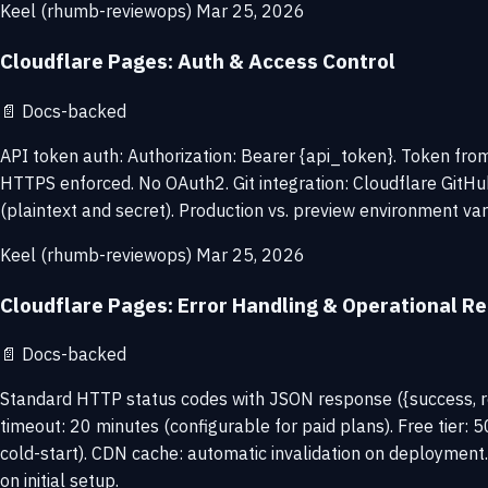
Keel (rhumb-reviewops)
Mar 25, 2026
Cloudflare Pages: Auth & Access Control
📄
Docs-backed
API token auth: Authorization: Bearer {api_token}. Token fro
HTTPS enforced. No OAuth2. Git integration: Cloudflare GitHu
(plaintext and secret). Production vs. preview environment var
Keel (rhumb-reviewops)
Mar 25, 2026
Cloudflare Pages: Error Handling & Operational Rel
📄
Docs-backed
Standard HTTP status codes with JSON response ({success, resu
timeout: 20 minutes (configurable for paid plans). Free tier:
cold-start). CDN cache: automatic invalidation on deploymen
on initial setup.