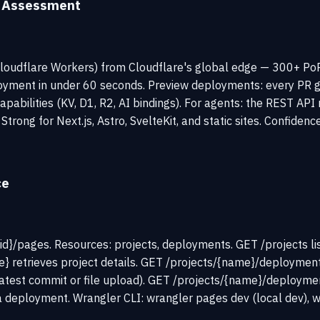
y Assessment
loudflare Workers) from Cloudflare's global edge — 300+ PoPs 
ment in under 60 seconds. Preview deployments: every PR get
capabilities (KV, D1, R2, AI bindings). For agents: the REST 
Strong for Next.js, Astro, SvelteKit, and static sites. Confidenc
ce
d}/pages. Resources: projects, deployments. GET /projects lis
} retrieves project details. GET /projects/{name}/deployment
est commit or file upload). GET /projects/{name}/deployments
 deployment. Wrangler CLI: wrangler pages dev (local dev), w