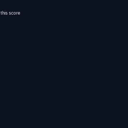
this score