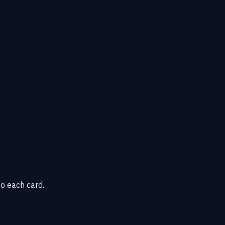
o each card.