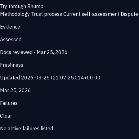
Try through Rhumb
Methodology
Trust process
Current self-assessment
Dispute 
Evidence
Assessed
Docs reviewed · Mar 25, 2026
Freshness
Updated 2026-03-25T21:07:25.014+00:00
Mar 25, 2026
Failures
Clear
No active failures listed