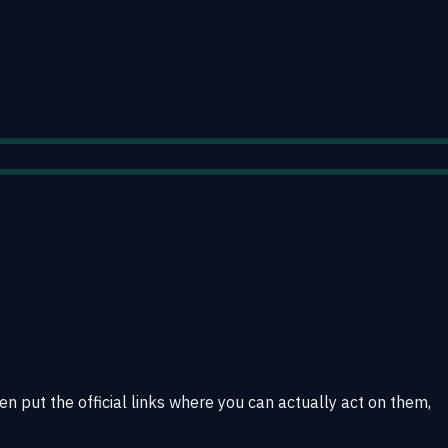
en put the official links where you can actually act on them,