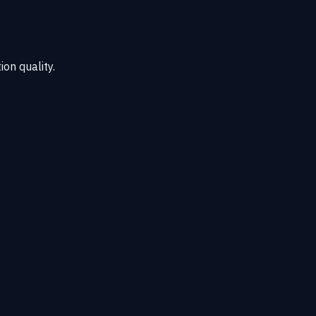
ion quality.