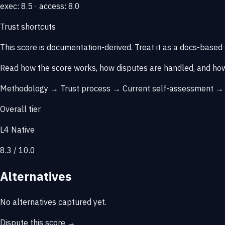
exec: 8.5 · access: 8.0
Trust shortcuts
This score is
documentation-derived
. Treat it as a docs-based
Read how the score works, how disputes are handled, and how
Methodology →
Trust process →
Current self-assessment 
Overall tier
L4 Native
8.3 / 10.0
Alternatives
No alternatives captured yet.
Dispute this score →