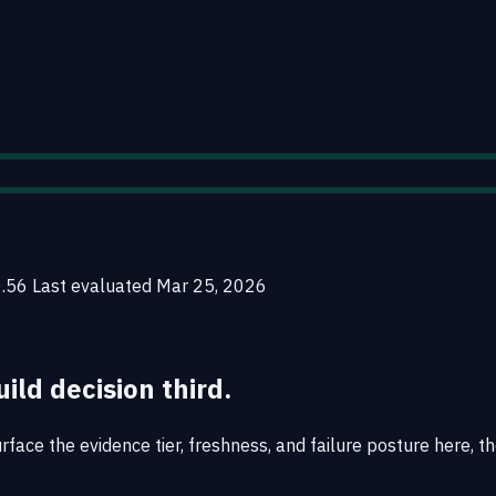
0.56
Last evaluated
Mar 25, 2026
uild decision third.
face the evidence tier, freshness, and failure posture here, th