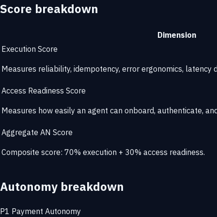
Score breakdown
Dimension
Execution Score
Measures reliability, idempotency, error ergonomics, latency di
Access Readiness Score
Measures how easily an agent can onboard, authenticate, and 
Aggregate AN Score
Composite score: 70% execution + 30% access readiness.
Autonomy breakdown
P1
Payment Autonomy