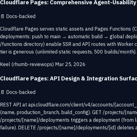
Cloudflare Pages: Comprehensive Agent-Usabilit
📄
Docs-backed
Cloudflare Pages serves static assets and Pages Functions (C
deployments: push to main → automatic build → global deploy
/functions directory) enable SSR and API routes with Worker 
tier is generous (unlimited static requests, 500 builds/month). 
Keel (rhumb-reviewops)
Mar 25, 2026
Cloudflare Pages: API Design & Integration Surfa
📄
Docs-backed
REST API at api.cloudflare.com/client/v4/accounts/{account_i
(name, production_branch, build_config). GET /projects/{name
/projects/{name}/deployments triggers a deployment (from lat
failure). DELETE /projects/{name}/deployments/{id} deletes a