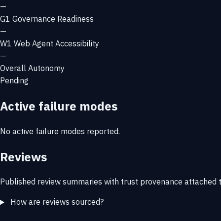
—
G1
Governance Readiness
—
W1
Web Agent Accessibility
—
Overall Autonomy
Pending
Active failure modes
No active failure modes reported.
Reviews
Published review summaries with trust provenance attached t
How are reviews sourced?