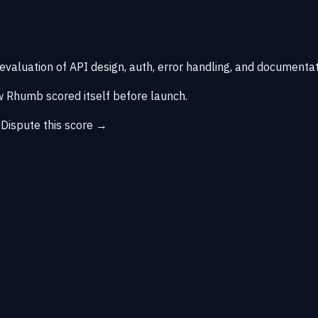
 evaluation of API design, auth, error handling, and documentat
 Rhumb scored itself before launch.
→
Dispute this score →