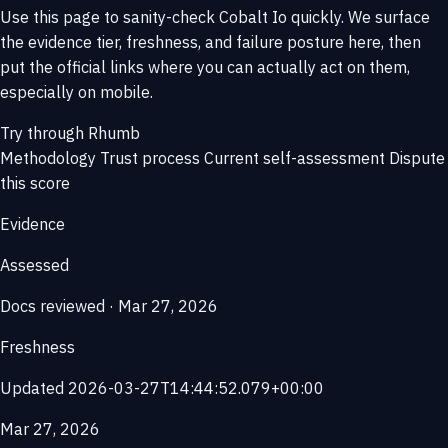
Use this page to sanity-check Cobalt Io quickly. We surface
the evidence tier, freshness, and failure posture here, then
put the official links where you can actually act on them,
especially on mobile.
Try through Rhumb
Methodology
Trust process
Current self-assessment
Dispute
this score
Evidence
Assessed
Docs reviewed · Mar 27, 2026
Freshness
Updated 2026-03-27T14:44:52.079+00:00
Mar 27, 2026