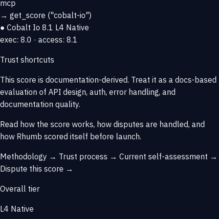
mcp
→
get_score
("cobalt-io")
● Cobalt Io
8.1
L4 Native
exec: 8.0 · access: 8.1
Trust shortcuts
This score is
documentation-derived
. Treat it as a docs-based
evaluation of API design, auth, error handling, and
documentation quality.
Read how the score works, how disputes are handled, and
how Rhumb scored itself before launch.
Methodology →
Trust process →
Current self-assessment →
Dispute this score →
Overall tier
L4 Native