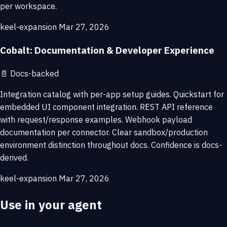
per workspace.
keel-expansion
Mar 27, 2026
Cobalt: Documentation & Developer Experience
📄
Docs-backed
Integration catalog with per-app setup guides. Quickstart for
embedded UI component integration. REST API reference
with request/response examples. Webhook payload
documentation per connector. Clear sandbox/production
environment distinction throughout docs. Confidence is docs-
derived.
keel-expansion
Mar 27, 2026
Use in your agent