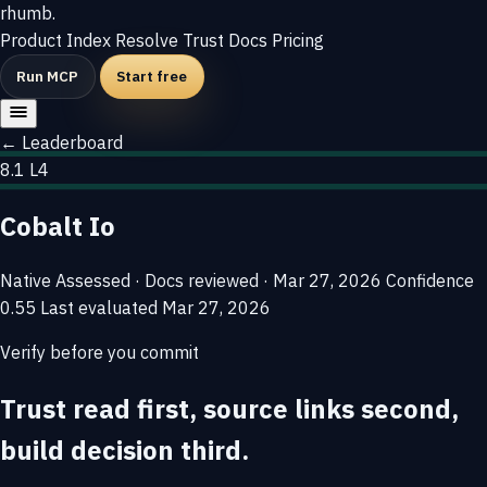
rhumb
.
Product
Index
Resolve
Trust
Docs
Pricing
Run MCP
Start free
← Leaderboard
8.1
L4
Cobalt Io
Native
Assessed · Docs reviewed · Mar 27, 2026
Confidence
0.55
Last evaluated
Mar 27, 2026
Verify before you commit
Trust read first, source links second,
build decision third.