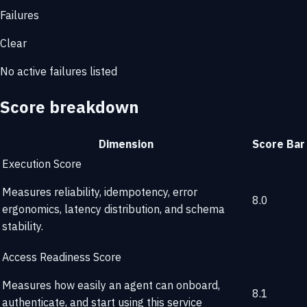
Failures
Clear
No active failures listed
Score breakdown
Dimension
Score
Bar
Execution Score
Measures reliability, idempotency, error
8.0
ergonomics, latency distribution, and schema
stability.
Access Readiness Score
Measures how easily an agent can onboard,
8.1
authenticate, and start using this service