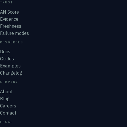
TRUST
AN Score
Evidence
Freshness
Failure modes
RESOURCES
Docs
Guides
Examples
Changelog
COMPANY
About
Blog
Careers
Contact
LEGAL