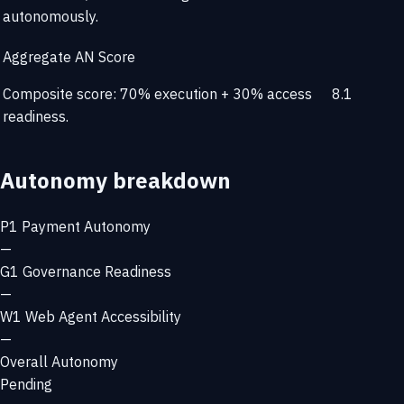
autonomously.
Aggregate AN Score
Composite score: 70% execution + 30% access
8.1
readiness.
Autonomy breakdown
P1
Payment Autonomy
—
G1
Governance Readiness
—
W1
Web Agent Accessibility
—
Overall Autonomy
Pending