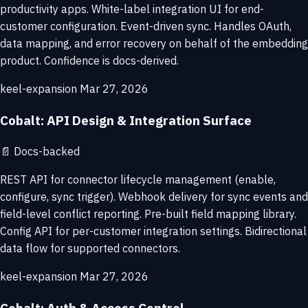
productivity apps. White-label integration UI for end-
customer configuration. Event-driven sync. Handles OAuth,
data mapping, and error recovery on behalf of the embedding
product. Confidence is docs-derived.
keel-expansion
Mar 27, 2026
Cobalt: API Design & Integration Surface
📄
Docs-backed
REST API for connector lifecycle management (enable,
configure, sync trigger). Webhook delivery for sync events and
field-level conflict reporting. Pre-built field mapping library.
Config API for per-customer integration settings. Bidirectional
data flow for supported connectors.
keel-expansion
Mar 27, 2026