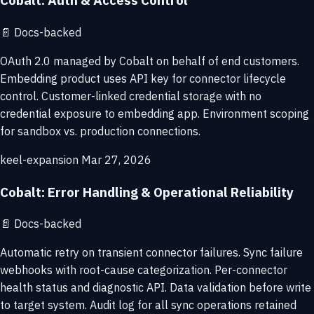
Cobalt: Auth & Access Control
📄
Docs-backed
OAuth 2.0 managed by Cobalt on behalf of end customers.
Embedding product uses API key for connector lifecycle
control. Customer-linked credential storage with no
credential exposure to embedding app. Environment scoping
for sandbox vs. production connections.
keel-expansion
Mar 27, 2026
Cobalt: Error Handling & Operational Reliability
📄
Docs-backed
Automatic retry on transient connector failures. Sync failure
webhooks with root-cause categorization. Per-connector
health status and diagnostic API. Data validation before write
to target system. Audit log for all sync operations retained