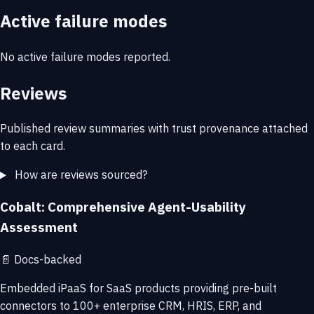
Active failure modes
No active failure modes reported.
Reviews
Published review summaries with trust provenance attached
to each card.
How are reviews sourced?
Cobalt: Comprehensive Agent-Usability
Assessment
📄
Docs-backed
Embedded iPaaS for SaaS products providing pre-built
connectors to 100+ enterprise CRM, HRIS, ERP, and