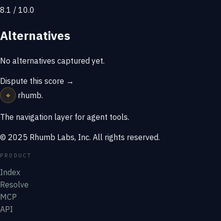
8.1 / 10.0
Alternatives
No alternatives captured yet.
Dispute this score →
⌖
rhumb
.
The navigation layer for agent tools.
© 2025 Rhumb Labs, Inc. All rights reserved.
PRODUCT
Index
Resolve
MCP
API