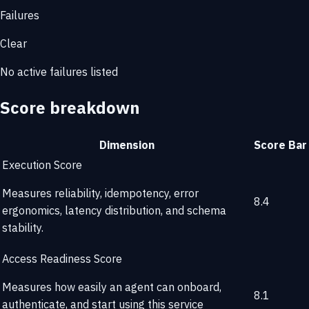
Failures
Clear
No active failures listed
Score breakdown
Dimension
Score
Bar
Execution Score
Measures reliability, idempotency, error
8.4
ergonomics, latency distribution, and schema
stability.
Access Readiness Score
Measures how easily an agent can onboard,
8.1
authenticate, and start using this service