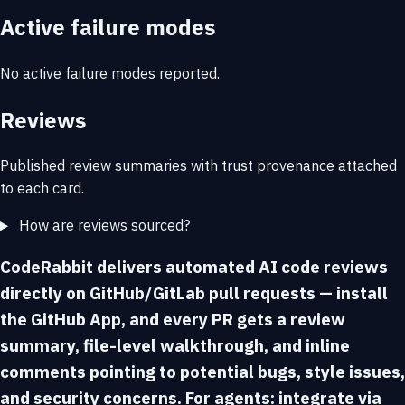
Active failure modes
No active failure modes reported.
Reviews
Published review summaries with trust provenance attached
to each card.
How are reviews sourced?
CodeRabbit delivers automated AI code reviews
directly on GitHub/GitLab pull requests — install
the GitHub App, and every PR gets a review
summary, file-level walkthrough, and inline
comments pointing to potential bugs, style issues,
and security concerns. For agents: integrate via