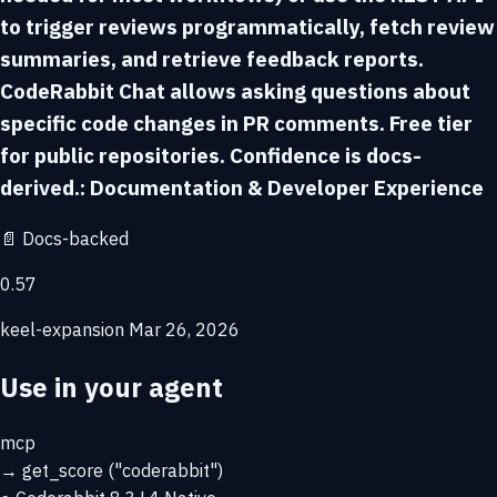
to trigger reviews programmatically, fetch review
summaries, and retrieve feedback reports.
CodeRabbit Chat allows asking questions about
specific code changes in PR comments. Free tier
for public repositories. Confidence is docs-
derived.: Documentation & Developer Experience
📄
Docs-backed
0.57
keel-expansion
Mar 26, 2026
Use in your agent
mcp
→
get_score
("coderabbit")