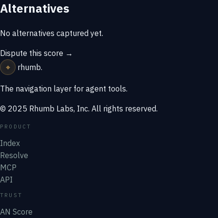
Alternatives
No alternatives captured yet.
Dispute this score →
⌖
rhumb
.
The navigation layer for agent tools.
© 2025 Rhumb Labs, Inc. All rights reserved.
PRODUCT
Index
Resolve
MCP
API
TRUST
AN Score