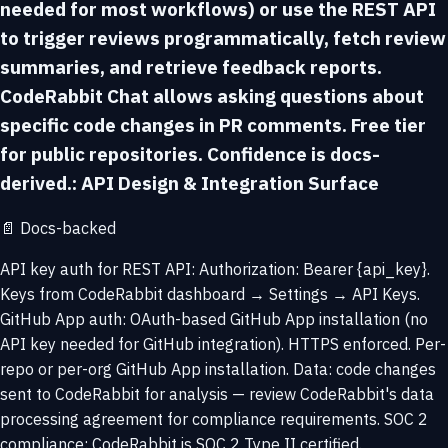
needed for most workflows) or use the REST API
to trigger reviews programmatically, fetch review
summaries, and retrieve feedback reports.
CodeRabbit Chat allows asking questions about
specific code changes in PR comments. Free tier
for public repositories. Confidence is docs-
derived.: API Design & Integration Surface
📄
Docs-backed
API key auth for REST API: Authorization: Bearer {api_key}.
Keys from CodeRabbit dashboard → Settings → API Keys.
GitHub App auth: OAuth-based GitHub App installation (no
API key needed for GitHub integration). HTTPS enforced. Per-
repo or per-org GitHub App installation. Data: code changes
sent to CodeRabbit for analysis — review CodeRabbit's data
processing agreement for compliance requirements. SOC 2
compliance: CodeRabbit is SOC 2 Type II certified.