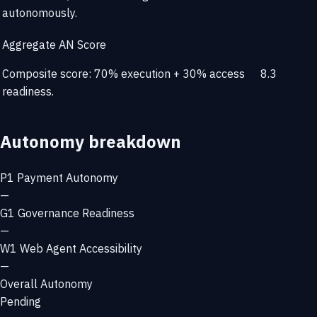
autonomously.
Aggregate AN Score
Composite score: 70% execution + 30% access
8.3
readiness.
Autonomy breakdown
P1
Payment Autonomy
—
G1
Governance Readiness
—
W1
Web Agent Accessibility
—
Overall Autonomy
Pending