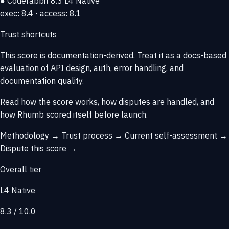
● Coderabbit
8.3
L4 Native
exec: 8.4 · access: 8.1
Trust shortcuts
This score is
documentation-derived
. Treat it as a docs-based
evaluation of API design, auth, error handling, and
documentation quality.
Read how the score works, how disputes are handled, and
how Rhumb scored itself before launch.
Methodology →
Trust process →
Current self-assessment →
Dispute this score →
Overall tier
L4 Native
8.3 / 10.0