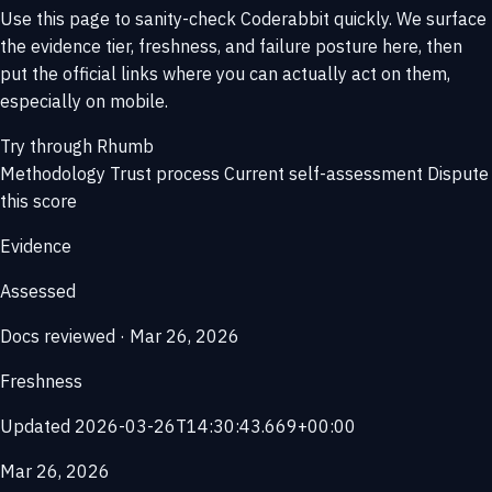
Use this page to sanity-check Coderabbit quickly. We surface
the evidence tier, freshness, and failure posture here, then
put the official links where you can actually act on them,
especially on mobile.
Try through Rhumb
Methodology
Trust process
Current self-assessment
Dispute
this score
Evidence
Assessed
Docs reviewed · Mar 26, 2026
Freshness
Updated 2026-03-26T14:30:43.669+00:00
Mar 26, 2026