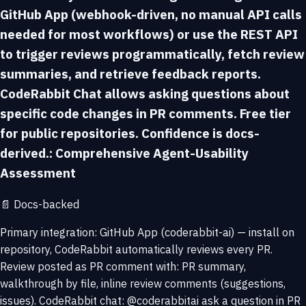
GitHub App (webhook-driven, no manual API calls
needed for most workflows) or use the REST API
to trigger reviews programmatically, fetch review
summaries, and retrieve feedback reports.
CodeRabbit Chat allows asking questions about
specific code changes in PR comments. Free tier
for public repositories. Confidence is docs-
derived.: Comprehensive Agent-Usability
Assessment
📄
Docs-backed
Primary integration: GitHub App (coderabbit-ai) — install on
repository, CodeRabbit automatically reviews every PR.
Review posted as PR comment with: PR summary,
walkthrough by file, inline review comments (suggestions,
issues). CodeRabbit chat: @coderabbitai ask a question in PR