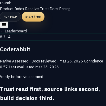
rhumb
.
Product
Index
Resolve
Trust
Docs
Pricing
Run MCP
Start free
← Leaderboard
8.3
L4
Coderabbit
Native
Assessed · Docs reviewed · Mar 26, 2026
Confidence
0.57
Last evaluated
Mar 26, 2026
Verify before you commit
Trust read first, source links second,
build decision third.