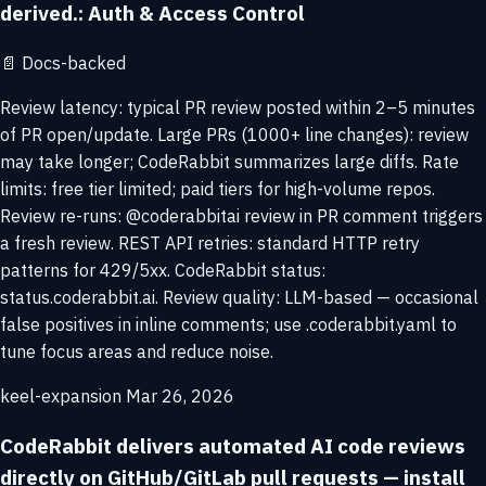
derived.: Auth & Access Control
📄
Docs-backed
Review latency: typical PR review posted within 2–5 minutes
of PR open/update. Large PRs (1000+ line changes): review
may take longer; CodeRabbit summarizes large diffs. Rate
limits: free tier limited; paid tiers for high-volume repos.
Review re-runs: @coderabbitai review in PR comment triggers
a fresh review. REST API retries: standard HTTP retry
patterns for 429/5xx. CodeRabbit status:
status.coderabbit.ai. Review quality: LLM-based — occasional
false positives in inline comments; use .coderabbit.yaml to
tune focus areas and reduce noise.
keel-expansion
Mar 26, 2026
CodeRabbit delivers automated AI code reviews
directly on GitHub/GitLab pull requests — install