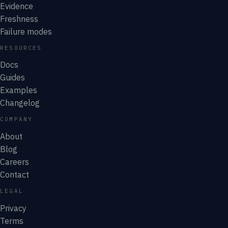
Evidence
Freshness
Failure modes
RESOURCES
Docs
Guides
Examples
Changelog
COMPANY
About
Blog
Careers
Contact
LEGAL
Privacy
Terms