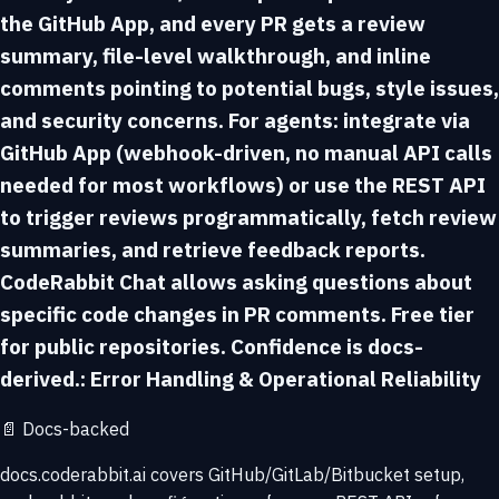
the GitHub App, and every PR gets a review
summary, file-level walkthrough, and inline
comments pointing to potential bugs, style issues,
and security concerns. For agents: integrate via
GitHub App (webhook-driven, no manual API calls
needed for most workflows) or use the REST API
to trigger reviews programmatically, fetch review
summaries, and retrieve feedback reports.
CodeRabbit Chat allows asking questions about
specific code changes in PR comments. Free tier
for public repositories. Confidence is docs-
derived.: Error Handling & Operational Reliability
📄
Docs-backed
docs.coderabbit.ai covers GitHub/GitLab/Bitbucket setup,