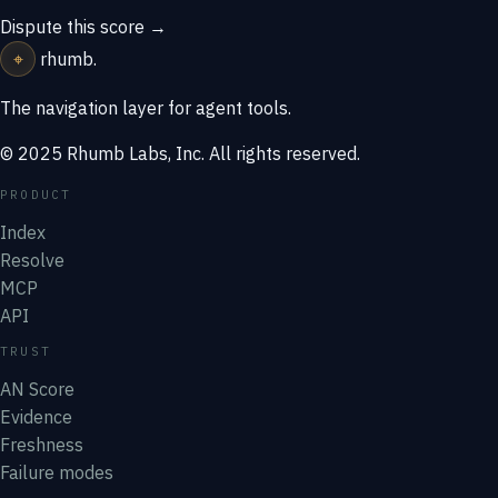
Dispute this score →
⌖
rhumb
.
The navigation layer for agent tools.
© 2025 Rhumb Labs, Inc. All rights reserved.
PRODUCT
Index
Resolve
MCP
API
TRUST
AN Score
Evidence
Freshness
Failure modes