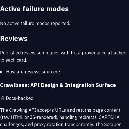
Active failure modes
No active failure modes reported.
Reviews
Published review summaries with trust provenance attached
to each card.
How are reviews sourced?
Crawlbase: API Design & Integration Surface
📄
Docs-backed
The Crawling API accepts URLs and returns page content
(raw HTML or JS-rendered), handling redirects, CAPTCHA
challenges, and proxy rotation transparently. The Scraper