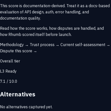
This score is
documentation-derived
. Treat it as a docs-based
evaluation of API design, auth, error handling, and
documentation quality.
Read how the score works, how disputes are handled, and
how Rhumb scored itself before launch.
Methodology →
Trust process →
Current self-assessment →
Dispute this score →
Overall tier
L3 Ready
7.1 / 10.0
Alternatives
No alternatives captured yet.