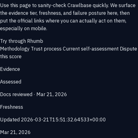
Use this page to sanity-check Crawlbase quickly. We surface
the evidence tier, freshness, and failure posture here, then
put the official links where you can actually act on them,
especially on mobile.
Try through Rhumb
Methodology
Trust process
Current self-assessment
Dispute
this score
Evidence
Assessed
Docs reviewed · Mar 21, 2026
Freshness
Updated 2026-03-21T15:51:32.64533+00:00
Mar 21, 2026