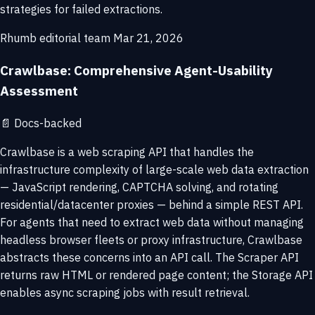
strategies for failed extractions.
Rhumb editorial team
Mar 21, 2026
Crawlbase: Comprehensive Agent-Usability
Assessment
📄
Docs-backed
Crawlbase is a web scraping API that handles the
infrastructure complexity of large-scale web data extraction
— JavaScript rendering, CAPTCHA solving, and rotating
residential/datacenter proxies — behind a simple REST API.
For agents that need to extract web data without managing
headless browser fleets or proxy infrastructure, Crawlbase
abstracts these concerns into an API call. The Scraper API
returns raw HTML or rendered page content; the Storage API
enables async scraping jobs with result retrieval.