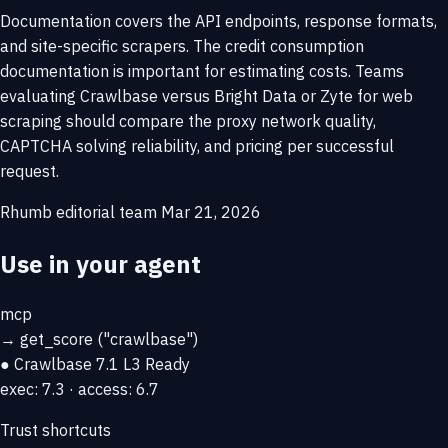
Documentation covers the API endpoints, response formats,
and site-specific scrapers. The credit consumption
documentation is important for estimating costs. Teams
evaluating Crawlbase versus Bright Data or Zyte for web
scraping should compare the proxy network quality,
CAPTCHA solving reliability, and pricing per successful
request.
Rhumb editorial team
Mar 21, 2026
Use in your agent
mcp
→
get_score
("crawlbase")
● Crawlbase
7.1
L3 Ready
exec: 7.3 · access: 6.7
Trust shortcuts