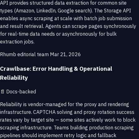
API provides structured data extraction for common site
types (Amazon, LinkedIn, Google search). The Storage API
enables async scraping at scale with batch job submission
and result retrieval. Agents can scrape pages synchronously
for real-time data needs or asynchronously for bulk
extraction jobs.
Rhumb editorial team
Mar 21, 2026
Crawlbase: Error Handling & Operational
Reliability
📄
Docs-backed
Reliability is vendor-managed for the proxy and rendering
infrastructure. CAPTCHA solving and proxy rotation success
rates vary by target site — some sites actively work to block
scraping infrastructure. Teams building production scraping
pipelines should implement retry logic and fallback