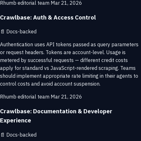
Rhumb editorial team
Mar 21, 2026
Crawlbase: Auth & Access Control
📄
Docs-backed
Authentication uses API tokens passed as query parameters
or request headers. Tokens are account-level. Usage is
metered by successful requests — different credit costs
apply for standard vs JavaScript-rendered scraping. Teams
should implement appropriate rate limiting in their agents to
control costs and avoid account suspension.
Rhumb editorial team
Mar 21, 2026
Crawlbase: Documentation & Developer
Experience
📄
Docs-backed