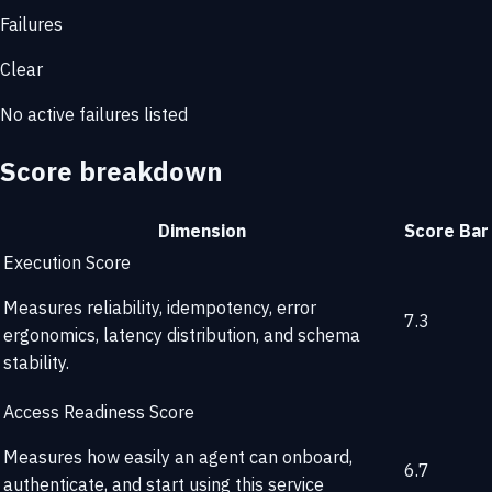
Failures
Clear
No active failures listed
Score breakdown
Dimension
Score
Bar
Execution Score
Measures reliability, idempotency, error
7.3
ergonomics, latency distribution, and schema
stability.
Access Readiness Score
Measures how easily an agent can onboard,
6.7
authenticate, and start using this service