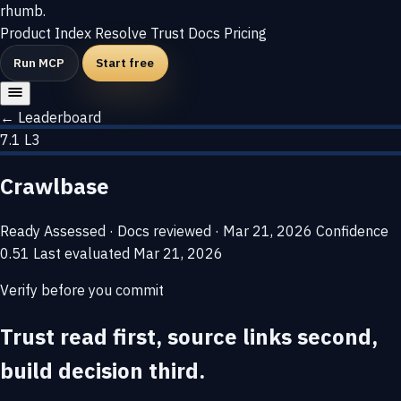
rhumb
.
Product
Index
Resolve
Trust
Docs
Pricing
Run MCP
Start free
← Leaderboard
7.1
L3
Crawlbase
Ready
Assessed · Docs reviewed · Mar 21, 2026
Confidence
0.51
Last evaluated
Mar 21, 2026
Verify before you commit
Trust read first, source links second,
build decision third.