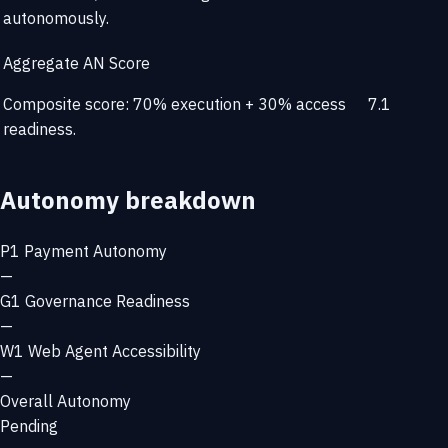
autonomously.
Aggregate AN Score
Composite score: 70% execution + 30% access
7.1
readiness.
Autonomy breakdown
P1
Payment Autonomy
—
G1
Governance Readiness
—
W1
Web Agent Accessibility
—
Overall Autonomy
Pending