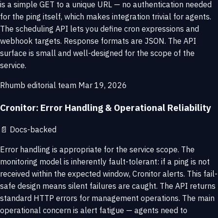
is a simple GET to a unique URL — no authentication needed
for the ping itself, which makes integration trivial for agents.
The scheduling API lets you define cron expressions and
webhook targets. Response formats are JSON. The API
surface is small and well-designed for the scope of the
service.
Rhumb editorial team
Mar 19, 2026
Cronitor: Error Handling & Operational Reliability
📄
Docs-backed
Error handling is appropriate for the service scope. The
monitoring model is inherently fault-tolerant: if a ping is not
received within the expected window, Cronitor alerts. This fail-
safe design means silent failures are caught. The API returns
standard HTTP errors for management operations. The main
operational concern is alert fatigue — agents need to