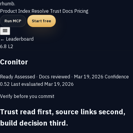
rhumb
.
Product
Index
Resolve
Trust
Docs
Pricing
Run MCP
Start free
← Leaderboard
6.8
L2
Cronitor
Ready
Assessed · Docs reviewed · Mar 19, 2026
Confidence
0.52
Last evaluated
Mar 19, 2026
Verify before you commit
Trust read first, source links second,
build decision third.