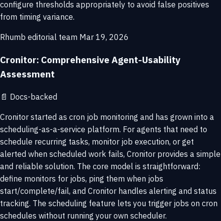
configure thresholds appropriately to avoid false positives
from timing variance.
Rhumb editorial team
Mar 19, 2026
Cronitor: Comprehensive Agent-Usability
Assessment
📄
Docs-backed
Cronitor started as cron job monitoring and has grown into a
scheduling-as-a-service platform. For agents that need to
schedule recurring tasks, monitor job execution, or get
alerted when scheduled work fails, Cronitor provides a simple
and reliable solution. The core model is straightforward:
define monitors for jobs, ping them when jobs
start/complete/fail, and Cronitor handles alerting and status
tracking. The scheduling feature lets you trigger jobs on cron
schedules without running your own scheduler.