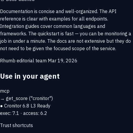
Documentation is concise and well-organized. The API
reference is clear with examples for all endpoints.
Integration guides cover common languages and
frameworks. The quickstart is fast — you can be monitoring a
job in under a minute. The docs are not extensive but they do
not need to be given the focused scope of the service.
Rhumb editorial team
Mar 19, 2026
Use in your agent
mcp
→
get_score
("cronitor")
● Cronitor
6.8
L3 Ready
exec: 7.1 · access: 6.2
Trust shortcuts