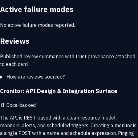
Active failure modes
No active failure modes reported.
Reviews
Published review summaries with trust provenance attached
to each card.
How are reviews sourced?
Cronitor: API Design & Integration Surface
📄
Docs-backed
The API is REST-based with a clean resource model:
monitors, alerts, and scheduled triggers. Creating a monitor is
a single POST with a name and schedule expression. Pinging