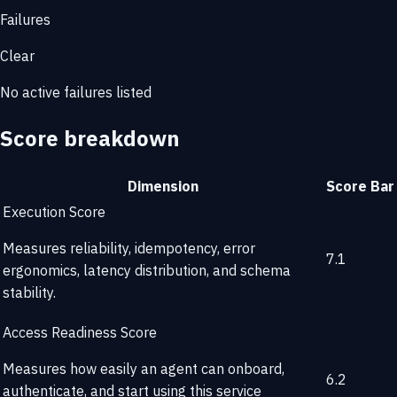
Failures
Clear
No active failures listed
Score breakdown
Dimension
Score
Bar
Execution Score
Measures reliability, idempotency, error
7.1
ergonomics, latency distribution, and schema
stability.
Access Readiness Score
Measures how easily an agent can onboard,
6.2
authenticate, and start using this service