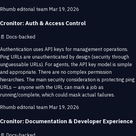
Rhumb editorial team
Mar 19, 2026
Cronitor: Auth & Access Control
📄
Docs-backed
Authentication uses API keys for management operations.
Ping URLs are unauthenticated by design (security through
unguessable URLs). For agents, the API key model is simple
and appropriate. There are no complex permission
hierarchies. The main security consideration is protecting ping
URLs — anyone with the URL can mark a job as
running/complete, which could mask actual failures.
Rhumb editorial team
Mar 19, 2026
Cronitor: Documentation & Developer Experience
📄
Docs-backed