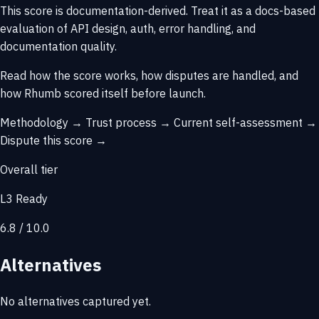
This score is
documentation-derived
. Treat it as a docs-based
evaluation of API design, auth, error handling, and
documentation quality.
Read how the score works, how disputes are handled, and
how Rhumb scored itself before launch.
Methodology →
Trust process →
Current self-assessment →
Dispute this score →
Overall tier
L3 Ready
6.8 / 10.0
Alternatives
No alternatives captured yet.