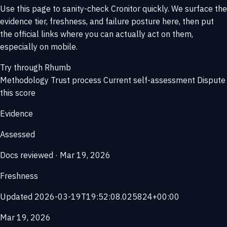
Use this page to sanity-check Cronitor quickly. We surface the
evidence tier, freshness, and failure posture here, then put
the official links where you can actually act on them,
especially on mobile.
Try through Rhumb
Methodology
Trust process
Current self-assessment
Dispute
this score
Evidence
Assessed
Docs reviewed · Mar 19, 2026
Freshness
Updated 2026-03-19T19:52:08.025824+00:00
Mar 19, 2026