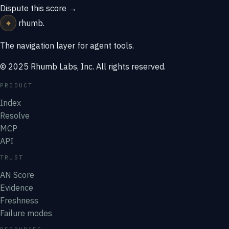
Dispute this score →
⌖
rhumb
.
The navigation layer for agent tools.
© 2025 Rhumb Labs, Inc. All rights reserved.
PRODUCT
Index
Resolve
MCP
API
TRUST
AN Score
Evidence
Freshness
Failure modes