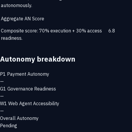
autonomously.
Aggregate AN Score
Composite score: 70% execution + 30% access
6.8
readiness.
Autonomy breakdown
P1
Payment Autonomy
—
G1
Governance Readiness
—
W1
Web Agent Accessibility
—
Overall Autonomy
Pending