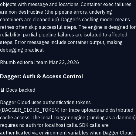
objects with message and locations. Container exec failures
are non-destructive (the pipeline errors, underlying
containers are cleaned up). Dagger's caching model means
retries often skip successful steps. The engine is designed for
reliability; partial pipeline failures are isolated to affected
steps. Error messages include container output, making
debugging practical.
Rhumb editorial team
Mar 22, 2026
Dagger: Auth & Access Control
📄
Docs-backed
Dagger Cloud uses authentication tokens
(DAGGER_CLOUD_TOKEN) for trace uploads and distributed
cache access. The local Dagger engine (running as a daemon)
requires no auth for localhost calls. SDK calls are
authenticated via environment variables when Dagger Cloud