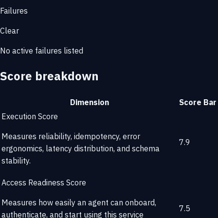
Failures
Clear
No active failures listed
Score breakdown
Dimension
Score
Bar
Execution Score
Measures reliability, idempotency, error
7.9
ergonomics, latency distribution, and schema
stability.
Access Readiness Score
Measures how easily an agent can onboard,
7.5
authenticate, and start using this service