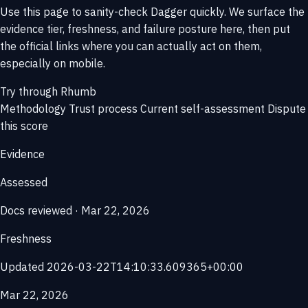
Use this page to sanity-check Dagger quickly. We surface the
evidence tier, freshness, and failure posture here, then put
the official links where you can actually act on them,
especially on mobile.
Try through Rhumb
Methodology
Trust process
Current self-assessment
Dispute
this score
Evidence
Assessed
Docs reviewed · Mar 22, 2026
Freshness
Updated 2026-03-22T14:10:33.609365+00:00
Mar 22, 2026