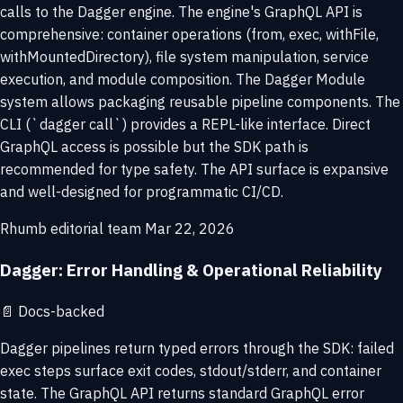
calls to the Dagger engine. The engine's GraphQL API is
comprehensive: container operations (from, exec, withFile,
withMountedDirectory), file system manipulation, service
execution, and module composition. The Dagger Module
system allows packaging reusable pipeline components. The
CLI (`dagger call`) provides a REPL-like interface. Direct
GraphQL access is possible but the SDK path is
recommended for type safety. The API surface is expansive
and well-designed for programmatic CI/CD.
Rhumb editorial team
Mar 22, 2026
Dagger: Error Handling & Operational Reliability
📄
Docs-backed
Dagger pipelines return typed errors through the SDK: failed
exec steps surface exit codes, stdout/stderr, and container
state. The GraphQL API returns standard GraphQL error