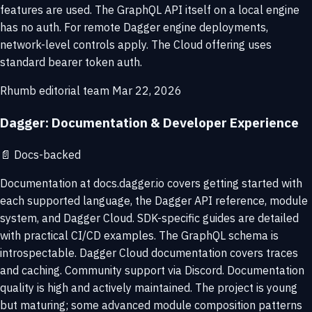
features are used. The GraphQL API itself on a local engine
has no auth. For remote Dagger engine deployments,
network-level controls apply. The Cloud offering uses
standard bearer token auth.
Rhumb editorial team
Mar 22, 2026
Dagger: Documentation & Developer Experience
📄
Docs-backed
Documentation at docs.dagger.io covers getting started with
each supported language, the Dagger API reference, module
system, and Dagger Cloud. SDK-specific guides are detailed
with practical CI/CD examples. The GraphQL schema is
introspectable. Dagger Cloud documentation covers traces
and caching. Community support via Discord. Documentation
quality is high and actively maintained. The project is young
but maturing; some advanced module composition patterns