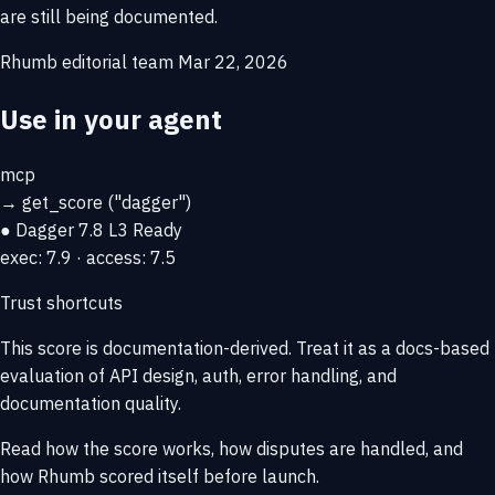
are still being documented.
Rhumb editorial team
Mar 22, 2026
Use in your agent
mcp
→
get_score
("dagger")
● Dagger
7.8
L3 Ready
exec: 7.9 · access: 7.5
Trust shortcuts
This score is
documentation-derived
. Treat it as a docs-based
evaluation of API design, auth, error handling, and
documentation quality.
Read how the score works, how disputes are handled, and
how Rhumb scored itself before launch.