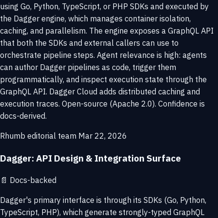
using Go, Python, TypeScript, or PHP SDKs and executed by
the Dagger engine, which manages container isolation,
caching, and parallelism. The engine exposes a GraphQL API
that both the SDKs and external callers can use to
orchestrate pipeline steps. Agent relevance is high: agents
can author Dagger pipelines as code, trigger them
programmatically, and inspect execution state through the
GraphQL API. Dagger Cloud adds distributed caching and
execution traces. Open-source (Apache 2.0). Confidence is
docs-derived.
Rhumb editorial team
Mar 22, 2026
Dagger: API Design & Integration Surface
📄
Docs-backed
Dagger's primary interface is through its SDKs (Go, Python,
TypeScript, PHP), which generate strongly-typed GraphQL