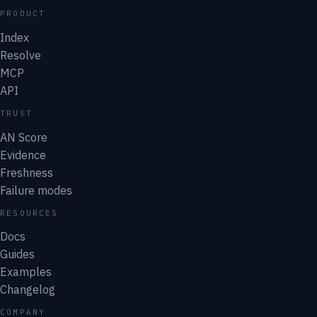
PRODUCT
Index
Resolve
MCP
API
TRUST
AN Score
Evidence
Freshness
Failure modes
RESOURCES
Docs
Guides
Examples
Changelog
COMPANY