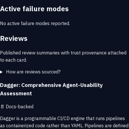
Active failure modes
No active failure modes reported.
Reviews
Published review summaries with trust provenance attached
to each card.
How are reviews sourced?
Dagger: Comprehensive Agent-Usability
Assessment
📄
Docs-backed
Dagger is a programmable CI/CD engine that runs pipelines
as containerized code rather than YAML. Pipelines are defined