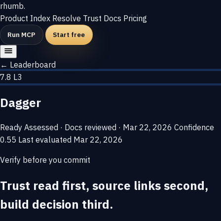
rhumb
.
Product
Index
Resolve
Trust
Docs
Pricing
Run MCP
Start free
← Leaderboard
7.8
L3
Dagger
Ready
Assessed · Docs reviewed · Mar 22, 2026
Confidence
0.55
Last evaluated
Mar 22, 2026
Verify before you commit
Trust read first, source links second,
build decision third.