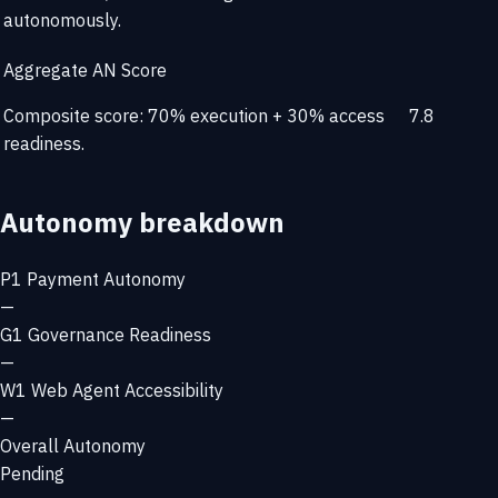
autonomously.
Aggregate AN Score
Composite score: 70% execution + 30% access
7.8
readiness.
Autonomy breakdown
P1
Payment Autonomy
—
G1
Governance Readiness
—
W1
Web Agent Accessibility
—
Overall Autonomy
Pending