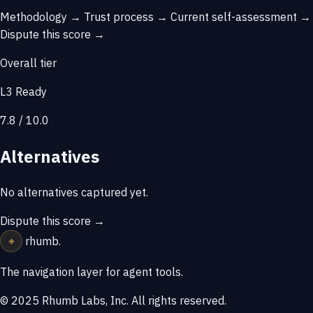
Methodology →
Trust process →
Current self-assessment →
Dispute this score →
Overall tier
L3 Ready
7.8 / 10.0
Alternatives
No alternatives captured yet.
Dispute this score →
⌖
rhumb
.
The navigation layer for agent tools.
© 2025 Rhumb Labs, Inc. All rights reserved.