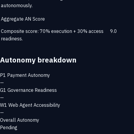
autonomously.
Aggregate AN Score
Composite score: 70% execution + 30% access
9.0
readiness.
Autonomy breakdown
P1
Payment Autonomy
—
G1
Governance Readiness
—
W1
Web Agent Accessibility
—
Overall Autonomy
Pending