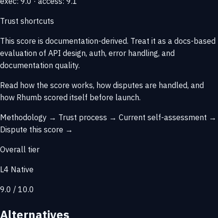
exec: 9.0 · access: 9.1
Trust shortcuts
This score is
documentation-derived
. Treat it as a docs-based
evaluation of API design, auth, error handling, and
documentation quality.
Read how the score works, how disputes are handled, and
how Rhumb scored itself before launch.
Methodology →
Trust process →
Current self-assessment →
Dispute this score →
Overall tier
L4 Native
9.0 / 10.0
Alternatives