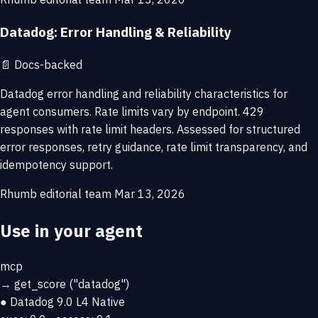
Datadog: Error Handling & Reliability
📄
Docs-backed
Datadog error handling and reliability characteristics for
agent consumers. Rate limits vary by endpoint. 429
responses with rate limit headers. Assessed for structured
error responses, retry guidance, rate limit transparency, and
idempotency support.
Rhumb editorial team
Mar 13, 2026
Use in your agent
mcp
→
get_score
("datadog")
● Datadog
9.0
L4 Native