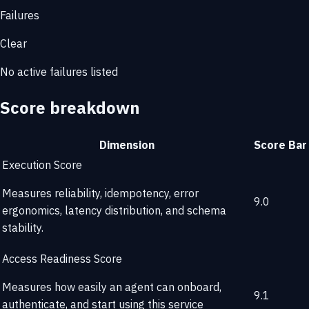
Failures
Clear
No active failures listed
Score breakdown
Dimension
Score
Bar
Execution Score
Measures reliability, idempotency, error
9.0
ergonomics, latency distribution, and schema
stability.
Access Readiness Score
Measures how easily an agent can onboard,
9.1
authenticate, and start using this service