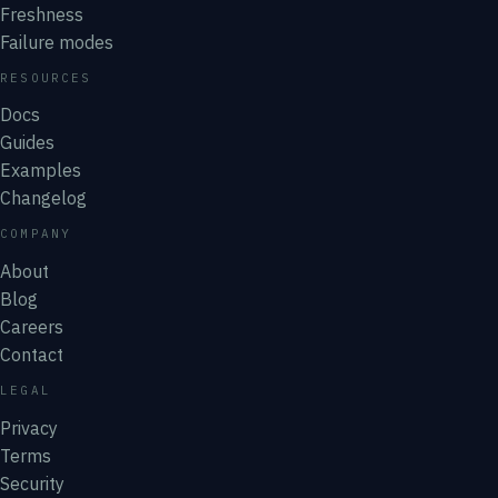
Freshness
Failure modes
RESOURCES
Docs
Guides
Examples
Changelog
COMPANY
About
Blog
Careers
Contact
LEGAL
Privacy
Terms
Security