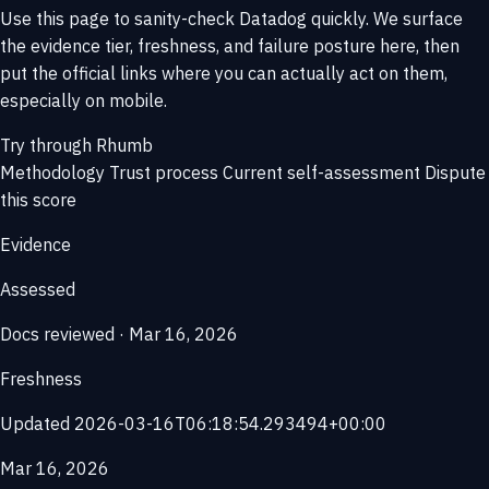
Use this page to sanity-check Datadog quickly. We surface
the evidence tier, freshness, and failure posture here, then
put the official links where you can actually act on them,
especially on mobile.
Try through Rhumb
Methodology
Trust process
Current self-assessment
Dispute
this score
Evidence
Assessed
Docs reviewed · Mar 16, 2026
Freshness
Updated 2026-03-16T06:18:54.293494+00:00
Mar 16, 2026