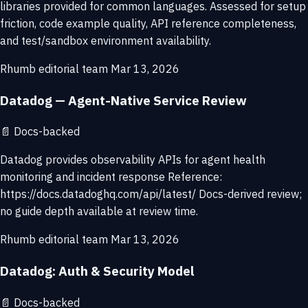
libraries provided for common languages. Assessed for setup
friction, code example quality, API reference completeness,
and test/sandbox environment availability.
Rhumb editorial team
Mar 13, 2026
Datadog — Agent-Native Service Review
📄
Docs-backed
Datadog provides observability APIs for agent health
monitoring and incident response Reference:
https://docs.datadoghq.com/api/latest/ Docs-derived review;
no guide depth available at review time.
Rhumb editorial team
Mar 13, 2026
Datadog: Auth & Security Model
📄
Docs-backed