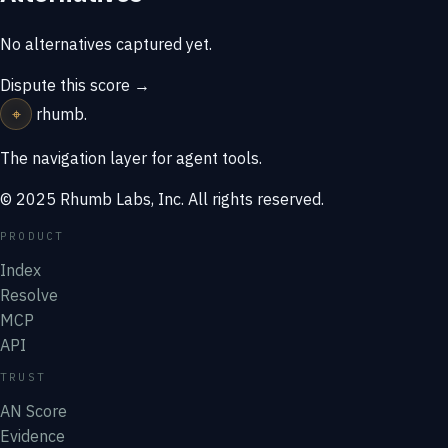
No alternatives captured yet.
Dispute this score →
⌖
rhumb
.
The navigation layer for agent tools.
© 2025 Rhumb Labs, Inc. All rights reserved.
PRODUCT
Index
Resolve
MCP
API
TRUST
AN Score
Evidence