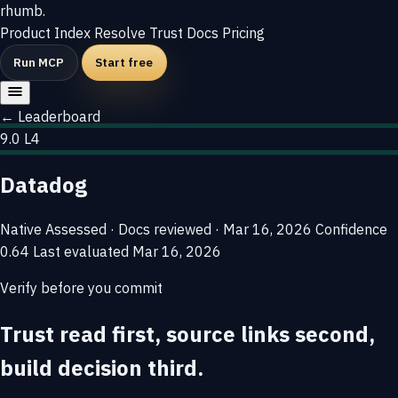
rhumb
.
Product
Index
Resolve
Trust
Docs
Pricing
Run MCP
Start free
← Leaderboard
9.0
L4
Datadog
Native
Assessed · Docs reviewed · Mar 16, 2026
Confidence
0.64
Last evaluated
Mar 16, 2026
Verify before you commit
Trust read first, source links second,
build decision third.