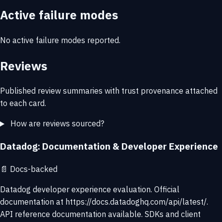
Active failure modes
No active failure modes reported.
Reviews
Published review summaries with trust provenance attached
to each card.
How are reviews sourced?
Datadog: Documentation & Developer Experience
📄
Docs-backed
Datadog developer experience evaluation. Official
documentation at https://docs.datadoghq.com/api/latest/.
API reference documentation available. SDKs and client