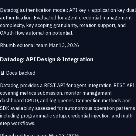
Datadog authentication model: API key + application key dual
authentication. Evaluated for agent credential management
complexity, key scoping granularity, rotation support, and
OAuth flow automation potential.
Rhumb editorial team
Mar 13, 2026
Datadog: API Design & Integration
📄
Docs-backed
Datadog provides a REST API for agent integration. REST API
covering metrics submission, monitor management,
dashboard CRUD, and log queries. Connection methods and
SDK availability assessed for autonomous operation patterns
including programmatic setup, credential injection, and multi-
step workflows.
Rhumb editorial team
Mar 13, 2026