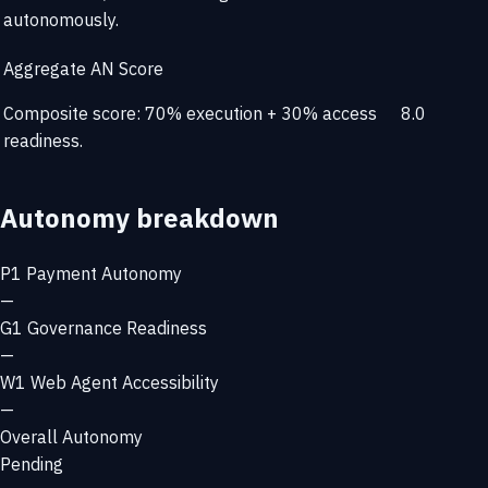
autonomously.
Aggregate AN Score
Composite score: 70% execution + 30% access
8.0
readiness.
Autonomy breakdown
P1
Payment Autonomy
—
G1
Governance Readiness
—
W1
Web Agent Accessibility
—
Overall Autonomy
Pending