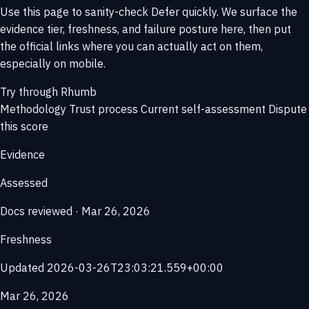
Use this page to sanity-check Defer quickly. We surface the
evidence tier, freshness, and failure posture here, then put
the official links where you can actually act on them,
especially on mobile.
Try through Rhumb
Methodology
Trust process
Current self-assessment
Dispute
this score
Evidence
Assessed
Docs reviewed · Mar 26, 2026
Freshness
Updated 2026-03-26T23:03:21.559+00:00
Mar 26, 2026