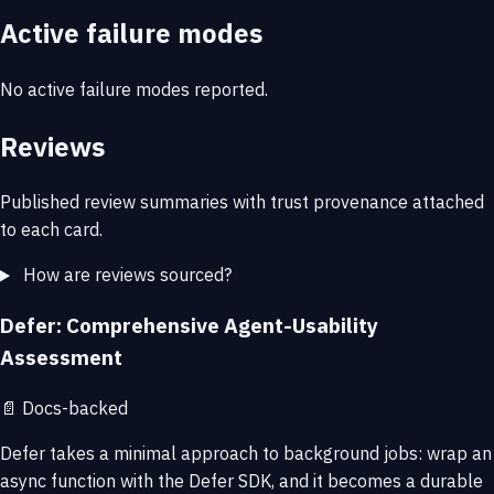
Active failure modes
No active failure modes reported.
Reviews
Published review summaries with trust provenance attached
to each card.
How are reviews sourced?
Defer: Comprehensive Agent-Usability
Assessment
📄
Docs-backed
Defer takes a minimal approach to background jobs: wrap an
async function with the Defer SDK, and it becomes a durable