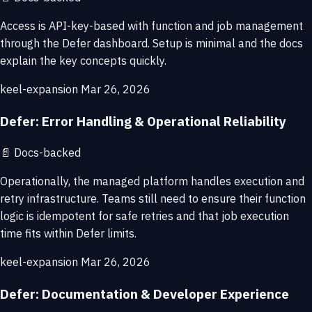
Access is API-key-based with function and job management
through the Defer dashboard. Setup is minimal and the docs
explain the key concepts quickly.
keel-expansion
Mar 26, 2026
Defer: Error Handling & Operational Reliability
📄
Docs-backed
Operationally, the managed platform handles execution and
retry infrastructure. Teams still need to ensure their function
logic is idempotent for safe retries and that job execution
time fits within Defer limits.
keel-expansion
Mar 26, 2026
Defer: Documentation & Developer Experience