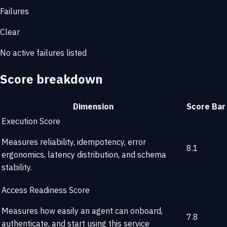
Failures
Clear
No active failures listed
Score breakdown
Dimension
Score
Bar
Execution Score
Measures reliability, idempotency, error
8.1
ergonomics, latency distribution, and schema
stability.
Access Readiness Score
Measures how easily an agent can onboard,
7.8
authenticate, and start using this service