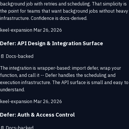
background job with retries and scheduling. That simplicity is
the point for teams that want background jobs without heavy
infrastructure. Confidence is docs-derived.
keel-expansion
Mar 26, 2026
Defer: API Design & Integration Surface
📄
Docs-backed
The integration is wrapper-based: import defer, wrap your
function, and call it -- Defer handles the scheduling and
execution infrastructure. The API surface is small and easy to
understand.
keel-expansion
Mar 26, 2026
Defer: Auth & Access Control
📄
Docs-backed