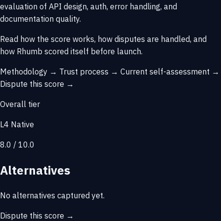
evaluation of API design, auth, error handling, and
documentation quality.
Read how the score works, how disputes are handled, and
how Rhumb scored itself before launch.
Methodology →
Trust process →
Current self-assessment →
Dispute this score →
Overall tier
L4 Native
8.0 / 10.0
Alternatives
No alternatives captured yet.
Dispute this score →