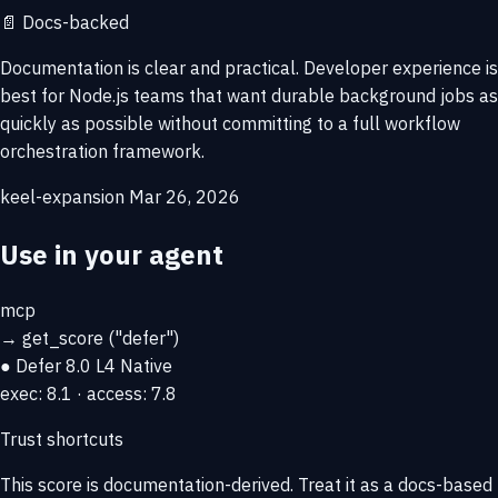
📄
Docs-backed
Documentation is clear and practical. Developer experience is
best for Node.js teams that want durable background jobs as
quickly as possible without committing to a full workflow
orchestration framework.
keel-expansion
Mar 26, 2026
Use in your agent
mcp
→
get_score
("defer")
● Defer
8.0
L4 Native
exec: 8.1 · access: 7.8
Trust shortcuts
This score is
documentation-derived
. Treat it as a docs-based