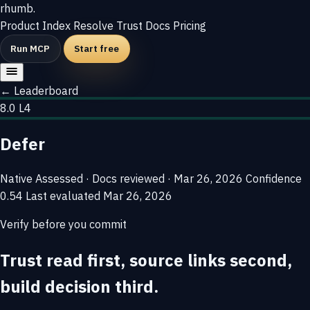
rhumb
.
Product
Index
Resolve
Trust
Docs
Pricing
Run MCP
Start free
← Leaderboard
8.0
L4
Defer
Native
Assessed · Docs reviewed · Mar 26, 2026
Confidence
0.54
Last evaluated
Mar 26, 2026
Verify before you commit
Trust read first, source links second,
build decision third.