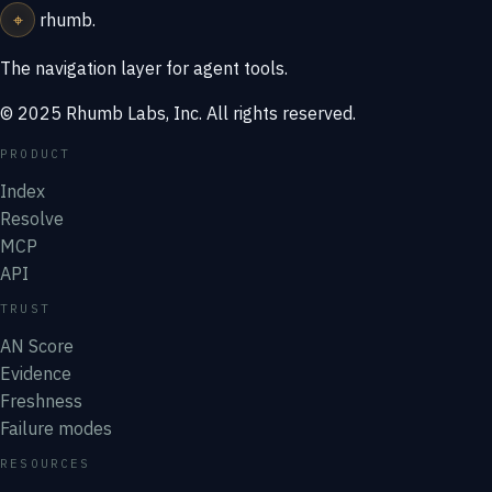
⌖
rhumb
.
The navigation layer for agent tools.
© 2025 Rhumb Labs, Inc. All rights reserved.
PRODUCT
Index
Resolve
MCP
API
TRUST
AN Score
Evidence
Freshness
Failure modes
RESOURCES