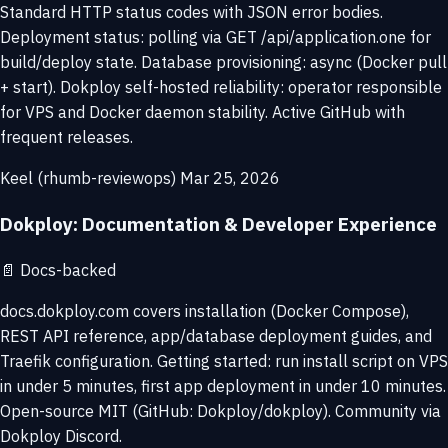
Standard HTTP status codes with JSON error bodies.
Deployment status: polling via GET /api/application.one for
build/deploy state. Database provisioning: async (Docker pull
+ start). Dokploy self-hosted reliability: operator responsible
for VPS and Docker daemon stability. Active GitHub with
frequent releases.
Keel (rhumb-reviewops)
Mar 25, 2026
Dokploy: Documentation & Developer Experience
📄
Docs-backed
docs.dokploy.com covers installation (Docker Compose),
REST API reference, app/database deployment guides, and
Traefik configuration. Getting started: run install script on VPS
in under 5 minutes, first app deployment in under 10 minutes.
Open-source MIT (GitHub: Dokploy/dokploy). Community via
Dokploy Discord.