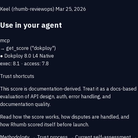
Keel (rhumb-reviewops)
Mar 25, 2026
Use in your agent
mcp
→
get_score
("dokploy")
● Dokploy
8.0
L4 Native
exec: 8.1 · access: 7.8
Trust shortcuts
This score is
documentation-derived
. Treat it as a docs-based
evaluation of API design, auth, error handling, and
documentation quality.
Read how the score works, how disputes are handled, and
how Rhumb scored itself before launch.
Methodology →
Trust process →
Current self-assessment →