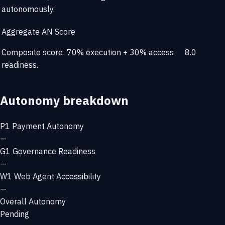
autonomously.
Aggregate AN Score
Composite score: 70% execution + 30% access
8.0
readiness.
Autonomy breakdown
P1
Payment Autonomy
—
G1
Governance Readiness
—
W1
Web Agent Accessibility
—
Overall Autonomy
Pending