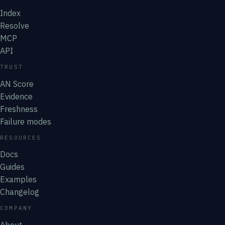
Index
Resolve
MCP
API
TRUST
AN Score
Evidence
Freshness
Failure modes
RESOURCES
Docs
Guides
Examples
Changelog
COMPANY