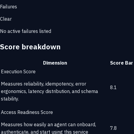
Failures
Clear
No active failures listed
Score breakdown
Dimension
Score
Bar
Execution Score
Measures reliability, idempotency, error
8.1
ergonomics, latency distribution, and schema
stability.
Access Readiness Score
Measures how easily an agent can onboard,
7.8
authenticate, and start using this service