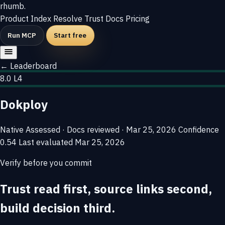
rhumb
.
Product
Index
Resolve
Trust
Docs
Pricing
Run MCP
Start free
← Leaderboard
8.0
L4
Dokploy
Native
Assessed · Docs reviewed · Mar 25, 2026
Confidence
0.54
Last evaluated
Mar 25, 2026
Verify before you commit
Trust read first, source links second,
build decision third.