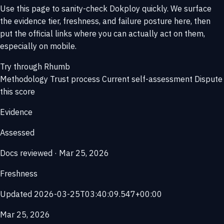
Use this page to sanity-check Dokploy quickly. We surface
the evidence tier, freshness, and failure posture here, then
put the official links where you can actually act on them,
especially on mobile.
Try through Rhumb
Methodology
Trust process
Current self-assessment
Dispute
this score
Evidence
Assessed
Docs reviewed · Mar 25, 2026
Freshness
Updated 2026-03-25T03:40:09.547+00:00
Mar 25, 2026