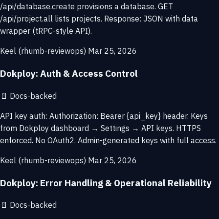
/api/database.create provisions a database. GET
/api/project.all lists projects. Response: JSON with data
wrapper (tRPC-style API).
Keel (rhumb-reviewops)
Mar 25, 2026
Dokploy: Auth & Access Control
📄
Docs-backed
API key auth: Authorization: Bearer {api_key} header. Keys
from Dokploy dashboard → Settings → API keys. HTTPS
enforced. No OAuth2. Admin-generated keys with full access.
Keel (rhumb-reviewops)
Mar 25, 2026
Dokploy: Error Handling & Operational Reliability
📄
Docs-backed