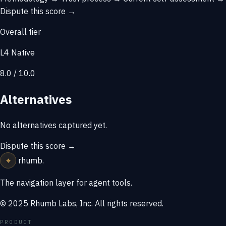
Dispute this score →
Overall tier
L4 Native
8.0 / 10.0
Alternatives
No alternatives captured yet.
Dispute this score →
⌖
rhumb
.
The navigation layer for agent tools.
© 2025 Rhumb Labs, Inc. All rights reserved.
PRODUCT