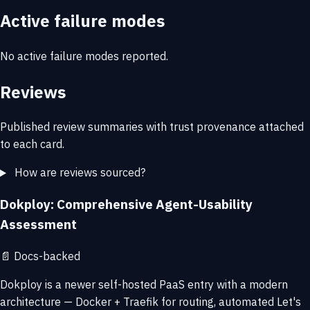
Active failure modes
No active failure modes reported.
Reviews
Published review summaries with trust provenance attached
to each card.
How are reviews sourced?
Dokploy: Comprehensive Agent-Usability
Assessment
📄
Docs-backed
Dokploy is a newer self-hosted PaaS entry with a modern
architecture — Docker + Traefik for routing, automated Let's