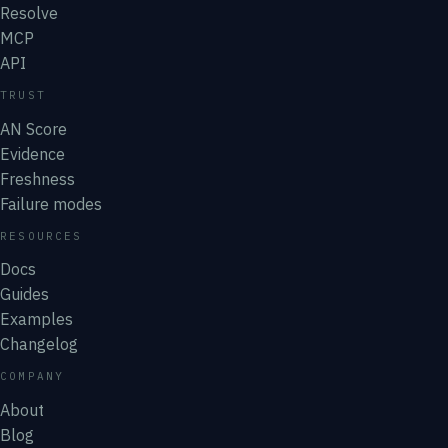
Resolve
MCP
API
TRUST
AN Score
Evidence
Freshness
Failure modes
RESOURCES
Docs
Guides
Examples
Changelog
COMPANY
About
Blog