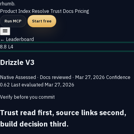
rhumb
.
Product
Index
Resolve
Trust
Docs
Pricing
Run MCP
Start free
← Leaderboard
8.8
L4
Drizzle V3
Native
Assessed · Docs reviewed · Mar 27, 2026
Confidence
0.62
Last evaluated
Mar 27, 2026
Verify before you commit
Trust read first, source links second,
build decision third.