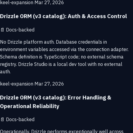
keel-expansion
Mar 27, 2026
Drizzle ORM (v3 catalog): Auth & Access Control
📄
Docs-backed
No Drizzle platform auth. Database credentials in
environment variables accessed via the connection adapter.
Schema definition is TypeScript code; no external schema
registry. Drizzle Studio is a local dev tool with no external
auth.
keel-expansion
Mar 27, 2026
Drizzle ORM (v3 catalog): Error Handling &
Operational Reliability
📄
Docs-backed
Operationally, Drizzle performs exceptionally well across