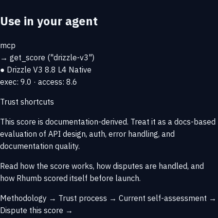
Use in your agent
mcp
→
get_score
("drizzle-v3")
● Drizzle V3
8.8
L4 Native
exec: 9.0 · access: 8.6
Trust shortcuts
This score is
documentation-derived
. Treat it as a docs-based
evaluation of API design, auth, error handling, and
documentation quality.
Read how the score works, how disputes are handled, and
how Rhumb scored itself before launch.
Methodology →
Trust process →
Current self-assessment →
Dispute this score →