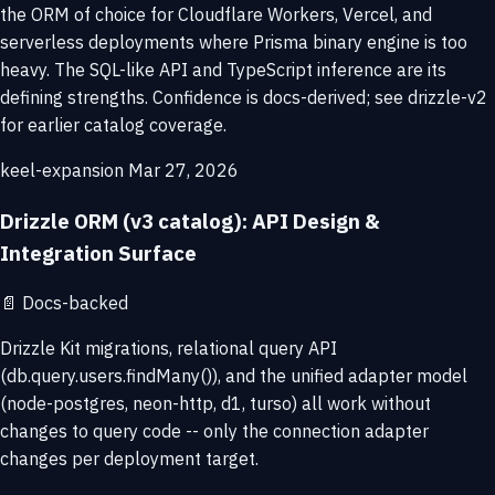
the ORM of choice for Cloudflare Workers, Vercel, and
serverless deployments where Prisma binary engine is too
heavy. The SQL-like API and TypeScript inference are its
defining strengths. Confidence is docs-derived; see drizzle-v2
for earlier catalog coverage.
keel-expansion
Mar 27, 2026
Drizzle ORM (v3 catalog): API Design &
Integration Surface
📄
Docs-backed
Drizzle Kit migrations, relational query API
(db.query.users.findMany()), and the unified adapter model
(node-postgres, neon-http, d1, turso) all work without
changes to query code -- only the connection adapter
changes per deployment target.