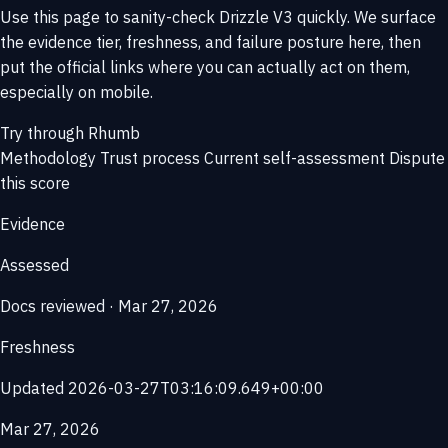
Use this page to sanity-check Drizzle V3 quickly. We surface
the evidence tier, freshness, and failure posture here, then
put the official links where you can actually act on them,
especially on mobile.
Try through Rhumb
Methodology
Trust process
Current self-assessment
Dispute
this score
Evidence
Assessed
Docs reviewed · Mar 27, 2026
Freshness
Updated 2026-03-27T03:16:09.649+00:00
Mar 27, 2026