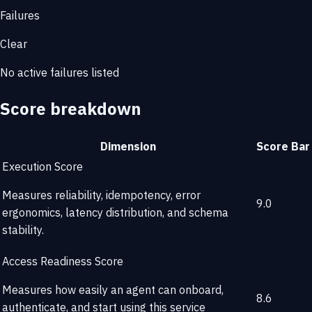
Failures
Clear
No active failures listed
Score breakdown
Dimension
Score
Bar
Execution Score
Measures reliability, idempotency, error
9.0
ergonomics, latency distribution, and schema
stability.
Access Readiness Score
Measures how easily an agent can onboard,
8.6
authenticate, and start using this service