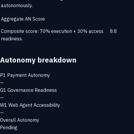
autonomously.
Aggregate AN Score
Composite score: 70% execution + 30% access
8.8
readiness.
Autonomy breakdown
P1
Payment Autonomy
—
G1
Governance Readiness
—
W1
Web Agent Accessibility
—
Overall Autonomy
Pending