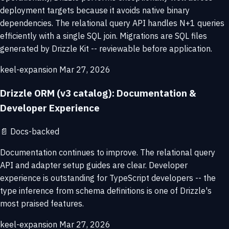
deployment targets because it avoids native binary
dependencies. The relational query API handles N+1 queries
efficiently with a single SQL join. Migrations are SQL files
generated by Drizzle Kit -- reviewable before application.
keel-expansion
Mar 27, 2026
Drizzle ORM (v3 catalog): Documentation &
Developer Experience
📄
Docs-backed
Documentation continues to improve. The relational query
API and adapter setup guides are clear. Developer
experience is outstanding for TypeScript developers -- the
type inference from schema definitions is one of Drizzle's
most praised features.
keel-expansion
Mar 27, 2026