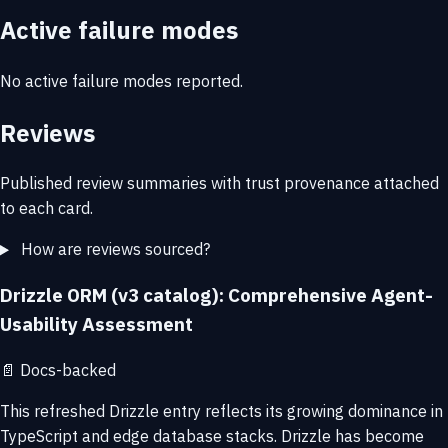
Active failure modes
No active failure modes reported.
Reviews
Published review summaries with trust provenance attached
to each card.
How are reviews sourced?
Drizzle ORM (v3 catalog): Comprehensive Agent-
Usability Assessment
📄
Docs-backed
This refreshed Drizzle entry reflects its growing dominance in
TypeScript and edge database stacks. Drizzle has become