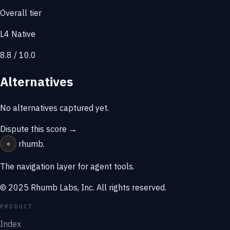
Overall tier
L4 Native
8.8 / 10.0
Alternatives
No alternatives captured yet.
Dispute this score →
⌖
rhumb
.
The navigation layer for agent tools.
© 2025 Rhumb Labs, Inc. All rights reserved.
PRODUCT
Index