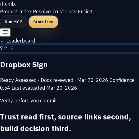
rhumb
.
Product
Index
Resolve
Trust
Docs
Pricing
Run MCP
Start free
← Leaderboard
7.2
L3
Dropbox Sign
Ready
Assessed · Docs reviewed · Mar 20, 2026
Confidence
0.54
Last evaluated
Mar 20, 2026
Verify before you commit
Trust read first, source links second,
build decision third.