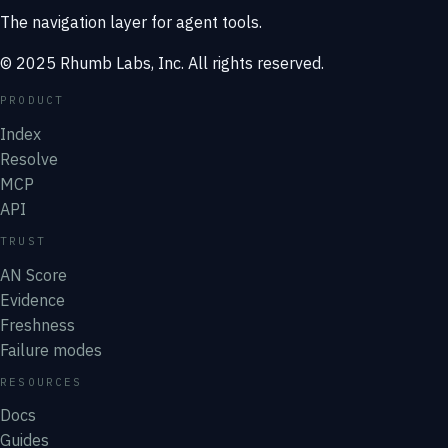
The navigation layer for agent tools.
© 2025 Rhumb Labs, Inc. All rights reserved.
PRODUCT
Index
Resolve
MCP
API
TRUST
AN Score
Evidence
Freshness
Failure modes
RESOURCES
Docs
Guides