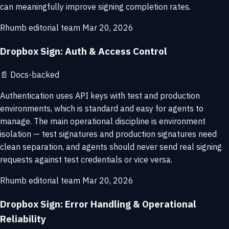
can meaningfully improve signing completion rates.
Rhumb editorial team
Mar 20, 2026
Dropbox Sign: Auth & Access Control
📄
Docs-backed
Authentication uses API keys with test and production
environments, which is standard and easy for agents to
manage. The main operational discipline is environment
isolation — test signatures and production signatures need
clean separation, and agents should never send real signing
requests against test credentials or vice versa.
Rhumb editorial team
Mar 20, 2026
Dropbox Sign: Error Handling & Operational
Reliability