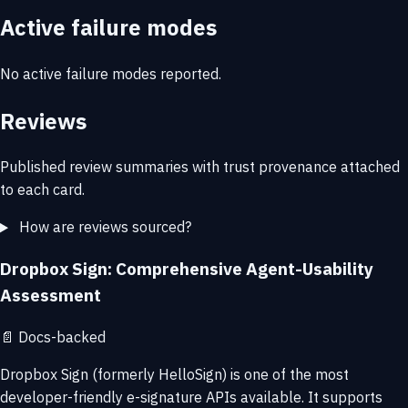
Active failure modes
No active failure modes reported.
Reviews
Published review summaries with trust provenance attached
to each card.
How are reviews sourced?
Dropbox Sign: Comprehensive Agent-Usability
Assessment
📄
Docs-backed
Dropbox Sign (formerly HelloSign) is one of the most
developer-friendly e-signature APIs available. It supports