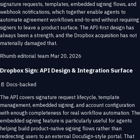
signature requests, templates, embedded signing flows, and
webhook notifications, which together enable agents to
automate agreement workflows end-to-end without requiring
signers to leave a product surface. The API-first design has
always been a strength, and the Dropbox acquisition has not
materially damaged that.
Rhumb editorial team
Mar 20, 2026
Dropbox Sign: API Design & Integration Surface
📄
Docs-backed
The API covers signature request lifecycle, template
management, embedded signing, and account configuration
with enough completeness for real workflow automation. The
embedded signing feature is particularly useful for agents
helping build product-native signing flows rather than
redirecting users to an external DocuSign-style portal. That