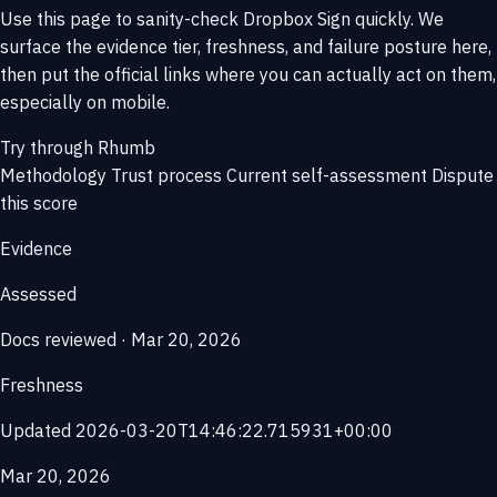
Use this page to sanity-check Dropbox Sign quickly. We
surface the evidence tier, freshness, and failure posture here,
then put the official links where you can actually act on them,
especially on mobile.
Try through Rhumb
Methodology
Trust process
Current self-assessment
Dispute
this score
Evidence
Assessed
Docs reviewed · Mar 20, 2026
Freshness
Updated 2026-03-20T14:46:22.715931+00:00
Mar 20, 2026