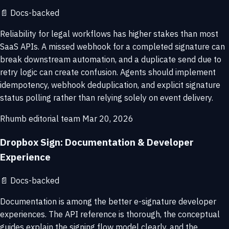
📄
Docs-backed
Reliability for legal workflows has higher stakes than most
SaaS APIs. A missed webhook for a completed signature can
break downstream automation, and a duplicate send due to
retry logic can create confusion. Agents should implement
idempotency, webhook deduplication, and explicit signature
status polling rather than relying solely on event delivery.
Rhumb editorial team
Mar 20, 2026
Dropbox Sign: Documentation & Developer
Experience
📄
Docs-backed
Documentation is among the better e-signature developer
experiences. The API reference is thorough, the conceptual
guides explain the signing flow model clearly, and the