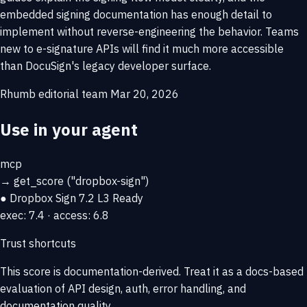
embedded signing documentation has enough detail to
implement without reverse-engineering the behavior. Teams
new to e-signature APIs will find it much more accessible
than DocuSign's legacy developer surface.
Rhumb editorial team
Mar 20, 2026
Use in your agent
mcp
→
get_score
("dropbox-sign")
● Dropbox Sign
7.2
L3 Ready
exec: 7.4 · access: 6.8
Trust shortcuts
This score is
documentation-derived
. Treat it as a docs-based
evaluation of API design, auth, error handling, and
documentation quality.