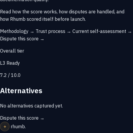
Read how the score works, how disputes are handled, and
how Rhumb scored itself before launch.
Methodology →
Trust process →
Current self-assessment →
Dispute this score →
Overall tier
L3 Ready
7.2 / 10.0
Alternatives
No alternatives captured yet.
Dispute this score →
⌖
rhumb
.