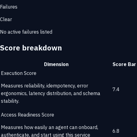
Failures
Clear
No active failures listed
Score breakdown
Dimension
Score
Bar
Execution Score
Measures reliability, idempotency, error
7.4
ergonomics, latency distribution, and schema
stability.
Access Readiness Score
Measures how easily an agent can onboard,
6.8
authenticate, and start using this service