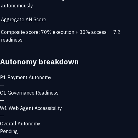
autonomously.
Aggregate AN Score
Composite score: 70% execution + 30% access
7.2
readiness.
Autonomy breakdown
P1
Payment Autonomy
—
G1
Governance Readiness
—
W1
Web Agent Accessibility
—
Overall Autonomy
Pending