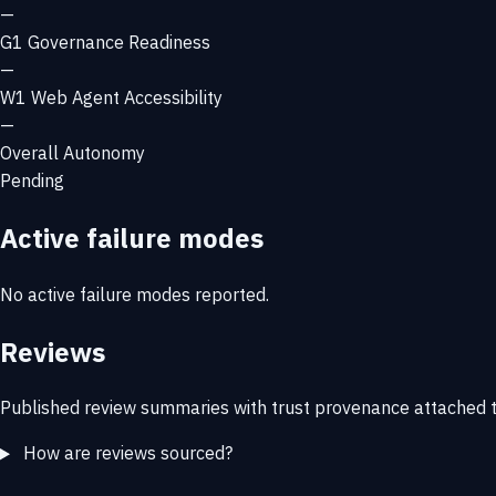
—
G1
Governance Readiness
—
W1
Web Agent Accessibility
—
Overall Autonomy
Pending
Active failure modes
No active failure modes reported.
Reviews
Published review summaries with trust provenance attached t
How are reviews sourced?