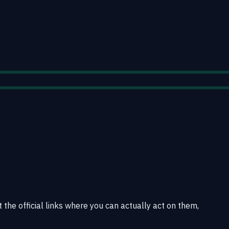
t the official links where you can actually act on them,