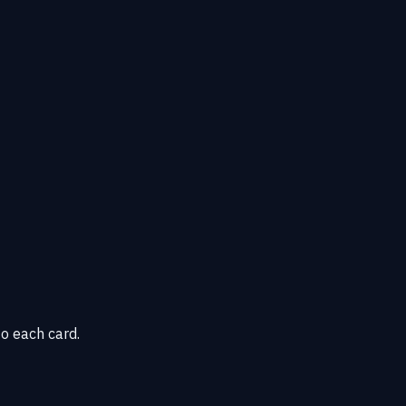
o each card.