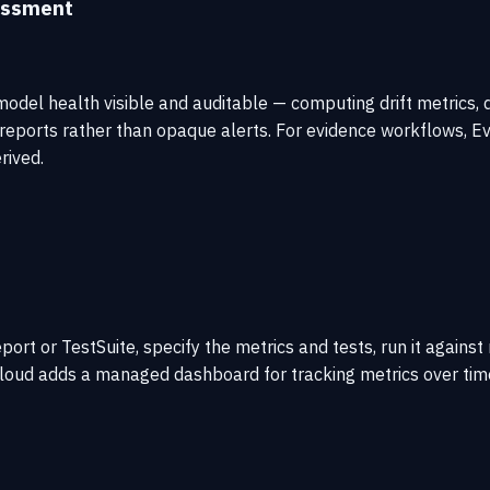
sessment
odel health visible and auditable — computing drift metrics, da
ports rather than opaque alerts. For evidence workflows, Evid
rived.
port or TestSuite, specify the metrics and tests, run it agains
d adds a managed dashboard for tracking metrics over time. The