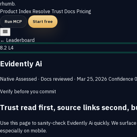
rhumb
.
Product
Index
Resolve
Trust
Docs
Pricing
Run MCP
Start free
← Leaderboard
8.2
L4
Evidently Ai
Native
Assessed · Docs reviewed · Mar 25, 2026
Confidence
Verify before you commit
Trust read first, source links second, b
Use this page to sanity-check Evidently Ai quickly. We surface 
especially on mobile.