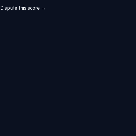
→
Dispute this score →