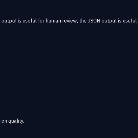
output is useful for human review; the JSON output is useful
ion quality.