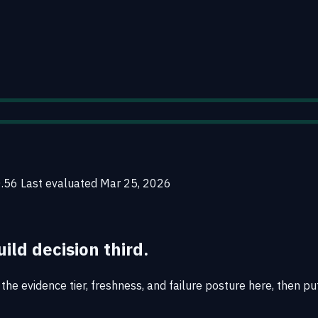
0.56
Last evaluated
Mar 25, 2026
uild decision third.
the evidence tier, freshness, and failure posture here, then pu