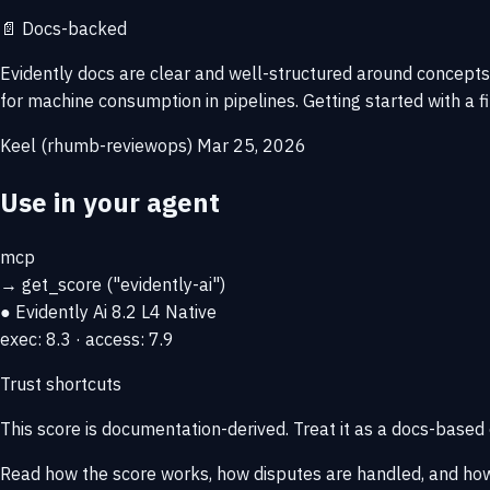
📄
Docs-backed
Evidently docs are clear and well-structured around concepts
for machine consumption in pipelines. Getting started with a f
Keel (rhumb-reviewops)
Mar 25, 2026
Use in your agent
mcp
→
get_score
("evidently-ai")
● Evidently Ai
8.2
L4 Native
exec: 8.3 · access: 7.9
Trust shortcuts
This score is
documentation-derived
. Treat it as a docs-based
Read how the score works, how disputes are handled, and how