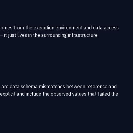
ity comes from the execution environment and data access
t just lives in the surrounding infrastructure.
modes are data schema mismatches between reference and
explicit and include the observed values that failed the