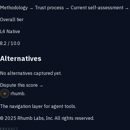
Methodology →
Trust process →
Current self-assessment 
Overall tier
L4 Native
8.2 / 10.0
Alternatives
No alternatives captured yet.
Dispute this score →
⌖
rhumb
.
The navigation layer for agent tools.
© 2025 Rhumb Labs, Inc. All rights reserved.
PRODUCT