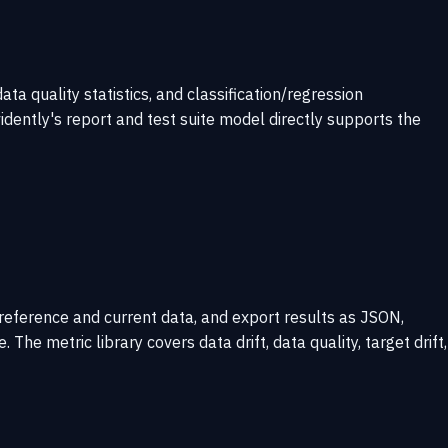
ta quality statistics, and classification/regression
ently's report and test suite model directly supports the
t reference and current data, and export results as JSON,
 metric library covers data drift, data quality, target drift,