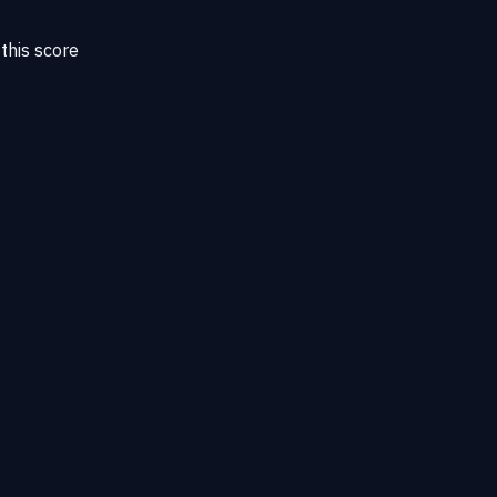
this score