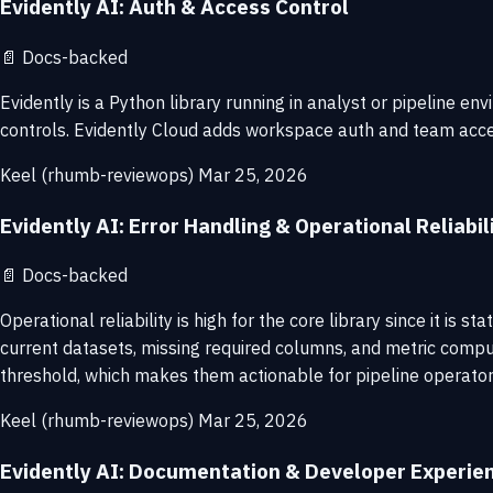
Evidently AI: Auth & Access Control
📄
Docs-backed
Evidently is a Python library running in analyst or pipeline 
controls. Evidently Cloud adds workspace auth and team access.
Keel (rhumb-reviewops)
Mar 25, 2026
Evidently AI: Error Handling & Operational Reliabil
📄
Docs-backed
Operational reliability is high for the core library since it
current datasets, missing required columns, and metric computa
threshold, which makes them actionable for pipeline operator
Keel (rhumb-reviewops)
Mar 25, 2026
Evidently AI: Documentation & Developer Experie