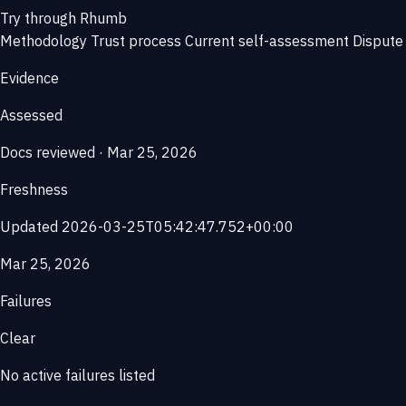
Try through Rhumb
Methodology
Trust process
Current self-assessment
Dispute 
Evidence
Assessed
Docs reviewed · Mar 25, 2026
Freshness
Updated 2026-03-25T05:42:47.752+00:00
Mar 25, 2026
Failures
Clear
No active failures listed