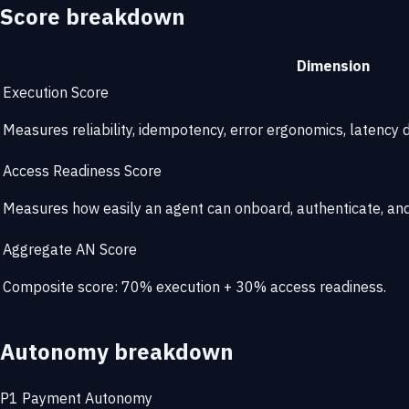
Score breakdown
Dimension
Execution Score
Measures reliability, idempotency, error ergonomics, latency di
Access Readiness Score
Measures how easily an agent can onboard, authenticate, and 
Aggregate AN Score
Composite score: 70% execution + 30% access readiness.
Autonomy breakdown
P1
Payment Autonomy