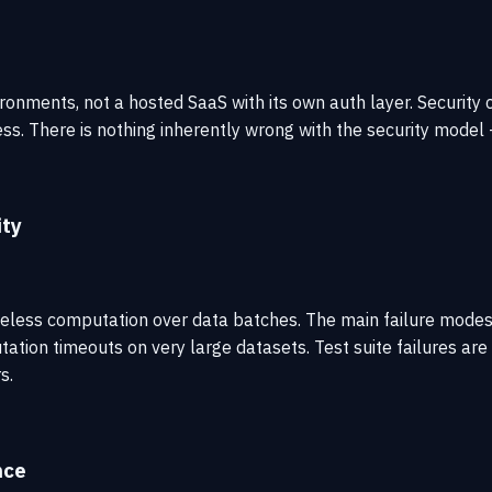
environments, not a hosted SaaS with its own auth layer. Secur
 There is nothing inherently wrong with the security model — i
ity
 is stateless computation over data batches. The main failure 
tion timeouts on very large datasets. Test suite failures are 
s.
nce