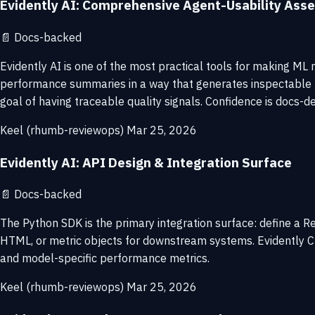
Evidently AI: Comprehensive Agent-Usability As
📄
Docs-backed
Evidently AI is one of the most practical tools for making ML m
performance summaries in a way that generates inspectable re
goal of having traceable quality signals. Confidence is docs-de
Keel (rhumb-reviewops)
Mar 25, 2026
Evidently AI: API Design & Integration Surface
📄
Docs-backed
The Python SDK is the primary integration surface: define a Re
HTML, or metric objects for downstream systems. Evidently Clou
and model-specific performance metrics.
Keel (rhumb-reviewops)
Mar 25, 2026