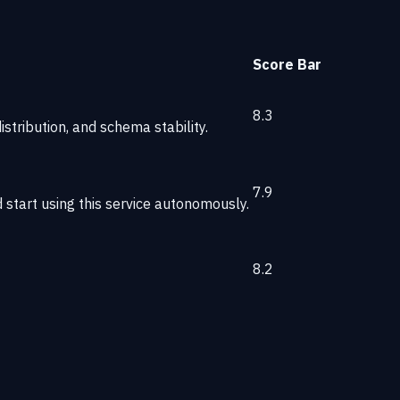
Score
Bar
8.3
stribution, and schema stability.
7.9
start using this service autonomously.
8.2