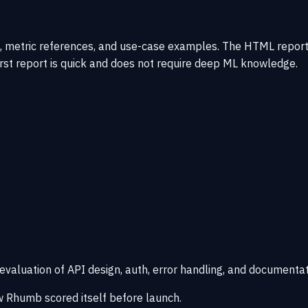
, metric references, and use-case examples. The HTML report 
irst report is quick and does not require deep ML knowledge.
 evaluation of API design, auth, error handling, and documentat
 Rhumb scored itself before launch.