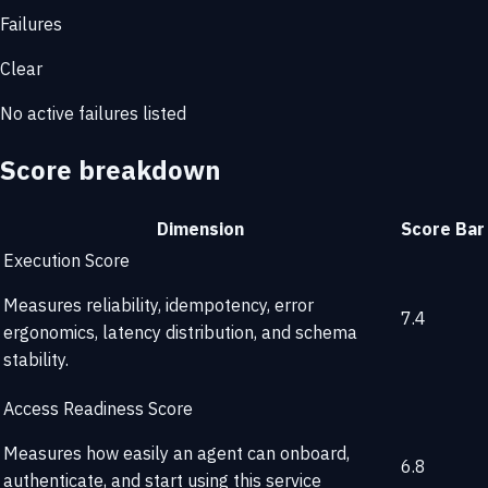
Failures
Clear
No active failures listed
Score breakdown
Dimension
Score
Bar
Execution Score
Measures reliability, idempotency, error
7.4
ergonomics, latency distribution, and schema
stability.
Access Readiness Score
Measures how easily an agent can onboard,
6.8
authenticate, and start using this service