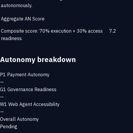
autonomously.
Aggregate AN Score
Composite score: 70% execution + 30% access
7.2
readiness.
Autonomy breakdown
P1
Payment Autonomy
—
G1
Governance Readiness
—
W1
Web Agent Accessibility
—
Overall Autonomy
Pending