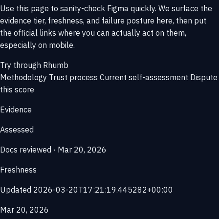
Use this page to sanity-check Figma quickly. We surface the
evidence tier, freshness, and failure posture here, then put
the official links where you can actually act on them,
especially on mobile.
Try through Rhumb
Methodology
Trust process
Current self-assessment
Dispute
this score
Evidence
Assessed
Docs reviewed · Mar 20, 2026
Freshness
Updated 2026-03-20T17:21:19.445282+00:00
Mar 20, 2026