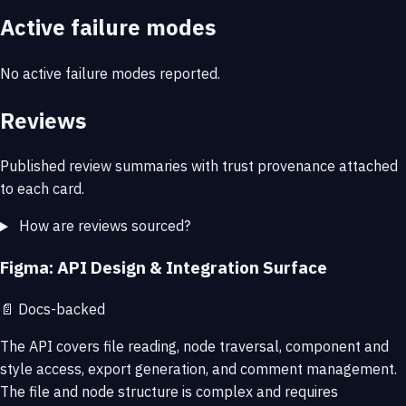
Active failure modes
No active failure modes reported.
Reviews
Published review summaries with trust provenance attached
to each card.
How are reviews sourced?
Figma: API Design & Integration Surface
📄
Docs-backed
The API covers file reading, node traversal, component and
style access, export generation, and comment management.
The file and node structure is complex and requires