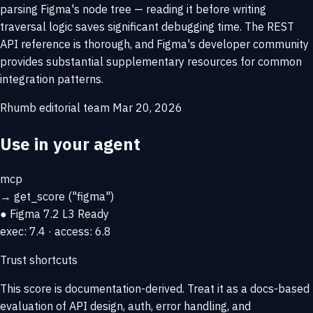
parsing Figma's node tree — reading it before writing
traversal logic saves significant debugging time. The REST
API reference is thorough, and Figma's developer community
provides substantial supplementary resources for common
integration patterns.
Rhumb editorial team
Mar 20, 2026
Use in your agent
mcp
→
get_score
("figma")
● Figma
7.2
L3 Ready
exec: 7.4 · access: 6.8
Trust shortcuts
This score is
documentation-derived
. Treat it as a docs-based
evaluation of API design, auth, error handling, and