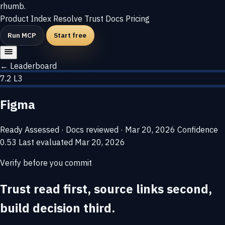
rhumb
.
Product
Index
Resolve
Trust
Docs
Pricing
Run MCP
Start free
← Leaderboard
7.2
L3
Figma
Ready
Assessed · Docs reviewed · Mar 20, 2026
Confidence
0.53
Last evaluated
Mar 20, 2026
Verify before you commit
Trust read first, source links second,
build decision third.