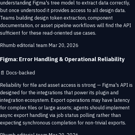
understanding Figma's tree model to extract data correctly,
but once understood it provides access to all design data.
Teams building design token extraction, component
documentation, or asset pipeline workflows will find the API
sufficient for these read-oriented use cases.
Rhumb editorial team
Mar 20, 2026
Figma: Error Handling & Operational Reliability
📄
Docs-backed
Reliability for file and asset access is strong — Figma's API is
designed for the integrations that power its plugin and
integration ecosystem. Export operations may have latency
for complex files or large assets; agents should implement
async export handling via job status polling rather than
expecting synchronous completion for non-trivial exports.