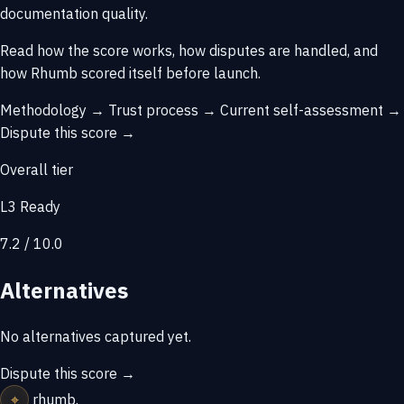
documentation quality.
Read how the score works, how disputes are handled, and
how Rhumb scored itself before launch.
Methodology →
Trust process →
Current self-assessment →
Dispute this score →
Overall tier
L3 Ready
7.2 / 10.0
Alternatives
No alternatives captured yet.
Dispute this score →
⌖
rhumb
.