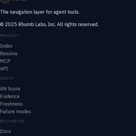
The navigation layer for agent tools.
© 2025 Rhumb Labs, Inc. All rights reserved.
PRODUCT
Index
Resolve
MCP
API
TRUST
AN Score
Evidence
Freshness
Failure modes
RESOURCES
Docs