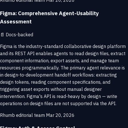
Rhumb editorial team
Mar 20, 2026
Figma: Comprehensive Agent-Usability
Assessment
📄
Docs-backed
Figma is the industry-standard collaborative design platform
and its REST API enables agents to read design files, extract
component information, export assets, and manage team
resources programmatically. The primary agent relevance is
in design-to-development handoff workflows: extracting
design tokens, reading component specifications, and
triggering asset exports without manual designer
intervention. Figma's API is read-heavy by design — write
operations on design files are not supported via the API.
Rhumb editorial team
Mar 20, 2026