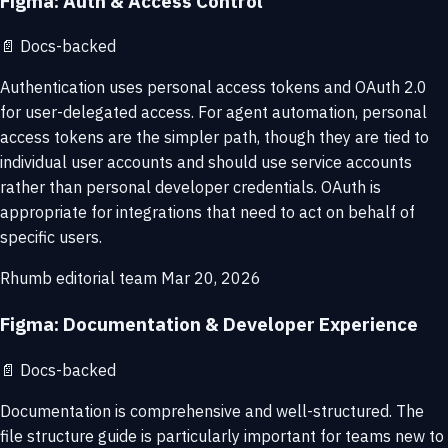
Figma: Auth & Access Control
📄
Docs-backed
Authentication uses personal access tokens and OAuth 2.0
for user-delegated access. For agent automation, personal
access tokens are the simpler path, though they are tied to
individual user accounts and should use service accounts
rather than personal developer credentials. OAuth is
appropriate for integrations that need to act on behalf of
specific users.
Rhumb editorial team
Mar 20, 2026
Figma: Documentation & Developer Experience
📄
Docs-backed
Documentation is comprehensive and well-structured. The
file structure guide is particularly important for teams new to