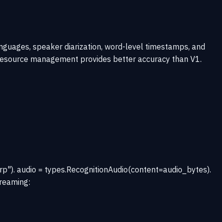
nguages, speaker diarization, word-level timestamps, and
er resource management provides better accuracy than V1.
"). audio = types.RecognitionAudio(content=audio_bytes).
treaming: