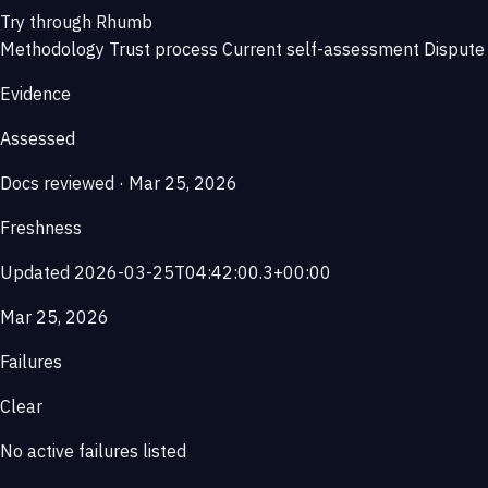
Try through Rhumb
Methodology
Trust process
Current self-assessment
Dispute 
Evidence
Assessed
Docs reviewed · Mar 25, 2026
Freshness
Updated 2026-03-25T04:42:00.3+00:00
Mar 25, 2026
Failures
Clear
No active failures listed