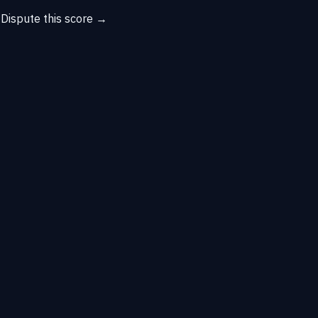
→
Dispute this score →