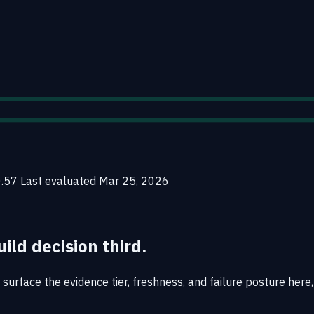
0.57
Last evaluated
Mar 25, 2026
uild decision third.
urface the evidence tier, freshness, and failure posture here, 