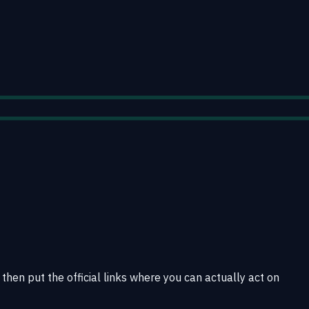
then put the official links where you can actually act on