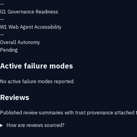
—
G1
Governance Readiness
—
W1
Web Agent Accessibility
—
Overall Autonomy
Pending
Active failure modes
No active failure modes reported.
Reviews
Published review summaries with trust provenance attached t
How are reviews sourced?