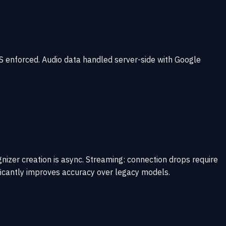
PS enforced. Audio data handled server-side with Google
nizer creation is async. Streaming: connection drops require
ficantly improves accuracy over legacy models.