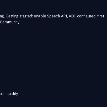
. Getting started: enable Speech API, ADC configured, first
d Community.
ion quality.