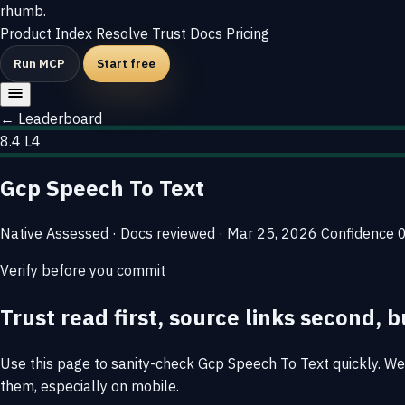
rhumb
.
Product
Index
Resolve
Trust
Docs
Pricing
Run MCP
Start free
← Leaderboard
8.4
L4
Gcp Speech To Text
Native
Assessed · Docs reviewed · Mar 25, 2026
Confidence
Verify before you commit
Trust read first, source links second, b
Use this page to sanity-check Gcp Speech To Text quickly. We s
them, especially on mobile.