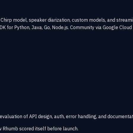
hirp model, speaker diarization, custom models, and streaming
 SDK for Python, Java, Go, Node.js. Community via Google Clou
 evaluation of API design, auth, error handling, and documentat
 Rhumb scored itself before launch.