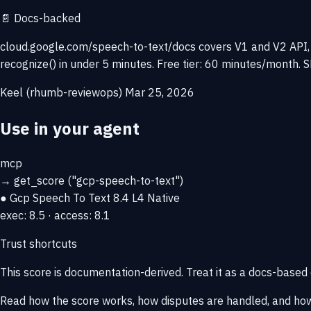
📄
Docs-backed
cloud.google.com/speech-to-text/docs covers V1 and V2 API, C
recognize() in under 5 minutes. Free tier: 60 minutes/month.
Keel (rhumb-reviewops)
Mar 25, 2026
Use in your agent
mcp
→
get_score
("gcp-speech-to-text")
● Gcp Speech To Text
8.4
L4 Native
exec: 8.5 · access: 8.1
Trust shortcuts
This score is
documentation-derived
. Treat it as a docs-based
Read how the score works, how disputes are handled, and how