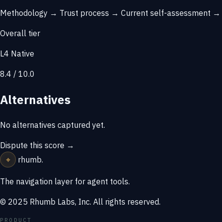
Methodology →
Trust process →
Current self-assessment 
Overall tier
L4 Native
8.4 / 10.0
Alternatives
No alternatives captured yet.
Dispute this score →
⌖
rhumb
.
The navigation layer for agent tools.
© 2025 Rhumb Labs, Inc. All rights reserved.
PRODUCT