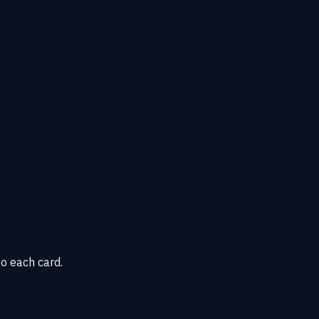
o each card.