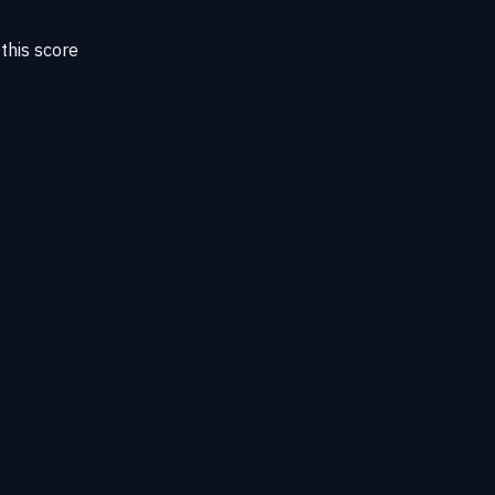
this score