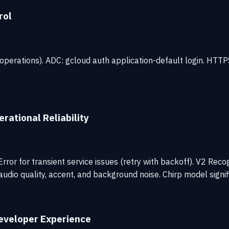
rol
 operations). ADC: gcloud auth application-default login. HTT
rational Reliability
or for transient service issues (retry with backoff). V2 Recog
udio quality, accent, and background noise. Chirp model signi
eveloper Experience