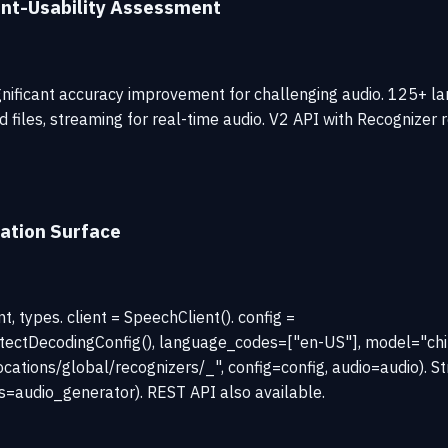
nt-Usability Assessment
nificant accuracy improvement for challenging audio. 125+ la
ed files, streaming for real-time audio. V2 API with Recogniz
ation Surface
 types. client = SpeechClient(). config =
ectDecodingConfig(), language_codes=["en-US"], model="chirp
ocations/global/recognizers/_", config=config, audio=audio). S
s=audio_generator). REST API also available.