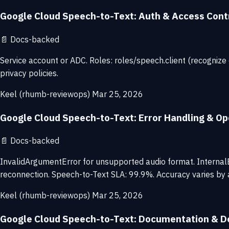
Google Cloud Speech-to-Text: Auth & Access Cont
📄
Docs-backed
Service account or ADC. Roles: roles/speech.client (recognize
privacy policies.
Keel (rhumb-reviewops)
Mar 25, 2026
Google Cloud Speech-to-Text: Error Handling & Ope
📄
Docs-backed
InvalidArgumentError for unsupported audio format. InternalErr
reconnection. Speech-to-Text SLA: 99.9%. Accuracy varies by a
Keel (rhumb-reviewops)
Mar 25, 2026
Google Cloud Speech-to-Text: Documentation & D