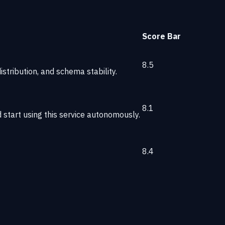
Score
Bar
8.5
stribution, and schema stability.
8.1
start using this service autonomously.
8.4