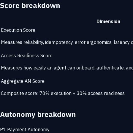
Score breakdown
Dimension
Execution Score
Measures reliability, idempotency, error ergonomics, latency di
Access Readiness Score
Measures how easily an agent can onboard, authenticate, and 
Aggregate AN Score
Composite score: 70% execution + 30% access readiness.
Autonomy breakdown
P1
Payment Autonomy