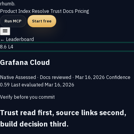
rhumb
.
Product
Index
Resolve
Trust
Docs
Pricing
Run MCP
Start free
← Leaderboard
8.6
L4
Grafana Cloud
Native
Assessed · Docs reviewed · Mar 16, 2026
Confidence
0.59
Last evaluated
Mar 16, 2026
Verify before you commit
Trust read first, source links second,
build decision third.