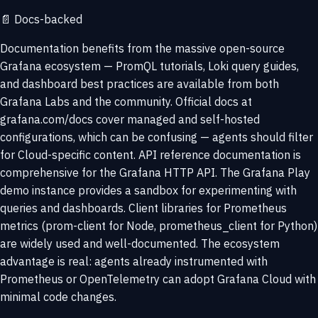
📄
Docs-backed
Documentation benefits from the massive open-source
Grafana ecosystem — PromQL tutorials, Loki query guides,
and dashboard best practices are available from both
Grafana Labs and the community. Official docs at
grafana.com/docs cover managed and self-hosted
configurations, which can be confusing — agents should filter
for Cloud-specific content. API reference documentation is
comprehensive for the Grafana HTTP API. The Grafana Play
demo instance provides a sandbox for experimenting with
queries and dashboards. Client libraries for Prometheus
metrics (prom-client for Node, prometheus_client for Python)
are widely used and well-documented. The ecosystem
advantage is real: agents already instrumented with
Prometheus or OpenTelemetry can adopt Grafana Cloud with
minimal code changes.