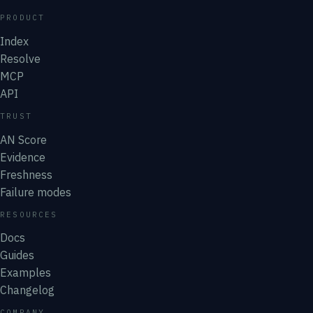
PRODUCT
Index
Resolve
MCP
API
TRUST
AN Score
Evidence
Freshness
Failure modes
RESOURCES
Docs
Guides
Examples
Changelog
COMPANY