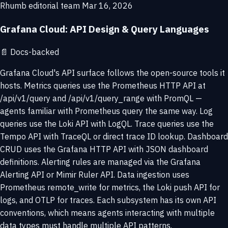
Rhumb editorial team
Mar 16, 2026
Grafana Cloud: API Design & Query Languages
📄
Docs-backed
Grafana Cloud's API surface follows the open-source tools it
hosts. Metrics queries use the Prometheus HTTP API at
/api/v1/query and /api/v1/query_range with PromQL —
agents familiar with Prometheus query the same way. Log
queries use the Loki API with LogQL. Trace queries use the
Tempo API with TraceQL or direct trace ID lookup. Dashboard
CRUD uses the Grafana HTTP API with JSON dashboard
definitions. Alerting rules are managed via the Grafana
Alerting API or Mimir Ruler API. Data ingestion uses
Prometheus remote_write for metrics, the Loki push API for
logs, and OTLP for traces. Each subsystem has its own API
conventions, which means agents interacting with multiple
data types must handle multiple API patterns.