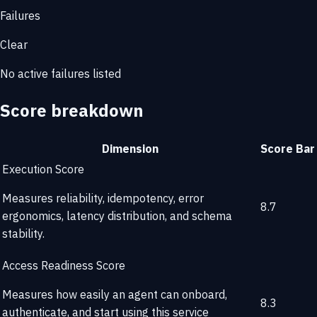
Failures
Clear
No active failures listed
Score breakdown
Dimension
Score
Bar
Execution Score
Measures reliability, idempotency, error
8.7
ergonomics, latency distribution, and schema
stability.
Access Readiness Score
Measures how easily an agent can onboard,
8.3
authenticate, and start using this service