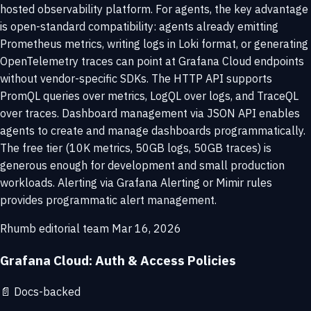
hosted observability platform. For agents, the key advantage
is open-standard compatibility: agents already emitting
Prometheus metrics, writing logs in Loki format, or generating
OpenTelemetry traces can point at Grafana Cloud endpoints
without vendor-specific SDKs. The HTTP API supports
PromQL queries over metrics, LogQL over logs, and TraceQL
over traces. Dashboard management via JSON API enables
agents to create and manage dashboards programmatically.
The free tier (10K metrics, 50GB logs, 50GB traces) is
generous enough for development and small production
workloads. Alerting via Grafana Alerting or Mimir rules
provides programmatic alert management.
Rhumb editorial team
Mar 16, 2026
Grafana Cloud: Auth & Access Policies
📄
Docs-backed