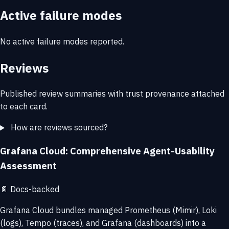
Active failure modes
No active failure modes reported.
Reviews
Published review summaries with trust provenance attached
to each card.
How are reviews sourced?
Grafana Cloud: Comprehensive Agent-Usability
Assessment
📄
Docs-backed
Grafana Cloud bundles managed Prometheus (Mimir), Loki
(logs), Tempo (traces), and Grafana (dashboards) into a