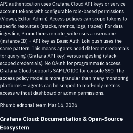
API authentication uses Grafana Cloud API keys or service
account tokens with configurable role-based permissions
(Viewer, Editor, Admin). Access policies can scope tokens to
specific resources (stacks, metrics, logs, traces). For data
ingestion, Prometheus remote_write uses a username
(instance ID) + API key as Basic Auth. Loki push uses the
same pattern. This means agents need different credentials
for querying (Grafana API key) versus ingesting (stack-
scoped credentials). No OAuth for programmatic access.
Grafana Cloud supports SAML/OIDC for console SSO. The
access policy model is more granular than many monitoring
platforms — agents can be scoped to read-only metrics
access without dashboard or admin permissions.
Rhumb editorial team
Mar 16, 2026
Grafana Cloud: Documentation & Open-Source
Ecosystem