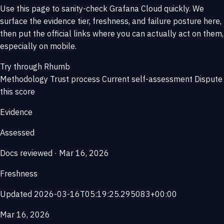
Use this page to sanity-check Grafana Cloud quickly. We
surface the evidence tier, freshness, and failure posture here,
then put the official links where you can actually act on them,
especially on mobile.
Try through Rhumb
Methodology
Trust process
Current self-assessment
Dispute
this score
Evidence
Assessed
Docs reviewed · Mar 16, 2026
Freshness
Updated 2026-03-16T05:19:25.295083+00:00
Mar 16, 2026