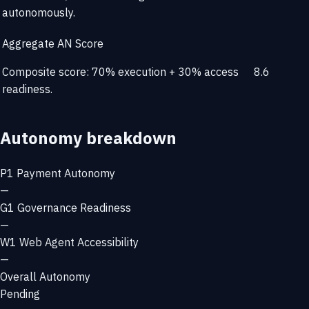
autonomously.
Aggregate AN Score
Composite score: 70% execution + 30% access
8.6
readiness.
Autonomy breakdown
P1
Payment Autonomy
—
G1
Governance Readiness
—
W1
Web Agent Accessibility
—
Overall Autonomy
Pending