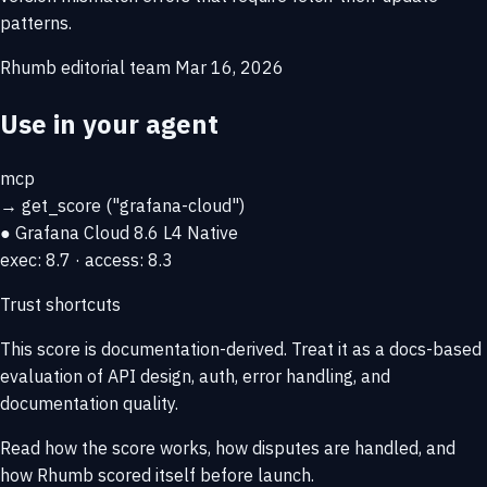
patterns.
Rhumb editorial team
Mar 16, 2026
Use in your agent
mcp
→
get_score
("grafana-cloud")
● Grafana Cloud
8.6
L4 Native
exec: 8.7 · access: 8.3
Trust shortcuts
This score is
documentation-derived
. Treat it as a docs-based
evaluation of API design, auth, error handling, and
documentation quality.
Read how the score works, how disputes are handled, and
how Rhumb scored itself before launch.