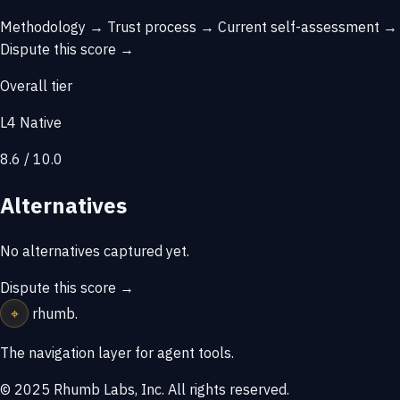
Methodology →
Trust process →
Current self-assessment →
Dispute this score →
Overall tier
L4 Native
8.6 / 10.0
Alternatives
No alternatives captured yet.
Dispute this score →
⌖
rhumb
.
The navigation layer for agent tools.
© 2025 Rhumb Labs, Inc. All rights reserved.