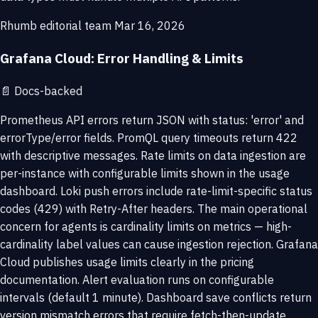
Rhumb editorial team
Mar 16, 2026
Grafana Cloud: Error Handling & Limits
📄
Docs-backed
Prometheus API errors return JSON with status: 'error' and
errorType/error fields. PromQL query timeouts return 422
with descriptive messages. Rate limits on data ingestion are
per-instance with configurable limits shown in the usage
dashboard. Loki push errors include rate-limit-specific status
codes (429) with Retry-After headers. The main operational
concern for agents is cardinality limits on metrics — high-
cardinality label values can cause ingestion rejection. Grafana
Cloud publishes usage limits clearly in the pricing
documentation. Alert evaluation runs on configurable
intervals (default 1 minute). Dashboard save conflicts return
version mismatch errors that require fetch-then-update