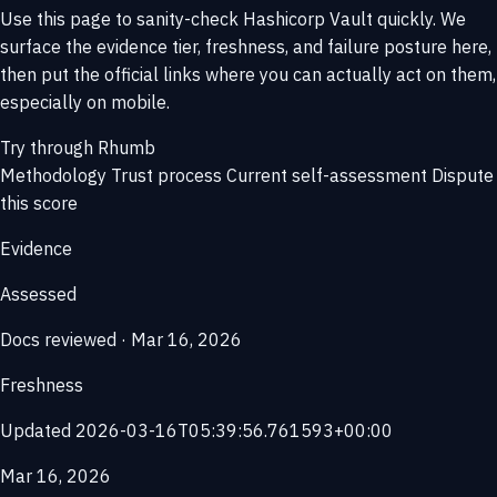
Use this page to sanity-check Hashicorp Vault quickly. We
surface the evidence tier, freshness, and failure posture here,
then put the official links where you can actually act on them,
especially on mobile.
Try through Rhumb
Methodology
Trust process
Current self-assessment
Dispute
this score
Evidence
Assessed
Docs reviewed · Mar 16, 2026
Freshness
Updated 2026-03-16T05:39:56.761593+00:00
Mar 16, 2026