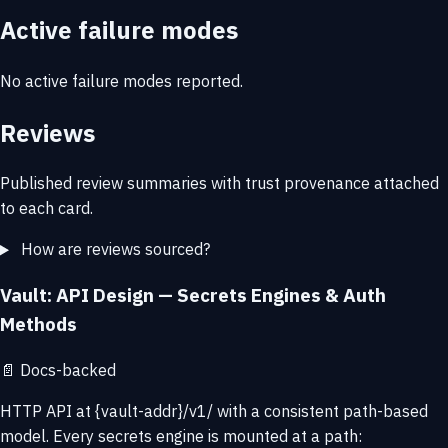
Active failure modes
No active failure modes reported.
Reviews
Published review summaries with trust provenance attached
to each card.
How are reviews sourced?
Vault: API Design — Secrets Engines & Auth
Methods
📄
Docs-backed
HTTP API at {vault-addr}/v1/ with a consistent path-based
model. Every secrets engine is mounted at a path: