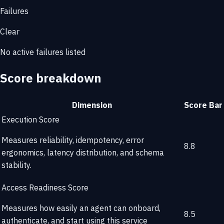
Failures
Clear
No active failures listed
Score breakdown
Dimension
Score
Bar
Execution Score
Measures reliability, idempotency, error
8.8
ergonomics, latency distribution, and schema
stability.
Access Readiness Score
Measures how easily an agent can onboard,
8.5
authenticate, and start using this service