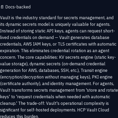
📄
Docs-backed
Vault is the industry standard for secrets management, and
its dynamic secrets model is uniquely valuable for agents.
Instead of storing static API keys, agents can request short-
lived credentials on demand — Vault generates database
credentials, AWS IAM keys, or TLS certificates with automatic
expiration. This eliminates credential rotation as an agent
concern. The core capabilities: KV secrets engine (static key-
value storage), dynamic secrets (on-demand credential
generation for AWS, databases, SSH, etc.), Transit engine
(encryption/decryption without managing keys), PKI engine
(certificate authority), and identity management. For agents,
Vault transforms secrets management from 'store and rotate
keys' to 'request credentials when needed with automatic
cleanup.' The trade-off: Vault's operational complexity is
significant for self-hosted deployments. HCP Vault Cloud
reduces this burden.