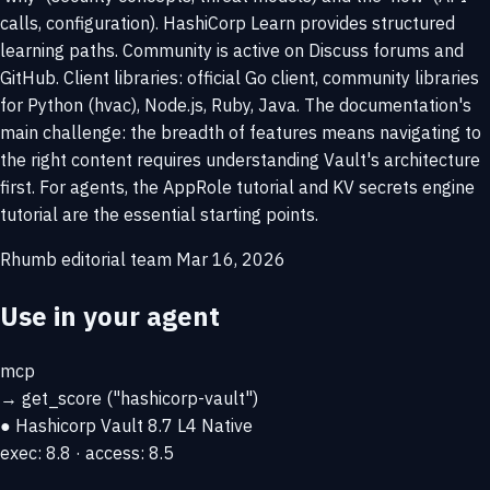
calls, configuration). HashiCorp Learn provides structured
learning paths. Community is active on Discuss forums and
GitHub. Client libraries: official Go client, community libraries
for Python (hvac), Node.js, Ruby, Java. The documentation's
main challenge: the breadth of features means navigating to
the right content requires understanding Vault's architecture
first. For agents, the AppRole tutorial and KV secrets engine
tutorial are the essential starting points.
Rhumb editorial team
Mar 16, 2026
Use in your agent
mcp
→
get_score
("hashicorp-vault")
● Hashicorp Vault
8.7
L4 Native
exec: 8.8 · access: 8.5