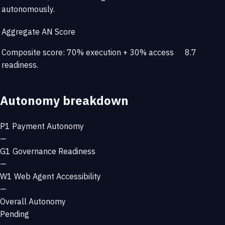
autonomously.
Aggregate AN Score
Composite score: 70% execution + 30% access
8.7
readiness.
Autonomy breakdown
P1
Payment Autonomy
—
G1
Governance Readiness
—
W1
Web Agent Accessibility
—
Overall Autonomy
Pending