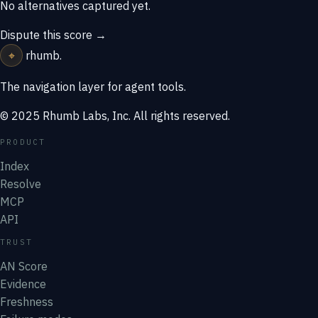
No alternatives captured yet.
Dispute this score →
⌖
rhumb
.
The navigation layer for agent tools.
© 2025 Rhumb Labs, Inc. All rights reserved.
PRODUCT
Index
Resolve
MCP
API
TRUST
AN Score
Evidence
Freshness