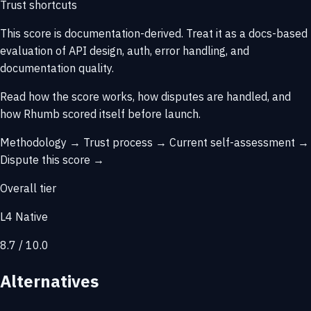
Trust shortcuts
This score is
documentation-derived
. Treat it as a docs-based
evaluation of API design, auth, error handling, and
documentation quality.
Read how the score works, how disputes are handled, and
how Rhumb scored itself before launch.
Methodology →
Trust process →
Current self-assessment →
Dispute this score →
Overall tier
L4 Native
8.7 / 10.0
Alternatives