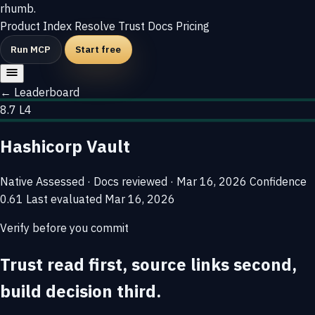
rhumb
.
Product
Index
Resolve
Trust
Docs
Pricing
Run MCP
Start free
← Leaderboard
8.7
L4
Hashicorp Vault
Native
Assessed · Docs reviewed · Mar 16, 2026
Confidence
0.61
Last evaluated
Mar 16, 2026
Verify before you commit
Trust read first, source links second,
build decision third.