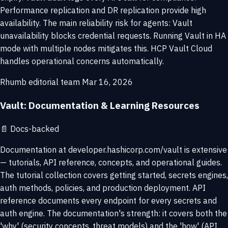
Performance replication and DR replication provide high
availability. The main reliability risk for agents: Vault
unavailability blocks credential requests. Running Vault in HA
mode with multiple nodes mitigates this. HCP Vault Cloud
handles operational concerns automatically.
Rhumb editorial team
Mar 16, 2026
Vault: Documentation & Learning Resources
📄
Docs-backed
Documentation at developer.hashicorp.com/vault is extensive
— tutorials, API reference, concepts, and operational guides.
The tutorial collection covers getting started, secrets engines,
auth methods, policies, and production deployment. API
reference documents every endpoint for every secrets and
auth engine. The documentation's strength: it covers both the
'why' (security concepts, threat models) and the 'how' (API