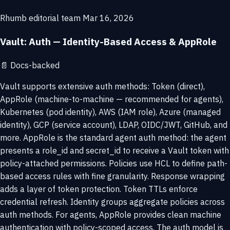
Rhumb editorial team
Mar 16, 2026
Vault: Auth — Identity-Based Access & AppRole
📄
Docs-backed
Vault supports extensive auth methods: Token (direct),
AppRole (machine-to-machine — recommended for agents),
Kubernetes (pod identity), AWS (IAM role), Azure (managed
identity), GCP (service account), LDAP, OIDC/JWT, GitHub, and
more. AppRole is the standard agent auth method: the agent
presents a role_id and secret_id to receive a Vault token with
policy-attached permissions. Policies use HCL to define path-
based access rules with fine granularity. Response wrapping
adds a layer of token protection. Token TTLs enforce
credential refresh. Identity groups aggregate policies across
auth methods. For agents, AppRole provides clean machine
authentication with policy-scoped access. The auth model is