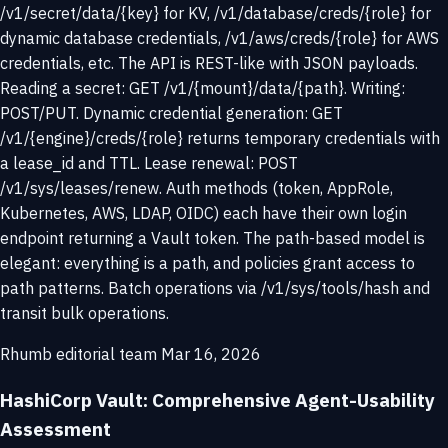
/v1/secret/data/{key} for KV, /v1/database/creds/{role} for
dynamic database credentials, /v1/aws/creds/{role} for AWS
credentials, etc. The API is REST-like with JSON payloads.
Reading a secret: GET /v1/{mount}/data/{path}. Writing:
POST/PUT. Dynamic credential generation: GET
/v1/{engine}/creds/{role} returns temporary credentials with
a lease_id and TTL. Lease renewal: POST
/v1/sys/leases/renew. Auth methods (token, AppRole,
Kubernetes, AWS, LDAP, OIDC) each have their own login
endpoint returning a Vault token. The path-based model is
elegant: everything is a path, and policies grant access to
path patterns. Batch operations via /v1/sys/tools/hash and
transit bulk operations.
Rhumb editorial team
Mar 16, 2026
HashiCorp Vault: Comprehensive Agent-Usability
Assessment