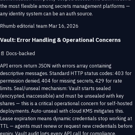
the most flexible among secrets management platforms —
any identity system can be an auth source.
Rhumb editorial team
Mar 16, 2026
Vault: Error Handling & Operational Concerns
📄
Docs-backed
API errors return JSON with errors array containing
descriptive messages. Standard HTTP status codes: 403 for
permission denied, 404 for missing secrets, 429 for rate
limits. Seal/unseal mechanism: Vault starts sealed
(encrypted, inaccessible) and must be unsealed with key
shares — this is a critical operational concern for self-hosted
deployments. Auto-unseal with cloud KMS mitigates this.
Lease expiration means dynamic credentials stop working at
TTL — agents must renew or request new credentials before
expiry. Vault audit logs every API call for compliance.