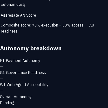
autonomously.
Aggregate AN Score
Composite score: 70% execution + 30% access
7.8
readiness.
Autonomy breakdown
P1
Payment Autonomy
—
G1
Governance Readiness
—
W1
Web Agent Accessibility
—
Overall Autonomy
Pending