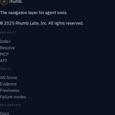
⌖
rhumb
.
The navigation layer for agent tools.
© 2025 Rhumb Labs, Inc. All rights reserved.
PRODUCT
Index
Resolve
MCP
API
TRUST
AN Score
Evidence
Freshness
Failure modes
RESOURCES
Docs