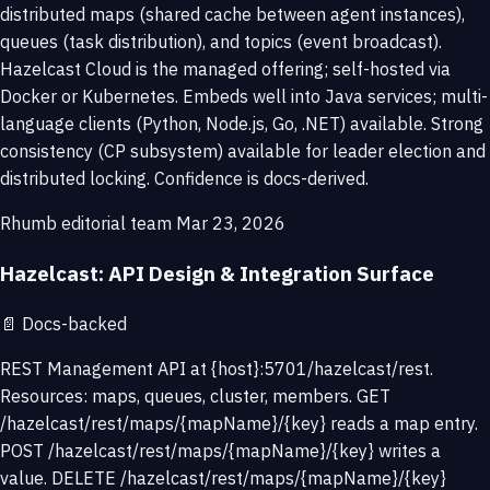
distributed maps (shared cache between agent instances),
queues (task distribution), and topics (event broadcast).
Hazelcast Cloud is the managed offering; self-hosted via
Docker or Kubernetes. Embeds well into Java services; multi-
language clients (Python, Node.js, Go, .NET) available. Strong
consistency (CP subsystem) available for leader election and
distributed locking. Confidence is docs-derived.
Rhumb editorial team
Mar 23, 2026
Hazelcast: API Design & Integration Surface
📄
Docs-backed
REST Management API at {host}:5701/hazelcast/rest.
Resources: maps, queues, cluster, members. GET
/hazelcast/rest/maps/{mapName}/{key} reads a map entry.
POST /hazelcast/rest/maps/{mapName}/{key} writes a
value. DELETE /hazelcast/rest/maps/{mapName}/{key}