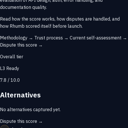
evaluation of API design, auth, error handling, and
documentation quality.
Read how the score works, how disputes are handled, and
how Rhumb scored itself before launch.
Methodology →
Trust process →
Current self-assessment →
Dispute this score →
Overall tier
L3 Ready
7.8 / 10.0
Alternatives
No alternatives captured yet.
Dispute this score →