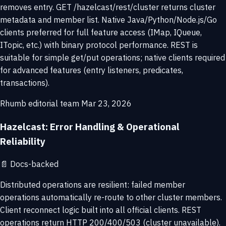
removes entry. GET /hazelcast/rest/cluster returns cluster
metadata and member list. Native Java/Python/Node.js/Go
clients preferred for full feature access (IMap, IQueue,
ITopic, etc.) with binary protocol performance. REST is
suitable for simple get/put operations; native clients required
for advanced features (entry listeners, predicates,
transactions).
Rhumb editorial team
Mar 23, 2026
Hazelcast: Error Handling & Operational
Reliability
📄
Docs-backed
Distributed operations are resilient: failed member
operations automatically re-route to other cluster members.
Client reconnect logic built into all official clients. REST
operations return HTTP 200/400/503 (cluster unavailable).