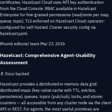
certificates. Hazelcast Cloud uses API key authentication
from the Cloud Console. RBAC available in Hazelcast
Enterprise for fine-grained permissions (read/write per map,
queue, topic). TLS enforced on Hazelcast Cloud; operator-
configured for self-hosted. Cluster security config via
hazelcast.yaml.
Rhumb editorial team
Mar 23, 2026
Hazelcast: Comprehensive Agent-Usability
Assessment
📄
Docs-backed
Hazelcast provides a distributed in-memory data grid:
distributed maps (key-value cache with TTL, eviction,
persistence), queues, topics (pub/sub), locks, and atomic
counters — all accessible from any cluster node via the client
API or REST. For agents, the most useful primitives are