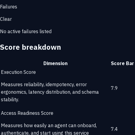
Failures
Clear
No active failures listed
Score breakdown
Dimension
Score
Bar
Execution Score
Measures reliability, idempotency, error
7.9
ergonomics, latency distribution, and schema
stability.
Access Readiness Score
Measures how easily an agent can onboard,
7.4
authenticate, and start using this service