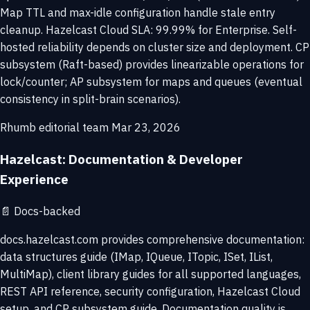
Map TTL and max-idle configuration handle stale entry
cleanup. Hazelcast Cloud SLA: 99.99% for Enterprise. Self-
hosted reliability depends on cluster size and deployment. CP
subsystem (Raft-based) provides linearizable operations for
lock/counter; AP subsystem for maps and queues (eventual
consistency in split-brain scenarios).
Rhumb editorial team
Mar 23, 2026
Hazelcast: Documentation & Developer
Experience
📄
Docs-backed
docs.hazelcast.com provides comprehensive documentation:
data structures guide (IMap, IQueue, ITopic, ISet, IList,
MultiMap), client library guides for all supported languages,
REST API reference, security configuration, Hazelcast Cloud
setup, and CP subsystem guide. Documentation quality is