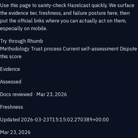
Use this page to sanity-check Hazelcast quickly. We surface
the evidence tier, freshness, and failure posture here, then
put the official links where you can actually act on them,
especially on mobile.
Try through Rhumb
Methodology
Trust process
Current self-assessment
Dispute
this score
Evidence
Assessed
Docs reviewed · Mar 23, 2026
Freshness
Updated 2026-03-23T15:15:02.270389+00:00
Mar 23, 2026