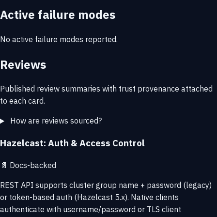
Active failure modes
No active failure modes reported.
Reviews
Published review summaries with trust provenance attached
to each card.
How are reviews sourced?
Hazelcast: Auth & Access Control
📄
Docs-backed
REST API supports cluster group name + password (legacy)
or token-based auth (Hazelcast 5.x). Native clients
authenticate with username/password or TLS client