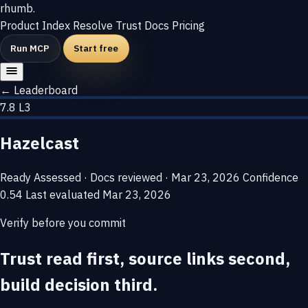
rhumb
.
Product
Index
Resolve
Trust
Docs
Pricing
Run MCP
Start free
← Leaderboard
7.8
L3
Hazelcast
Ready
Assessed · Docs reviewed · Mar 23, 2026
Confidence
0.54
Last evaluated
Mar 23, 2026
Verify before you commit
Trust read first, source links second,
build decision third.