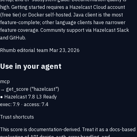
high. Getting started requires a Hazelcast Cloud account
(free tier) or Docker self-hosted. Java client is the most
feature-complete; other language clients have narrower
feature coverage. Community support via Hazelcast Slack
and GitHub.
Rhumb editorial team
Mar 23, 2026
Use in your agent
mcp
→
get_score
("hazelcast")
● Hazelcast
7.8
L3 Ready
exec: 7.9 · access: 7.4
Trust shortcuts
This score is
documentation-derived
. Treat it as a docs-based