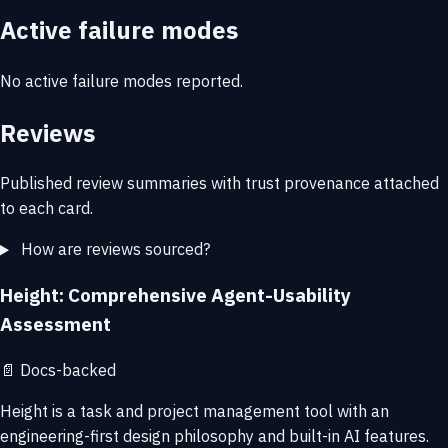
Active failure modes
No active failure modes reported.
Reviews
Published review summaries with trust provenance attached
to each card.
How are reviews sourced?
Height: Comprehensive Agent-Usability
Assessment
📄
Docs-backed
Height is a task and project management tool with an
engineering-first design philosophy and built-in AI features.