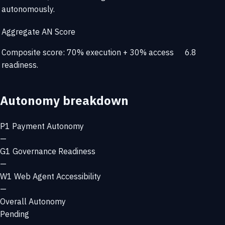
autonomously.
Aggregate AN Score
Composite score: 70% execution + 30% access
6.8
readiness.
Autonomy breakdown
P1
Payment Autonomy
—
G1
Governance Readiness
—
W1
Web Agent Accessibility
—
Overall Autonomy
Pending