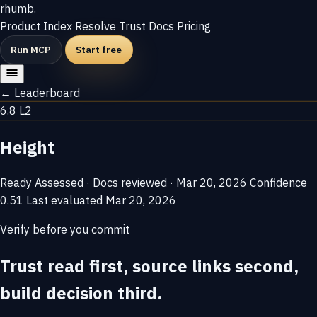
rhumb
.
Product
Index
Resolve
Trust
Docs
Pricing
Run MCP
Start free
← Leaderboard
6.8
L2
Height
Ready
Assessed · Docs reviewed · Mar 20, 2026
Confidence
0.51
Last evaluated
Mar 20, 2026
Verify before you commit
Trust read first, source links second,
build decision third.