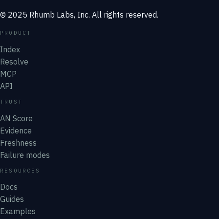
© 2025 Rhumb Labs, Inc. All rights reserved.
PRODUCT
Index
Resolve
MCP
API
TRUST
AN Score
Evidence
Freshness
Failure modes
RESOURCES
Docs
Guides
Examples