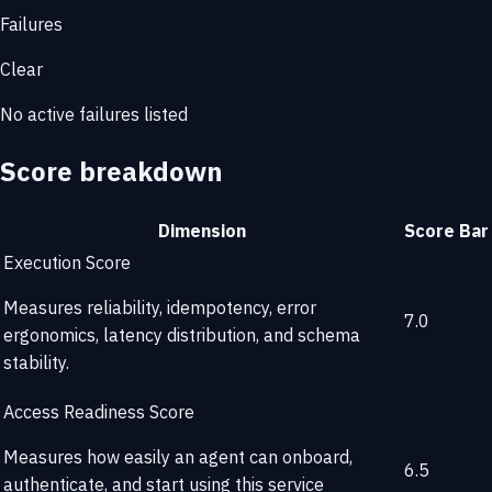
Failures
Clear
No active failures listed
Score breakdown
Dimension
Score
Bar
Execution Score
Measures reliability, idempotency, error
7.0
ergonomics, latency distribution, and schema
stability.
Access Readiness Score
Measures how easily an agent can onboard,
6.5
authenticate, and start using this service