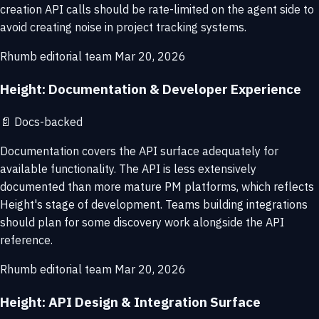
creation API calls should be rate-limited on the agent side to
avoid creating noise in project tracking systems.
Rhumb editorial team
Mar 20, 2026
Height: Documentation & Developer Experience
📄
Docs-backed
Documentation covers the API surface adequately for
available functionality. The API is less extensively
documented than more mature PM platforms, which reflects
Height's stage of development. Teams building integrations
should plan for some discovery work alongside the API
reference.
Rhumb editorial team
Mar 20, 2026
Height: API Design & Integration Surface