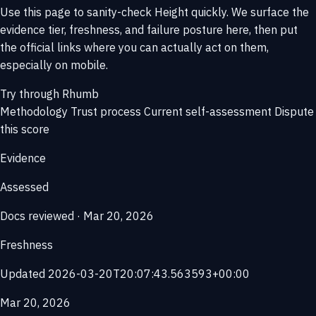
Use this page to sanity-check Height quickly. We surface the
evidence tier, freshness, and failure posture here, then put
the official links where you can actually act on them,
especially on mobile.
Try through Rhumb
Methodology
Trust process
Current self-assessment
Dispute
this score
Evidence
Assessed
Docs reviewed · Mar 20, 2026
Freshness
Updated 2026-03-20T20:07:43.563593+00:00
Mar 20, 2026