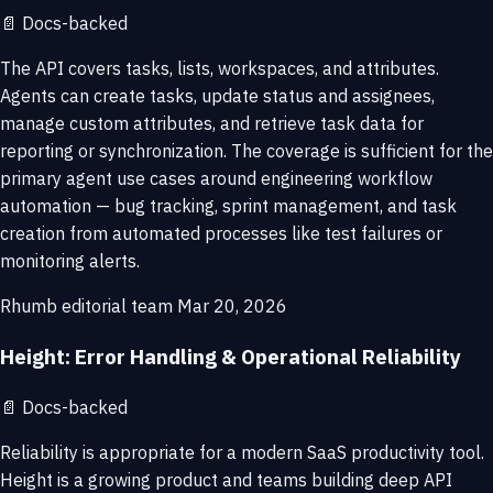
📄
Docs-backed
The API covers tasks, lists, workspaces, and attributes.
Agents can create tasks, update status and assignees,
manage custom attributes, and retrieve task data for
reporting or synchronization. The coverage is sufficient for the
primary agent use cases around engineering workflow
automation — bug tracking, sprint management, and task
creation from automated processes like test failures or
monitoring alerts.
Rhumb editorial team
Mar 20, 2026
Height: Error Handling & Operational Reliability
📄
Docs-backed
Reliability is appropriate for a modern SaaS productivity tool.
Height is a growing product and teams building deep API