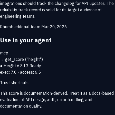
integrations should track the changelog for API updates. The
reliability track record is solid for its target audience of
engineering teams.
Rhumb editorial team
Mar 20, 2026
Use in your agent
mcp
→
get_score
("height")
● Height
6.8
L3 Ready
exec: 7.0 · access: 6.5
Trust shortcuts
This score is
documentation-derived
. Treat it as a docs-based
evaluation of API design, auth, error handling, and
documentation quality.