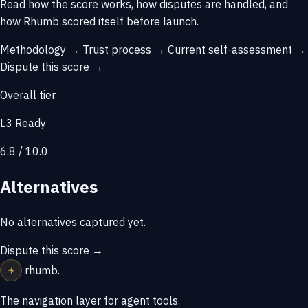
Read how the score works, how disputes are handled, and
how Rhumb scored itself before launch.
Methodology →
Trust process →
Current self-assessment →
Dispute this score →
Overall tier
L3 Ready
6.8 / 10.0
Alternatives
No alternatives captured yet.
Dispute this score →
⌖
rhumb
.
The navigation layer for agent tools.