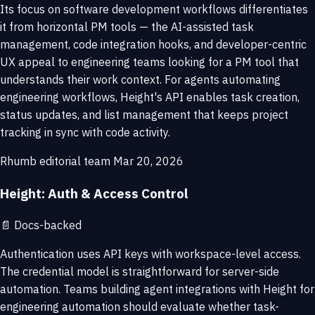
Its focus on software development workflows differentiates
it from horizontal PM tools — the AI-assisted task
management, code integration hooks, and developer-centric
UX appeal to engineering teams looking for a PM tool that
understands their work context. For agents automating
engineering workflows, Height's API enables task creation,
status updates, and list management that keeps project
tracking in sync with code activity.
Rhumb editorial team
Mar 20, 2026
Height: Auth & Access Control
📄
Docs-backed
Authentication uses API keys with workspace-level access.
The credential model is straightforward for server-side
automation. Teams building agent integrations with Height for
engineering automation should evaluate whether task-