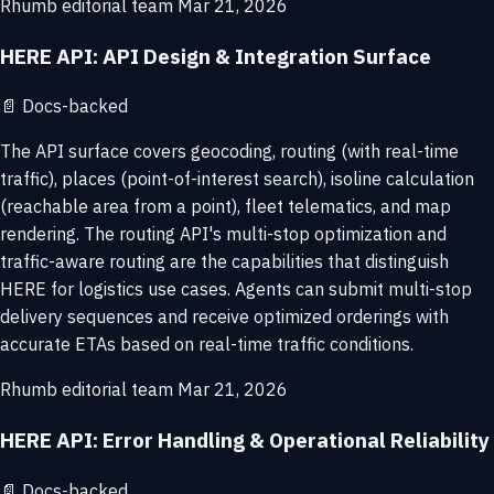
Rhumb editorial team
Mar 21, 2026
HERE API: API Design & Integration Surface
📄
Docs-backed
The API surface covers geocoding, routing (with real-time
traffic), places (point-of-interest search), isoline calculation
(reachable area from a point), fleet telematics, and map
rendering. The routing API's multi-stop optimization and
traffic-aware routing are the capabilities that distinguish
HERE for logistics use cases. Agents can submit multi-stop
delivery sequences and receive optimized orderings with
accurate ETAs based on real-time traffic conditions.
Rhumb editorial team
Mar 21, 2026
HERE API: Error Handling & Operational Reliability
📄
Docs-backed