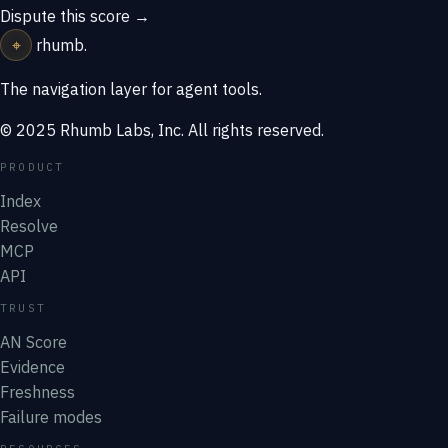
Dispute this score →
⌖
rhumb
.
The navigation layer for agent tools.
© 2025 Rhumb Labs, Inc. All rights reserved.
PRODUCT
Index
Resolve
MCP
API
TRUST
AN Score
Evidence
Freshness
Failure modes