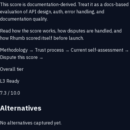
This score is
documentation-derived
. Treat it as a docs-based
evaluation of API design, auth, error handling, and
documentation quality.
Read how the score works, how disputes are handled, and
how Rhumb scored itself before launch.
Methodology →
Trust process →
Current self-assessment →
Dispute this score →
Overall tier
L3 Ready
7.3 / 10.0
Alternatives
No alternatives captured yet.