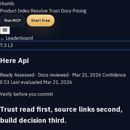
rhumb
.
Product
Index
Resolve
Trust
Docs
Pricing
Run MCP
Start free
← Leaderboard
7.3
L3
Here Api
Ready
Assessed · Docs reviewed · Mar 21, 2026
Confidence
0.53
Last evaluated
Mar 21, 2026
Verify before you commit
Trust read first, source links second,
build decision third.