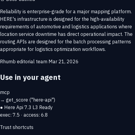
Reliability is enterprise-grade for a major mapping platform.
HERE's infrastructure is designed for the high-availability
requirements of automotive and logistics applications where
location service downtime has direct operational impact. The
routing APIs are designed for the batch processing patterns
appropriate for logistics optimization workflows.
Rhumb editorial team
Mar 21, 2026
Use in your agent
mcp
→
get_score
("here-api")
● Here Api
7.3
L3 Ready
exec: 7.5 · access: 6.8
Trust shortcuts