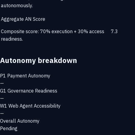
autonomously.
Aggregate AN Score
Composite score: 70% execution + 30% access
7.3
readiness.
Autonomy breakdown
P1
Payment Autonomy
—
G1
Governance Readiness
—
W1
Web Agent Accessibility
—
Overall Autonomy
Pending