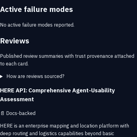
Active failure modes
No active failure modes reported.
Reviews
Published review summaries with trust provenance attached
to each card.
How are reviews sourced?
HERE API: Comprehensive Agent-Usability
Assessment
📄
Docs-backed
HERE is an enterprise mapping and location platform with
deep routing and logistics capabilities beyond basic