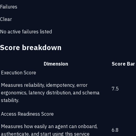
Failures
Clear
No active failures listed
Score breakdown
Dimension
Score
Bar
Execution Score
Measures reliability, idempotency, error
7.5
ergonomics, latency distribution, and schema
stability.
Access Readiness Score
Measures how easily an agent can onboard,
6.8
authenticate, and start using this service