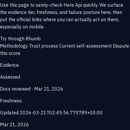
Use this page to sanity-check Here Api quickly. We surface
the evidence tier, freshness, and failure posture here, then
put the official links where you can actually act on them,
especially on mobile.
Try through Rhumb
Methodology
Trust process
Current self-assessment
Dispute
this score
Evidence
Assessed
Docs reviewed · Mar 21, 2026
Freshness
Updated 2026-03-21T02:45:56.770789+00:00
Mar 21, 2026