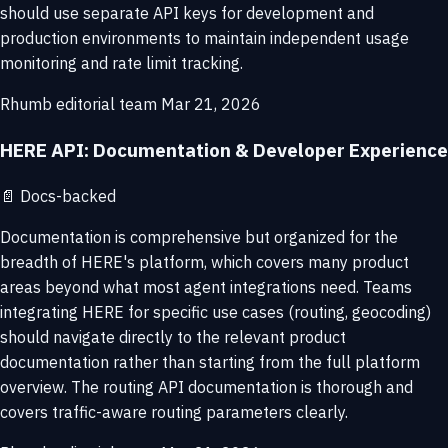
should use separate API keys for development and
production environments to maintain independent usage
monitoring and rate limit tracking.
Rhumb editorial team
Mar 21, 2026
HERE API: Documentation & Developer Experience
📄
Docs-backed
Documentation is comprehensive but organized for the
breadth of HERE's platform, which covers many product
areas beyond what most agent integrations need. Teams
integrating HERE for specific use cases (routing, geocoding)
should navigate directly to the relevant product
documentation rather than starting from the full platform
overview. The routing API documentation is thorough and
covers traffic-aware routing parameters clearly.