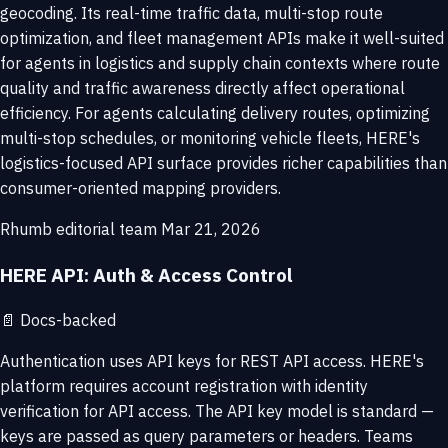
geocoding. Its real-time traffic data, multi-stop route
optimization, and fleet management APIs make it well-suited
for agents in logistics and supply chain contexts where route
quality and traffic awareness directly affect operational
efficiency. For agents calculating delivery routes, optimizing
multi-stop schedules, or monitoring vehicle fleets, HERE's
logistics-focused API surface provides richer capabilities than
consumer-oriented mapping providers.
Rhumb editorial team
Mar 21, 2026
HERE API: Auth & Access Control
📄
Docs-backed
Authentication uses API keys for REST API access. HERE's
platform requires account registration with identity
verification for API access. The API key model is standard —
keys are passed as query parameters or headers. Teams