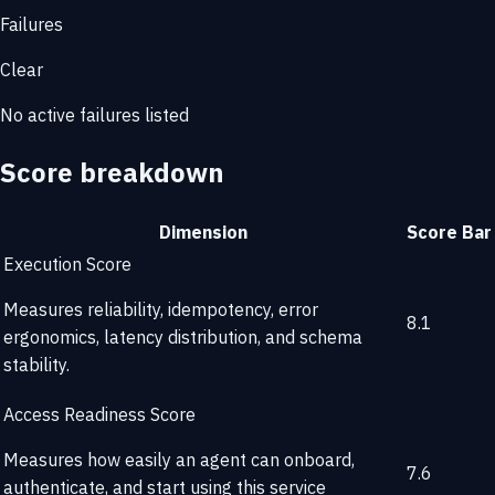
Failures
Clear
No active failures listed
Score breakdown
Dimension
Score
Bar
Execution Score
Measures reliability, idempotency, error
8.1
ergonomics, latency distribution, and schema
stability.
Access Readiness Score
Measures how easily an agent can onboard,
7.6
authenticate, and start using this service