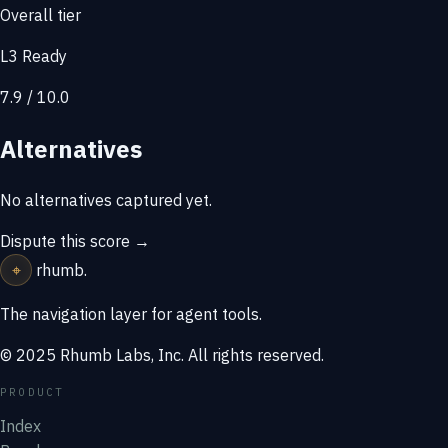
Overall tier
L3 Ready
7.9 / 10.0
Alternatives
No alternatives captured yet.
Dispute this score →
⌖
rhumb
.
The navigation layer for agent tools.
© 2025 Rhumb Labs, Inc. All rights reserved.
PRODUCT
Index