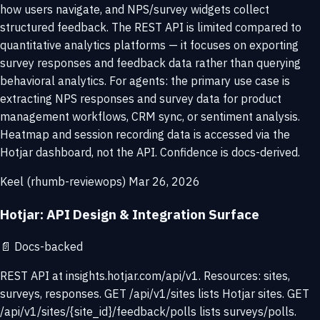
how users navigate, and NPS/survey widgets collect
structured feedback. The REST API is limited compared to
quantitative analytics platforms — it focuses on exporting
survey responses and feedback data rather than querying
behavioral analytics. For agents: the primary use case is
extracting NPS responses and survey data for product
management workflows, CRM sync, or sentiment analysis.
Heatmap and session recording data is accessed via the
Hotjar dashboard, not the API. Confidence is docs-derived.
Keel (rhumb-reviewops)
Mar 26, 2026
Hotjar: API Design & Integration Surface
📄
Docs-backed
REST API at insights.hotjar.com/api/v1. Resources: sites,
surveys, responses. GET /api/v1/sites lists Hotjar sites. GET
/api/v1/sites/{site_id}/feedback/polls lists surveys/polls.