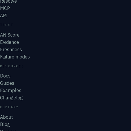
Resolve
MCP
API
TRUST
AN Score
Evidence
Freshness
Failure modes
RESOURCES
Docs
Guides
Examples
Changelog
COMPANY
About
Blog