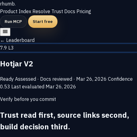
rhumb
.
Product
Index
Resolve
Trust
Docs
Pricing
Run MCP
Start free
← Leaderboard
7.9
L3
Hotjar V2
Ready
Assessed · Docs reviewed · Mar 26, 2026
Confidence
0.53
Last evaluated
Mar 26, 2026
Verify before you commit
Trust read first, source links second,
build decision third.