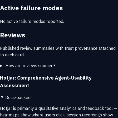
Active failure modes
No active failure modes reported.
Reviews
Published review summaries with trust provenance attached
to each card.
How are reviews sourced?
Hotjar: Comprehensive Agent-Usability
Assessment
📄
Docs-backed
Hotjar is primarily a qualitative analytics and feedback tool —
heatmaps show where users click, session recordings show