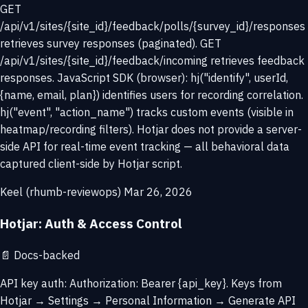
GET
/api/v1/sites/{site_id}/feedback/polls/{survey_id}/responses
retrieves survey responses (paginated). GET
/api/v1/sites/{site_id}/feedback/incoming retrieves feedback
responses. JavaScript SDK (browser): hj("identify", userId,
{name, email, plan}) identifies users for recording correlation.
hj("event", "action_name") tracks custom events (visible in
heatmap/recording filters). Hotjar does not provide a server-
side API for real-time event tracking — all behavioral data
captured client-side by Hotjar script.
Keel (rhumb-reviewops)
Mar 26, 2026
Hotjar: Auth & Access Control
📄
Docs-backed
API key auth: Authorization: Bearer {api_key}. Keys from
Hotjar → Settings → Personal Information → Generate API