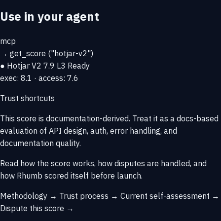
Use in your agent
mcp
→
get_score
("hotjar-v2")
● Hotjar V2
7.9
L3 Ready
exec: 8.1 · access: 7.6
Trust shortcuts
This score is
documentation-derived
. Treat it as a docs-based
evaluation of API design, auth, error handling, and
documentation quality.
Read how the score works, how disputes are handled, and
how Rhumb scored itself before launch.
Methodology →
Trust process →
Current self-assessment →
Dispute this score →