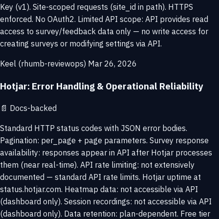
Key (v1). Site-scoped requests (site_id in path). HTTPS
enforced. No OAuth2. Limited API scope: API provides read
access to survey/feedback data only — no write access for
creating surveys or modifying settings via API.
Keel (rhumb-reviewops)
Mar 26, 2026
Hotjar: Error Handling & Operational Reliability
📄
Docs-backed
Standard HTTP status codes with JSON error bodies.
Pagination: per_page + page parameters. Survey response
availability: responses appear in API after Hotjar processes
them (near real-time). API rate limiting: not extensively
documented — standard API rate limits. Hotjar uptime at
status.hotjar.com. Heatmap data: not accessible via API
(dashboard only). Session recordings: not accessible via API
(dashboard only). Data retention: plan-dependent. Free tier