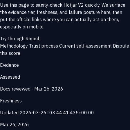
Use this page to sanity-check Hotjar V2 quickly. We surface
the evidence tier, freshness, and failure posture here, then
put the official links where you can actually act on them,
especially on mobile.
Try through Rhumb
Methodology
Trust process
Current self-assessment
Dispute
this score
Evidence
Assessed
Docs reviewed · Mar 26, 2026
Freshness
Updated 2026-03-26T03:44:41.435+00:00
Mar 26, 2026