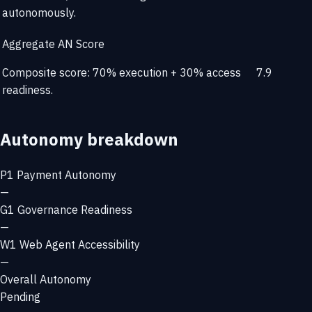
autonomously.
Aggregate AN Score
Composite score: 70% execution + 30% access
7.9
readiness.
Autonomy breakdown
P1
Payment Autonomy
—
G1
Governance Readiness
—
W1
Web Agent Accessibility
—
Overall Autonomy
Pending