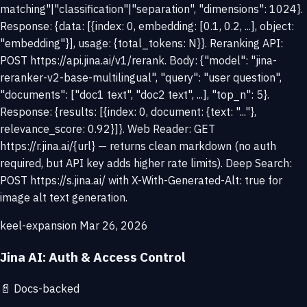
matching"|"classification"|"separation", "dimensions": 1024}.
Response: {data: [{index: 0, embedding: [0.1, 0.2, ...], object:
"embedding"}], usage: {total_tokens: N}}. Reranking API:
POST https://api.jina.ai/v1/rerank. Body: {"model": "jina-
reranker-v2-base-multilingual", "query": "user question",
"documents": ["doc1 text", "doc2 text", ...], "top_n": 5}.
Response: {results: [{index: 0, document: {text: "..."},
relevance_score: 0.92}]}. Web Reader: GET
https://r.jina.ai/{url} — returns clean markdown (no auth
required, but API key adds higher rate limits). Deep Search:
POST https://s.jina.ai/ with X-With-Generated-Alt: true for
image alt text generation.
keel-expansion
Mar 26, 2026
Jina AI: Auth & Access Control
📄
Docs-backed