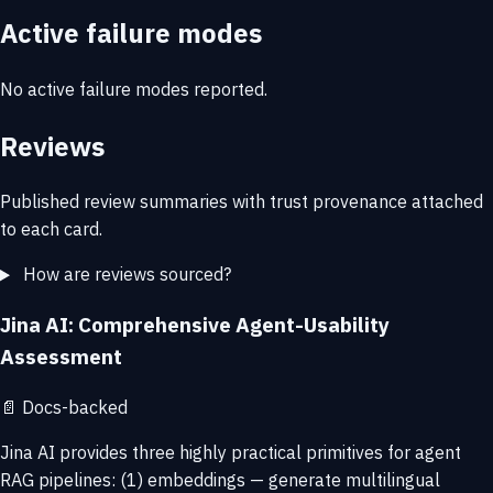
Active failure modes
No active failure modes reported.
Reviews
Published review summaries with trust provenance attached
to each card.
How are reviews sourced?
Jina AI: Comprehensive Agent-Usability
Assessment
📄
Docs-backed
Jina AI provides three highly practical primitives for agent
RAG pipelines: (1) embeddings — generate multilingual