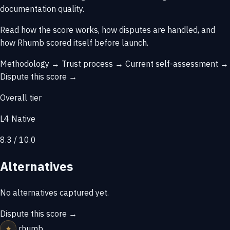
documentation quality.
Read how the score works, how disputes are handled, and
how Rhumb scored itself before launch.
Methodology →
Trust process →
Current self-assessment →
Dispute this score →
Overall tier
L4 Native
8.3 / 10.0
Alternatives
No alternatives captured yet.
Dispute this score →
⌖
rhumb
.