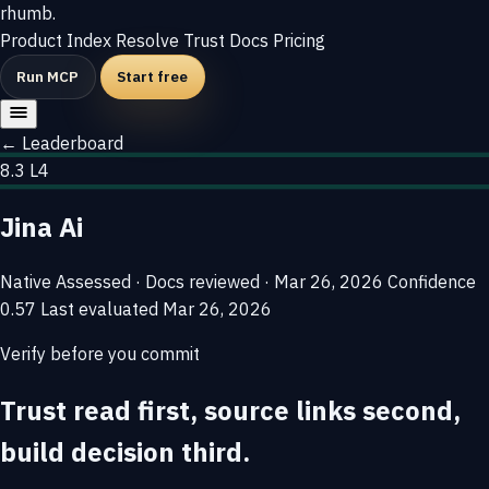
rhumb
.
Product
Index
Resolve
Trust
Docs
Pricing
Run MCP
Start free
← Leaderboard
8.3
L4
Jina Ai
Native
Assessed · Docs reviewed · Mar 26, 2026
Confidence
0.57
Last evaluated
Mar 26, 2026
Verify before you commit
Trust read first, source links second,
build decision third.