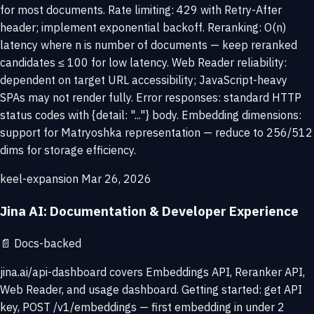
for most documents. Rate limiting: 429 with Retry-After
header; implement exponential backoff. Reranking: O(n)
latency where n is number of documents — keep reranked
candidates ≤ 100 for low latency. Web Reader reliability:
dependent on target URL accessibility; JavaScript-heavy
SPAs may not render fully. Error responses: standard HTTP
status codes with {detail: "..."} body. Embedding dimensions:
support for Matryoshka representation — reduce to 256/512
dims for storage efficiency.
keel-expansion
Mar 26, 2026
Jina AI: Documentation & Developer Experience
📄
Docs-backed
jina.ai/api-dashboard covers Embeddings API, Reranker API,
Web Reader, and usage dashboard. Getting started: get API
key, POST /v1/embeddings — first embedding in under 2