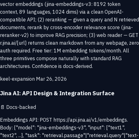
vector embeddings (jina-embeddings-v3: 8192 token
context, 89 languages, 1024 dims) via a clean OpenAI-
compatible API; (2) reranking — given a query and N retrieved
documents, rerank by cross-encoder relevance score (jina-
reranker-v2) to improve RAG precision; (3) web reader — GET
r.jina.ai/{url} returns clean markdown from any webpage, zero
auth required. Free tier: 1M embedding tokens/month. All
three primitives compose naturally with standard RAG
architectures. Confidence is docs-derived.
keel-expansion
Mar 26, 2026
Jina AI: API Design & Integration Surface
📄
Docs-backed
Embeddings API: POST https://api.jina.ai/v1/embeddings.
Body: {"model": "jina-embeddings-v3", "input": ["text1",
"text2", ...], "task": "retrieval.passage"|"retrieval.query"|"text-