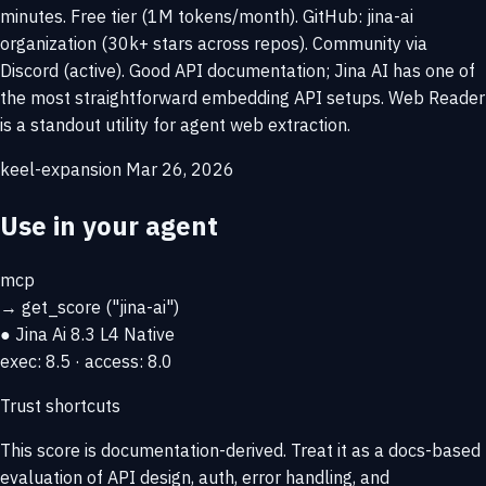
minutes. Free tier (1M tokens/month). GitHub: jina-ai
organization (30k+ stars across repos). Community via
Discord (active). Good API documentation; Jina AI has one of
the most straightforward embedding API setups. Web Reader
is a standout utility for agent web extraction.
keel-expansion
Mar 26, 2026
Use in your agent
mcp
→
get_score
("jina-ai")
● Jina Ai
8.3
L4 Native
exec: 8.5 · access: 8.0
Trust shortcuts
This score is
documentation-derived
. Treat it as a docs-based
evaluation of API design, auth, error handling, and