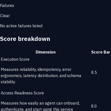
Failures
Clear
No active failures listed
Score breakdown
Dimension
Score
Bar
Execution Score
Measures reliability, idempotency, error
8.5
ergonomics, latency distribution, and schema
stability.
Access Readiness Score
Measures how easily an agent can onboard,
8.0
authenticate, and start using this service