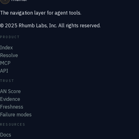
The navigation layer for agent tools.
© 2025 Rhumb Labs, Inc. All rights reserved.
PRODUCT
Index
Resolve
MCP
API
TRUST
AN Score
Evidence
Freshness
Failure modes
RESOURCES
Docs