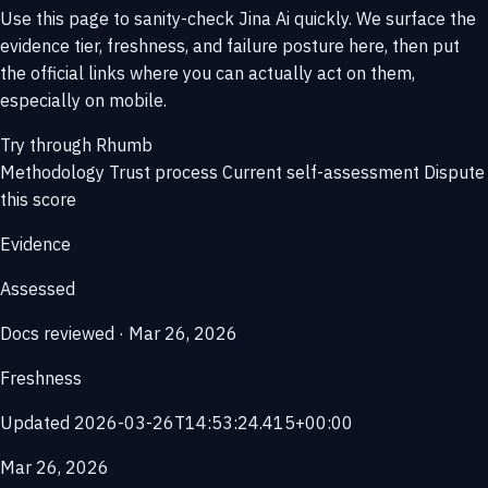
Use this page to sanity-check Jina Ai quickly. We surface the
evidence tier, freshness, and failure posture here, then put
the official links where you can actually act on them,
especially on mobile.
Try through Rhumb
Methodology
Trust process
Current self-assessment
Dispute
this score
Evidence
Assessed
Docs reviewed · Mar 26, 2026
Freshness
Updated 2026-03-26T14:53:24.415+00:00
Mar 26, 2026