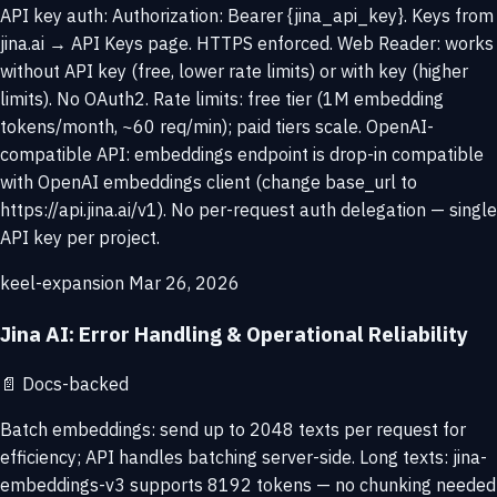
API key auth: Authorization: Bearer {jina_api_key}. Keys from
jina.ai → API Keys page. HTTPS enforced. Web Reader: works
without API key (free, lower rate limits) or with key (higher
limits). No OAuth2. Rate limits: free tier (1M embedding
tokens/month, ~60 req/min); paid tiers scale. OpenAI-
compatible API: embeddings endpoint is drop-in compatible
with OpenAI embeddings client (change base_url to
https://api.jina.ai/v1). No per-request auth delegation — single
API key per project.
keel-expansion
Mar 26, 2026
Jina AI: Error Handling & Operational Reliability
📄
Docs-backed
Batch embeddings: send up to 2048 texts per request for
efficiency; API handles batching server-side. Long texts: jina-
embeddings-v3 supports 8192 tokens — no chunking needed