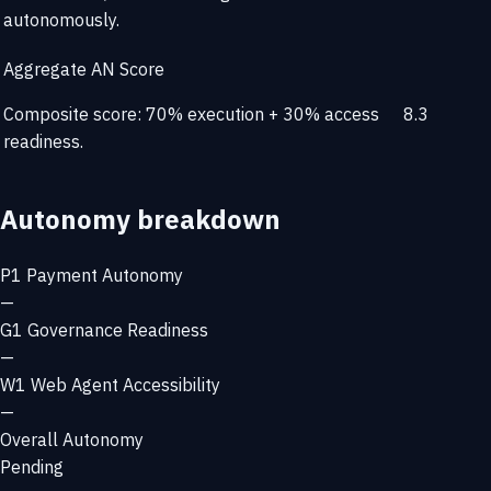
autonomously.
Aggregate AN Score
Composite score: 70% execution + 30% access
8.3
readiness.
Autonomy breakdown
P1
Payment Autonomy
—
G1
Governance Readiness
—
W1
Web Agent Accessibility
—
Overall Autonomy
Pending