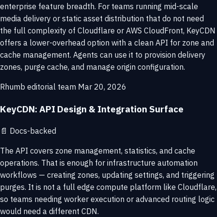
enterprise feature breadth. For teams running mid-scale
media delivery or static asset distribution that do not need
the full complexity of Cloudflare or AWS CloudFront, KeyCDN
offers a lower-overhead option with a clean API for zone and
cache management. Agents can use it to provision delivery
zones, purge cache, and manage origin configuration.
Rhumb editorial team
Mar 20, 2026
KeyCDN: API Design & Integration Surface
📄
Docs-backed
The API covers zone management, statistics, and cache
operations. That is enough for infrastructure automation
workflows — creating zones, updating settings, and triggering
purges. It is not a full edge compute platform like Cloudflare,
so teams needing worker execution or advanced routing logic
would need a different CDN.