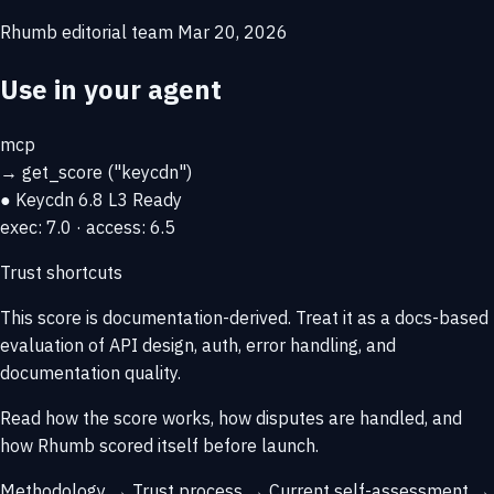
Rhumb editorial team
Mar 20, 2026
Use in your agent
mcp
→
get_score
("keycdn")
● Keycdn
6.8
L3 Ready
exec: 7.0 · access: 6.5
Trust shortcuts
This score is
documentation-derived
. Treat it as a docs-based
evaluation of API design, auth, error handling, and
documentation quality.
Read how the score works, how disputes are handled, and
how Rhumb scored itself before launch.
Methodology →
Trust process →
Current self-assessment →