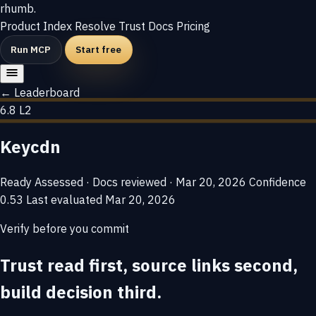
rhumb
.
Product
Index
Resolve
Trust
Docs
Pricing
Run MCP
Start free
← Leaderboard
6.8
L2
Keycdn
Ready
Assessed · Docs reviewed · Mar 20, 2026
Confidence
0.53
Last evaluated
Mar 20, 2026
Verify before you commit
Trust read first, source links second,
build decision third.