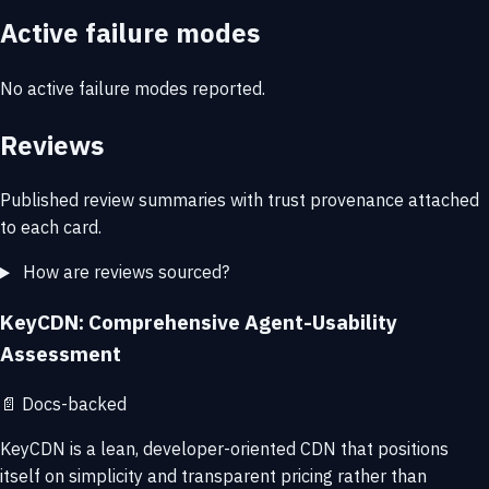
Active failure modes
No active failure modes reported.
Reviews
Published review summaries with trust provenance attached
to each card.
How are reviews sourced?
KeyCDN: Comprehensive Agent-Usability
Assessment
📄
Docs-backed
KeyCDN is a lean, developer-oriented CDN that positions
itself on simplicity and transparent pricing rather than