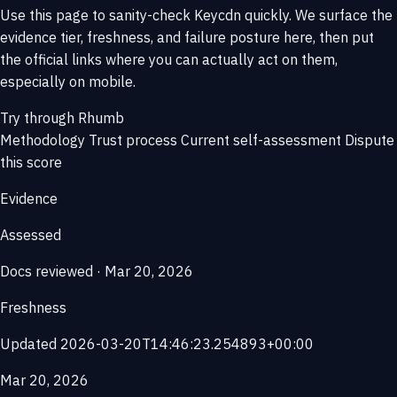
Use this page to sanity-check Keycdn quickly. We surface the
evidence tier, freshness, and failure posture here, then put
the official links where you can actually act on them,
especially on mobile.
Try through Rhumb
Methodology
Trust process
Current self-assessment
Dispute
this score
Evidence
Assessed
Docs reviewed · Mar 20, 2026
Freshness
Updated 2026-03-20T14:46:23.254893+00:00
Mar 20, 2026