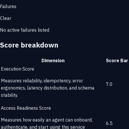
Failures
Clear
No active failures listed
Score breakdown
Dimension
Score
Bar
Execution Score
Measures reliability, idempotency, error
7.0
ergonomics, latency distribution, and schema
stability.
Access Readiness Score
Measures how easily an agent can onboard,
6.5
authenticate, and start using this service