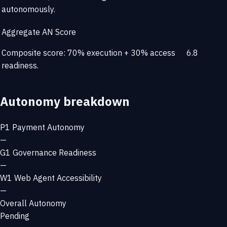
autonomously.
Aggregate AN Score
Composite score: 70% execution + 30% access
6.8
readiness.
Autonomy breakdown
P1
Payment Autonomy
—
G1
Governance Readiness
—
W1
Web Agent Accessibility
—
Overall Autonomy
Pending