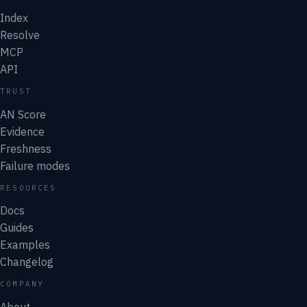
Index
Resolve
MCP
API
TRUST
AN Score
Evidence
Freshness
Failure modes
RESOURCES
Docs
Guides
Examples
Changelog
COMPANY