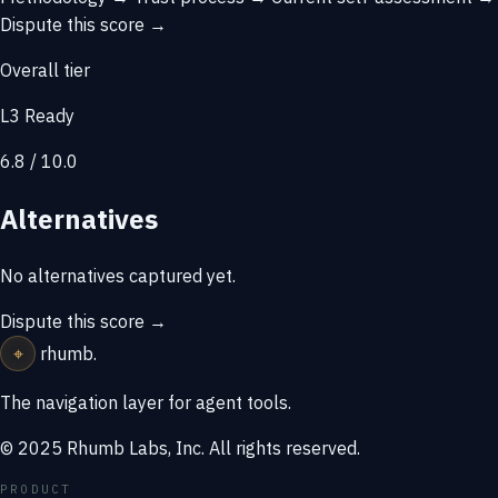
Dispute this score →
Overall tier
L3 Ready
6.8 / 10.0
Alternatives
No alternatives captured yet.
Dispute this score →
⌖
rhumb
.
The navigation layer for agent tools.
© 2025 Rhumb Labs, Inc. All rights reserved.
PRODUCT