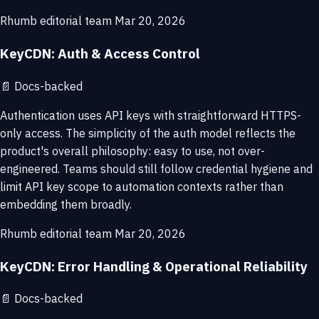
Rhumb editorial team
Mar 20, 2026
KeyCDN: Auth & Access Control
📄
Docs-backed
Authentication uses API keys with straightforward HTTPS-
only access. The simplicity of the auth model reflects the
product's overall philosophy: easy to use, not over-
engineered. Teams should still follow credential hygiene and
limit API key scope to automation contexts rather than
embedding them broadly.
Rhumb editorial team
Mar 20, 2026
KeyCDN: Error Handling & Operational Reliability
📄
Docs-backed