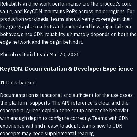
Reliability and network performance are the product's core
value, and KeyCDN maintains PoPs across major regions. For
production workloads, teams should verify coverage in their
key geographic markets and understand how origin failover
behaves, since CDN reliability ultimately depends on both the
edge network and the origin behind it.
Rhumb editorial team
Mar 20, 2026
KeyCDN: Documentation & Developer Experience
📄
Docs-backed
Documentation is functional and sufficient for the use cases
the platform supports. The API reference is clear, and the
conceptual guides explain zone setup and cache behavior
with enough depth to configure correctly. Teams with CDN
experience will find it easy to adopt; teams new to CDN
concepts may need supplemental reading.