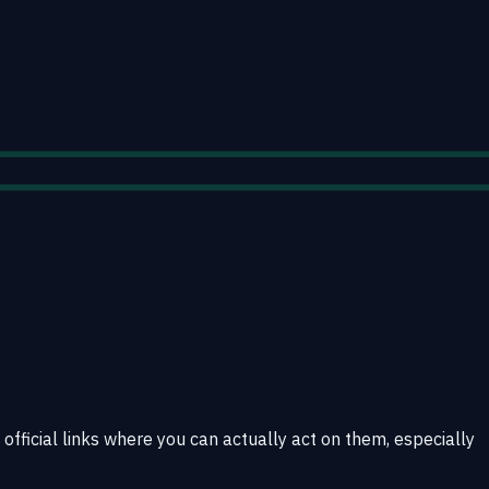
 official links where you can actually act on them, especially