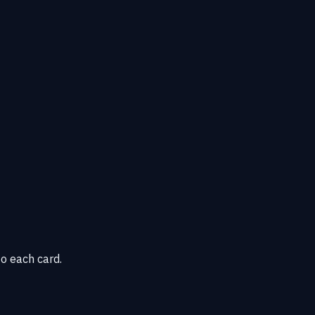
o each card.