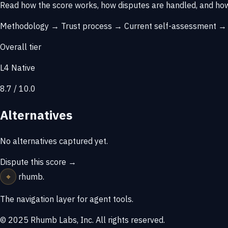
Read how the score works, how disputes are handled, and how
Methodology →
Trust process →
Current self-assessment 
Overall tier
L4 Native
8.7 / 10.0
Alternatives
No alternatives captured yet.
Dispute this score →
⌖
rhumb
.
The navigation layer for agent tools.
© 2025 Rhumb Labs, Inc. All rights reserved.