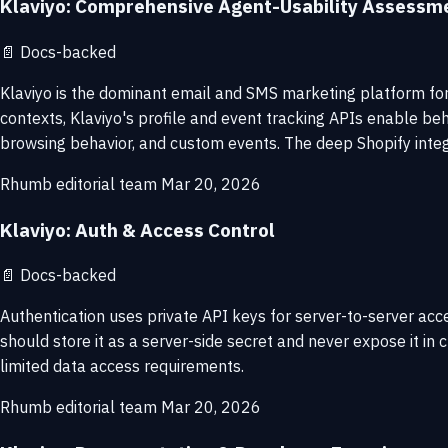
Klaviyo: Comprehensive Agent-Usability Assessm
📄
Docs-backed
Klaviyo is the dominant email and SMS marketing platform fo
contexts, Klaviyo's profile and event tracking APIs enable b
browsing behavior, and custom events. The deep Shopify integ
Rhumb editorial team
Mar 20, 2026
Klaviyo: Auth & Access Control
📄
Docs-backed
Authentication uses private API keys for server-to-server acc
should store it as a server-side secret and never expose it in 
limited data access requirements.
Rhumb editorial team
Mar 20, 2026