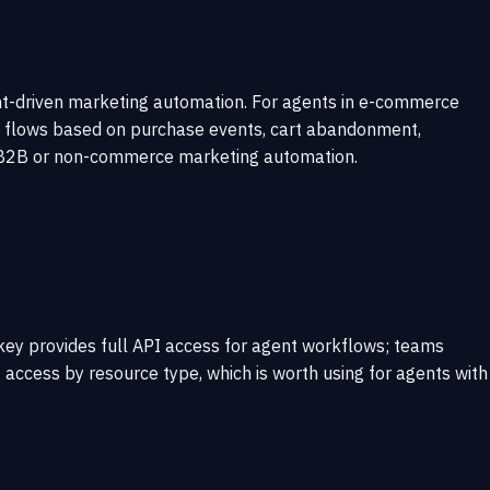
ent-driven marketing automation. For agents in e-commerce
il flows based on purchase events, cart abandonment,
 to B2B or non-commerce marketing automation.
e key provides full API access for agent workflows; teams
it access by resource type, which is worth using for agents with