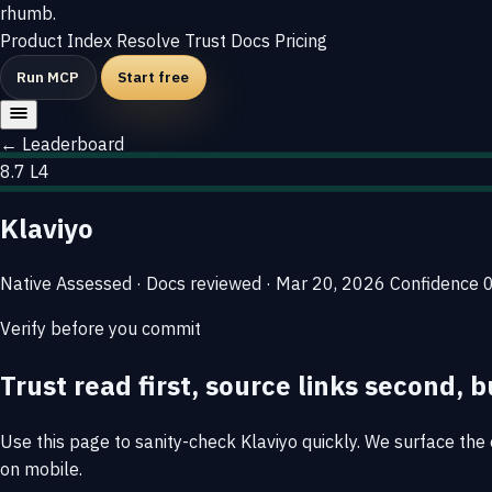
rhumb
.
Product
Index
Resolve
Trust
Docs
Pricing
Run MCP
Start free
← Leaderboard
8.7
L4
Klaviyo
Native
Assessed · Docs reviewed · Mar 20, 2026
Confidence
Verify before you commit
Trust read first, source links second, b
Use this page to sanity-check Klaviyo quickly. We surface the e
on mobile.