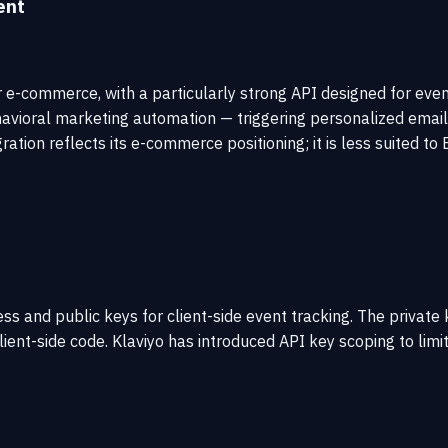
ent
r e-commerce, with a particularly strong API designed for ev
ehavioral marketing automation — triggering personalized ema
ration reflects its e-commerce positioning; it is less suited
ess and public keys for client-side event tracking. The privat
client-side code. Klaviyo has introduced API key scoping to lim