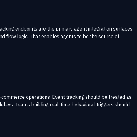
racking endpoints are the primary agent integration surfaces
nd flow logic. That enables agents to be the source of
e e-commerce operations. Event tracking should be treated as
elays. Teams building real-time behavioral triggers should