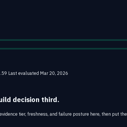
0.59
Last evaluated
Mar 20, 2026
uild decision third.
vidence tier, freshness, and failure posture here, then put the