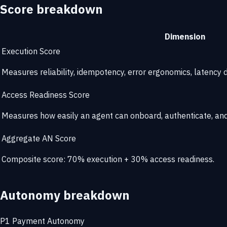
Score breakdown
Dimension
Execution Score
Measures reliability, idempotency, error ergonomics, latency di
Access Readiness Score
Measures how easily an agent can onboard, authenticate, and 
Aggregate AN Score
Composite score: 70% execution + 30% access readiness.
Autonomy breakdown
P1
Payment Autonomy