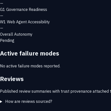
—
G1
Governance Readiness
—
W1
Web Agent Accessibility
—
Overall Autonomy
Pending
Active failure modes
No active failure modes reported.
Reviews
Published review summaries with trust provenance attached t
How are reviews sourced?