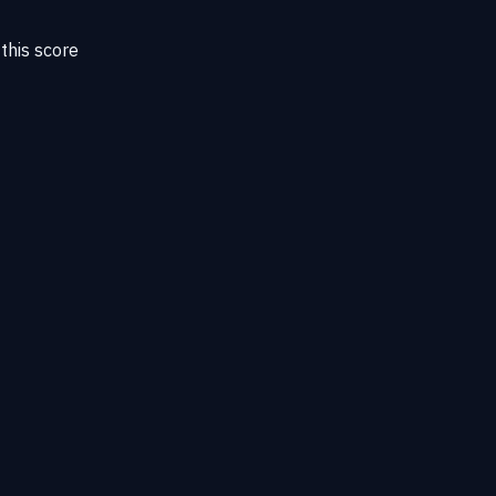
this score