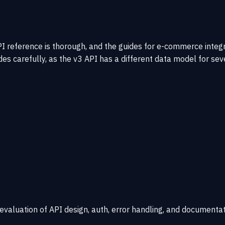
reference is thorough, and the guides for e-commerce integra
des carefully, as the v3 API has a different data model for sev
 evaluation of API design, auth, error handling, and documentat