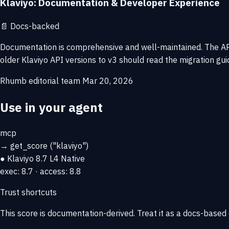
Klaviyo: Documentation & Developer Experience
📄
Docs-backed
Documentation is comprehensive and well-maintained. The API 
older Klaviyo API versions to v3 should read the migration gui
Rhumb editorial team
Mar 20, 2026
Use in your agent
mcp
→
get_score
("klaviyo")
● Klaviyo
8.7
L4 Native
exec: 8.7 · access: 8.8
Trust shortcuts
This score is
documentation-derived
. Treat it as a docs-based