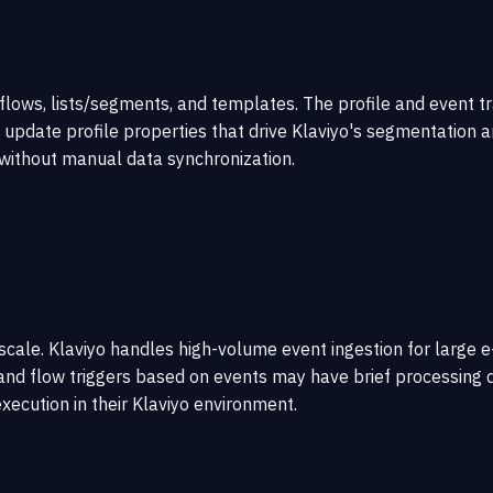
 flows, lists/segments, and templates. The profile and event t
 update profile properties that drive Klaviyo's segmentation a
without manual data synchronization.
at scale. Klaviyo handles high-volume event ingestion for larg
and flow triggers based on events may have brief processing d
xecution in their Klaviyo environment.