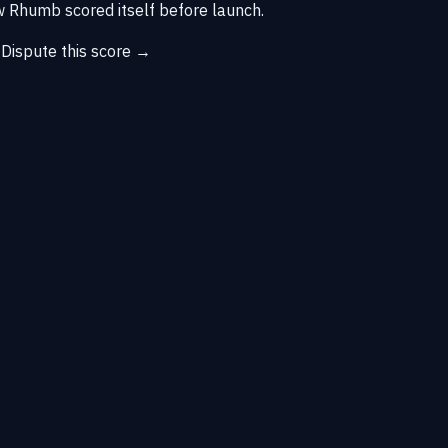
 Rhumb scored itself before launch.
→
Dispute this score →