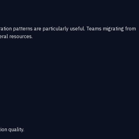
tion patterns are particularly useful. Teams migrating from
eral resources.
ion quality.