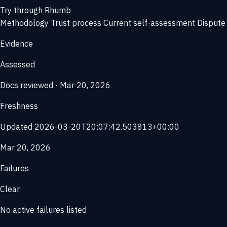
Try through Rhumb
Methodology
Trust process
Current self-assessment
Dispute 
Evidence
Assessed
Docs reviewed · Mar 20, 2026
Freshness
Updated 2026-03-20T20:07:42.503813+00:00
Mar 20, 2026
Failures
Clear
No active failures listed