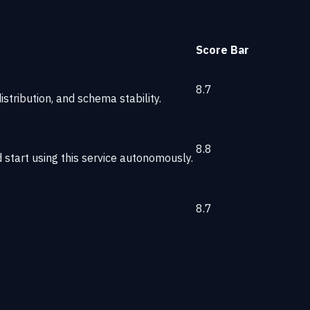
Score
Bar
8.7
stribution, and schema stability.
8.8
start using this service autonomously.
8.7