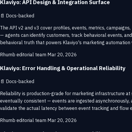
Klaviyo: API Design & Integration Surface
📄
Docs-backed
The API v2 and v3 cover profiles, events, metrics, campaigns,
— agents can identify customers, track behavioral events, and
behavioral truth that powers Klaviyo's marketing automation 
Rhumb editorial team
Mar 20, 2026
Klaviyo: Error Handling & Operational Reliability
📄
Docs-backed
Reliability is production-grade for marketing infrastructure 
eventually consistent — events are ingested asynchronously, 
validate the actual latency between event tracking and flow e
Rhumb editorial team
Mar 20, 2026