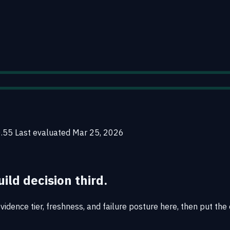
0.55
Last evaluated
Mar 25, 2026
uild decision third.
idence tier, freshness, and failure posture here, then put the 