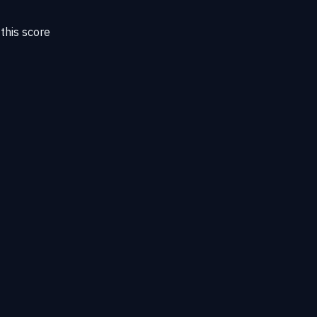
this score