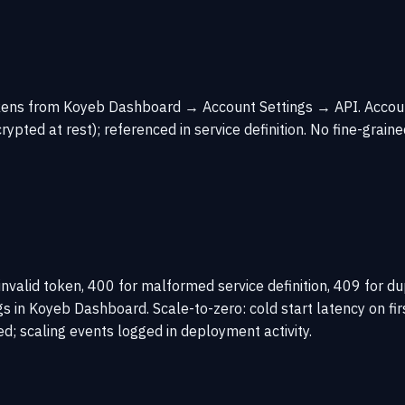
Tokens from Koyeb Dashboard → Account Settings → API. Acco
ted at rest); referenced in service definition. No fine-graine
invalid token, 400 for malformed service definition, 409 for
 Koyeb Dashboard. Scale-to-zero: cold start latency on firs
; scaling events logged in deployment activity.