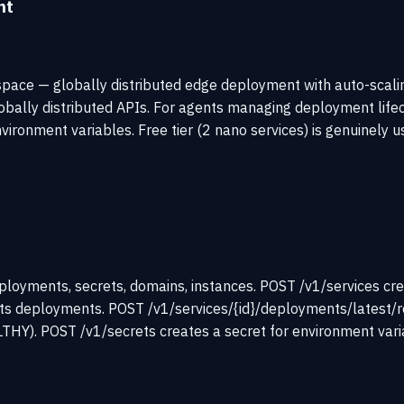
nt
space — globally distributed edge deployment with auto-scalin
globally distributed APIs. For agents managing deployment life
onment variables. Free tier (2 nano services) is genuinely us
loyments, secrets, domains, instances. POST /v1/services cre
lists deployments. POST /v1/services/{id}/deployments/latest
 POST /v1/secrets creates a secret for environment variable 