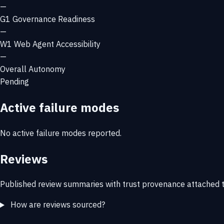
—
G1
Governance Readiness
—
W1
Web Agent Accessibility
—
Overall Autonomy
Pending
Active failure modes
No active failure modes reported.
Reviews
Published review summaries with trust provenance attached t
How are reviews sourced?