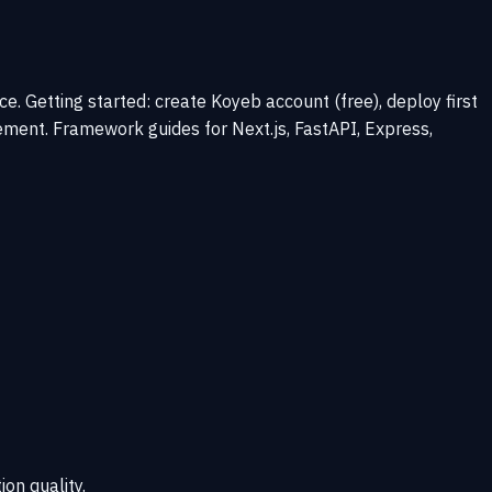
 Getting started: create Koyeb account (free), deploy first
ment. Framework guides for Next.js, FastAPI, Express,
ion quality.