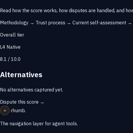
Read how the score works, how disputes are handled, and how
Methodology →
Trust process →
Current self-assessment 
Overall tier
L4 Native
8.1 / 10.0
Alternatives
No alternatives captured yet.
Dispute this score →
⌖
rhumb
.
The navigation layer for agent tools.