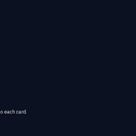
o each card.