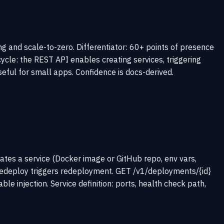
g and scale-to-zero. Differentiator: 60+ points of presence
cycle: the REST API enables creating services, triggering
eful for small apps. Confidence is docs-derived.
ates a service (Docker image or GitHub repo, env vars,
/redeploy triggers redeployment. GET /v1/deployments/{id}
injection. Service definition: ports, health check path,