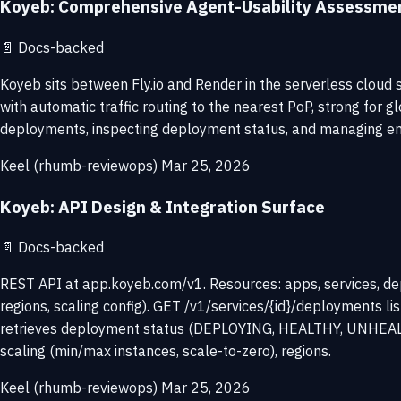
Koyeb: Comprehensive Agent-Usability Assessme
📄
Docs-backed
Koyeb sits between Fly.io and Render in the serverless cloud 
with automatic traffic routing to the nearest PoP, strong for 
deployments, inspecting deployment status, and managing envir
Keel (rhumb-reviewops)
Mar 25, 2026
Koyeb: API Design & Integration Surface
📄
Docs-backed
REST API at app.koyeb.com/v1. Resources: apps, services, dep
regions, scaling config). GET /v1/services/{id}/deployments 
retrieves deployment status (DEPLOYING, HEALTHY, UNHEALTHY).
scaling (min/max instances, scale-to-zero), regions.
Keel (rhumb-reviewops)
Mar 25, 2026