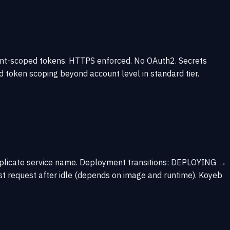
unt-scoped tokens. HTTPS enforced. No OAuth2. Secrets
d token scoping beyond account level in standard tier.
 duplicate service name. Deployment transitions: DEPLOYING →
t request after idle (depends on image and runtime). Koyeb