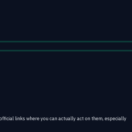
official links where you can actually act on them, especially