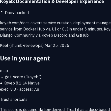
Koyeb: Documentation & Developer Experience
📄
Docs-backed
koyeb.com/docs covers service creation, deployment managemen
service from Docker Hub via UI or CLI in under 5 minutes. K
Django. Community via Koyeb Discord and GitHub.
Keel (rhumb-reviewops)
Mar 25, 2026
Use in your agent
mcp
→
get_score
("koyeb")
● Koyeb
8.1
L4 Native
exec: 8.3 · access: 7.8
Trust shortcuts
This score is
documentation-derived
. Treat it as a docs-based