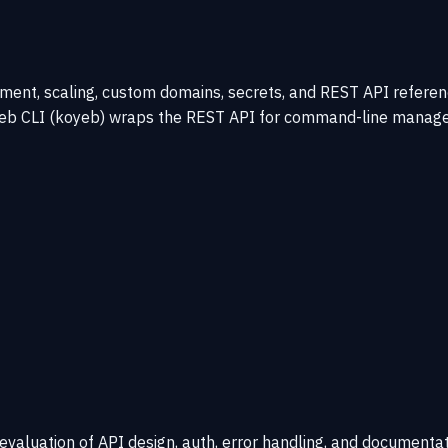
t, scaling, custom domains, secrets, and REST API reference.
oyeb CLI (koyeb) wraps the REST API for command-line manage
 evaluation of API design, auth, error handling, and documentat