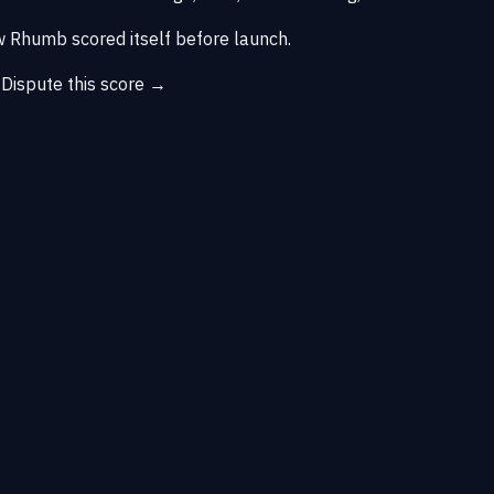
 Rhumb scored itself before launch.
→
Dispute this score →