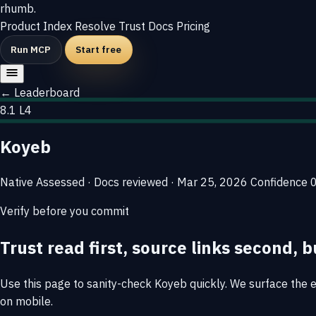
rhumb
.
Product
Index
Resolve
Trust
Docs
Pricing
Run MCP
Start free
← Leaderboard
8.1
L4
Koyeb
Native
Assessed · Docs reviewed · Mar 25, 2026
Confidence
Verify before you commit
Trust read first, source links second, b
Use this page to sanity-check Koyeb quickly. We surface the ev
on mobile.