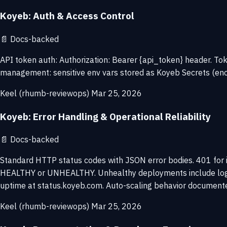
Koyeb: Auth & Access Control
📄
Docs-backed
API token auth: Authorization: Bearer {api_token} header. 
management: sensitive env vars stored as Koyeb Secrets (encryp
Keel (rhumb-reviewops)
Mar 25, 2026
Koyeb: Error Handling & Operational Reliability
📄
Docs-backed
Standard HTTP status codes with JSON error bodies. 401 for 
HEALTHY or UNHEALTHY. Unhealthy deployments include logs in
uptime at status.koyeb.com. Auto-scaling behavior documented
Keel (rhumb-reviewops)
Mar 25, 2026