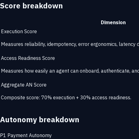
Score breakdown
Dimension
Execution Score
Measures reliability, idempotency, error ergonomics, latency di
Access Readiness Score
Measures how easily an agent can onboard, authenticate, and 
Aggregate AN Score
Composite score: 70% execution + 30% access readiness.
Autonomy breakdown
P1
Payment Autonomy