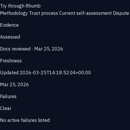
Try through Rhumb
Methodology
Trust process
Current self-assessment
Dispute 
Evidence
Assessed
Docs reviewed · Mar 25, 2026
Freshness
Updated 2026-03-25T14:18:52.04+00:00
Mar 25, 2026
Failures
Clear
No active failures listed