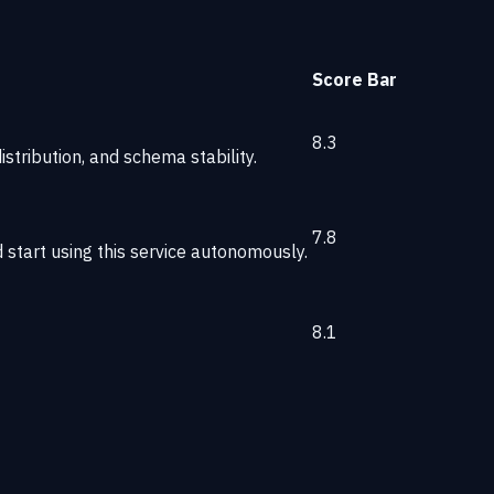
Score
Bar
8.3
stribution, and schema stability.
7.8
start using this service autonomously.
8.1