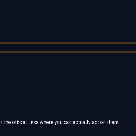
 the official links where you can actually act on them,