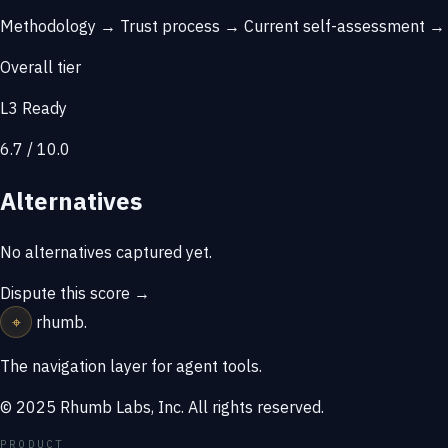
Methodology →
Trust process →
Current self-assessment 
Overall tier
L3 Ready
6.7 / 10.0
Alternatives
No alternatives captured yet.
Dispute this score →
⌖
rhumb
.
The navigation layer for agent tools.
© 2025 Rhumb Labs, Inc. All rights reserved.
PRODUCT