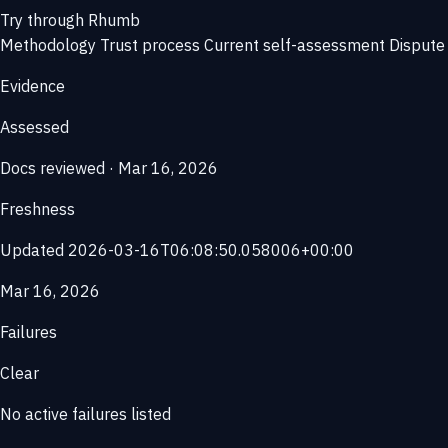
Try through Rhumb
Methodology
Trust process
Current self-assessment
Dispute 
Evidence
Assessed
Docs reviewed · Mar 16, 2026
Freshness
Updated 2026-03-16T06:08:50.058006+00:00
Mar 16, 2026
Failures
Clear
No active failures listed