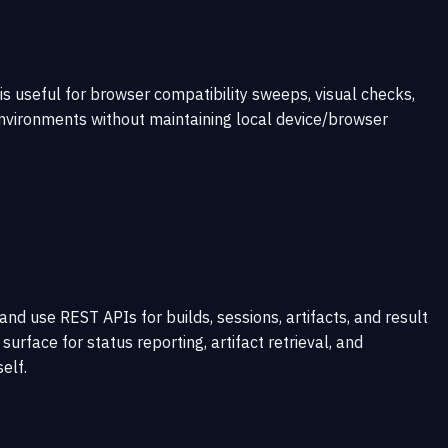
is useful for browser compatibility sweeps, visual checks,
nvironments without maintaining local device/browser
nd use REST APIs for builds, sessions, artifacts, and result
urface for status reporting, artifact retrieval, and
elf.