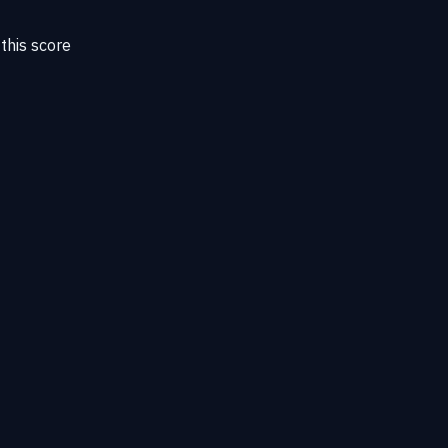
this score