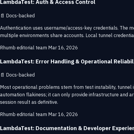
LambdaTest: Auth & Access Control
📄
Docs-backed
Authentication uses username/access-key credentials. The mod
multiple environments share accounts. Local tunnel credential
Rhumb editorial team
Mar 16, 2026
LambdaTest: Error Handling & Operational Reliabil
📄
Docs-backed
Most operational problems stem from test instability, tunnel 
automation flakiness; it can only provide infrastructure and ar
session result as definitive.
Rhumb editorial team
Mar 16, 2026
LambdaTest: Documentation & Developer Experie