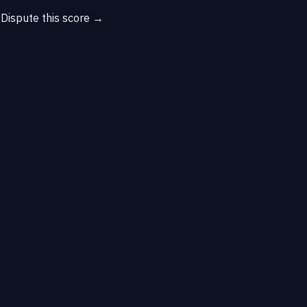
→
Dispute this score →