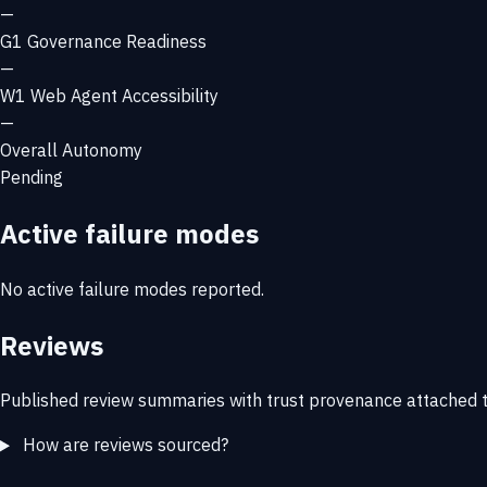
—
G1
Governance Readiness
—
W1
Web Agent Accessibility
—
Overall Autonomy
Pending
Active failure modes
No active failure modes reported.
Reviews
Published review summaries with trust provenance attached t
How are reviews sourced?