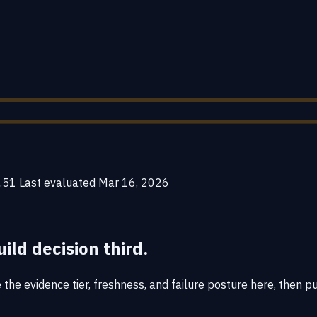
.51
Last evaluated
Mar 16, 2026
uild decision third.
he evidence tier, freshness, and failure posture here, then put