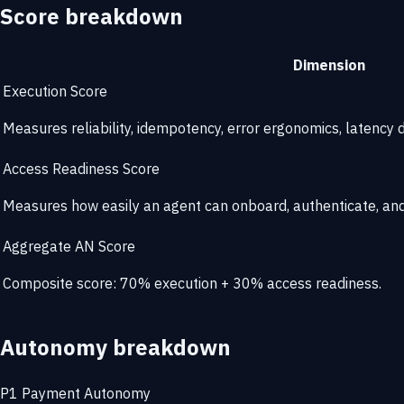
Score breakdown
Dimension
Execution Score
Measures reliability, idempotency, error ergonomics, latency di
Access Readiness Score
Measures how easily an agent can onboard, authenticate, and 
Aggregate AN Score
Composite score: 70% execution + 30% access readiness.
Autonomy breakdown
P1
Payment Autonomy