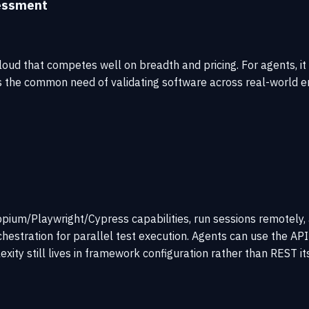
essment
oud that competes well on breadth and pricing. For agents, it 
s the common need of validating software across real-world e
ppium/Playwright/Cypress capabilities, run sessions remotely, a
estration for parallel test execution. Agents can use the API s
xity still lives in framework configuration rather than REST its