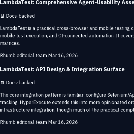
LambdaTest: Comprehensive Agent-Usability Ass
📄
Docs-backed
LambdaTest is a practical cross-browser and mobile testing cl
mobile test execution, and CI-connected automation. It cover
matrices.
Rhumb editorial team
Mar 16, 2026
LambdaTest: API Design & Integration Surface
📄
Docs-backed
The core integration pattern is familiar: configure Selenium/A
tracking. HyperExecute extends this into more opinionated orch
infrastructure integration, though much of the practical comple
Rhumb editorial team
Mar 16, 2026