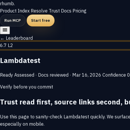
rhumb
.
Product
Index
Resolve
Trust
Docs
Pricing
Run MCP
Start free
← Leaderboard
6.7
L2
Lambdatest
Ready
Assessed · Docs reviewed · Mar 16, 2026
Confidence
0
Verify before you commit
Trust read first, source links second, b
Use this page to sanity-check Lambdatest quickly. We surface t
especially on mobile.