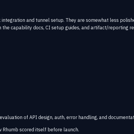
integration and tunnel setup. They are somewhat less polished
 the capability docs, CI setup guides, and artifact/reporting r
 evaluation of API design, auth, error handling, and documentat
 Rhumb scored itself before launch.