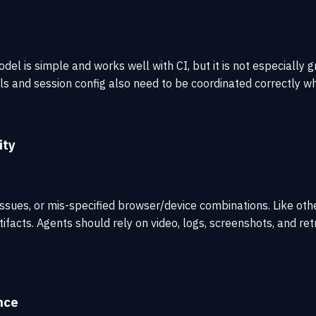
el is simple and works well with CI, but it is not especially
s and session config also need to be coordinated correctly whe
ity
issues, or mis-specified browser/device combinations. Like ot
tifacts. Agents should rely on video, logs, screenshots, and re
nce