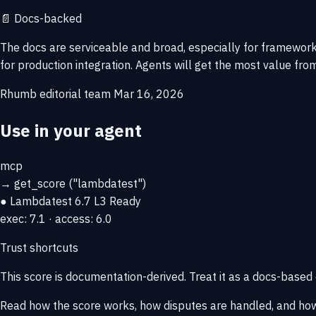
📄
Docs-backed
The docs are serviceable and broad, especially for framework 
for production integration. Agents will get the most value from
Rhumb editorial team
Mar 16, 2026
Use in your agent
mcp
→
get_score
("lambdatest")
● Lambdatest
6.7
L3 Ready
exec: 7.1 · access: 6.0
Trust shortcuts
This score is
documentation-derived
. Treat it as a docs-based
Read how the score works, how disputes are handled, and how