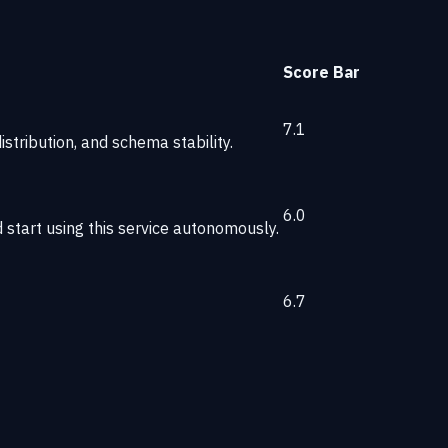
Score
Bar
7.1
stribution, and schema stability.
6.0
start using this service autonomously.
6.7