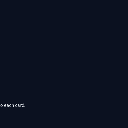
o each card.