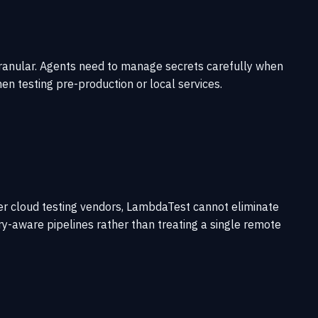
 granular. Agents need to manage secrets carefully when
n testing pre-production or local services.
her cloud testing vendors, LambdaTest cannot eliminate
try-aware pipelines rather than treating a single remote