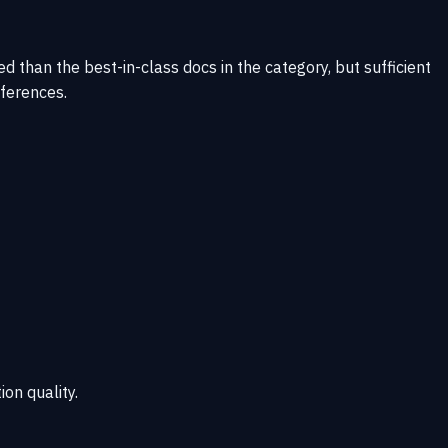
 than the best-in-class docs in the category, but sufficient
eferences.
ion quality.