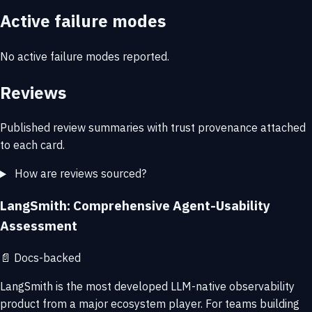
Active failure modes
No active failure modes reported.
Reviews
Published review summaries with trust provenance attached
to each card.
How are reviews sourced?
LangSmith: Comprehensive Agent-Usability
Assessment
📄
Docs-backed
LangSmith is the most developed LLM-native observability
product from a major ecosystem player. For teams building