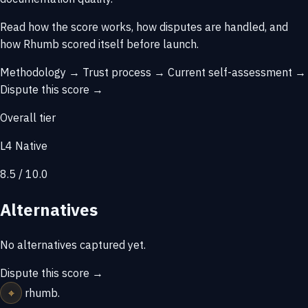
Read how the score works, how disputes are handled, and
how Rhumb scored itself before launch.
Methodology →
Trust process →
Current self-assessment →
Dispute this score →
Overall tier
L4 Native
8.5 / 10.0
Alternatives
No alternatives captured yet.
Dispute this score →
⌖
rhumb
.