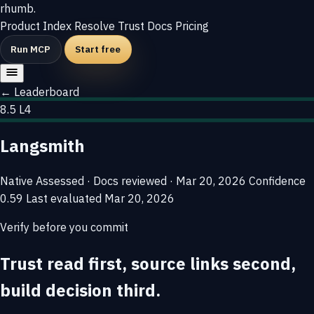
rhumb
.
Product
Index
Resolve
Trust
Docs
Pricing
Run MCP
Start free
← Leaderboard
8.5
L4
Langsmith
Native
Assessed · Docs reviewed · Mar 20, 2026
Confidence
0.59
Last evaluated
Mar 20, 2026
Verify before you commit
Trust read first, source links second,
build decision third.