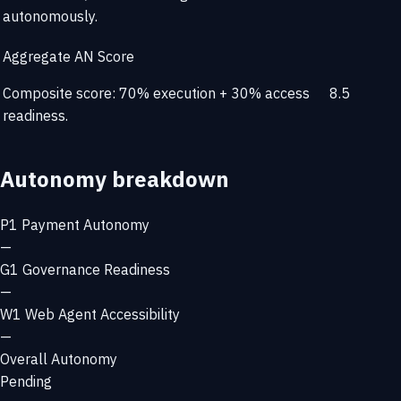
autonomously.
Aggregate AN Score
Composite score: 70% execution + 30% access
8.5
readiness.
Autonomy breakdown
P1
Payment Autonomy
—
G1
Governance Readiness
—
W1
Web Agent Accessibility
—
Overall Autonomy
Pending