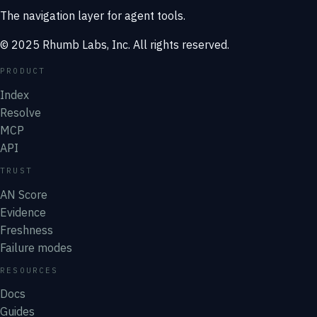
The navigation layer for agent tools.
© 2025 Rhumb Labs, Inc. All rights reserved.
PRODUCT
Index
Resolve
MCP
API
TRUST
AN Score
Evidence
Freshness
Failure modes
RESOURCES
Docs
Guides