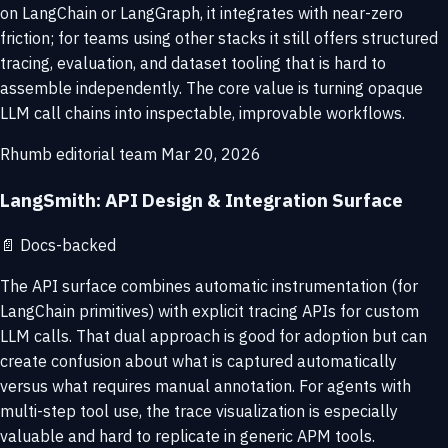
on LangChain or LangGraph, it integrates with near-zero
friction; for teams using other stacks it still offers structured
tracing, evaluation, and dataset tooling that is hard to
assemble independently. The core value is turning opaque
LLM call chains into inspectable, improvable workflows.
Rhumb editorial team
Mar 20, 2026
LangSmith: API Design & Integration Surface
📄
Docs-backed
The API surface combines automatic instrumentation (for
LangChain primitives) with explicit tracing APIs for custom
LLM calls. That dual approach is good for adoption but can
create confusion about what is captured automatically
versus what requires manual annotation. For agents with
multi-step tool use, the trace visualization is especially
valuable and hard to replicate in generic APM tools.