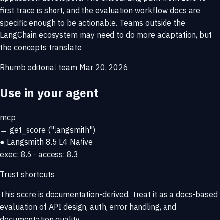
first trace is short, and the evaluation workflow docs are
specific enough to be actionable. Teams outside the
LangChain ecosystem may need to do more adaptation, but
the concepts translate.
Rhumb editorial team
Mar 20, 2026
Use in your agent
mcp
→
get_score
("langsmith")
● Langsmith
8.5
L4 Native
exec: 8.6 · access: 8.3
Trust shortcuts
This score is
documentation-derived
. Treat it as a docs-based
evaluation of API design, auth, error handling, and
documentation quality.