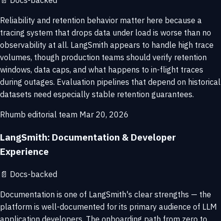
📄
Docs-backed
Reliability and retention behavior matter here because a
tracing system that drops data under load is worse than no
observability at all. LangSmith appears to handle high trace
volumes, though production teams should verify retention
windows, data caps, and what happens to in-flight traces
during outages. Evaluation pipelines that depend on historical
datasets need especially stable retention guarantees.
Rhumb editorial team
Mar 20, 2026
LangSmith: Documentation & Developer
Experience
📄
Docs-backed
Documentation is one of LangSmith's clear strengths — the
platform is well-documented for its primary audience of LLM
application developers. The onboarding path from zero to