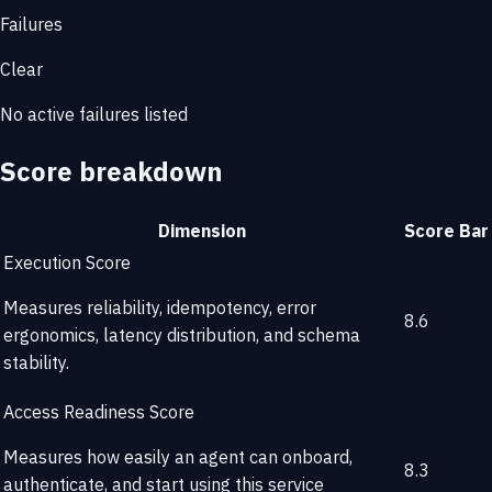
Failures
Clear
No active failures listed
Score breakdown
Dimension
Score
Bar
Execution Score
Measures reliability, idempotency, error
8.6
ergonomics, latency distribution, and schema
stability.
Access Readiness Score
Measures how easily an agent can onboard,
8.3
authenticate, and start using this service