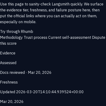
Use this page to sanity-check Langsmith quickly. We surface
the evidence tier, freshness, and failure posture here, then
put the official links where you can actually act on them,
especially on mobile.
Try through Rhumb
Methodology
Trust process
Current self-assessment
Dispute
this score
Evidence
Assessed
Docs reviewed · Mar 20, 2026
Freshness
Updated 2026-03-20T14:10:44.939524+00:00
Mar 20, 2026