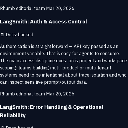
Rhumb editorial team
Mar 20, 2026
LangSmith: Auth & Access Control
📄
Docs-backed
Authentication is straightforward — API key passed as an
environment variable. That is easy for agents to consume.
The main access discipline question is project and workspace
scoping: teams building multi-product or multi-tenant
systems need to be intentional about trace isolation and who
can inspect sensitive prompt/output data.
Rhumb editorial team
Mar 20, 2026
LangSmith: Error Handling & Operational
Reliability